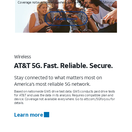
Coverage not available everywhere. Learn more at att.com/5Gforyou
Learn more
Wireless
AT&T 5G. Fast. Reliable. Secure.
Stay connected to what matters most on
America’s most reliable 5G network.
Based on nationwide GWS drive test data. GWS conducts paid drive tests
for AT&T and uses the data in its analysis. Requires compatible plan and
device. Coverage not available everywhere. Go to att.com/5Gforyou for
details.
Learn more