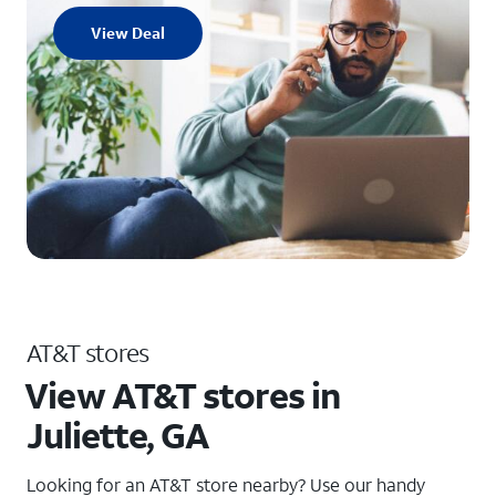
View Deal
AT&T stores
View AT&T stores in
Juliette, GA
Looking for an AT&T store nearby? Use our handy