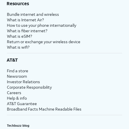
Resources
Bundle internet and wireless
What is Internet Air?
How to use your phone internationally
What is fiber internet?
What is eSIM?
Return or exchange your wireless device
What is wifi?
AT&T
Find a store
Newsroom
Investor Relations
Corporate Responsibility
Careers
Help & info
AT&T Guarantee
Broadband Facts Machine Readable Files
Techbuzz blog