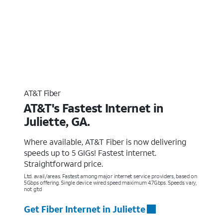
AT&T Fiber
AT&T's Fastest Internet in
Juliette, GA.
Where available, AT&T Fiber is now delivering
speeds up to 5 GIGs! Fastest internet.
Straightforward price.
Ltd. avail/areas. Fastest among major internet service providers, based on
5Gbps offering. Single device wired speed maximum 4.7Gbps. Speeds vary,
not g’td
Get Fiber Internet in Juliette