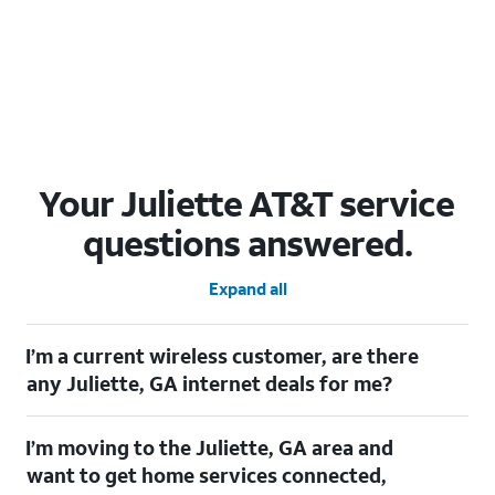
Your Juliette AT&T service
questions answered.
Expand all
I’m a current wireless customer, are there
any Juliette, GA internet deals for me?
Certainly! As a current wireless customer, you can take
I’m moving to the Juliette, GA area and
advantage of our All in one offering. You can save $20 per
month on AT&T Fiber when you have both fiber internet and an
want to get home services connected,
AT&T Wireless plan.