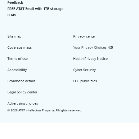
Feedback
FREE AT&T Email with 1TB storage
LLMs
Site map
Privacy center
Coverage maps
Your Privacy Choices
Terms of use
Health Privacy Notice
Accessibility
Cyber Security
Broadband details
FCC public files
Legal policy center
Advertising choices
2026 AT&T Intellectual Property. All rights reserved.
©