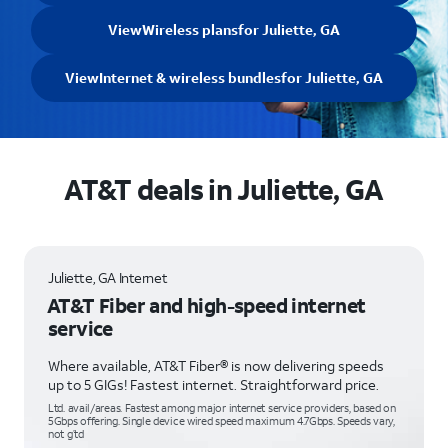
View
Wireless plans
for Juliette, GA
View
Internet & wireless bundles
for Juliette, GA
AT&T deals in Juliette, GA
Juliette, GA Internet
AT&T Fiber and high-speed internet
service
Where available, AT&T Fiber® is now delivering speeds
up to 5 GIGs! Fastest internet. Straightforward price.
Ltd. avail/areas. Fastest among major internet service providers, based on
5Gbps offering. Single device wired speed maximum 4.7Gbps. Speeds vary,
not g’td