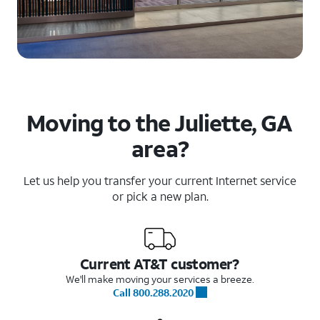
Moving to the Juliette, GA
area?
Let us help you transfer your current Internet service
or pick a new plan.
Current AT&T customer?
We'll make moving your services a breeze.
Call 800.288.2020