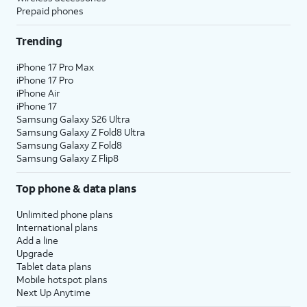
Prepaid phones
Trending
iPhone 17 Pro Max
iPhone 17 Pro
iPhone Air
iPhone 17
Samsung Galaxy S26 Ultra
Samsung Galaxy Z Fold8 Ultra
Samsung Galaxy Z Fold8
Samsung Galaxy Z Flip8
Top phone & data plans
Unlimited phone plans
International plans
Add a line
Upgrade
Tablet data plans
Mobile hotspot plans
Next Up Anytime