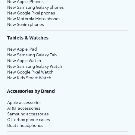
New Apple iPhones
New Samsung Galaxy phones
New Google Pixel phones
New Motorola Moto phones
New Sonim phones
Tablets & Watches
New Apple iPad
New Samsung Galaxy Tab
New Apple Watch
New Samsung Galaxy Watch
New Google Pixel Watch
New Kids Smart Watch
Accessories by Brand
Apple accessories
AT&T accessories
Samsung accessories
Otterbox phone cases
Beats headphones