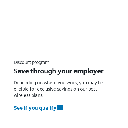
Discount program
Save through your employer
Depending on where you work, you may be
eligible for exclusive savings on our best
wireless plans.
See if you qualify