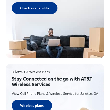
Check availability
Juliette, GA Wireless Plans
Stay Connected on the go with AT&T
Wireless Services
View Cell Phone Plans & Wireless Service for Juliette, GA
Wireless plans