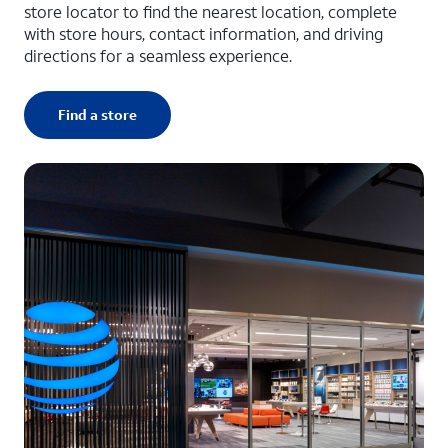
store locator to find the nearest location, complete
with store hours, contact information, and driving
directions for a seamless experience.
Find a store