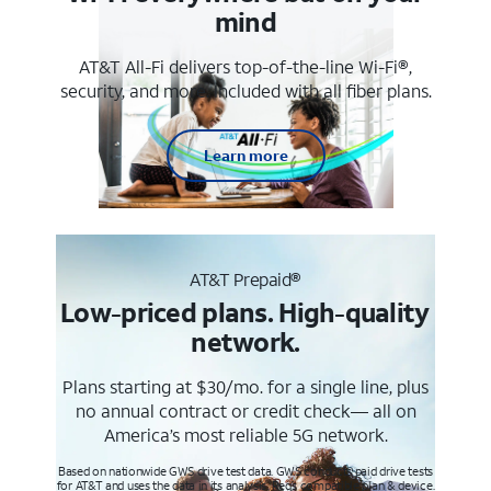
mind
AT&T All-Fi delivers top-of-the-line Wi-Fi®,
security, and more. Included with all fiber plans.
Learn more
AT&T Prepaid®
Low-priced plans. High-quality
network.
Plans starting at $30/mo. for a single line, plus
no annual contract or credit check— all on
America’s most reliable 5G network.
Based on nationwide GWS drive test data. GWS conducts paid drive tests
for AT&T and uses the data in its analysis. Req’s compatible plan & device.