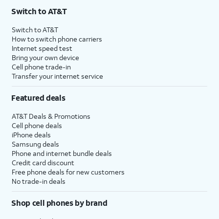
Switch to AT&T
Switch to AT&T
How to switch phone carriers
Internet speed test
Bring your own device
Cell phone trade-in
Transfer your internet service
Featured deals
AT&T Deals & Promotions
Cell phone deals
iPhone deals
Samsung deals
Phone and internet bundle deals
Credit card discount
Free phone deals for new customers
No trade-in deals
Shop cell phones by brand