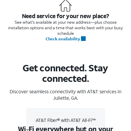
Need service for your new place?
See what's available at your new address—plus choose
installation options and a time that works best with your busy
schedule
Check availability
Get connected. Stay
connected.
Discover seamless connectivity with AT&T services in
Juliette, GA.
AT&T Fiber® with AT&T All-Fi™
Wi-Fi everywhere but on your