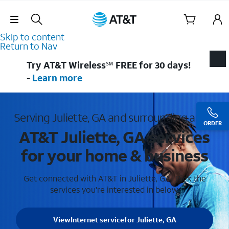
Skip Navigation
Skip to content
Return to Nav
Try AT&T Wireless℠ FREE for 30 days!
-
Learn more
Serving Juliette, GA and surrounding areas
ORDER
AT&T Juliette, GA services
for your home & business
Get connected with AT&T in Juliette, GA . Pick the
services you're interested in below.
View
Internet service
for Juliette, GA