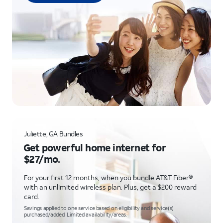
Juliette, GA Bundles
Get powerful home internet for
$27/mo.
For your first 12 months, when you bundle AT&T Fiber®
with an unlimited wireless plan. Plus, get a $200 reward
card.
Savings applied to one service based on eligibility and service(s)
purchased/added. Limited availability/areas.