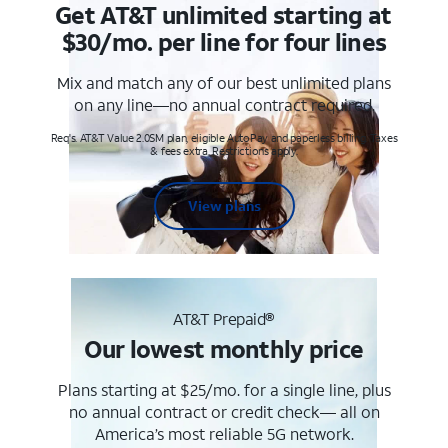
Get AT&T unlimited starting at
$30/mo. per line for four lines
Mix and match any of our best unlimited plans
on any line—no annual contract required.
Req's. AT&T Value 2.0SM plan, eligible AutoPay and paperless billing. Taxes
& fees extra. Restrictions apply.
View plans
AT&T Prepaid®
Our lowest monthly price
Plans starting at $25/mo. for a single line, plus
no annual contract or credit check— all on
America’s most reliable 5G network.