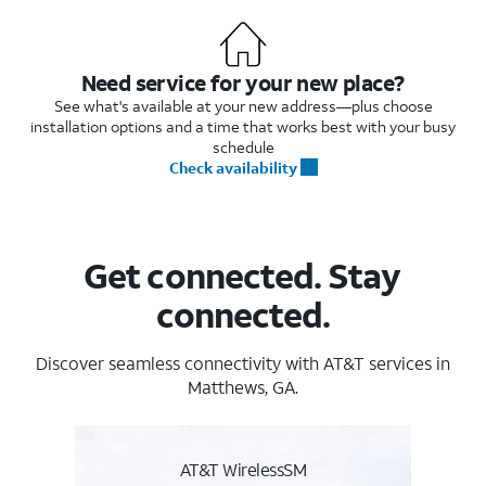
Need service for your new place?
See what's available at your new address—plus choose
installation options and a time that works best with your busy
schedule
Check availability
Get connected. Stay
connected.
Discover seamless connectivity with AT&T services in
Matthews, GA.
AT&T WirelessSM