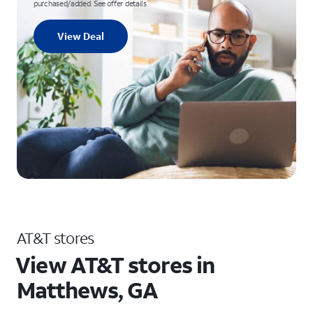
purchased/added. See offer details
View Deal
AT&T stores
View AT&T stores in
Matthews, GA