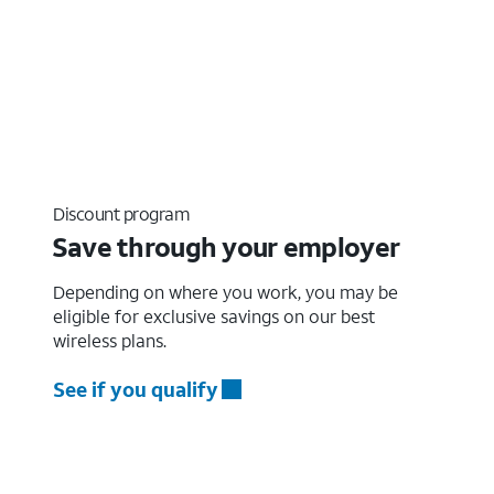
Discount program
Save through your employer
Depending on where you work, you may be
eligible for exclusive savings on our best
wireless plans.
See if you qualify