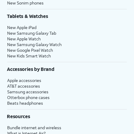
New Sonim phones
Tablets & Watches
New Apple iPad
New Samsung Galaxy Tab
New Apple Watch
New Samsung Galaxy Watch
New Google Pixel Watch
New Kids Smart Watch
Accessories by Brand
Apple accessories
AT&T accessories
Samsung accessories
Otterbox phone cases
Beats headphones
Resources
Bundle internet and wireless
What is Internet Air?