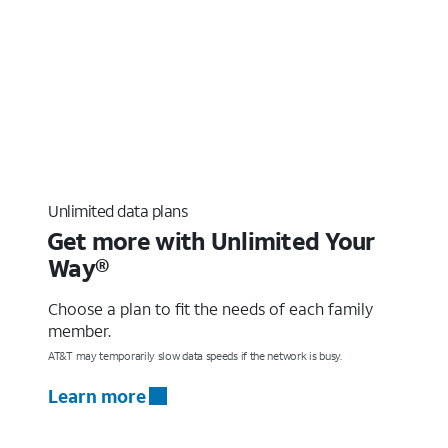
Unlimited data plans
Get more with Unlimited Your
Way®
Choose a plan to fit the needs of each family
member.
AT&T may temporarily slow data speeds if the network is busy.
Learn more