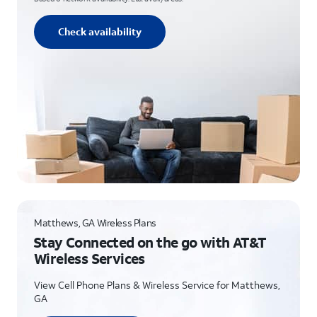
Check availability
Matthews, GA Wireless Plans
Stay Connected on the go with AT&T
Wireless Services
View Cell Phone Plans & Wireless Service for Matthews,
GA