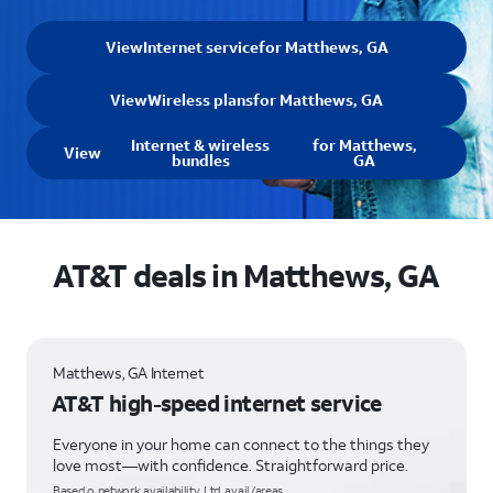
View
Internet service
for Matthews, GA
View
Wireless plans
for Matthews, GA
Internet & wireless
for Matthews,
View
bundles
GA
AT&T deals in Matthews, GA
Matthews, GA Internet
AT&T high-speed internet service
Everyone in your home can connect to the things they
love most—with confidence. Straightforward price.
Based o network availability. Ltd. avail/areas.