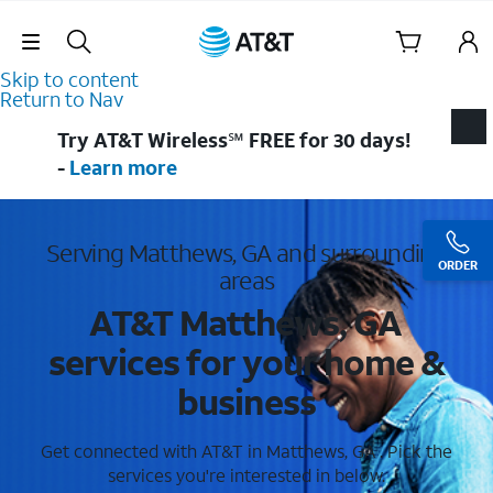
Skip Navigation
Skip to content
Return to Nav
Try AT&T Wireless℠ FREE for 30 days!
-
Learn more
Serving Matthews, GA and surrounding
ORDER
areas
AT&T Matthews, GA
services for your home &
business
Get connected with AT&T in Matthews, GA . Pick the
services you're interested in below.