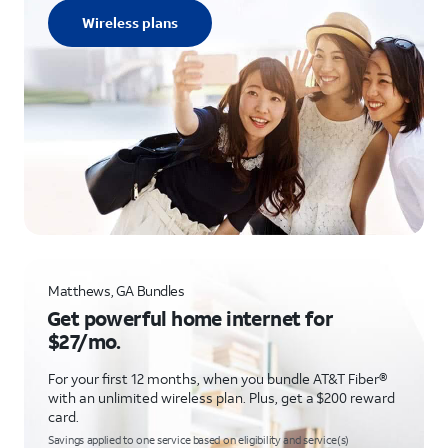
Wireless plans
Matthews, GA Bundles
Get powerful home internet for
$27/mo.
For your first 12 months, when you bundle AT&T Fiber®
with an unlimited wireless plan. Plus, get a $200 reward
card.
Savings applied to one service based on eligibility and service(s)