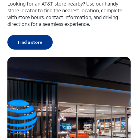
Looking for an AT&T store nearby? Use our handy
store locator to find the nearest location, complete
with store hours, contact information, and driving
directions for a seamless experience.
Find a store