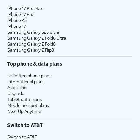
iPhone 17 Pro Max
iPhone 17 Pro
iPhone Air
iPhone 17
Samsung Galaxy S26 Ultra
Samsung Galaxy Z Fold8 Ultra
Samsung Galaxy Z Fold8
Samsung Galaxy Z Flip8
Top phone & data plans
Unlimited phone plans
International plans
Add a line
Upgrade
Tablet data plans
Mobile hotspot plans
Next Up Anytime
Switch to AT&T
Switch to AT&T