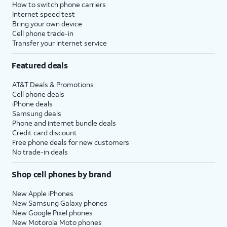
How to switch phone carriers
Internet speed test
Bring your own device
Cell phone trade-in
Transfer your internet service
Featured deals
AT&T Deals & Promotions
Cell phone deals
iPhone deals
Samsung deals
Phone and internet bundle deals
Credit card discount
Free phone deals for new customers
No trade-in deals
Shop cell phones by brand
New Apple iPhones
New Samsung Galaxy phones
New Google Pixel phones
New Motorola Moto phones