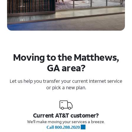
Moving to the Matthews,
GA area?
Let us help you transfer your current Internet service
or pick a new plan.
Current AT&T customer?
We'll make moving your services a breeze.
Call 800.288.2020