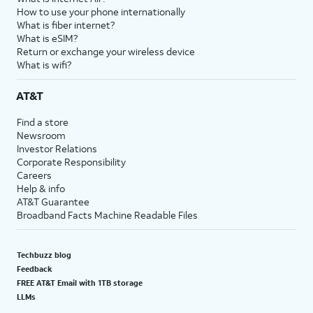
How to use your phone internationally
What is fiber internet?
What is eSIM?
Return or exchange your wireless device
What is wifi?
AT&T
Find a store
Newsroom
Investor Relations
Corporate Responsibility
Careers
Help & info
AT&T Guarantee
Broadband Facts Machine Readable Files
Techbuzz blog
Feedback
FREE AT&T Email with 1TB storage
LLMs