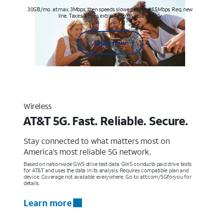
30GB/mo. at max. 3Mbps, then speeds slowed to max 1.5Mbps. Req. new
line. Taxes & fees extra. Terms & restr’s. apply
Shop now
Wireless
AT&T 5G. Fast. Reliable. Secure.
Stay connected to what matters most on
America’s most reliable 5G network.
Based on nationwide GWS drive test data. GWS conducts paid drive tests
for AT&T and uses the data in its analysis. Requires compatible plan and
device. Coverage not available everywhere. Go to att.com/5Gforyou for
details.
Learn more