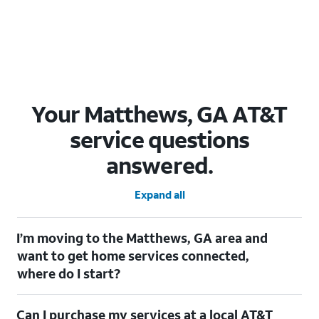
Your Matthews, GA AT&T
service questions
answered.
Expand all
I’m moving to the Matthews, GA area and
want to get home services connected,
where do I start?
Welcome to Matthews, GA! To connect your home services,
Can I purchase my services at a local AT&T
check out our
Moving with AT&T
page. Simply enter your new