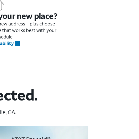
 your new place?
r new address—plus choose
me that works best with your
hedule
ability
ected.
le, GA.