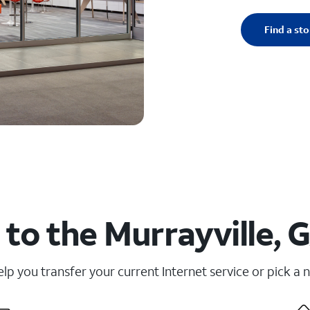
Find a sto
to the Murrayville, 
elp you transfer your current Internet service or pick a 