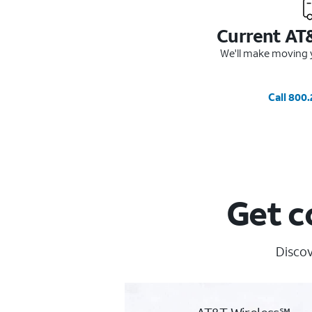
Current AT
We'll make moving y
Call 800
Get c
Discov