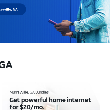
ayville, GA
 GA
Murrayville, GA Bundles
Get powerful home internet
for $20/mo.