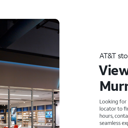
AT&T sto
View
Murr
Looking for
locator to f
hours, conta
seamless ex