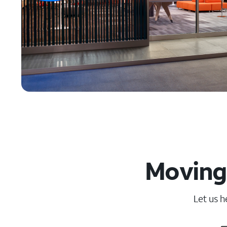
Moving 
Let us h