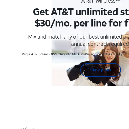
AT&T Wireless℠
Get AT&T unlimited st
$30/mo. per line for f
Mix and match any of our best unlimited p
annual contract required
Req's. AT&T Value 2.0SM plan, eligible AutoPay and paperless billing. Taxe
View plans