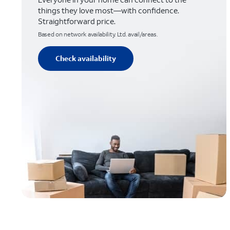
things they love most—with confidence.
Straightforward price.
Based on network availability. Ltd. avail/areas.
Check availability