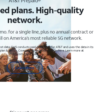
AT&T Prepaid®
ed plans. High-quality
network.
mo. for a single line, plus no annual contract or
ll on America’s most reliable 5G network.
t data. GWS conducts paid drive tests for AT&T and uses the data in its
 plan & device. Coverage not available everywhere. Learn more at
att.com/5Gforyou
Learn More