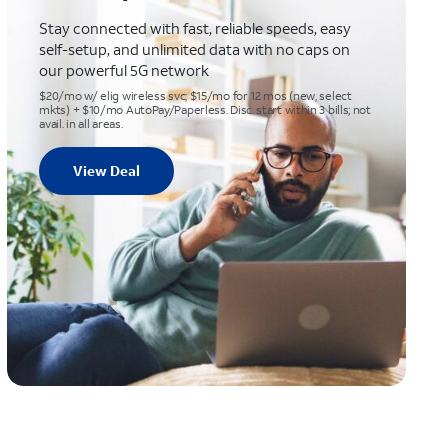
Stay connected with fast, reliable speeds, easy
self-setup, and unlimited data with no caps on
our powerful 5G network
$20/mo w/ elig wireless svc; $15/mo for 12 mos (new, select
mkts) + $10/mo AutoPay/Paperless. Disc. start within 3 bills; not
avail. in all areas.
View Deal