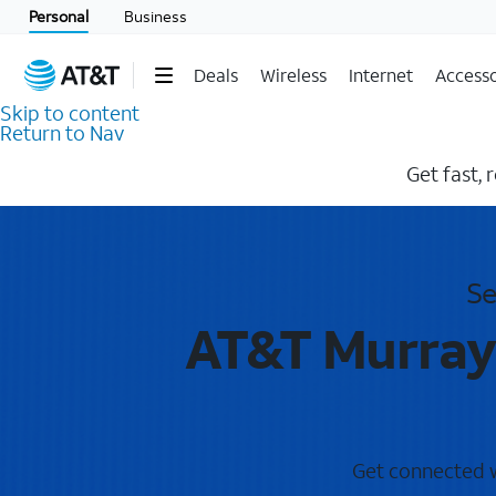
Personal
Business
Deals
Wireless
Internet
Accesso
Skip to content
Return to Nav
Get fast, 
Se
AT&T Murrayv
Get connected wi