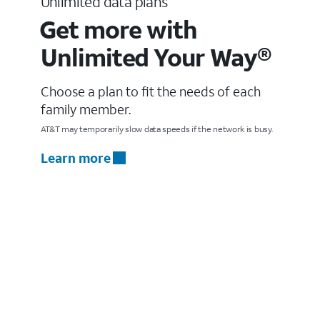
Unlimited data plans
Get more with
Unlimited Your Way®
Choose a plan to fit the needs of each
family member.
AT&T may temporarily slow data speeds if the network is busy.
Learn more