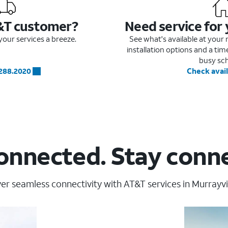
&T customer?
Need service for
our services a breeze.
See what's available at you
installation options and a ti
busy sc
.288.2020
Check avail
onnected. Stay conn
er seamless connectivity with AT&T services in Murrayvil