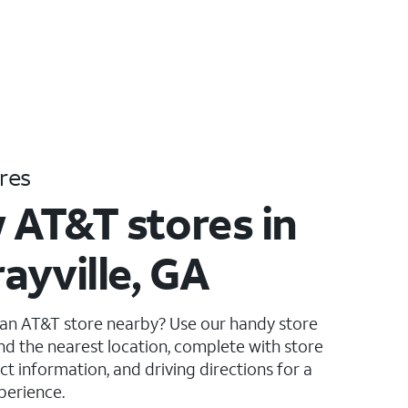
res
 AT&T stores in
ayville, GA
 an AT&T store nearby? Use our handy store
ind the nearest location, complete with store
ct information, and driving directions for a
perience.