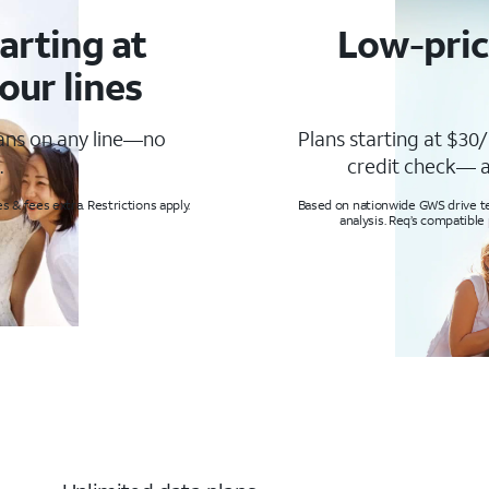
arting at
Low-pric
our lines
lans on any line—no
Plans starting at $30/
.
credit check— a
s & fees extra. Restrictions apply.
Based on nationwide GWS drive tes
analysis. Req’s compatible