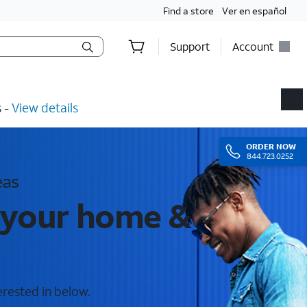
Find a store
Ver en español
Support
Account
​ -
View details
ORDER
NOW
844.723.0252
eas
r your home &
erested in below.