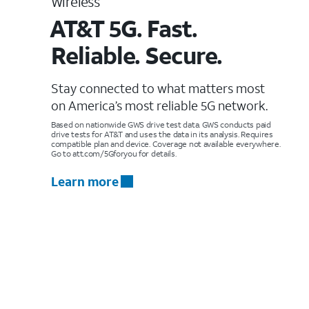
Wireless
AT&T 5G. Fast.
Reliable. Secure.
Stay connected to what matters most
on America’s most reliable 5G network.
Based on nationwide GWS drive test data. GWS conducts paid
drive tests for AT&T and uses the data in its analysis. Requires
compatible plan and device. Coverage not available everywhere.
Go to att.com/5Gforyou for details.
Learn more