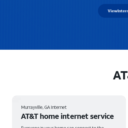
View
Inter
AT
Murrayville, GA Internet
AT&T home internet service
Everyone in your home can connect to the