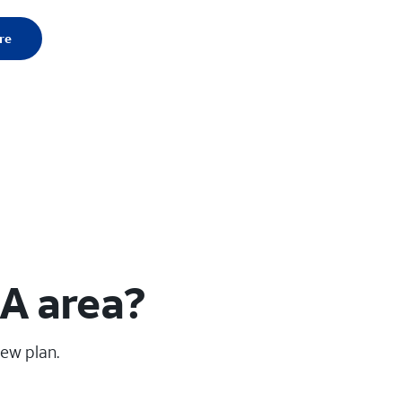
re
GA area?
new plan.