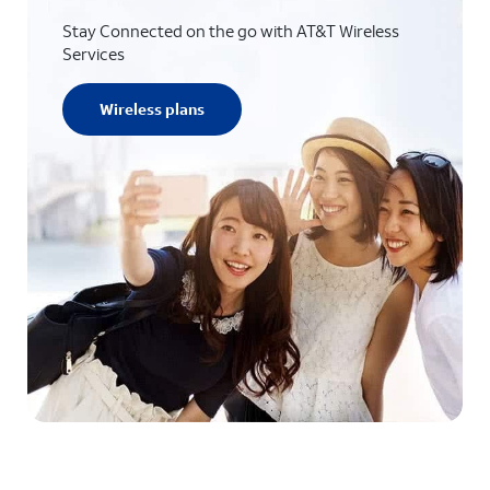
Stay Connected on the go with AT&T Wireless
Services
Wireless plans