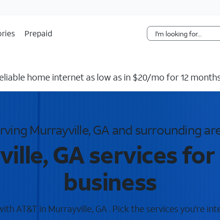
Skip Navigation
ries
Prepaid
reliable home internet as low as in $20/mo for 12 months
rving Murrayville, GA and surrounding ar
ille, GA services fo
business
th AT&T in Murrayville, GA . Pick the services you're int