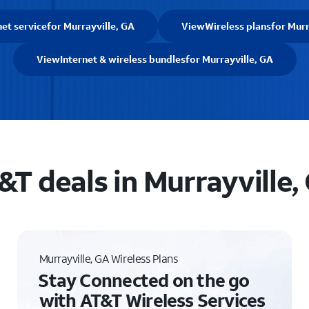
net service
for Murrayville, GA
View
Wireless plans
for Murr
View
Internet & wireless bundles
for Murrayville, GA
&T deals in Murrayville,
Murrayville, GA Wireless Plans
Stay Connected on the go
with AT&T Wireless Services