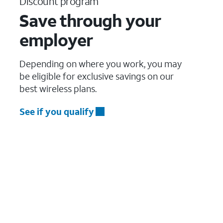
Discount program
Save through your
employer
Depending on where you work, you may
be eligible for exclusive savings on our
best wireless plans.
See if you qualify