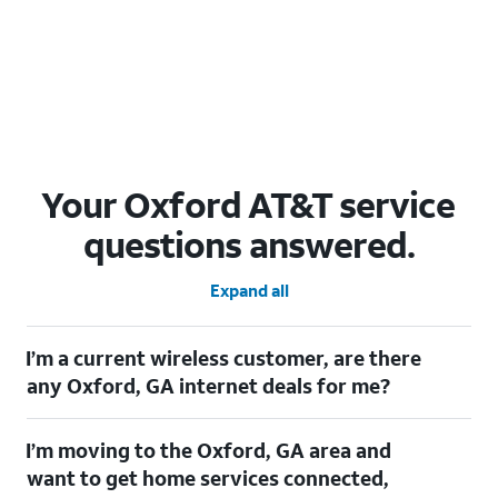
Your Oxford AT&T service
questions answered.
Expand all
I’m a current wireless customer, are there
any Oxford, GA internet deals for me?
Certainly! As a current wireless customer, you can take
I’m moving to the Oxford, GA area and
advantage of our All in one offering. You can save $20 per
month on AT&T Fiber when you have both fiber internet and an
want to get home services connected,
AT&T Wireless plan.