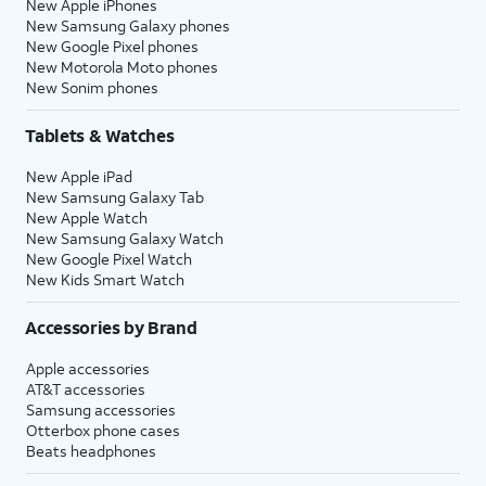
New Apple iPhones
New Samsung Galaxy phones
New Google Pixel phones
New Motorola Moto phones
New Sonim phones
Tablets & Watches
New Apple iPad
New Samsung Galaxy Tab
New Apple Watch
New Samsung Galaxy Watch
New Google Pixel Watch
New Kids Smart Watch
Accessories by Brand
Apple accessories
AT&T accessories
Samsung accessories
Otterbox phone cases
Beats headphones