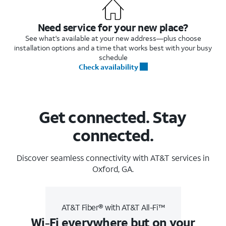
Need service for your new place?
See what's available at your new address—plus choose
installation options and a time that works best with your busy
schedule
Check availability
Get connected. Stay
connected.
Discover seamless connectivity with AT&T services in
Oxford, GA.
AT&T Fiber® with AT&T All-Fi™
Wi-Fi everywhere but on your