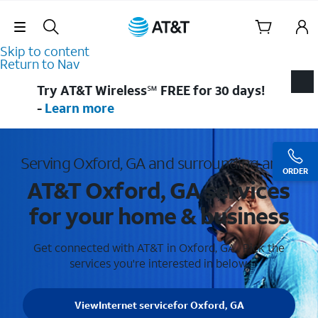
Skip Navigation
Skip to content
Return to Nav
Try AT&T Wireless℠ FREE for 30 days!
-
Learn more
Serving Oxford, GA and surrounding areas
ORDER
AT&T Oxford, GA services
for your home & business
Get connected with AT&T in Oxford, GA . Pick the
services you're interested in below.
View
Internet service
for Oxford, GA