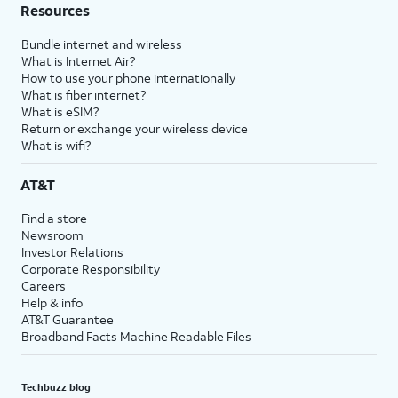
Resources
Bundle internet and wireless
What is Internet Air?
How to use your phone internationally
What is fiber internet?
What is eSIM?
Return or exchange your wireless device
What is wifi?
AT&T
Find a store
Newsroom
Investor Relations
Corporate Responsibility
Careers
Help & info
AT&T Guarantee
Broadband Facts Machine Readable Files
Techbuzz blog