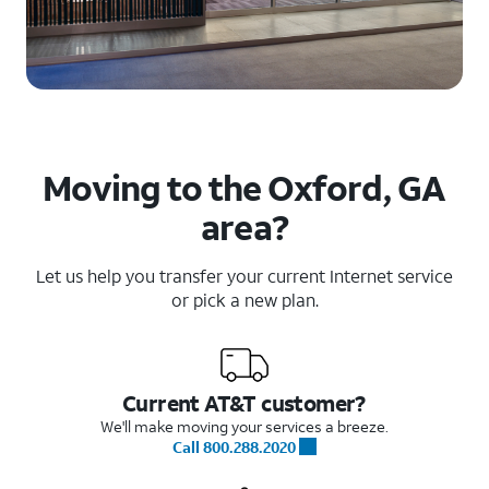
Moving to the Oxford, GA
area?
Let us help you transfer your current Internet service
or pick a new plan.
Current AT&T customer?
We'll make moving your services a breeze.
Call 800.288.2020