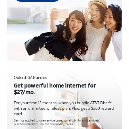
Oxford, GA Bundles
Get powerful home internet for
$27/mo.
For your first 12 months, when you bundle AT&T Fiber®
with an unlimited wireless plan. Plus, get a $200 reward
card.
Savings applied to one service based on eligibility and service(s)
purchased/added. Limited availability/areas.