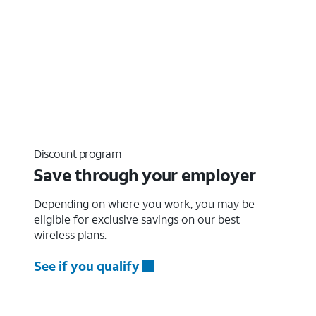
Discount program
Save through your employer
Depending on where you work, you may be
eligible for exclusive savings on our best
wireless plans.
See if you qualify