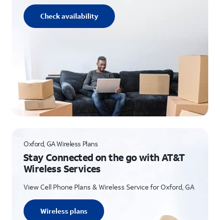
Check availability
Oxford, GA Wireless Plans
Stay Connected on the go with AT&T
Wireless Services
View Cell Phone Plans & Wireless Service for Oxford, GA
Wireless plans