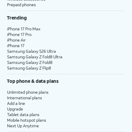
Prepaid phones
Trending
iPhone 17 Pro Max
iPhone 17 Pro
iPhone Air
iPhone 17
Samsung Galaxy S26 Ultra
Samsung Galaxy Z Fold8 Ultra
Samsung Galaxy Z Fold8
Samsung Galaxy Z Flip8
Top phone & data plans
Unlimited phone plans
International plans
Add a line
Upgrade
Tablet data plans
Mobile hotspot plans
Next Up Anytime