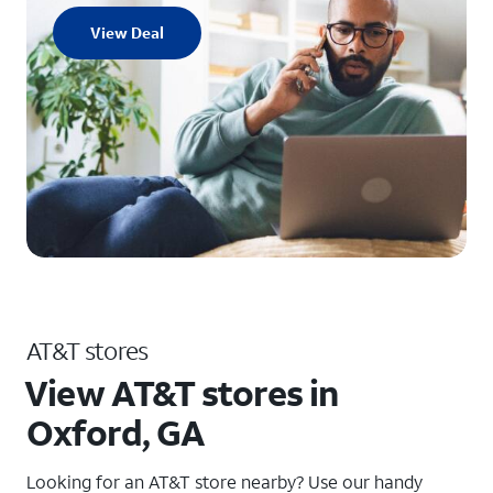
View Deal
AT&T stores
View AT&T stores in
Oxford, GA
Looking for an AT&T store nearby? Use our handy