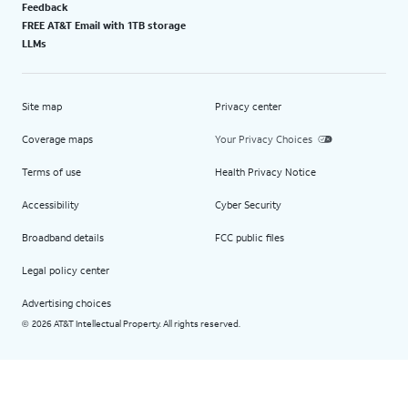
Feedback
FREE AT&T Email with 1TB storage
LLMs
Site map
Privacy center
Coverage maps
Your Privacy Choices
Terms of use
Health Privacy Notice
Accessibility
Cyber Security
Broadband details
FCC public files
Legal policy center
Advertising choices
2026 AT&T Intellectual Property. All rights reserved.
©