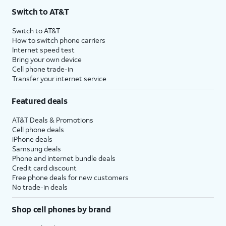
Switch to AT&T
Switch to AT&T
How to switch phone carriers
Internet speed test
Bring your own device
Cell phone trade-in
Transfer your internet service
Featured deals
AT&T Deals & Promotions
Cell phone deals
iPhone deals
Samsung deals
Phone and internet bundle deals
Credit card discount
Free phone deals for new customers
No trade-in deals
Shop cell phones by brand