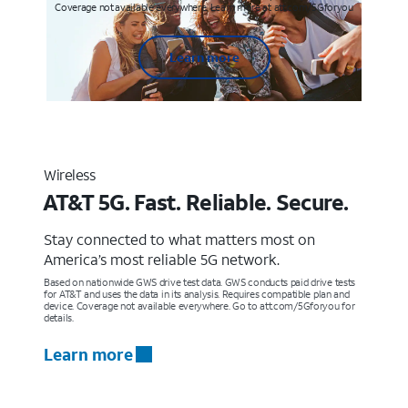
Coverage not available everywhere. Learn more at att.com/5Gforyou
Learn more
Wireless
AT&T 5G. Fast. Reliable. Secure.
Stay connected to what matters most on
America’s most reliable 5G network.
Based on nationwide GWS drive test data. GWS conducts paid drive tests
for AT&T and uses the data in its analysis. Requires compatible plan and
device. Coverage not available everywhere. Go to att.com/5Gforyou for
details.
Learn more