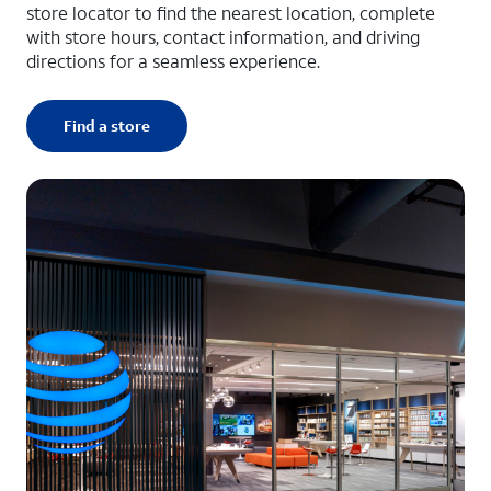
store locator to find the nearest location, complete
with store hours, contact information, and driving
directions for a seamless experience.
Find a store