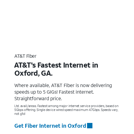
AT&T Fiber
AT&T's Fastest Internet in
Oxford, GA.
Where available, AT&T Fiber is now delivering
speeds up to 5 GIGs! Fastest internet.
Straightforward price.
Ltd. avail/areas. Fastest among major internet service providers, based on
5Gbps offering. Single device wired speed maximum 4.7Gbps. Speeds vary,
not g’td
Get Fiber Internet in Oxford