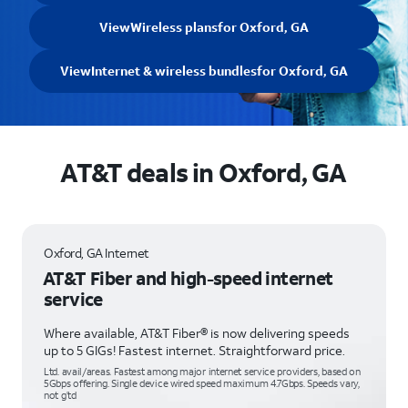
View
Wireless plans
for Oxford, GA
View
Internet & wireless bundles
for Oxford, GA
AT&T deals in Oxford, GA
Oxford, GA Internet
AT&T Fiber and high-speed internet
service
Where available, AT&T Fiber® is now delivering speeds
up to 5 GIGs! Fastest internet. Straightforward price.
Ltd. avail/areas. Fastest among major internet service providers, based on
5Gbps offering. Single device wired speed maximum 4.7Gbps. Speeds vary,
not g’td