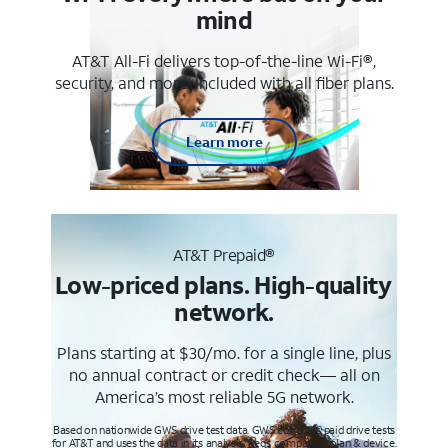
mind
AT&T All-Fi delivers top-of-the-line Wi-Fi®,
security, and more. Included with all fiber plans.
Learn more
AT&T Prepaid®
Low-priced plans. High-quality
network.
Plans starting at $30/mo. for a single line, plus
no annual contract or credit check— all on
America’s most reliable 5G network.
Based on nationwide GWS drive test data. GWS conducts paid drive tests
for AT&T and uses the data in its analysis. Req’s compatible plan & device.