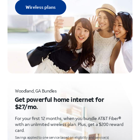
Wireless plans
Woodland, GA Bundles
Get powerful home internet for
$27/mo.
For your first 12 months, when you bundle AT&T Fiber®
with an unlimited wireless plan. Plus, get a $200 reward
card.
Savings applied to one service based on eligibility and service(s)