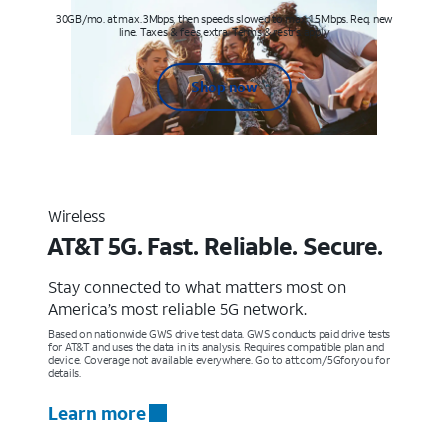
30GB/mo. at max. 3Mbps, then speeds slowed to max 1.5Mbps. Req. new
line. Taxes & fees extra. Terms & restr’s. apply
Shop now
Wireless
AT&T 5G. Fast. Reliable. Secure.
Stay connected to what matters most on
America’s most reliable 5G network.
Based on nationwide GWS drive test data. GWS conducts paid drive tests
for AT&T and uses the data in its analysis. Requires compatible plan and
device. Coverage not available everywhere. Go to att.com/5Gforyou for
details.
Learn more