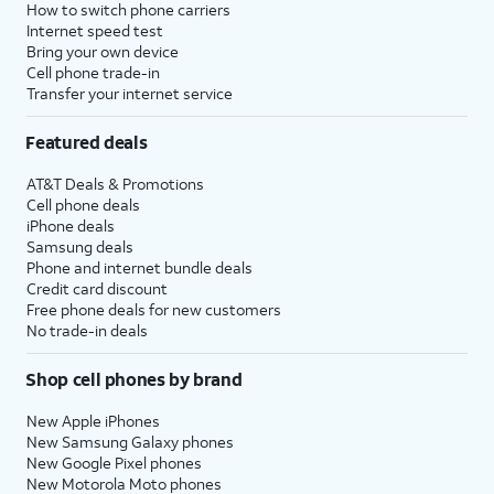
How to switch phone carriers
Internet speed test
Bring your own device
Cell phone trade-in
Transfer your internet service
Featured deals
AT&T Deals & Promotions
Cell phone deals
iPhone deals
Samsung deals
Phone and internet bundle deals
Credit card discount
Free phone deals for new customers
No trade-in deals
Shop cell phones by brand
New Apple iPhones
New Samsung Galaxy phones
New Google Pixel phones
New Motorola Moto phones