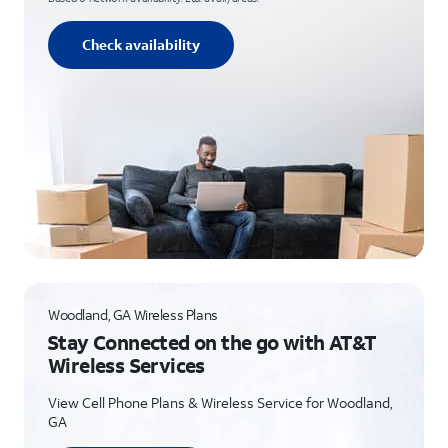
Check availability
Woodland, GA Wireless Plans
Stay Connected on the go with AT&T
Wireless Services
View Cell Phone Plans & Wireless Service for Woodland,
GA