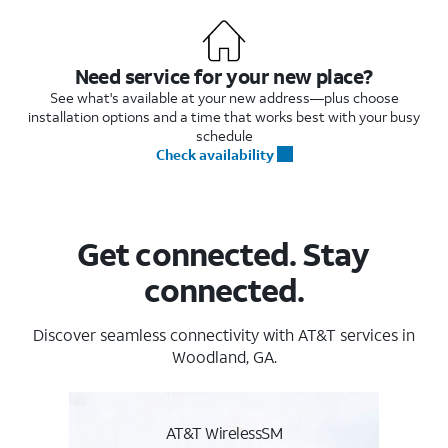
Need service for your new place?
See what's available at your new address—plus choose
installation options and a time that works best with your busy
schedule
Check availability
Get connected. Stay
connected.
Discover seamless connectivity with AT&T services in
Woodland, GA.
AT&T WirelessSM