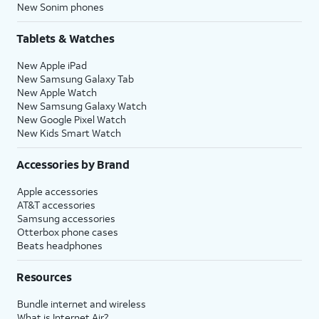
New Sonim phones
Tablets & Watches
New Apple iPad
New Samsung Galaxy Tab
New Apple Watch
New Samsung Galaxy Watch
New Google Pixel Watch
New Kids Smart Watch
Accessories by Brand
Apple accessories
AT&T accessories
Samsung accessories
Otterbox phone cases
Beats headphones
Resources
Bundle internet and wireless
What is Internet Air?