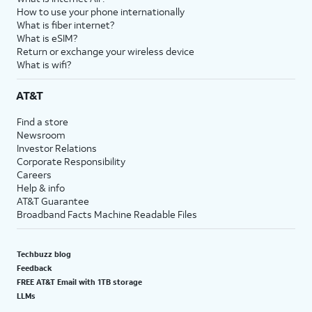
How to use your phone internationally
What is fiber internet?
What is eSIM?
Return or exchange your wireless device
What is wifi?
AT&T
Find a store
Newsroom
Investor Relations
Corporate Responsibility
Careers
Help & info
AT&T Guarantee
Broadband Facts Machine Readable Files
Techbuzz blog
Feedback
FREE AT&T Email with 1TB storage
LLMs