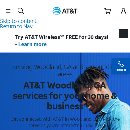
Skip Navigation
Skip to content
Return to Nav
Try AT&T Wireless℠ FREE for 30 days!
-
Learn more
Serving Woodland, GA and surrounding
ORDER
areas
AT&T Woodland, GA
services for your home &
business
Get connected with AT&T in Woodland, GA . Pick the
services you're interested in below.