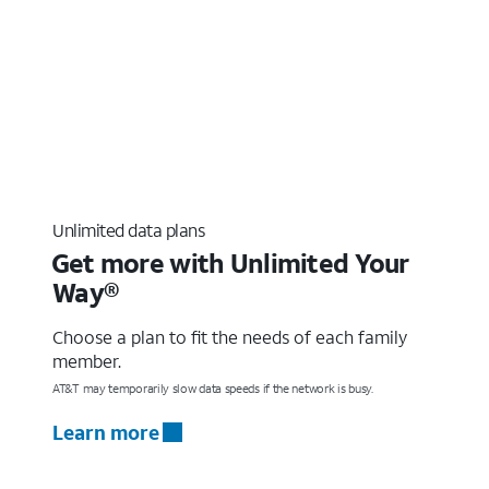
Unlimited data plans
Get more with Unlimited Your
Way®
Choose a plan to fit the needs of each family
member.
AT&T may temporarily slow data speeds if the network is busy.
Learn more