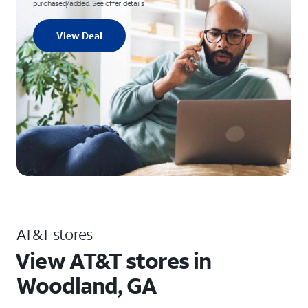
purchased/added. See offer details
View Deal
AT&T stores
View AT&T stores in
Woodland, GA