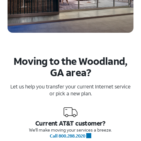
Moving to the Woodland,
GA area?
Let us help you transfer your current Internet service
or pick a new plan.
Current AT&T customer?
We'll make moving your services a breeze.
Call 800.288.2020