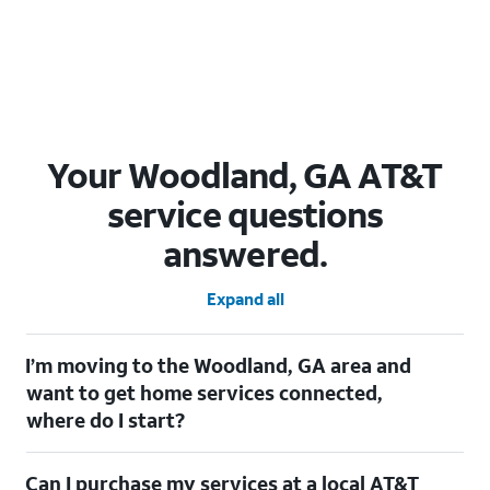
Your Woodland, GA AT&T
service questions
answered.
Expand all
I’m moving to the Woodland, GA area and
want to get home services connected,
where do I start?
Welcome to Woodland, GA! To connect your home services,
Can I purchase my services at a local AT&T
check out our
Moving with AT&T
page. Simply enter your new