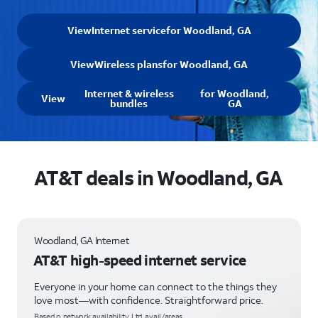
View
Internet service
for Woodland, GA
View
Wireless plans
for Woodland, GA
Internet & wireless
for Woodland,
View
bundles
GA
AT&T deals in Woodland, GA
Woodland, GA Internet
AT&T high-speed internet service
Everyone in your home can connect to the things they
love most—with confidence. Straightforward price.
Based o network availability. Ltd. avail/areas.