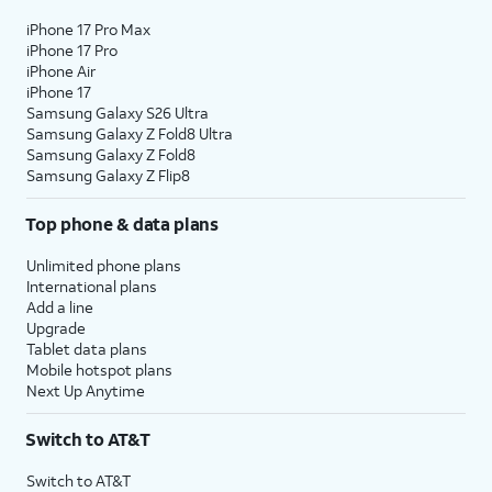
iPhone 17 Pro Max
iPhone 17 Pro
iPhone Air
iPhone 17
Samsung Galaxy S26 Ultra
Samsung Galaxy Z Fold8 Ultra
Samsung Galaxy Z Fold8
Samsung Galaxy Z Flip8
Top phone & data plans
Unlimited phone plans
International plans
Add a line
Upgrade
Tablet data plans
Mobile hotspot plans
Next Up Anytime
Switch to AT&T
Switch to AT&T