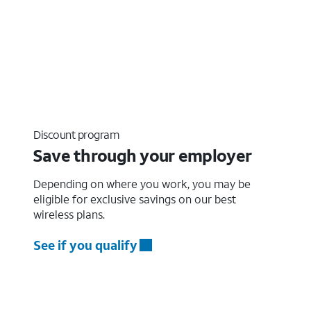
Discount program
Save through your employer
Depending on where you work, you may be
eligible for exclusive savings on our best
wireless plans.
See if you qualify