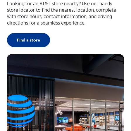
Looking for an AT&T store nearby? Use our handy
store locator to find the nearest location, complete
with store hours, contact information, and driving
directions for a seamless experience.
Find a store