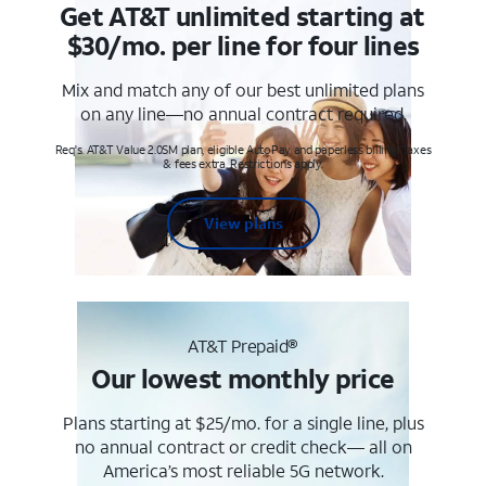
Get AT&T unlimited starting at
$30/mo. per line for four lines
Mix and match any of our best unlimited plans
on any line—no annual contract required.
Req's. AT&T Value 2.0SM plan, eligible AutoPay and paperless billing. Taxes
& fees extra. Restrictions apply.
View plans
AT&T Prepaid®
Our lowest monthly price
Plans starting at $25/mo. for a single line, plus
no annual contract or credit check— all on
America’s most reliable 5G network.