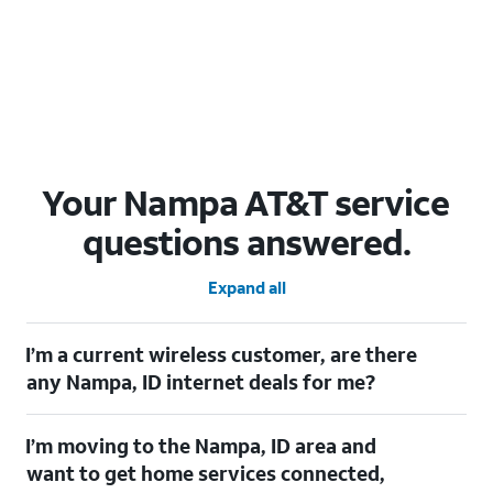
Your Nampa AT&T service
questions answered.
Expand all
I’m a current wireless customer, are there
any Nampa, ID internet deals for me?
Certainly! As a current wireless customer, you can take
I’m moving to the Nampa, ID area and
advantage of our All in one offering. You can save $20 per
month on AT&T Fiber when you have both fiber internet and an
want to get home services connected,
AT&T Wireless plan.