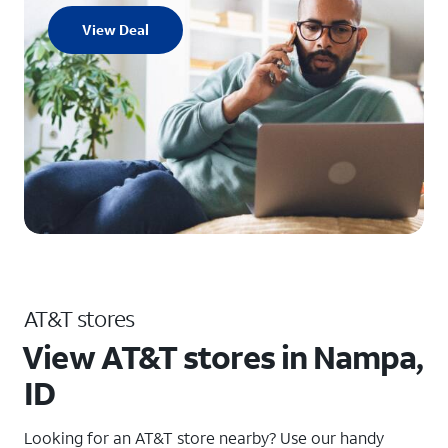
View Deal
AT&T stores
View AT&T stores in Nampa,
ID
Looking for an AT&T store nearby? Use our handy