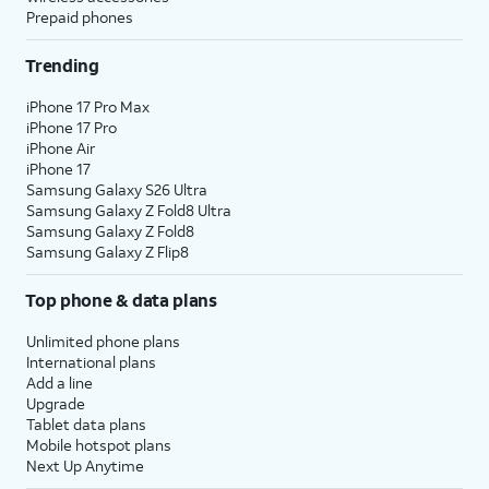
Prepaid phones
Trending
iPhone 17 Pro Max
iPhone 17 Pro
iPhone Air
iPhone 17
Samsung Galaxy S26 Ultra
Samsung Galaxy Z Fold8 Ultra
Samsung Galaxy Z Fold8
Samsung Galaxy Z Flip8
Top phone & data plans
Unlimited phone plans
International plans
Add a line
Upgrade
Tablet data plans
Mobile hotspot plans
Next Up Anytime