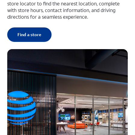
store locator to find the nearest location, complete
with store hours, contact information, and driving
directions for a seamless experience.
Find a store