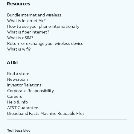
Resources
Bundle internet and wireless
What is Internet Air?
How to use your phone internationally
What is fiber internet?
What is eSIM?
Return or exchange your wireless device
What is wifi?
AT&T
Find a store
Newsroom
Investor Relations
Corporate Responsibility
Careers
Help & info
AT&T Guarantee
Broadband Facts Machine Readable Files
Techbuzz blog