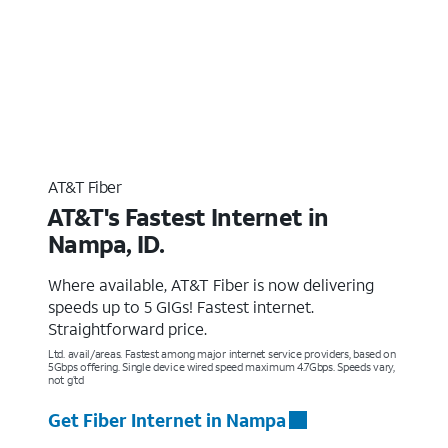
AT&T Fiber
AT&T's Fastest Internet in
Nampa, ID.
Where available, AT&T Fiber is now delivering
speeds up to 5 GIGs! Fastest internet.
Straightforward price.
Ltd. avail/areas. Fastest among major internet service providers, based on
5Gbps offering. Single device wired speed maximum 4.7Gbps. Speeds vary,
not g’td
Get Fiber Internet in Nampa