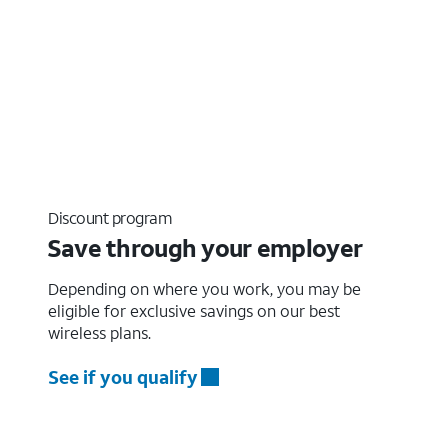
Discount program
Save through your employer
Depending on where you work, you may be
eligible for exclusive savings on our best
wireless plans.
See if you qualify