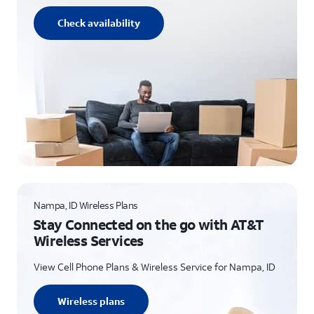
Check availability
Nampa, ID Wireless Plans
Stay Connected on the go with AT&T
Wireless Services
View Cell Phone Plans & Wireless Service for Nampa, ID
Wireless plans