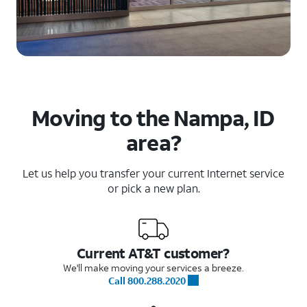
Moving to the Nampa, ID
area?
Let us help you transfer your current Internet service
or pick a new plan.
Current AT&T customer?
We'll make moving your services a breeze.
Call 800.288.2020