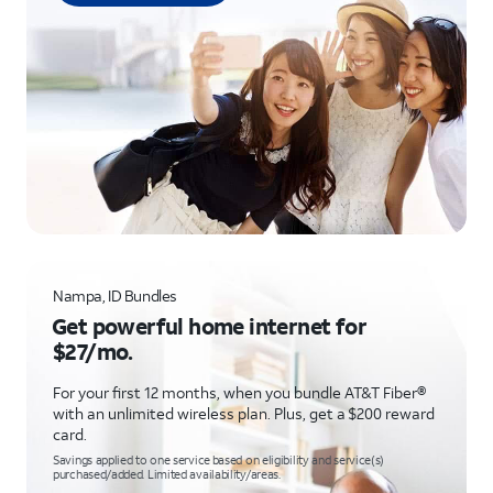
Nampa, ID Bundles
Get powerful home internet for
$27/mo.
For your first 12 months, when you bundle AT&T Fiber®
with an unlimited wireless plan. Plus, get a $200 reward
card.
Savings applied to one service based on eligibility and service(s)
purchased/added. Limited availability/areas.