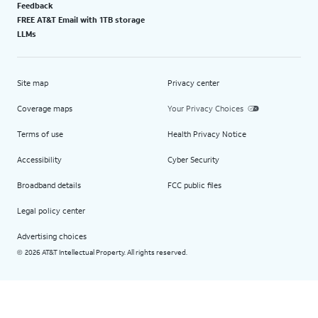
Feedback
FREE AT&T Email with 1TB storage
LLMs
Site map
Privacy center
Coverage maps
Your Privacy Choices
Terms of use
Health Privacy Notice
Accessibility
Cyber Security
Broadband details
FCC public files
Legal policy center
Advertising choices
2026 AT&T Intellectual Property. All rights reserved.
©