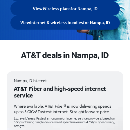
View
Wireless plans
for Nampa, ID
View
Internet & wireless bundles
for Nampa, ID
AT&T deals in Nampa, ID
Nampa, ID Internet
AT&T Fiber and high-speed internet
service
Where available, AT&T Fiber® is now delivering speeds
up to 5 GIGs! Fastest internet. Straightforward price.
Ltd. avail/areas. Fastest among major internet service providers, based on
5Gbps offering. Single device wired speed maximum 4.7Gbps. Speeds vary,
not g’td