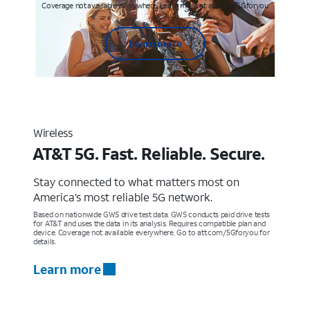
Coverage not available everywhere. Learn more at att.com/5Gforyou
Learn more
Wireless
AT&T 5G. Fast. Reliable. Secure.
Stay connected to what matters most on
America’s most reliable 5G network.
Based on nationwide GWS drive test data. GWS conducts paid drive tests
for AT&T and uses the data in its analysis. Requires compatible plan and
device. Coverage not available everywhere. Go to att.com/5Gforyou for
details.
Learn more