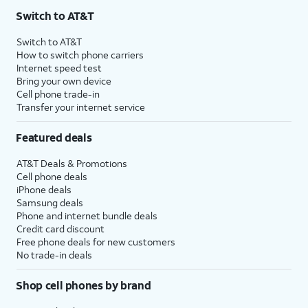
Switch to AT&T
Switch to AT&T
How to switch phone carriers
Internet speed test
Bring your own device
Cell phone trade-in
Transfer your internet service
Featured deals
AT&T Deals & Promotions
Cell phone deals
iPhone deals
Samsung deals
Phone and internet bundle deals
Credit card discount
Free phone deals for new customers
No trade-in deals
Shop cell phones by brand