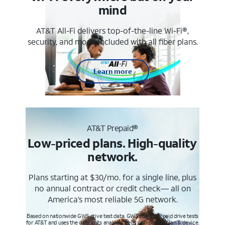
mind
AT&T All-Fi delivers top-of-the-line Wi-Fi®,
security, and more. Included with all fiber plans.
Learn more
AT&T Prepaid®
Low-priced plans. High-quality
network.
Plans starting at $30/mo. for a single line, plus
no annual contract or credit check— all on
America’s most reliable 5G network.
Based on nationwide GWS drive test data. GWS conducts paid drive tests
for AT&T and uses the data in its analysis. Req’s compatible plan & device.