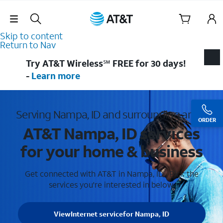
Skip Navigation
Skip to content
Return to Nav
Try AT&T Wireless℠ FREE for 30 days!
-
Learn more
Serving Nampa, ID and surrounding areas
ORDER
AT&T Nampa, ID services
for your home & business
Get connected with AT&T in Nampa, ID . Pick the
services you're interested in below.
View
Internet service
for Nampa, ID