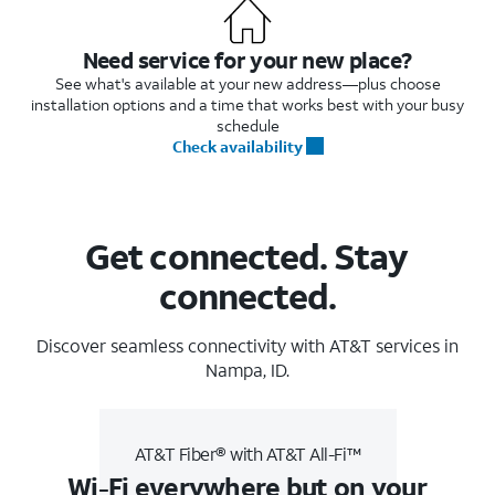
Need service for your new place?
See what's available at your new address—plus choose
installation options and a time that works best with your busy
schedule
Check availability
Get connected. Stay
connected.
Discover seamless connectivity with AT&T services in
Nampa, ID.
AT&T Fiber® with AT&T All-Fi™
Wi-Fi everywhere but on your