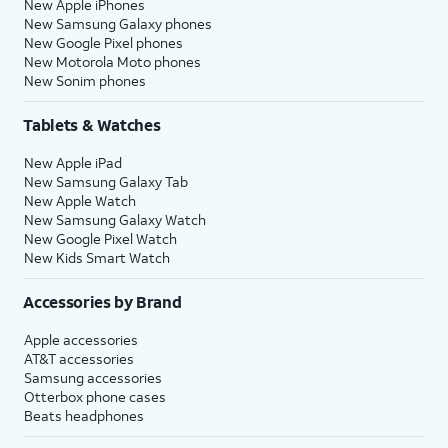
New Apple iPhones
New Samsung Galaxy phones
New Google Pixel phones
New Motorola Moto phones
New Sonim phones
Tablets & Watches
New Apple iPad
New Samsung Galaxy Tab
New Apple Watch
New Samsung Galaxy Watch
New Google Pixel Watch
New Kids Smart Watch
Accessories by Brand
Apple accessories
AT&T accessories
Samsung accessories
Otterbox phone cases
Beats headphones