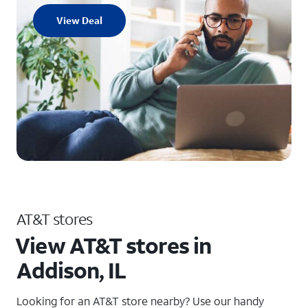
View Deal
AT&T stores
View AT&T stores in
Addison, IL
Looking for an AT&T store nearby? Use our handy