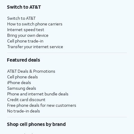
Switch to AT&T
Switch to AT&T
How to switch phone carriers
Internet speed test
Bring your own device
Cell phone trade-in
Transfer your internet service
Featured deals
AT&T Deals & Promotions
Cell phone deals
iPhone deals
Samsung deals
Phone and internet bundle deals
Credit card discount
Free phone deals for new customers
No trade-in deals
Shop cell phones by brand