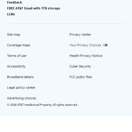
Feedback
FREE AT&T Email with 1TB storage
LLMs
Site map
Privacy center
Coverage maps
Your Privacy Choices
Terms of use
Health Privacy Notice
Accessibility
Cyber Security
Broadband details
FCC public files
Legal policy center
Advertising choices
2026 AT&T Intellectual Property. All rights reserved.
©