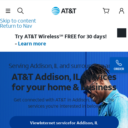
Skip Navigation
Skip to content
Return to Nav
Try AT&T Wireless℠ FREE for 30 days!
-
Learn more
Serving Addison, IL and surrounding areas
ORDER
AT&T Addison, IL services
for your home & business
Get connected with AT&T in Addison, IL . Pick the
services you're interested in below.
View
Internet service
for Addison, IL