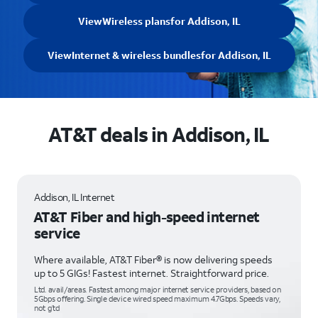
View
Wireless plans
for Addison, IL
View
Internet & wireless bundles
for Addison, IL
AT&T deals in Addison, IL
Addison, IL Internet
AT&T Fiber and high-speed internet
service
Where available, AT&T Fiber® is now delivering speeds
up to 5 GIGs! Fastest internet. Straightforward price.
Ltd. avail/areas. Fastest among major internet service providers, based on
5Gbps offering. Single device wired speed maximum 4.7Gbps. Speeds vary,
not g’td