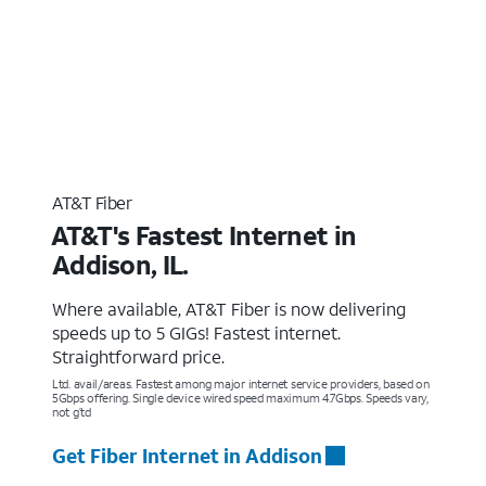
AT&T Fiber
AT&T's Fastest Internet in
Addison, IL.
Where available, AT&T Fiber is now delivering
speeds up to 5 GIGs! Fastest internet.
Straightforward price.
Ltd. avail/areas. Fastest among major internet service providers, based on
5Gbps offering. Single device wired speed maximum 4.7Gbps. Speeds vary,
not g’td
Get Fiber Internet in Addison