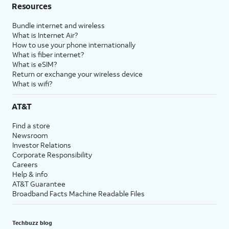
Resources
Bundle internet and wireless
What is Internet Air?
How to use your phone internationally
What is fiber internet?
What is eSIM?
Return or exchange your wireless device
What is wifi?
AT&T
Find a store
Newsroom
Investor Relations
Corporate Responsibility
Careers
Help & info
AT&T Guarantee
Broadband Facts Machine Readable Files
Techbuzz blog