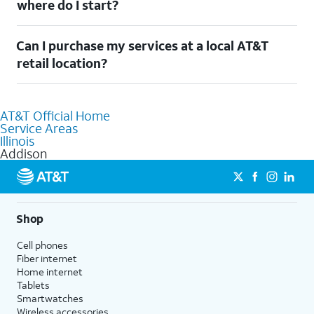
where do I start?
$20/mo. savings for eligible AT&T wireless customers. Discount starts within two
bills. Limited availability/areas.
See offer details
Welcome to Addison, IL! To connect your home services, check
Can I purchase my services at a local AT&T
out our
Moving with AT&T
page. Simply enter your new address
to explore available services. For further assistance, visit a local
retail location?
AT&T retail store where our staff will be happy to help.
Absolutely! You can visit a local AT&T retail store in Addison, IL
to purchase services and receive personalized assistance. Our
AT&T Official Home
knowledgeable staff can help you choose the best Internet,
Service Areas
Fiber Internet, Wireless services, and Bundles tailored to your
Illinois
needs. To find the nearest store, use the
AT&T store locator
.
Addison
Shop
Cell phones
Fiber internet
Home internet
Tablets
Smartwatches
Wireless accessories