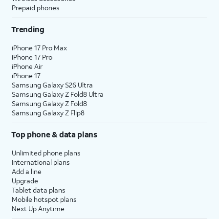
Prepaid phones
Trending
iPhone 17 Pro Max
iPhone 17 Pro
iPhone Air
iPhone 17
Samsung Galaxy S26 Ultra
Samsung Galaxy Z Fold8 Ultra
Samsung Galaxy Z Fold8
Samsung Galaxy Z Flip8
Top phone & data plans
Unlimited phone plans
International plans
Add a line
Upgrade
Tablet data plans
Mobile hotspot plans
Next Up Anytime