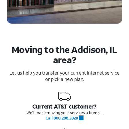
Moving to the Addison, IL
area?
Let us help you transfer your current Internet service
or pick a new plan.
Current AT&T customer?
We'll make moving your services a breeze.
Call 800.288.2020