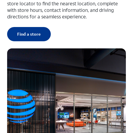
store locator to find the nearest location, complete
with store hours, contact information, and driving
directions for a seamless experience.
Find a store