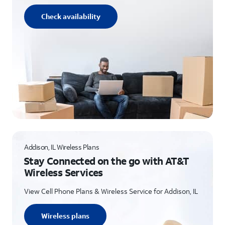
Check availability
Addison, IL Wireless Plans
Stay Connected on the go with AT&T
Wireless Services
View Cell Phone Plans & Wireless Service for Addison, IL
Wireless plans