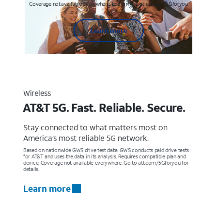
Coverage not available everywhere. Learn more at att.com/5Gforyou
Learn more
Wireless
AT&T 5G. Fast. Reliable. Secure.
Stay connected to what matters most on
America’s most reliable 5G network.
Based on nationwide GWS drive test data. GWS conducts paid drive tests
for AT&T and uses the data in its analysis. Requires compatible plan and
device. Coverage not available everywhere. Go to att.com/5Gforyou for
details.
Learn more