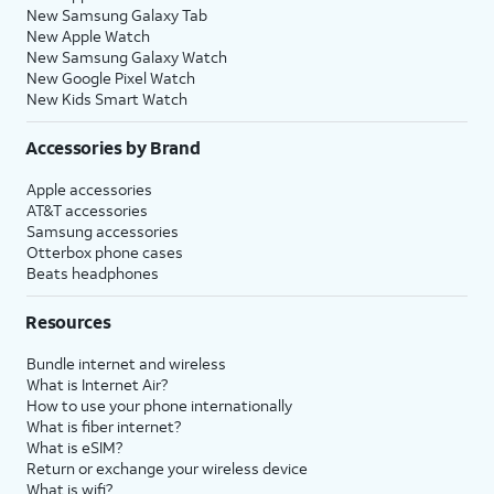
New Samsung Galaxy Tab
New Apple Watch
New Samsung Galaxy Watch
New Google Pixel Watch
New Kids Smart Watch
Accessories by Brand
Apple accessories
AT&T accessories
Samsung accessories
Otterbox phone cases
Beats headphones
Resources
Bundle internet and wireless
What is Internet Air?
How to use your phone internationally
What is fiber internet?
What is eSIM?
Return or exchange your wireless device
What is wifi?