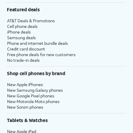
Featured deals
AT&T Deals & Promotions
Cell phone deals
iPhone deals
Samsung deals
Phone and internet bundle deals
Credit card discount
Free phone deals for new customers
No trade-in deals
Shop cell phones by brand
New Apple iPhones
New Samsung Galaxy phones
New Google Pixel phones
New Motorola Moto phones
New Sonim phones
Tablets & Watches
New Apple iPad