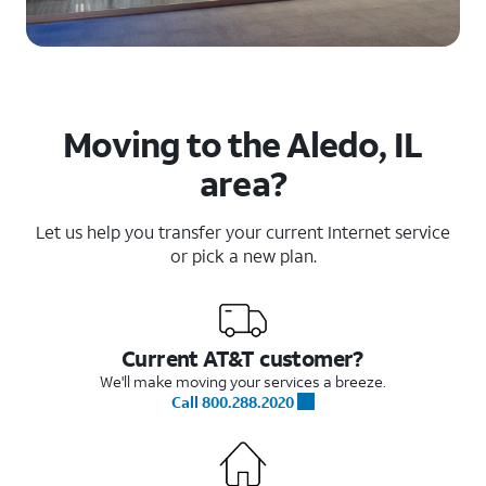
Moving to the Aledo, IL
area?
Let us help you transfer your current Internet service
or pick a new plan.
Current AT&T customer?
We'll make moving your services a breeze.
Call 800.288.2020