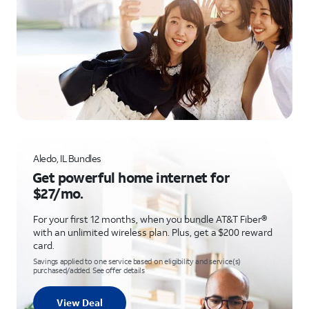
Aledo, IL Bundles
Get powerful home internet for
$27/mo.
For your first 12 months, when you bundle AT&T Fiber®
with an unlimited wireless plan. Plus, get a $200 reward
card.
Savings applied to one service based on eligibility and service(s)
purchased/added. See offer details
View Deal