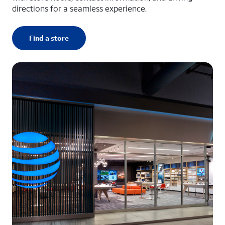
directions for a seamless experience.
Find a store