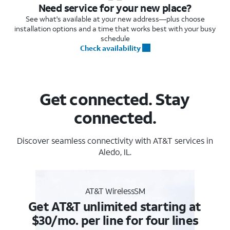
Need service for your new place?
See what's available at your new address—plus choose
installation options and a time that works best with your busy
schedule
Check availability
Get connected. Stay
connected.
Discover seamless connectivity with AT&T services in
Aledo, IL.
AT&T WirelessSM
Get AT&T unlimited starting at
$30/mo. per line for four lines