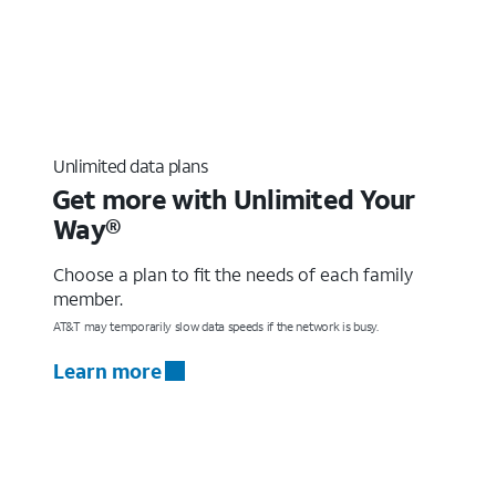
Unlimited data plans
Get more with Unlimited Your
Way®
Choose a plan to fit the needs of each family
member.
AT&T may temporarily slow data speeds if the network is busy.
Learn more