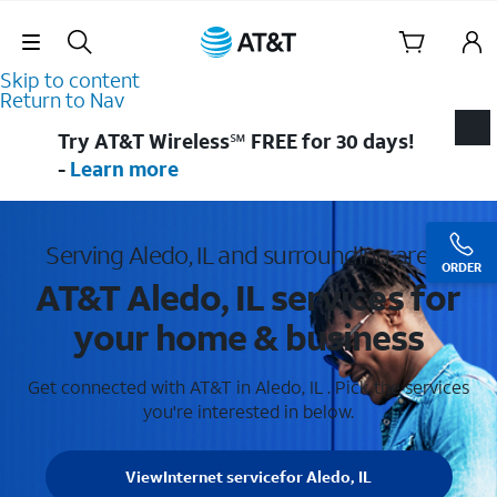
Skip Navigation
Skip to content
Return to Nav
Try AT&T Wireless℠ FREE for 30 days!
-
Learn more
Serving Aledo, IL and surrounding areas
ORDER
AT&T Aledo, IL services for
your home & business
Get connected with AT&T in Aledo, IL . Pick the services
you're interested in below.
View
Internet service
for Aledo, IL