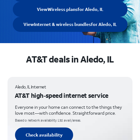
View
Wireless plans
for Aledo, IL
View
Internet & wireless bundles
for Aledo, IL
AT&T deals in Aledo, IL
Aledo, IL Internet
AT&T high-speed internet service
Everyone in your home can connect to the things they
love most—with confidence. Straightforward price.
Based o network availability. Ltd. avail/areas.
Check availability