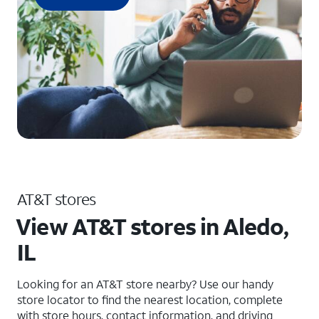
AT&T stores
View AT&T stores in Aledo,
IL
Looking for an AT&T store nearby? Use our handy
store locator to find the nearest location, complete
with store hours, contact information, and driving