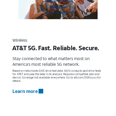
Shop now
Wireless
AT&T 5G. Fast. Reliable. Secure.
Stay connected to what matters most on
America’s most reliable 5G network.
Based on nationwide GWS drive test data. GWS conducts paid drive tests
for AT&T and uses the data in its analysis. Requires compatible plan and
device. Coverage not available everywhere. Go to att.com/5Gforyou for
details.
Learn more