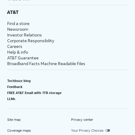
AT&T
Find a store
Newsroom
Investor Relations
Corporate Responsibility
Careers
Help & info
AT&T Guarantee
Broadband Facts Machine Readable Files
Techbuzz blog
Feedback
FREE AT&T Email with 1TB storage
LLMs
Site map
Privacy center
Coverage maps
Your Privacy Choices