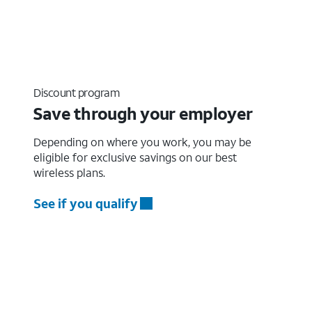
Discount program
Save through your employer
Depending on where you work, you may be
eligible for exclusive savings on our best
wireless plans.
See if you qualify