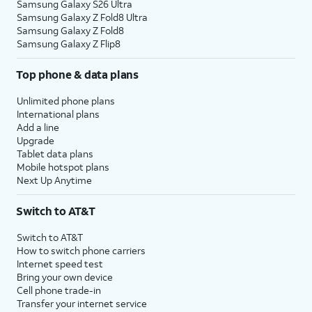
Samsung Galaxy S26 Ultra
Samsung Galaxy Z Fold8 Ultra
Samsung Galaxy Z Fold8
Samsung Galaxy Z Flip8
Top phone & data plans
Unlimited phone plans
International plans
Add a line
Upgrade
Tablet data plans
Mobile hotspot plans
Next Up Anytime
Switch to AT&T
Switch to AT&T
How to switch phone carriers
Internet speed test
Bring your own device
Cell phone trade-in
Transfer your internet service