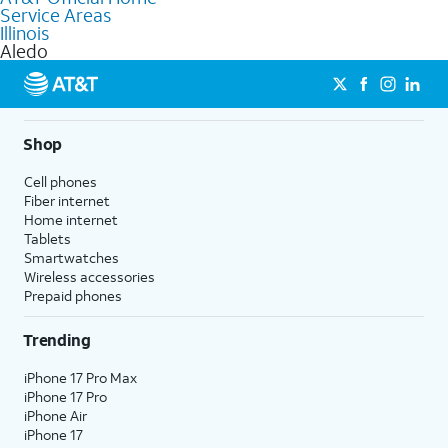
Service Areas
Fiber Internet, Wireless services, and Bundles tailored to your
Illinois
needs. To find the nearest store, use the
AT&T store locator
.
Aledo
Shop
Cell phones
Fiber internet
Home internet
Tablets
Smartwatches
Wireless accessories
Prepaid phones
Trending
iPhone 17 Pro Max
iPhone 17 Pro
iPhone Air
iPhone 17