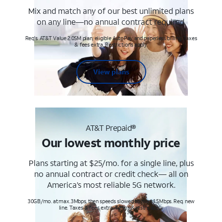
Mix and match any of our best unlimited plans
on any line—no annual contract required.
Req's. AT&T Value 2.0SM plan, eligible AutoPay and paperless billing. Taxes
& fees extra. Restrictions apply.
View plans
AT&T Prepaid®
Our lowest monthly price
Plans starting at $25/mo. for a single line, plus
no annual contract or credit check— all on
America’s most reliable 5G network.
30GB/mo. at max. 3Mbps, then speeds slowed to max 1.5Mbps. Req. new
line. Taxes & fees extra. Terms & restr’s. apply