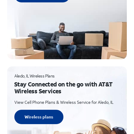
Aledo, IL Wireless Plans
Stay Connected on the go with AT&T
Wireless Services
View Cell Phone Plans & Wireless Service for Aledo, IL
Wireless plans