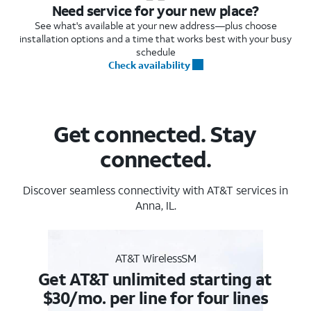
Need service for your new place?
See what's available at your new address—plus choose
installation options and a time that works best with your busy
schedule
Check availability
Get connected. Stay
connected.
Discover seamless connectivity with AT&T services in
Anna, IL.
AT&T WirelessSM
Get AT&T unlimited starting at
$30/mo. per line for four lines