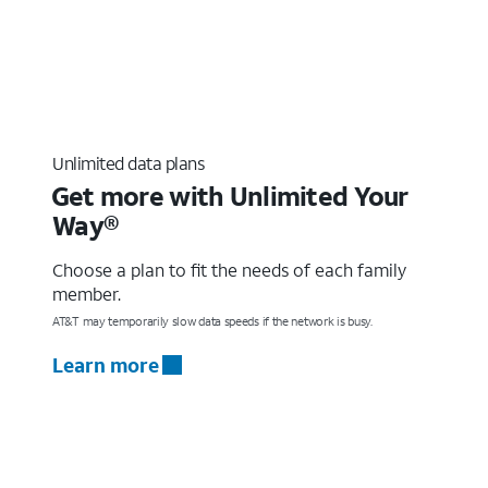
Unlimited data plans
Get more with Unlimited Your
Way®
Choose a plan to fit the needs of each family
member.
AT&T may temporarily slow data speeds if the network is busy.
Learn more