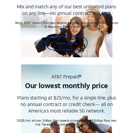
Mix and match any of our best unlimited plans
on any line—no annual contract required.
Req's. AT&T Value 2.0SM plan, eligible AutoPay and paperless billing. Taxes
& fees extra. Restrictions apply.
View plans
AT&T Prepaid®
Our lowest monthly price
Plans starting at $25/mo. for a single line, plus
no annual contract or credit check— all on
America’s most reliable 5G network.
30GB/mo. at max. 3Mbps, then speeds slowed to max 1.5Mbps. Req. new
line. Taxes & fees extra. Terms & restr’s. apply