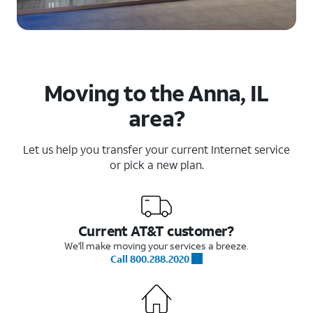
Moving to the Anna, IL
area?
Let us help you transfer your current Internet service
or pick a new plan.
Current AT&T customer?
We'll make moving your services a breeze.
Call 800.288.2020