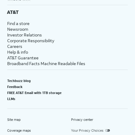
AT&T
Find a store
Newsroom
Investor Relations
Corporate Responsibility
Careers
Help & info
AT&T Guarantee
Broadband Facts Machine Readable Files
Techbuzz blog
Feedback
FREE AT&T Email with 1TB storage
LLMs
Site map
Privacy center
Coverage maps
Your Privacy Choices