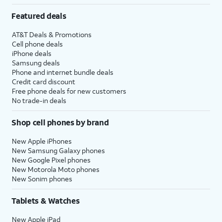
Featured deals
AT&T Deals & Promotions
Cell phone deals
iPhone deals
Samsung deals
Phone and internet bundle deals
Credit card discount
Free phone deals for new customers
No trade-in deals
Shop cell phones by brand
New Apple iPhones
New Samsung Galaxy phones
New Google Pixel phones
New Motorola Moto phones
New Sonim phones
Tablets & Watches
New Apple iPad