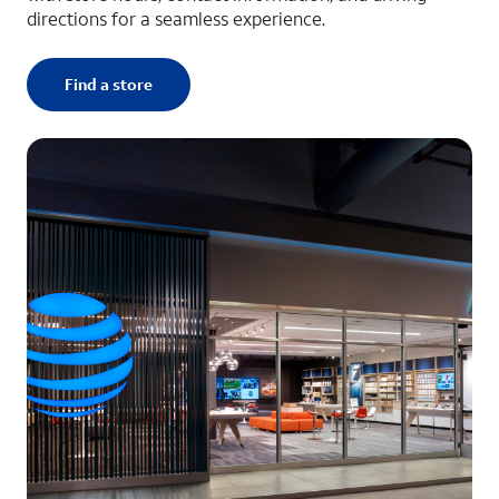
directions for a seamless experience.
Find a store