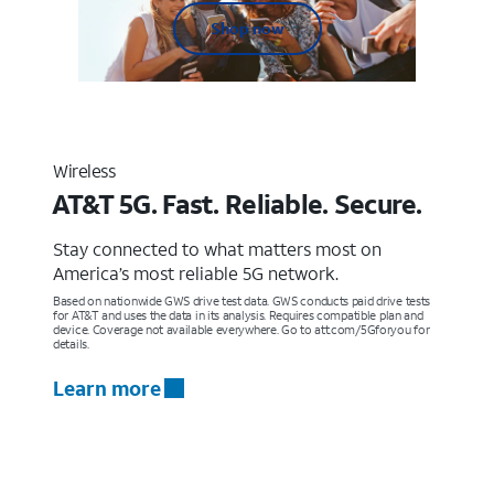
Shop now
Wireless
AT&T 5G. Fast. Reliable. Secure.
Stay connected to what matters most on
America’s most reliable 5G network.
Based on nationwide GWS drive test data. GWS conducts paid drive tests
for AT&T and uses the data in its analysis. Requires compatible plan and
device. Coverage not available everywhere. Go to att.com/5Gforyou for
details.
Learn more