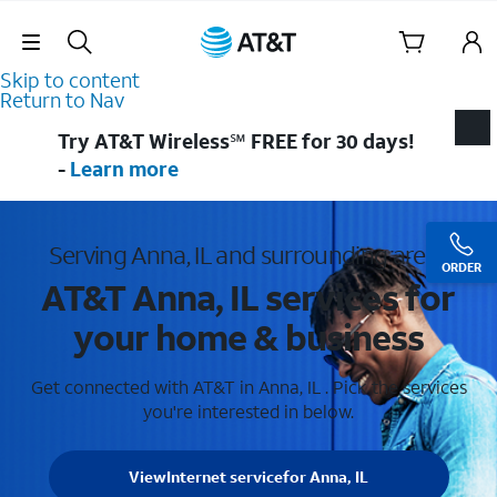
Skip Navigation
Skip to content
Return to Nav
Try AT&T Wireless℠ FREE for 30 days!
-
Learn more
Serving Anna, IL and surrounding areas
ORDER
AT&T Anna, IL services for
your home & business
Get connected with AT&T in Anna, IL . Pick the services
you're interested in below.
View
Internet service
for Anna, IL