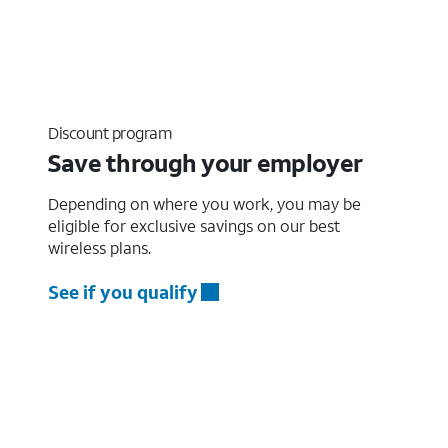
Discount program
Save through your employer
Depending on where you work, you may be
eligible for exclusive savings on our best
wireless plans.
See if you qualify