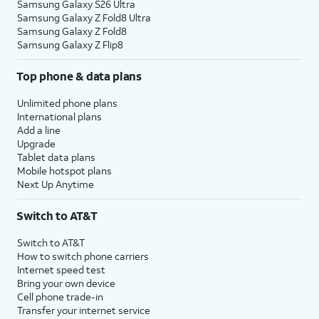
Samsung Galaxy S26 Ultra
Samsung Galaxy Z Fold8 Ultra
Samsung Galaxy Z Fold8
Samsung Galaxy Z Flip8
Top phone & data plans
Unlimited phone plans
International plans
Add a line
Upgrade
Tablet data plans
Mobile hotspot plans
Next Up Anytime
Switch to AT&T
Switch to AT&T
How to switch phone carriers
Internet speed test
Bring your own device
Cell phone trade-in
Transfer your internet service