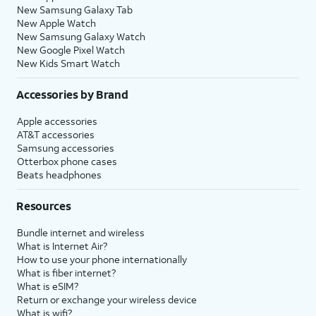
New Samsung Galaxy Tab
New Apple Watch
New Samsung Galaxy Watch
New Google Pixel Watch
New Kids Smart Watch
Accessories by Brand
Apple accessories
AT&T accessories
Samsung accessories
Otterbox phone cases
Beats headphones
Resources
Bundle internet and wireless
What is Internet Air?
How to use your phone internationally
What is fiber internet?
What is eSIM?
Return or exchange your wireless device
What is wifi?