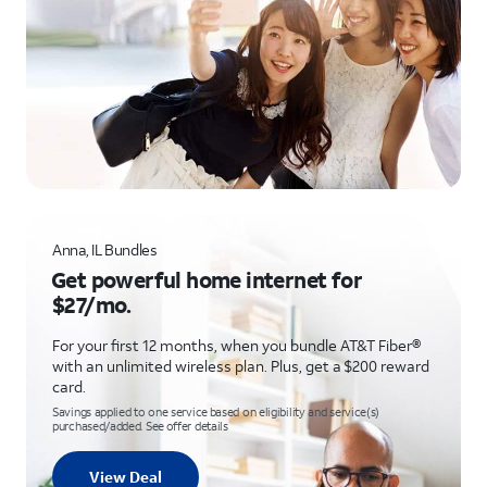
Anna, IL Bundles
Get powerful home internet for
$27/mo.
For your first 12 months, when you bundle AT&T Fiber®
with an unlimited wireless plan. Plus, get a $200 reward
card.
Savings applied to one service based on eligibility and service(s)
purchased/added. See offer details
View Deal