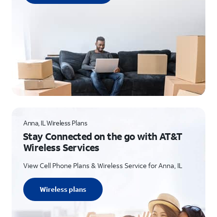
Anna, IL Wireless Plans
Stay Connected on the go with AT&T
Wireless Services
View Cell Phone Plans & Wireless Service for Anna, IL
Wireless plans