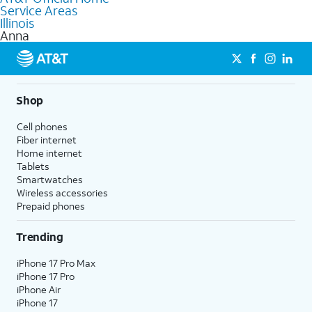
Service Areas
Fiber Internet, Wireless services, and Bundles tailored to your
Illinois
needs. To find the nearest store, use the
AT&T store locator
.
Anna
Shop
Cell phones
Fiber internet
Home internet
Tablets
Smartwatches
Wireless accessories
Prepaid phones
Trending
iPhone 17 Pro Max
iPhone 17 Pro
iPhone Air
iPhone 17