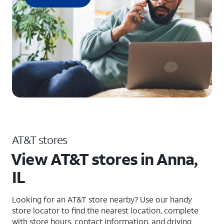
AT&T stores
View AT&T stores in Anna,
IL
Looking for an AT&T store nearby? Use our handy
store locator to find the nearest location, complete
with store hours, contact information, and driving