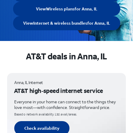
View
Wireless plans
for Anna, IL
View
Internet & wireless bundles
for Anna, IL
AT&T deals in Anna, IL
Anna, IL Internet
AT&T high-speed internet service
Everyone in your home can connect to the things they
love most—with confidence. Straightforward price.
Based o network availability. Ltd. avail/areas.
Check availability