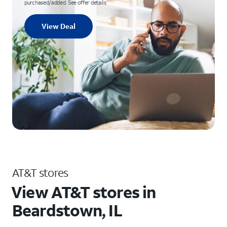
purchased/added. See offer details
View Deal
AT&T stores
View AT&T stores in
Beardstown, IL