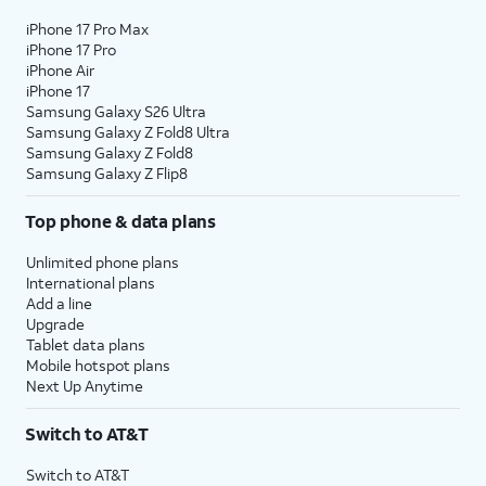
iPhone 17 Pro Max
iPhone 17 Pro
iPhone Air
iPhone 17
Samsung Galaxy S26 Ultra
Samsung Galaxy Z Fold8 Ultra
Samsung Galaxy Z Fold8
Samsung Galaxy Z Flip8
Top phone & data plans
Unlimited phone plans
International plans
Add a line
Upgrade
Tablet data plans
Mobile hotspot plans
Next Up Anytime
Switch to AT&T
Switch to AT&T