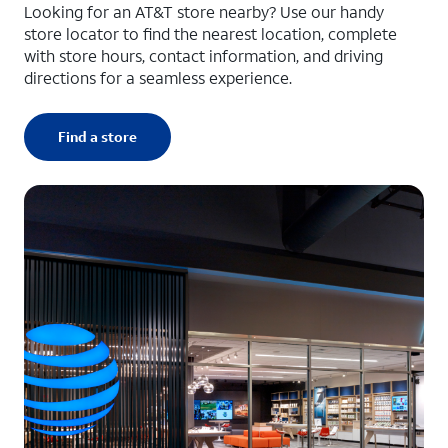
Looking for an AT&T store nearby? Use our handy
store locator to find the nearest location, complete
with store hours, contact information, and driving
directions for a seamless experience.
Find a store