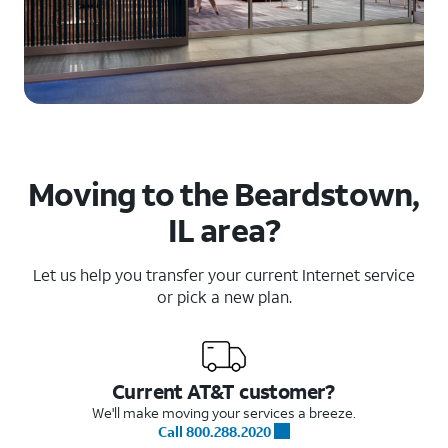
Moving to the Beardstown,
IL area?
Let us help you transfer your current Internet service
or pick a new plan.
Current AT&T customer?
We'll make moving your services a breeze.
Call 800.288.2020