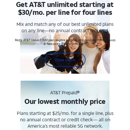
Get AT&T unlimited starting at
$30/mo. per line for four lines
Mix and match any of our best unlimited plans
on any line—no annual contract required.
Req's. AT&T Value 2.0SM plan, eligible AutoPay and paperless billing. Taxes
& fees extra. Restrictions apply.
View plans
AT&T Prepaid®
Our lowest monthly price
Plans starting at $25/mo. for a single line, plus
no annual contract or credit check— all on
America’s most reliable 5G network.