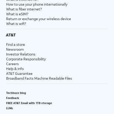
How to use your phone internationally
What is fiber internet?
What is eSIM?
Return or exchange your wireless device
What is wifi?
AT&T
Find a store
Newsroom
Investor Relations
Corporate Responsibility
Careers
Help & info
AT&T Guarantee
Broadband Facts Machine Readable Files
Techbuzz blog
Feedback
FREE AT&T Email with 1TB storage
LLMs