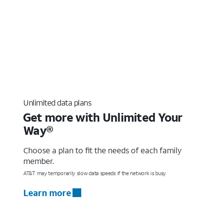
Unlimited data plans
Get more with Unlimited Your
Way®
Choose a plan to fit the needs of each family
member.
AT&T may temporarily slow data speeds if the network is busy.
Learn more