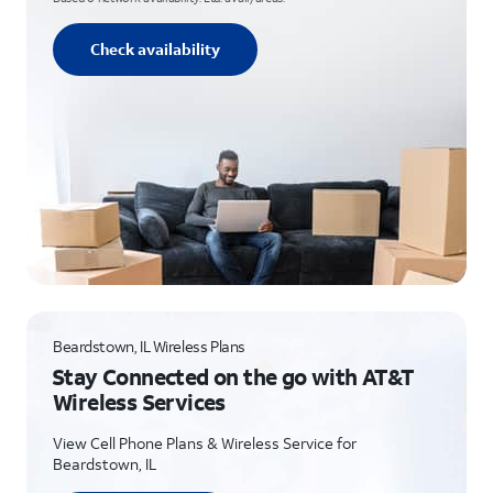
Check availability
Beardstown, IL Wireless Plans
Stay Connected on the go with AT&T
Wireless Services
View Cell Phone Plans & Wireless Service for
Beardstown, IL