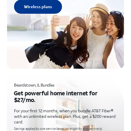
Wireless plans
Beardstown, IL Bundles
Get powerful home internet for
$27/mo.
For your first 12 months, when you bundle AT&T Fiber®
with an unlimited wireless plan. Plus, get a $200 reward
card.
Savings applied to one service based on eligibility and service(s)