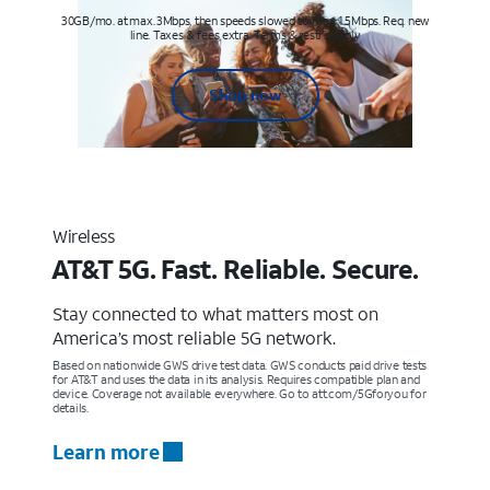
30GB/mo. at max. 3Mbps, then speeds slowed to max 1.5Mbps. Req. new
line. Taxes & fees extra. Terms & restr’s. apply
Shop now
Wireless
AT&T 5G. Fast. Reliable. Secure.
Stay connected to what matters most on
America’s most reliable 5G network.
Based on nationwide GWS drive test data. GWS conducts paid drive tests
for AT&T and uses the data in its analysis. Requires compatible plan and
device. Coverage not available everywhere. Go to att.com/5Gforyou for
details.
Learn more