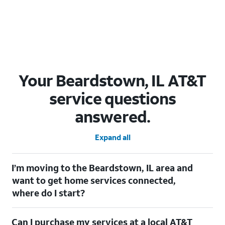
Your Beardstown, IL AT&T
service questions
answered.
Expand all
I’m moving to the Beardstown, IL area and
want to get home services connected,
where do I start?
Welcome to Beardstown, IL! To connect your home services,
Can I purchase my services at a local AT&T
check out our
Moving with AT&T
page. Simply enter your new