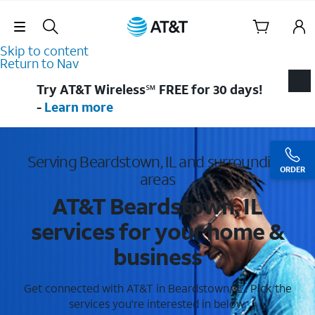
Skip Navigation
Skip to content
Return to Nav
Try AT&T Wireless℠ FREE for 30 days!
-
Learn more
Serving Beardstown, IL and surrounding
ORDER
areas
AT&T Beardstown, IL
services for your home &
business
Get connected with AT&T in Beardstown, IL . Pick the
services you're interested in below.