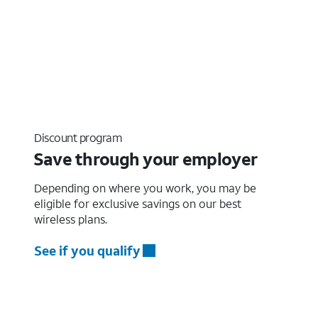
Discount program
Save through your employer
Depending on where you work, you may be
eligible for exclusive savings on our best
wireless plans.
See if you qualify