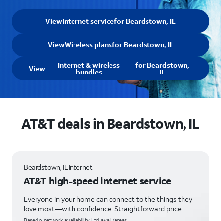
View
Internet service
for Beardstown, IL
View
Wireless plans
for Beardstown, IL
Internet & wireless
for Beardstown,
View
bundles
IL
AT&T deals in Beardstown, IL
Beardstown, IL Internet
AT&T high-speed internet service
Everyone in your home can connect to the things they
love most—with confidence. Straightforward price.
Based o network availability. Ltd. avail/areas.