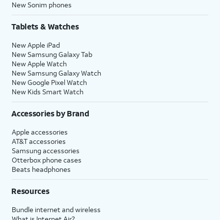
New Sonim phones
Tablets & Watches
New Apple iPad
New Samsung Galaxy Tab
New Apple Watch
New Samsung Galaxy Watch
New Google Pixel Watch
New Kids Smart Watch
Accessories by Brand
Apple accessories
AT&T accessories
Samsung accessories
Otterbox phone cases
Beats headphones
Resources
Bundle internet and wireless
What is Internet Air?