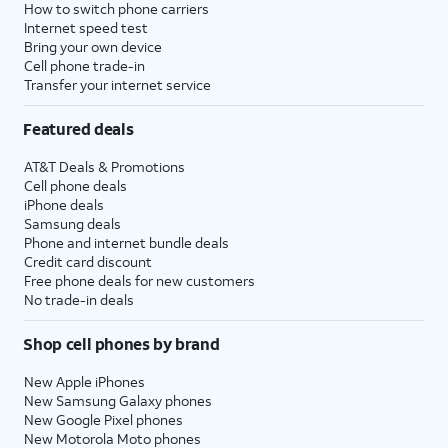
How to switch phone carriers
Internet speed test
Bring your own device
Cell phone trade-in
Transfer your internet service
Featured deals
AT&T Deals & Promotions
Cell phone deals
iPhone deals
Samsung deals
Phone and internet bundle deals
Credit card discount
Free phone deals for new customers
No trade-in deals
Shop cell phones by brand
New Apple iPhones
New Samsung Galaxy phones
New Google Pixel phones
New Motorola Moto phones