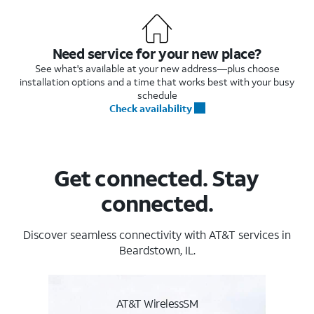
Need service for your new place?
See what's available at your new address—plus choose
installation options and a time that works best with your busy
schedule
Check availability
Get connected. Stay
connected.
Discover seamless connectivity with AT&T services in
Beardstown, IL.
AT&T WirelessSM