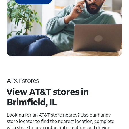
AT&T stores
View AT&T stores in
Brimfield, IL
Looking for an AT&T store nearby? Use our handy
store locator to find the nearest location, complete
with store hours, contact information, and driving