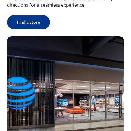
directions for a seamless experience.
Find a store