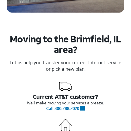
Moving to the Brimfield, IL
area?
Let us help you transfer your current Internet service
or pick a new plan.
Current AT&T customer?
We'll make moving your services a breeze.
Call 800.288.2020