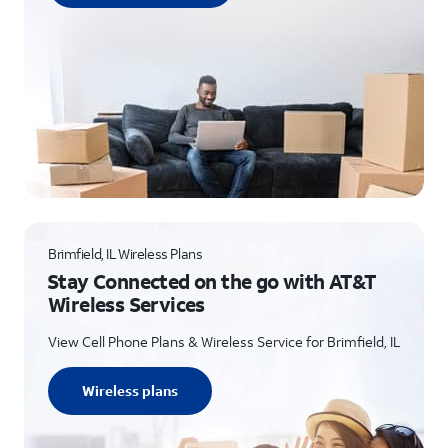
Brimfield, IL Wireless Plans
Stay Connected on the go with AT&T
Wireless Services
View Cell Phone Plans & Wireless Service for Brimfield, IL
Wireless plans