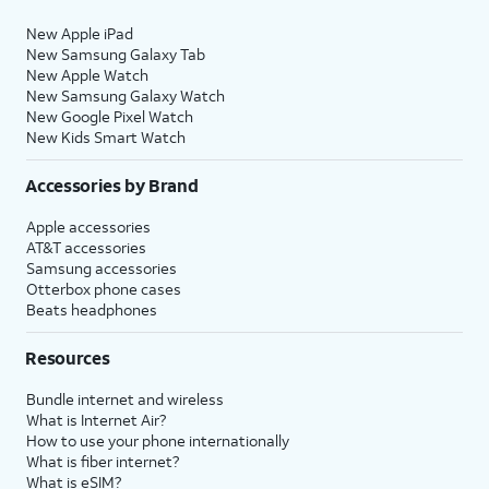
New Apple iPad
New Samsung Galaxy Tab
New Apple Watch
New Samsung Galaxy Watch
New Google Pixel Watch
New Kids Smart Watch
Accessories by Brand
Apple accessories
AT&T accessories
Samsung accessories
Otterbox phone cases
Beats headphones
Resources
Bundle internet and wireless
What is Internet Air?
How to use your phone internationally
What is fiber internet?
What is eSIM?