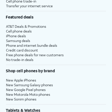
Cell phone trade-in
Transfer your internet service
Featured deals
AT&T Deals & Promotions
Cell phone deals
iPhone deals
Samsung deals
Phone and internet bundle deals
Credit card discount
Free phone deals for new customers
No trade-in deals
Shop cell phones by brand
New Apple iPhones
New Samsung Galaxy phones
New Google Pixel phones
New Motorola Moto phones
New Sonim phones
Tablets & Watches