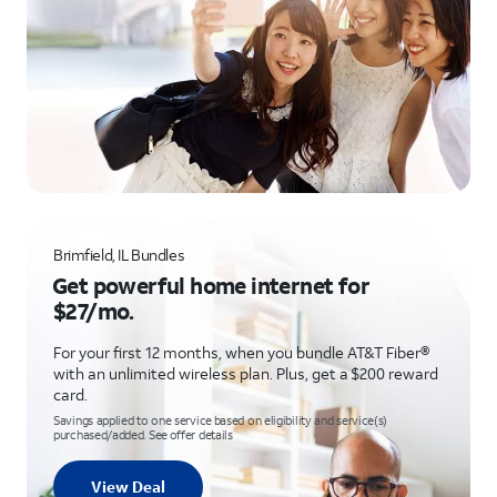
Brimfield, IL Bundles
Get powerful home internet for
$27/mo.
For your first 12 months, when you bundle AT&T Fiber®
with an unlimited wireless plan. Plus, get a $200 reward
card.
Savings applied to one service based on eligibility and service(s)
purchased/added. See offer details
View Deal