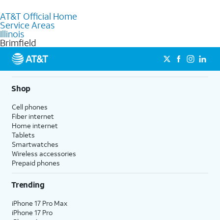
to purchase services and receive personalized assistance. Our
AT&T Official Home
knowledgeable staff can help you choose the best Internet,
Service Areas
Fiber Internet, Wireless services, and Bundles tailored to your
Illinois
needs. To find the nearest store, use the
AT&T store locator
.
Brimfield
Shop
Cell phones
Fiber internet
Home internet
Tablets
Smartwatches
Wireless accessories
Prepaid phones
Trending
iPhone 17 Pro Max
iPhone 17 Pro