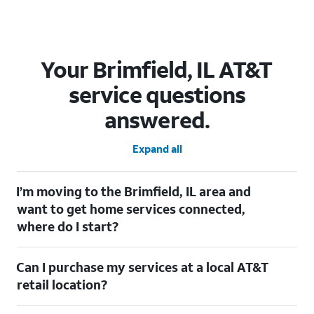
Your Brimfield, IL AT&T
service questions
answered.
Expand all
I’m moving to the Brimfield, IL area and
want to get home services connected,
where do I start?
Welcome to Brimfield, IL! To connect your home services, check
Can I purchase my services at a local AT&T
out our
Moving with AT&T
page. Simply enter your new address
to explore available services. For further assistance, visit a local
retail location?
AT&T retail store where our staff will be happy to help.
Absolutely! You can visit a local AT&T retail store in Brimfield, IL