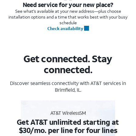
Need service for your new place?
See what's available at your new address—plus choose
installation options and a time that works best with your busy
schedule
Check availability
Get connected. Stay
connected.
Discover seamless connectivity with AT&T services in
Brimfield, IL.
AT&T WirelessSM
Get AT&T unlimited starting at
$30/mo. per line for four lines