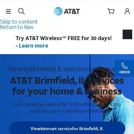
Skip Navigation
Skip to content
Return to Nav
Try AT&T Wireless℠ FREE for 30 days!
-
Learn more
Serving Brimfield, IL and surrounding areas
ORDER
AT&T Brimfield, IL services
for your home & business
Get connected with AT&T in Brimfield, IL . Pick the
services you're interested in below.
View
Internet service
for Brimfield, IL