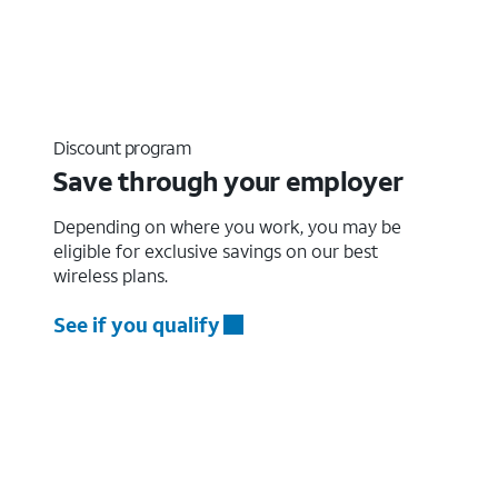
Discount program
Save through your employer
Depending on where you work, you may be
eligible for exclusive savings on our best
wireless plans.
See if you qualify