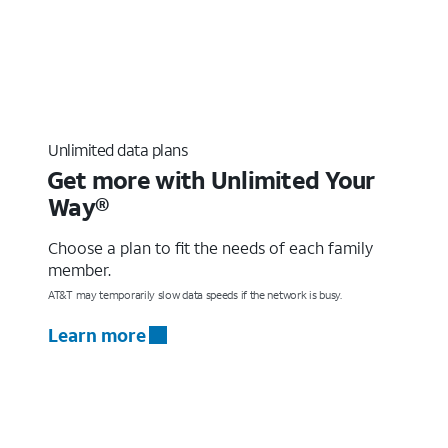
Unlimited data plans
Get more with Unlimited Your
Way®
Choose a plan to fit the needs of each family
member.
AT&T may temporarily slow data speeds if the network is busy.
Learn more