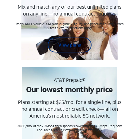
Mix and match any of our best unlimited plans
on any line—no annual contract required.
Req's. AT&T Value 2.0SM plan, eligible AutoPay and paperless billing. Taxes
& fees extra. Restrictions apply.
View plans
AT&T Prepaid®
Our lowest monthly price
Plans starting at $25/mo. for a single line, plus
no annual contract or credit check— all on
America’s most reliable 5G network.
30GB/mo. at max. 3Mbps, then speeds slowed to max 1.5Mbps. Req. new
line. Taxes & fees extra. Terms & restr’s. apply