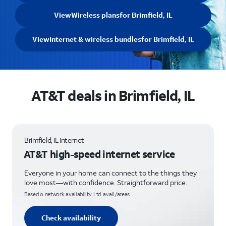
View
Wireless plans
for Brimfield, IL
View
Internet & wireless bundles
for Brimfield, IL
AT&T deals in Brimfield, IL
Brimfield, IL Internet
AT&T high-speed internet service
Everyone in your home can connect to the things they
love most—with confidence. Straightforward price.
Based o network availability. Ltd. avail/areas.
Check availability