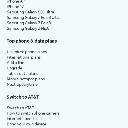
iPhone Air
iPhone 17
Samsung Galaxy S26 Ultra
Samsung Galaxy Z Fold8 Ultra
Samsung Galaxy Z Fold8
Samsung Galaxy Z Flip8
Top phone & data plans
Unlimited phone plans
International plans
Add a line
Upgrade
Tablet data plans
Mobile hotspot plans
Next Up Anytime
Switch to AT&T
Switch to AT&T
How to switch phone carriers
Internet speed test
Bring your own device