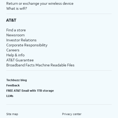
Return or exchange your wireless device
What is wifi?
AT&T
Find a store
Newsroom
Investor Relations
Corporate Responsibility
Careers
Help & info
AT&T Guarantee
Broadband Facts Machine Readable Files
Techbuzz blog
Feedback
FREE AT&T Email with 1TB storage
LLMs
Site map
Privacy center