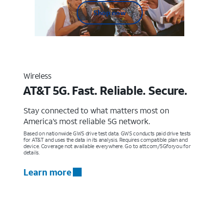
Shop now
Wireless
AT&T 5G. Fast. Reliable. Secure.
Stay connected to what matters most on
America’s most reliable 5G network.
Based on nationwide GWS drive test data. GWS conducts paid drive tests
for AT&T and uses the data in its analysis. Requires compatible plan and
device. Coverage not available everywhere. Go to att.com/5Gforyou for
details.
Learn more