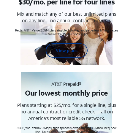
$30/mo. per line for four lines
Mix and match any of our best unlimited plans
on any line—no annual contract required.
Req's. AT&T Value 2.0SM plan, eligible AutoPay and paperless billing. Taxes
& fees extra. Restrictions apply.
View plans
AT&T Prepaid®
Our lowest monthly price
Plans starting at $25/mo. for a single line, plus
no annual contract or credit check— all on
America’s most reliable 5G network.
30GB/mo. at max. 3Mbps, then speeds slowed to max 1.5Mbps. Req. new
line. Taxes & fees extra. Terms & restr’s. apply