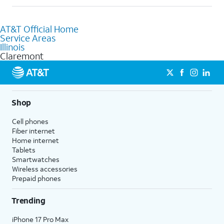
help.
Absolutely! You can visit a local AT&T retail store in Claremont,
IL to purchase services and receive personalized assistance.
AT&T Official Home
Our knowledgeable staff can help you choose the best
Service Areas
Internet, Fiber Internet, Wireless services, and Bundles tailored
Illinois
to your needs. To find the nearest store, use the
AT&T store
Claremont
locator
.
Shop
Cell phones
Fiber internet
Home internet
Tablets
Smartwatches
Wireless accessories
Prepaid phones
Trending
iPhone 17 Pro Max