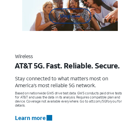
Shop now
Wireless
AT&T 5G. Fast. Reliable. Secure.
Stay connected to what matters most on
America’s most reliable 5G network.
Based on nationwide GWS drive test data. GWS conducts paid drive tests
for AT&T and uses the data in its analysis. Requires compatible plan and
device. Coverage not available everywhere. Go to att.com/5Gforyou for
details.
Learn more