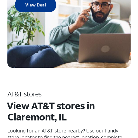
View Deal
AT&T stores
View AT&T stores in
Claremont, IL
Looking for an AT&T store nearby? Use our handy
store locator to find the nearest location, complete