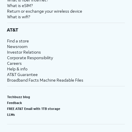
What is eSIM?
Return or exchange your wireless device
What is wifi?
AT&T
Find a store
Newsroom
Investor Relations
Corporate Responsibility
Careers
Help & info
AT&T Guarantee
Broadband Facts Machine Readable Files
Techbuzz blog
Feedback
FREE AT&T Email with 1TB storage
LLMs