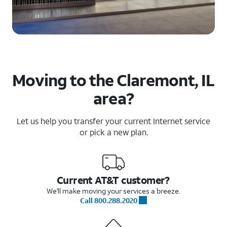
Moving to the Claremont, IL
area?
Let us help you transfer your current Internet service
or pick a new plan.
Current AT&T customer?
We'll make moving your services a breeze.
Call 800.288.2020