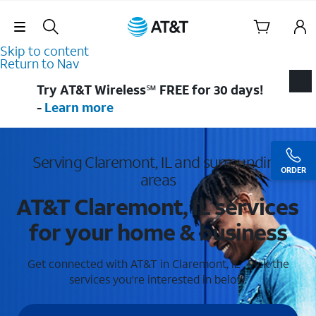
Skip Navigation
Skip to content
Return to Nav
Try AT&T Wireless℠ FREE for 30 days!
-
Learn more
Serving Claremont, IL and surrounding
ORDER
areas
AT&T Claremont, IL services
for your home & business
Get connected with AT&T in Claremont, IL . Pick the
services you're interested in below.