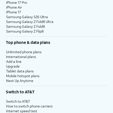
iPhone 17 Pro
iPhone Air
iPhone 17
Samsung Galaxy S26 Ultra
Samsung Galaxy Z Fold8 Ultra
Samsung Galaxy Z Fold8
Samsung Galaxy Z Flip8
Top phone & data plans
Unlimited phone plans
International plans
Add a line
Upgrade
Tablet data plans
Mobile hotspot plans
Next Up Anytime
Switch to AT&T
Switch to AT&T
How to switch phone carriers
Internet speed test