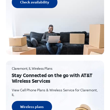
Check availability
Claremont, IL Wireless Plans
Stay Connected on the go with AT&T
Wireless Services
View Cell Phone Plans & Wireless Service for Claremont,
IL
Wireless plans