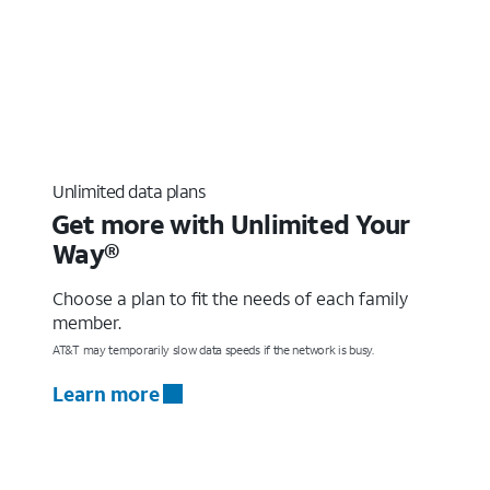
Unlimited data plans
Get more with Unlimited Your
Way®
Choose a plan to fit the needs of each family
member.
AT&T may temporarily slow data speeds if the network is busy.
Learn more