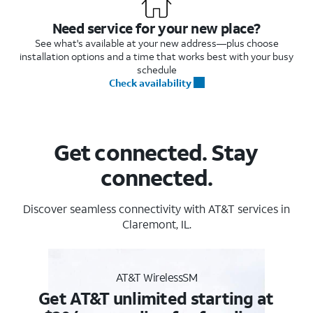
Need service for your new place?
See what's available at your new address—plus choose
installation options and a time that works best with your busy
schedule
Check availability
Get connected. Stay
connected.
Discover seamless connectivity with AT&T services in
Claremont, IL.
AT&T WirelessSM
Get AT&T unlimited starting at