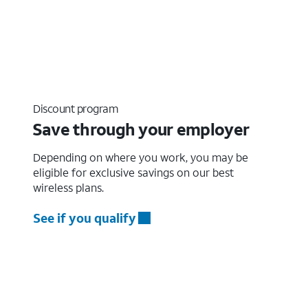
Discount program
Save through your employer
Depending on where you work, you may be
eligible for exclusive savings on our best
wireless plans.
See if you qualify