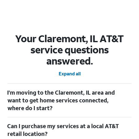
Your Claremont, IL AT&T
service questions
answered.
Expand all
I’m moving to the Claremont, IL area and
want to get home services connected,
where do I start?
Welcome to Claremont, IL! To connect your home services,
Can I purchase my services at a local AT&T
check out our
Moving with AT&T
page. Simply enter your new
address to explore available services. For further assistance,
retail location?
visit a local AT&T retail store where our staff will be happy to