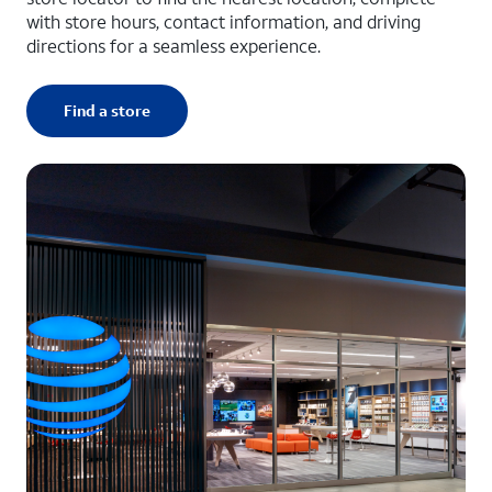
with store hours, contact information, and driving
directions for a seamless experience.
Find a store