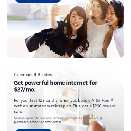
Claremont, IL Bundles
Get powerful home internet for
$27/mo.
For your first 12 months, when you bundle AT&T Fiber®
with an unlimited wireless plan. Plus, get a $200 reward
card.
Savings applied to one service based on eligibility and service(s)
purchased/added. See offer details