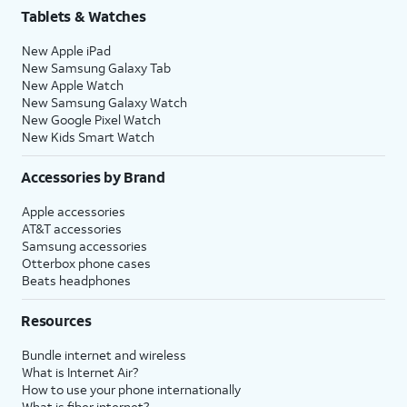
Tablets & Watches
New Apple iPad
New Samsung Galaxy Tab
New Apple Watch
New Samsung Galaxy Watch
New Google Pixel Watch
New Kids Smart Watch
Accessories by Brand
Apple accessories
AT&T accessories
Samsung accessories
Otterbox phone cases
Beats headphones
Resources
Bundle internet and wireless
What is Internet Air?
How to use your phone internationally
What is fiber internet?