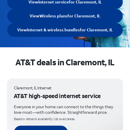
View
Internet service
for Claremont, IL
View
Wireless plans
for Claremont, IL
View
Internet & wireless bundles
for Claremont, IL
AT&T deals in Claremont, IL
Claremont, IL Internet
AT&T high-speed internet service
Everyone in your home can connect to the things they
love most—with confidence. Straightforward price.
Based o network availability. Ltd. avail/areas.