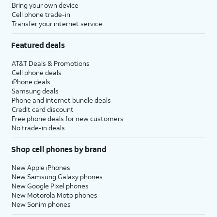
Bring your own device
Cell phone trade-in
Transfer your internet service
Featured deals
AT&T Deals & Promotions
Cell phone deals
iPhone deals
Samsung deals
Phone and internet bundle deals
Credit card discount
Free phone deals for new customers
No trade-in deals
Shop cell phones by brand
New Apple iPhones
New Samsung Galaxy phones
New Google Pixel phones
New Motorola Moto phones
New Sonim phones