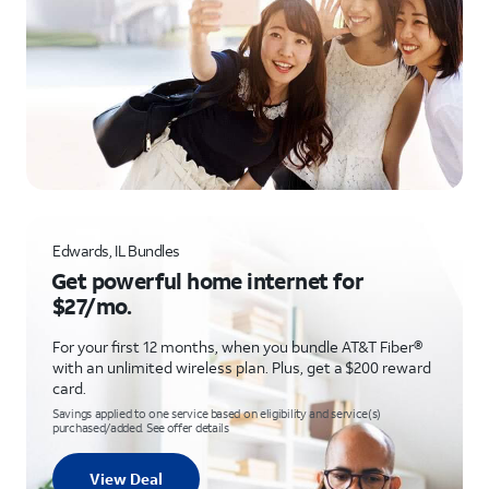
Edwards, IL Bundles
Get powerful home internet for
$27/mo.
For your first 12 months, when you bundle AT&T Fiber®
with an unlimited wireless plan. Plus, get a $200 reward
card.
Savings applied to one service based on eligibility and service(s)
purchased/added. See offer details
View Deal