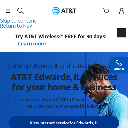
Skip Navigation
Skip to content
Return to Nav
Try AT&T Wireless℠ FREE for 30 days!
-
Learn more
Serving Edwards, IL and surrounding areas
ORDER
AT&T Edwards, IL services
for your home & business
Get connected with AT&T in Edwards, IL . Pick the
services you're interested in below.
View
Internet service
for Edwards, IL