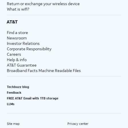
Return or exchange your wireless device
What is wifi?
AT&T
Find a store
Newsroom
Investor Relations
Corporate Responsibility
Careers
Help & info
AT&T Guarantee
Broadband Facts Machine Readable Files
Techbuzz blog
Feedback
FREE AT&T Email with 1TB storage
LLMs
Site map
Privacy center