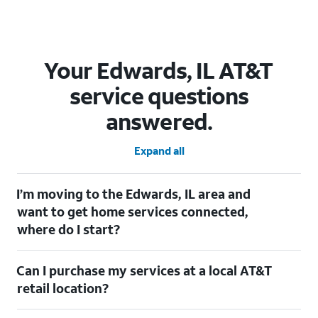
Your Edwards, IL AT&T
service questions
answered.
Expand all
I’m moving to the Edwards, IL area and
want to get home services connected,
where do I start?
Welcome to Edwards, IL! To connect your home services, check
Can I purchase my services at a local AT&T
out our
Moving with AT&T
page. Simply enter your new address
to explore available services. For further assistance, visit a local
retail location?
AT&T retail store where our staff will be happy to help.
Absolutely! You can visit a local AT&T retail store in Edwards, IL