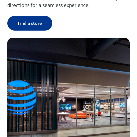
directions for a seamless experience.
Find a store