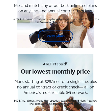
Mix and match any of our best unlimited plans
on any line—no annual contract required.
Req's. AT&T Value 2.0SM plan, eligible AutoPay and paperless billing. Taxes
& fees extra. Restrictions apply.
View plans
AT&T Prepaid®
Our lowest monthly price
Plans starting at $25/mo. for a single line, plus
no annual contract or credit check— all on
America’s most reliable 5G network.
30GB/mo. at max. 3Mbps, then speeds slowed to max 1.5Mbps. Req. new
line. Taxes & fees extra. Terms & restr’s. apply