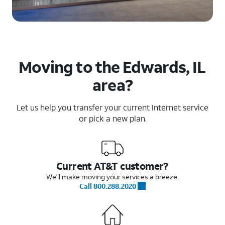
Moving to the Edwards, IL
area?
Let us help you transfer your current Internet service
or pick a new plan.
Current AT&T customer?
We'll make moving your services a breeze.
Call 800.288.2020