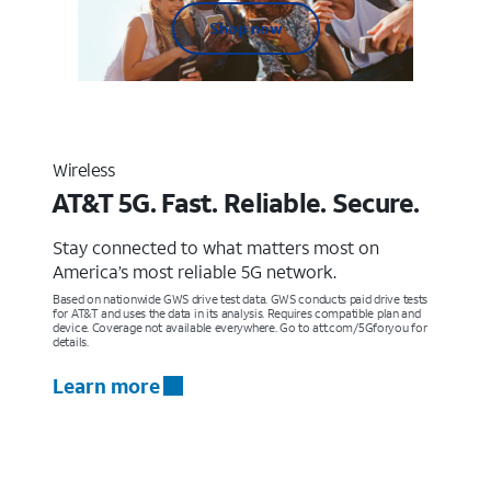
Shop now
Wireless
AT&T 5G. Fast. Reliable. Secure.
Stay connected to what matters most on
America’s most reliable 5G network.
Based on nationwide GWS drive test data. GWS conducts paid drive tests
for AT&T and uses the data in its analysis. Requires compatible plan and
device. Coverage not available everywhere. Go to att.com/5Gforyou for
details.
Learn more