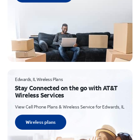
Edwards, IL Wireless Plans
Stay Connected on the go with AT&T
Wireless Services
View Cell Phone Plans & Wireless Service for Edwards, IL
Wireless plans