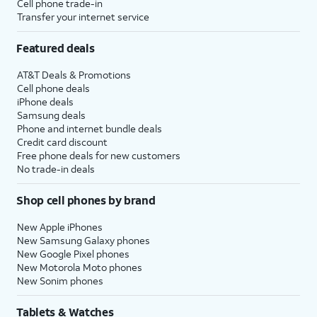
Cell phone trade-in
Transfer your internet service
Featured deals
AT&T Deals & Promotions
Cell phone deals
iPhone deals
Samsung deals
Phone and internet bundle deals
Credit card discount
Free phone deals for new customers
No trade-in deals
Shop cell phones by brand
New Apple iPhones
New Samsung Galaxy phones
New Google Pixel phones
New Motorola Moto phones
New Sonim phones
Tablets & Watches