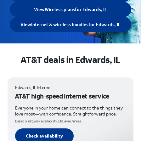
View
Wireless plans
for Edwards, IL
View
Internet & wireless bundles
for Edwards, IL
AT&T deals in Edwards, IL
Edwards, IL Internet
AT&T high-speed internet service
Everyone in your home can connect to the things they
love most—with confidence. Straightforward price.
Based o network availability. Ltd. avail/areas.
Check availability