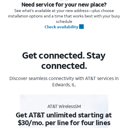
Need service for your new place?
See what's available at your new address—plus choose
installation options and a time that works best with your busy
schedule
Check availability
Get connected. Stay
connected.
Discover seamless connectivity with AT&T services in
Edwards, IL.
AT&T WirelessSM
Get AT&T unlimited starting at
$30/mo. per line for four lines