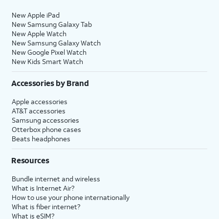
New Apple iPad
New Samsung Galaxy Tab
New Apple Watch
New Samsung Galaxy Watch
New Google Pixel Watch
New Kids Smart Watch
Accessories by Brand
Apple accessories
AT&T accessories
Samsung accessories
Otterbox phone cases
Beats headphones
Resources
Bundle internet and wireless
What is Internet Air?
How to use your phone internationally
What is fiber internet?
What is eSIM?