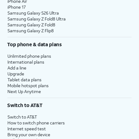
iPhone Air
iPhone 17
Samsung Galaxy S26 Ultra
Samsung Galaxy Z Fold8 Ultra
Samsung Galaxy Z Fold8
Samsung Galaxy Z Flip8
Top phone & data plans
Unlimited phone plans
International plans
Add a line
Upgrade
Tablet data plans
Mobile hotspot plans
Next Up Anytime
Switch to AT&T
Switch to AT&T
How to switch phone carriers
Internet speed test
Bring your own device