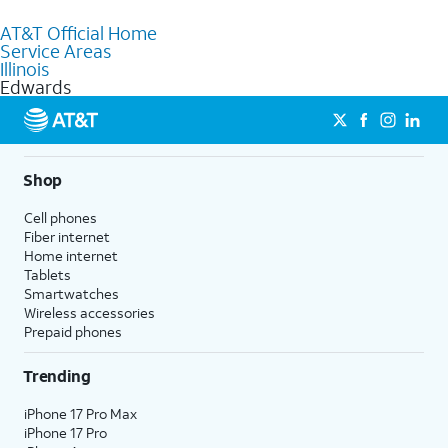
to purchase services and receive personalized assistance. Our
AT&T Official Home
knowledgeable staff can help you choose the best Internet,
Service Areas
Fiber Internet, Wireless services, and Bundles tailored to your
Illinois
needs. To find the nearest store, use the
AT&T store locator
.
Edwards
Shop
Cell phones
Fiber internet
Home internet
Tablets
Smartwatches
Wireless accessories
Prepaid phones
Trending
iPhone 17 Pro Max
iPhone 17 Pro