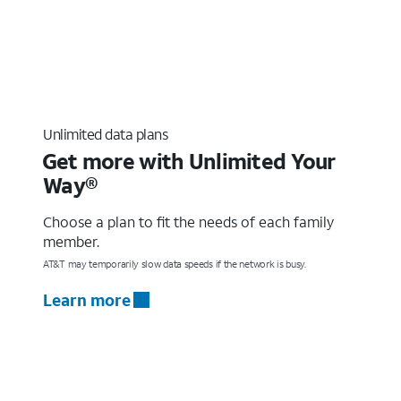
Unlimited data plans
Get more with Unlimited Your
Way®
Choose a plan to fit the needs of each family
member.
AT&T may temporarily slow data speeds if the network is busy.
Learn more