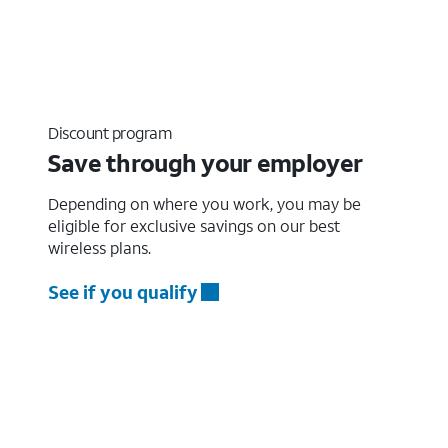
Discount program
Save through your employer
Depending on where you work, you may be
eligible for exclusive savings on our best
wireless plans.
See if you qualify