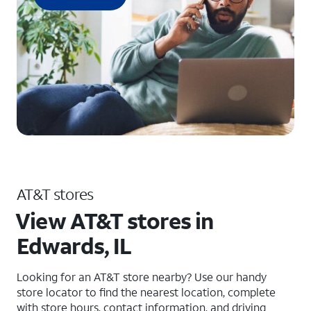
AT&T stores
View AT&T stores in
Edwards, IL
Looking for an AT&T store nearby? Use our handy
store locator to find the nearest location, complete
with store hours, contact information, and driving