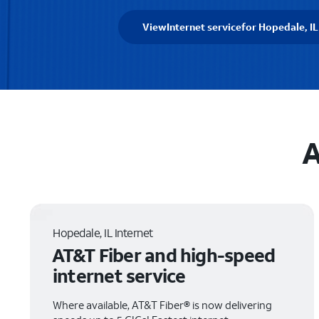
View
Internet service
for Hopedale, IL
A
Hopedale, IL Internet
AT&T Fiber and high-speed
internet service
Where available, AT&T Fiber® is now delivering