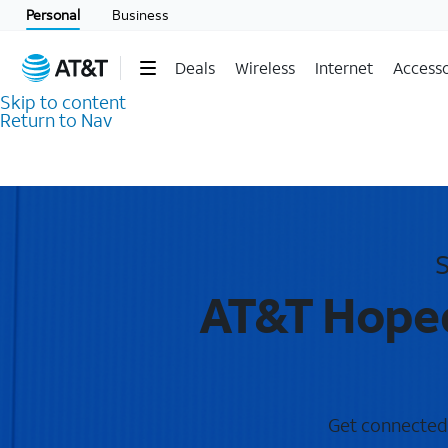
Personal
Business
Deals
Wireless
Internet
Accesso
Skip to content
Return to Nav
S
AT&T Hopeda
Get connected w