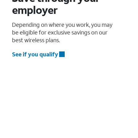
employer
Depending on where you work, you may
be eligible for exclusive savings on our
best wireless plans.
See if you qualify