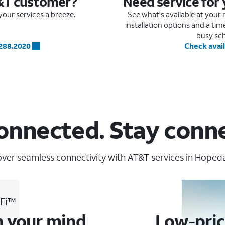
&T customer?
Need service for
our services a breeze.
See what's available at you
installation options and a ti
busy sc
.288.2020
Check avail
onnected. Stay conn
ver seamless connectivity with AT&T services in Hopedal
-Fi™
n your mind
Low-pric