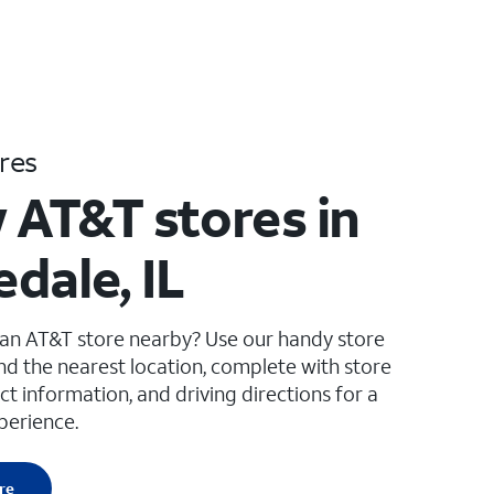
res
 AT&T stores in
dale, IL
 an AT&T store nearby? Use our handy store
ind the nearest location, complete with store
ct information, and driving directions for a
perience.
re