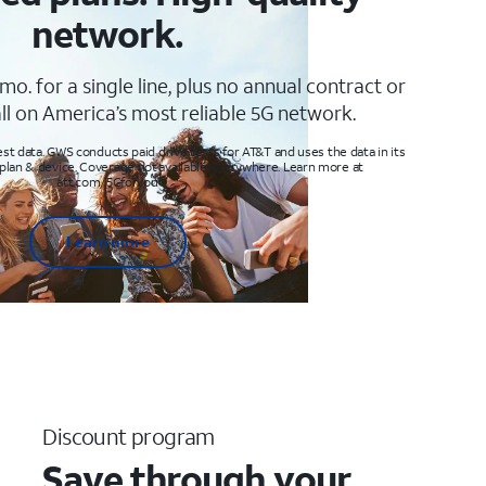
network.
mo. for a single line, plus no annual contract or
ll on America’s most reliable 5G network.
t data. GWS conducts paid drive tests for AT&T and uses the data in its
 plan & device. Coverage not available everywhere. Learn more at
att.com/5Gforyou
Learn more
Discount program
Save through your