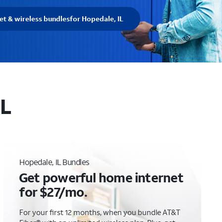
et & wireless bundles
for Hopedale, IL
IL
Hopedale, IL Bundles
Get powerful home internet
for $27/mo.
For your first 12 months, when you bundle AT&T