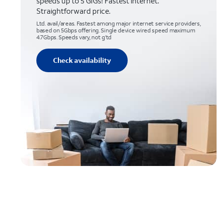
speeds up to 5 GIGs! Fastest internet.
Straightforward price.
Ltd. avail/areas. Fastest among major internet service providers,
based on 5Gbps offering. Single device wired speed maximum
4.7Gbps. Speeds vary, not g’td
Check availability