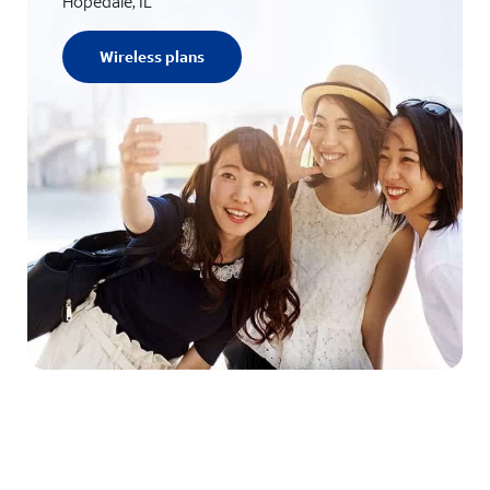
Hopedale, IL
Wireless plans