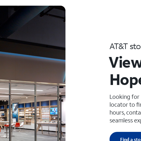
AT&T sto
View
Hope
Looking for
locator to f
hours, conta
seamless ex
Find a sto