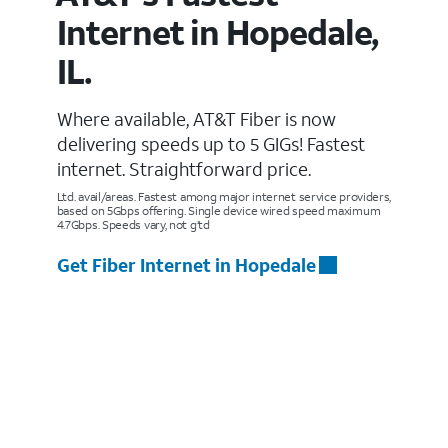
Internet in Hopedale,
IL.
Where available, AT&T Fiber is now
delivering speeds up to 5 GIGs! Fastest
internet. Straightforward price.
Ltd. avail/areas. Fastest among major internet service providers,
based on 5Gbps offering. Single device wired speed maximum
4.7Gbps. Speeds vary, not g’td
Get Fiber Internet in Hopedale