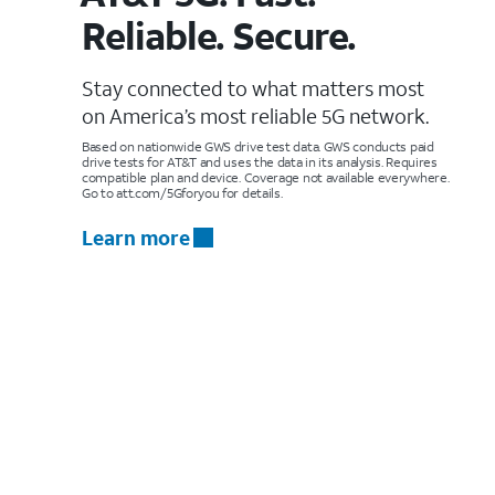
Reliable. Secure.
Stay connected to what matters most
on America’s most reliable 5G network.
Based on nationwide GWS drive test data. GWS conducts paid
drive tests for AT&T and uses the data in its analysis. Requires
compatible plan and device. Coverage not available everywhere.
Go to att.com/5Gforyou for details.
Learn more