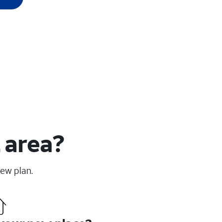
 area?
new plan.