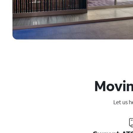
Movin
Let us h