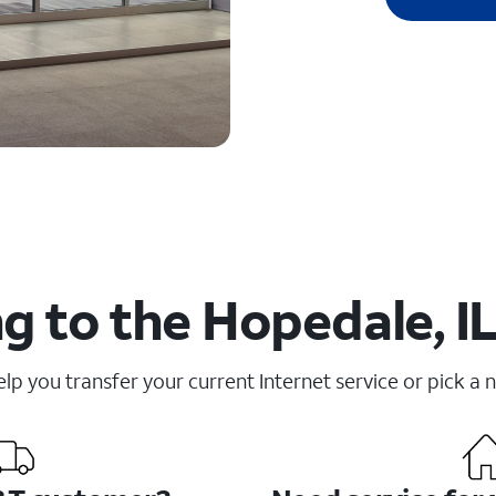
g to the Hopedale, IL
elp you transfer your current Internet service or pick a 