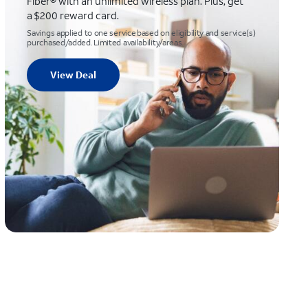
Fiber® with an unlimited wireless plan. Plus, get
a $200 reward card.
Savings applied to one service based on eligibility and service(s)
purchased/added. Limited availability/areas.
View Deal