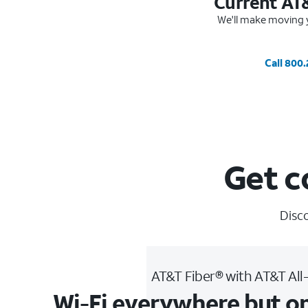
Current AT
We'll make moving y
Call 800
Get c
Disco
AT&T Fiber® with AT&T All
Wi-Fi everywhere but o