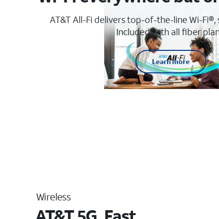
AT&T All-Fi delivers top-of-the-line Wi-Fi®,
Included with all fiber plan
Learn more
Wireless
AT&T 5G. Fast.