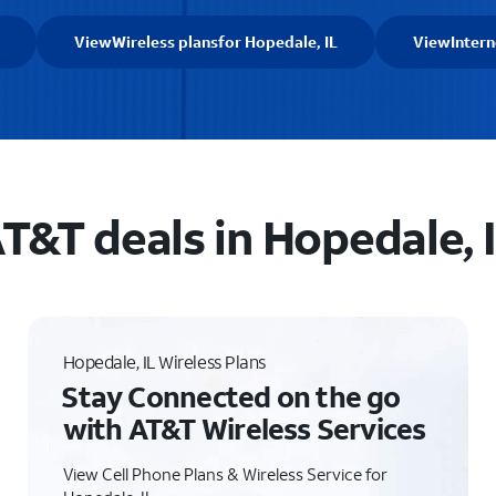
View
Wireless plans
for Hopedale, IL
View
Intern
T&T deals in Hopedale, 
Hopedale, IL Wireless Plans
Stay Connected on the go
with AT&T Wireless Services
View Cell Phone Plans & Wireless Service for