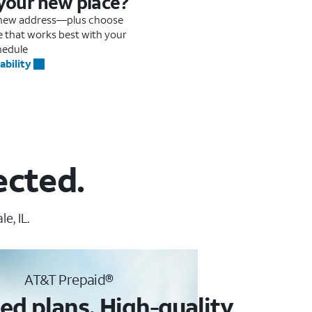
 your new place?
r new address—plus choose
me that works best with your
hedule
ability
ected.
e, IL.
AT&T Prepaid®
ed plans. High-quality