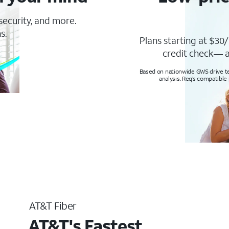
 security, and more.
s.
Plans starting at $30/
credit check— a
Based on nationwide GWS drive tes
analysis. Req’s compatible
AT&T Fiber
AT&T's Fastest