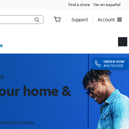
Find a store
Ver en español
Support
Account
e
ORDER
NOW
844.723.0252
as
your home &
rested in below.