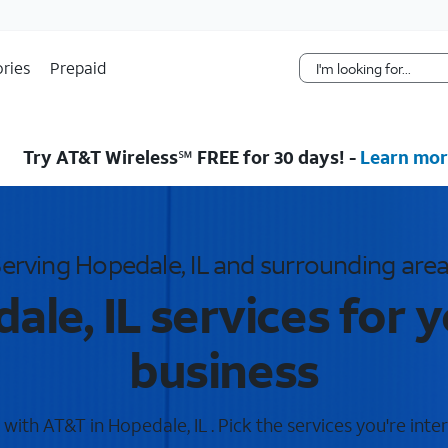
Skip Navigation
ries
Prepaid
Try AT&T Wireless℠ FREE for 30 days! -
Learn mor
erving Hopedale, IL and surrounding are
le, IL services for 
business
ith AT&T in Hopedale, IL . Pick the services you're inte