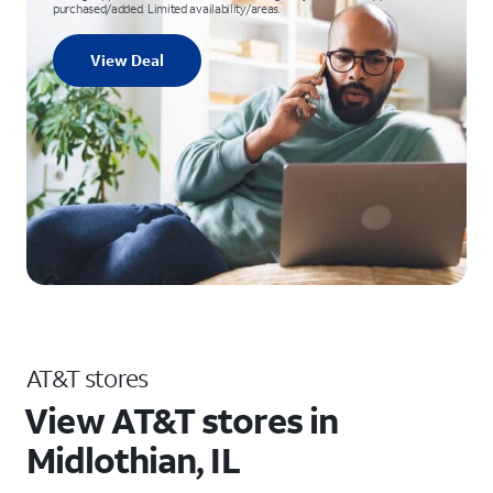
purchased/added. Limited availability/areas.
View Deal
AT&T stores
View AT&T stores in
Midlothian, IL