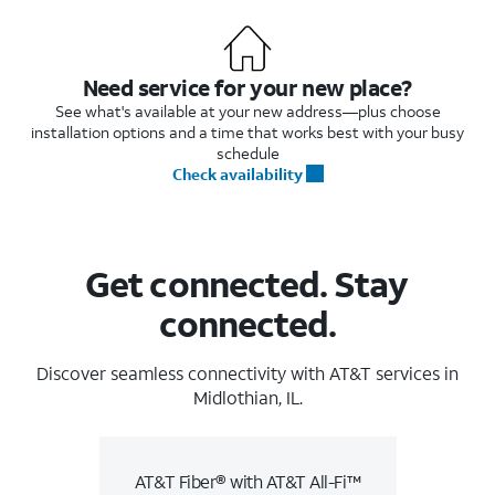
Need service for your new place?
See what's available at your new address—plus choose
installation options and a time that works best with your busy
schedule
Check availability
Get connected. Stay
connected.
Discover seamless connectivity with AT&T services in
Midlothian, IL.
AT&T Fiber® with AT&T All-Fi™