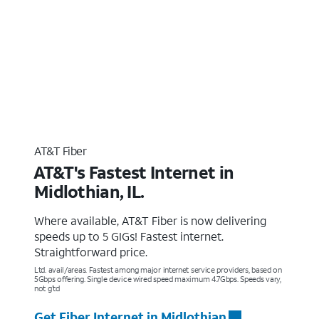
AT&T Fiber
AT&T's Fastest Internet in
Midlothian, IL.
Where available, AT&T Fiber is now delivering
speeds up to 5 GIGs! Fastest internet.
Straightforward price.
Ltd. avail/areas. Fastest among major internet service providers, based on
5Gbps offering. Single device wired speed maximum 4.7Gbps. Speeds vary,
not g’td
Get Fiber Internet in Midlothian