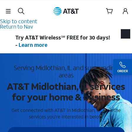
Skip Navigation
Skip to content
Return to Nav
Try AT&T Wireless℠ FREE for 30 days!
-
Learn more
Serving Midlothian, IL and surrounding
ORDER
areas
AT&T Midlothian, IL services
for your home & business
Get connected with AT&T in Midlothian, IL . Pick the
services you're interested in below.