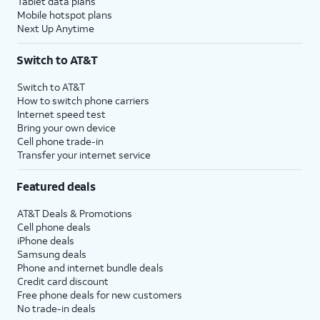
Tablet data plans
Mobile hotspot plans
Next Up Anytime
Switch to AT&T
Switch to AT&T
How to switch phone carriers
Internet speed test
Bring your own device
Cell phone trade-in
Transfer your internet service
Featured deals
AT&T Deals & Promotions
Cell phone deals
iPhone deals
Samsung deals
Phone and internet bundle deals
Credit card discount
Free phone deals for new customers
No trade-in deals