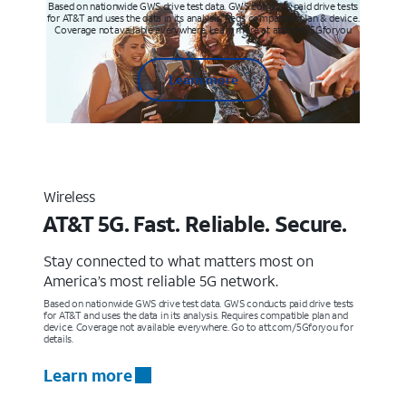
Based on nationwide GWS drive test data. GWS conducts paid drive tests
for AT&T and uses the data in its analysis. Req’s compatible plan & device.
Coverage not available everywhere. Learn more at att.com/5Gforyou
Learn more
Wireless
AT&T 5G. Fast. Reliable. Secure.
Stay connected to what matters most on
America’s most reliable 5G network.
Based on nationwide GWS drive test data. GWS conducts paid drive tests
for AT&T and uses the data in its analysis. Requires compatible plan and
device. Coverage not available everywhere. Go to att.com/5Gforyou for
details.
Learn more