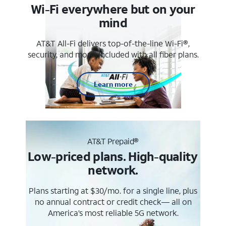
Wi-Fi everywhere but on your
mind
AT&T All-Fi delivers top-of-the-line Wi-Fi®,
security, and more. Included with all fiber plans.
Learn more
AT&T Prepaid®
Low-priced plans. High-quality
network.
Plans starting at $30/mo. for a single line, plus
no annual contract or credit check— all on
America’s most reliable 5G network.