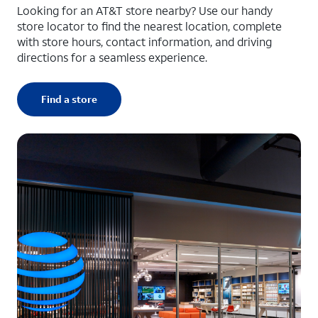
Looking for an AT&T store nearby? Use our handy
store locator to find the nearest location, complete
with store hours, contact information, and driving
directions for a seamless experience.
Find a store