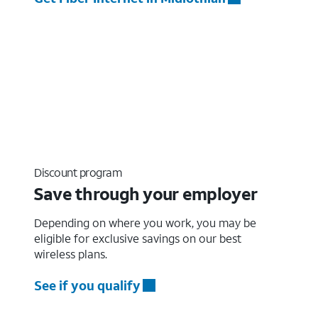
Discount program
Save through your employer
Depending on where you work, you may be
eligible for exclusive savings on our best
wireless plans.
See if you qualify