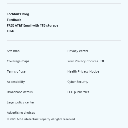
Techbuzz blog
Feedback
FREE AT&T Email with 1TB storage
LLMs
Site map
Privacy center
Coverage maps
Your Privacy Choices
Terms of use
Health Privacy Notice
Accessibility
Cyber Security
Broadband details
FCC public files
Legal policy center
Advertising choices
2026 AT&T Intellectual Property. All rights reserved.
©