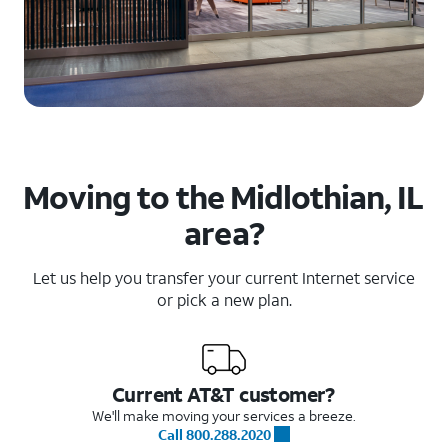
Moving to the Midlothian, IL
area?
Let us help you transfer your current Internet service
or pick a new plan.
Current AT&T customer?
We'll make moving your services a breeze.
Call 800.288.2020