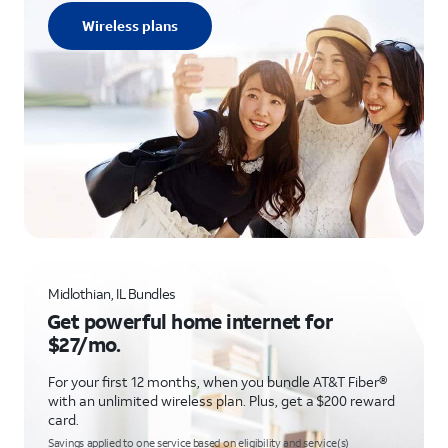
Wireless plans
Midlothian, IL Bundles
Get powerful home internet for
$27/mo.
For your first 12 months, when you bundle AT&T Fiber®
with an unlimited wireless plan. Plus, get a $200 reward
card.
Savings applied to one service based on eligibility and service(s)