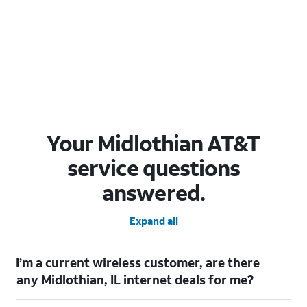
Your Midlothian AT&T
service questions
answered.
Expand all
I’m a current wireless customer, are there
any Midlothian, IL internet deals for me?
Certainly! As a current wireless customer, you can take