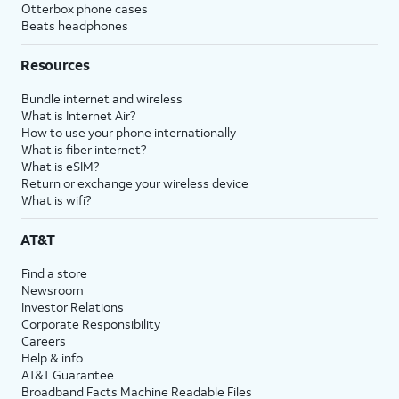
Otterbox phone cases
Beats headphones
Resources
Bundle internet and wireless
What is Internet Air?
How to use your phone internationally
What is fiber internet?
What is eSIM?
Return or exchange your wireless device
What is wifi?
AT&T
Find a store
Newsroom
Investor Relations
Corporate Responsibility
Careers
Help & info
AT&T Guarantee
Broadband Facts Machine Readable Files