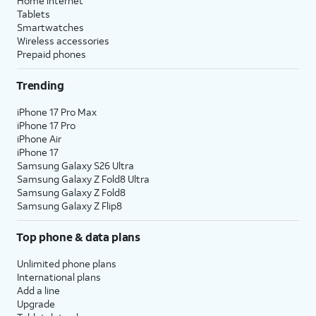
Home internet
Tablets
Smartwatches
Wireless accessories
Prepaid phones
Trending
iPhone 17 Pro Max
iPhone 17 Pro
iPhone Air
iPhone 17
Samsung Galaxy S26 Ultra
Samsung Galaxy Z Fold8 Ultra
Samsung Galaxy Z Fold8
Samsung Galaxy Z Flip8
Top phone & data plans
Unlimited phone plans
International plans
Add a line
Upgrade