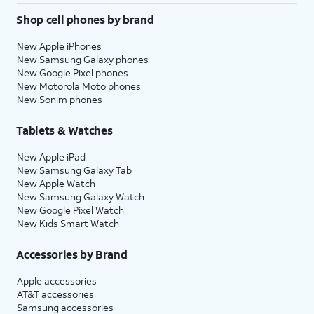
Shop cell phones by brand
New Apple iPhones
New Samsung Galaxy phones
New Google Pixel phones
New Motorola Moto phones
New Sonim phones
Tablets & Watches
New Apple iPad
New Samsung Galaxy Tab
New Apple Watch
New Samsung Galaxy Watch
New Google Pixel Watch
New Kids Smart Watch
Accessories by Brand
Apple accessories
AT&T accessories
Samsung accessories