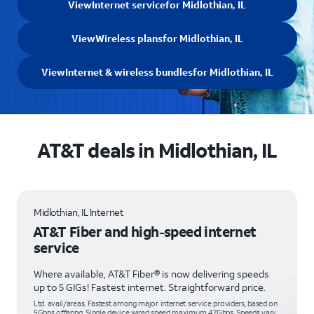
View
Internet service
for Midlothian, IL
View
Wireless plans
for Midlothian, IL
View
Internet & wireless bundles
for Midlothian, IL
AT&T deals in Midlothian, IL
Midlothian, IL Internet
AT&T Fiber and high-speed internet
service
Where available, AT&T Fiber® is now delivering speeds
up to 5 GIGs! Fastest internet. Straightforward price.
Ltd. avail/areas. Fastest among major internet service providers, based on
5Gbps offering. Single device wired speed maximum 4.7Gbps. Speeds vary,