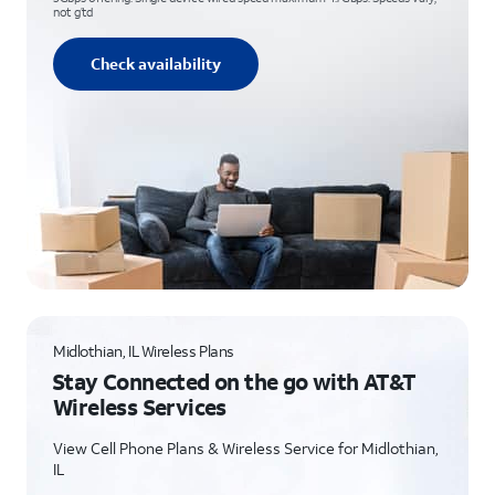
not g’td
Check availability
Midlothian, IL Wireless Plans
Stay Connected on the go with AT&T
Wireless Services
View Cell Phone Plans & Wireless Service for Midlothian,
IL