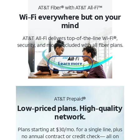
AT&T Fiber® with AT&T All-Fi™
Wi-Fi everywhere but on your
mind
AT&T All-Fi delivers top-of-the-line Wi-Fi®,
security, and more. Included with all fiber plans.
Learn more
AT&T Prepaid®
Low-priced plans. High-quality
network.
Plans starting at $30/mo. for a single line, plus
no annual contract or credit check— all on