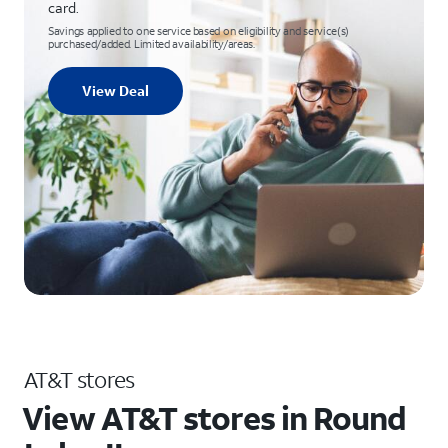
card.
Savings applied to one service based on eligibility and service(s)
purchased/added. Limited availability/areas.
View Deal
AT&T stores
View AT&T stores in Round