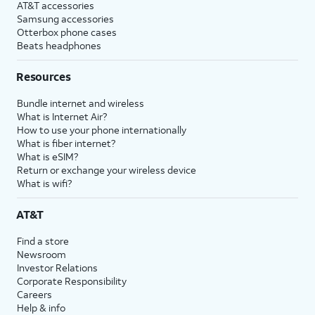
AT&T accessories
Samsung accessories
Otterbox phone cases
Beats headphones
Resources
Bundle internet and wireless
What is Internet Air?
How to use your phone internationally
What is fiber internet?
What is eSIM?
Return or exchange your wireless device
What is wifi?
AT&T
Find a store
Newsroom
Investor Relations
Corporate Responsibility
Careers
Help & info