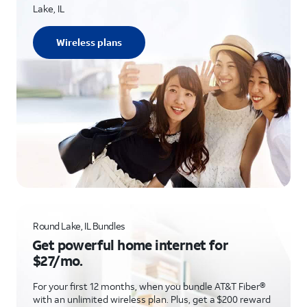
Lake, IL
Wireless plans
Round Lake, IL Bundles
Get powerful home internet for
$27/mo.
For your first 12 months, when you bundle AT&T Fiber®
with an unlimited wireless plan. Plus, get a $200 reward