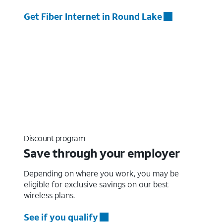
Get Fiber Internet in Round Lake
Discount program
Save through your employer
Depending on where you work, you may be
eligible for exclusive savings on our best
wireless plans.
See if you qualify