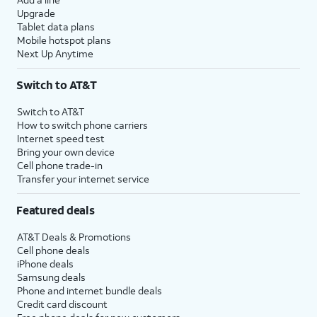
Upgrade
Tablet data plans
Mobile hotspot plans
Next Up Anytime
Switch to AT&T
Switch to AT&T
How to switch phone carriers
Internet speed test
Bring your own device
Cell phone trade-in
Transfer your internet service
Featured deals
AT&T Deals & Promotions
Cell phone deals
iPhone deals
Samsung deals
Phone and internet bundle deals
Credit card discount