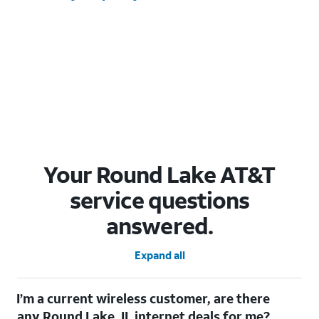
Your Round Lake AT&T
service questions
answered.
Expand all
I’m a current wireless customer, are there
any Round Lake, IL internet deals for me?