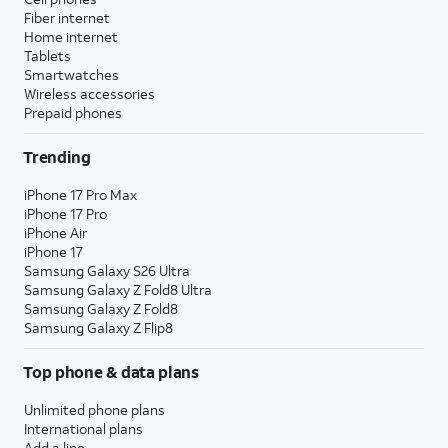
Fiber internet
Home internet
Tablets
Smartwatches
Wireless accessories
Prepaid phones
Trending
iPhone 17 Pro Max
iPhone 17 Pro
iPhone Air
iPhone 17
Samsung Galaxy S26 Ultra
Samsung Galaxy Z Fold8 Ultra
Samsung Galaxy Z Fold8
Samsung Galaxy Z Flip8
Top phone & data plans
Unlimited phone plans
International plans
Add a line