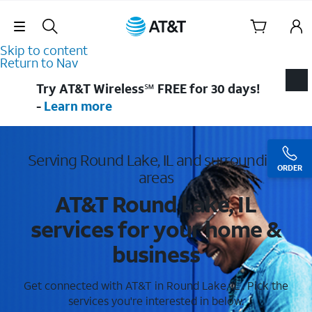
Skip Navigation
Skip to content
Return to Nav
Try AT&T Wireless℠ FREE for 30 days!
-
Learn more
Serving Round Lake, IL and surrounding
ORDER
areas
AT&T Round Lake, IL
services for your home &
business
Get connected with AT&T in Round Lake, IL . Pick the
services you're interested in below.