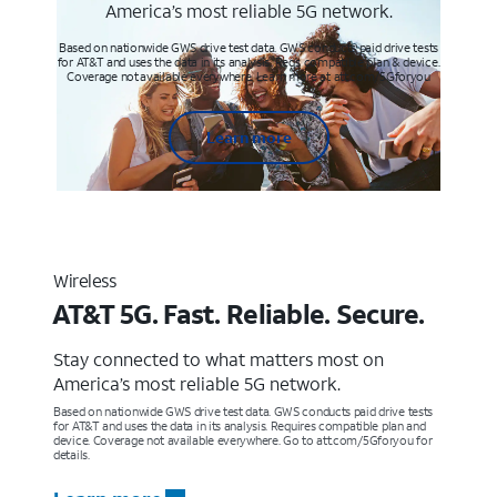
America’s most reliable 5G network.
Based on nationwide GWS drive test data. GWS conducts paid drive tests
for AT&T and uses the data in its analysis. Req’s compatible plan & device.
Coverage not available everywhere. Learn more at att.com/5Gforyou
Learn more
Wireless
AT&T 5G. Fast. Reliable. Secure.
Stay connected to what matters most on
America’s most reliable 5G network.
Based on nationwide GWS drive test data. GWS conducts paid drive tests
for AT&T and uses the data in its analysis. Requires compatible plan and
device. Coverage not available everywhere. Go to att.com/5Gforyou for
details.