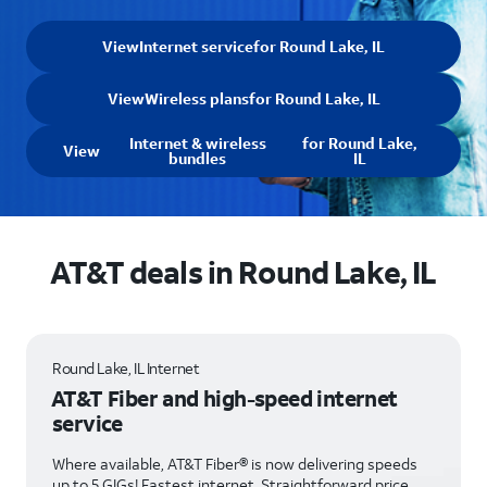
View
Internet service
for Round Lake, IL
View
Wireless plans
for Round Lake, IL
Internet & wireless
for Round Lake,
View
bundles
IL
AT&T deals in Round Lake, IL
Round Lake, IL Internet
AT&T Fiber and high-speed internet
service
Where available, AT&T Fiber® is now delivering speeds
up to 5 GIGs! Fastest internet. Straightforward price.