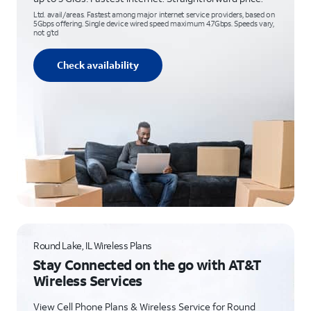
Ltd. avail/areas. Fastest among major internet service providers, based on
5Gbps offering. Single device wired speed maximum 4.7Gbps. Speeds vary,
not g’td
Check availability
Round Lake, IL Wireless Plans
Stay Connected on the go with AT&T
Wireless Services
View Cell Phone Plans & Wireless Service for Round