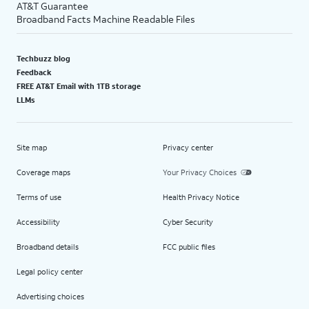
AT&T Guarantee
Broadband Facts Machine Readable Files
Techbuzz blog
Feedback
FREE AT&T Email with 1TB storage
LLMs
Site map
Privacy center
Coverage maps
Your Privacy Choices
Terms of use
Health Privacy Notice
Accessibility
Cyber Security
Broadband details
FCC public files
Legal policy center
Advertising choices