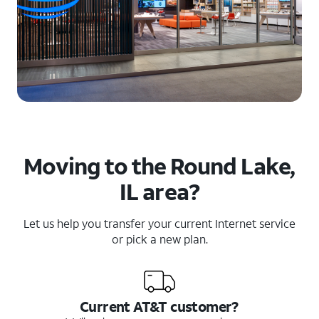
Moving to the Round Lake,
IL area?
Let us help you transfer your current Internet service
or pick a new plan.
Current AT&T customer?