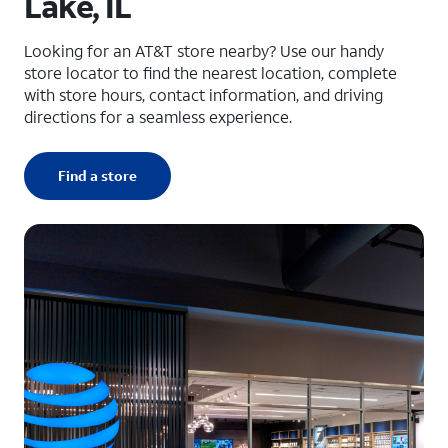
Lake, IL
Looking for an AT&T store nearby? Use our handy
store locator to find the nearest location, complete
with store hours, contact information, and driving
directions for a seamless experience.
Find a store