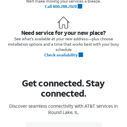
We'll make moving your services a breeze.
Call 800.288.2020
Need service for your new place?
See what's available at your new address—plus choose
installation options and a time that works best with your busy
schedule
Check availability
Get connected. Stay
connected.
Discover seamless connectivity with AT&T services in
Round Lake, IL.