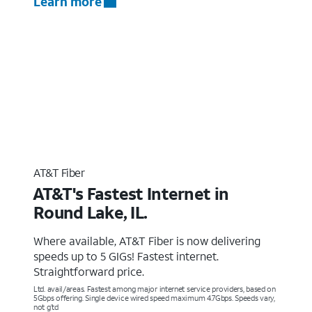
Learn more
AT&T Fiber
AT&T's Fastest Internet in
Round Lake, IL.
Where available, AT&T Fiber is now delivering
speeds up to 5 GIGs! Fastest internet.
Straightforward price.
Ltd. avail/areas. Fastest among major internet service providers, based on
5Gbps offering. Single device wired speed maximum 4.7Gbps. Speeds vary,
not g’td