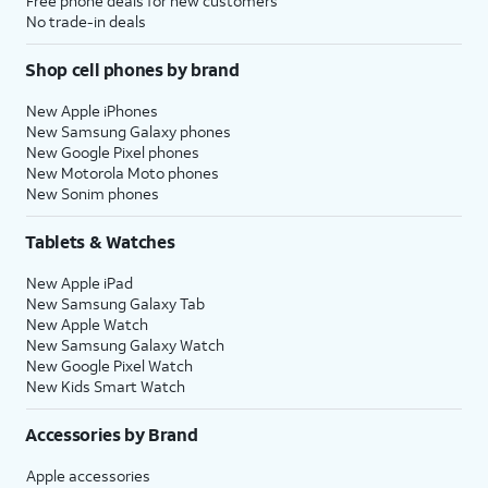
Free phone deals for new customers
No trade-in deals
Shop cell phones by brand
New Apple iPhones
New Samsung Galaxy phones
New Google Pixel phones
New Motorola Moto phones
New Sonim phones
Tablets & Watches
New Apple iPad
New Samsung Galaxy Tab
New Apple Watch
New Samsung Galaxy Watch
New Google Pixel Watch
New Kids Smart Watch
Accessories by Brand
Apple accessories