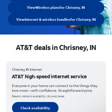
View
Wireless plans
for Chrisney, IN
View
Internet & wireless bundles
for Chrisney, IN
AT&T deals in Chrisney, IN
Chrisney, IN Internet
AT&T high-speed internet service
Everyone in your home can connect to the things they
love most—with confidence. Straightforward price.
Based o network availability. Ltd. avail/areas.
Check availability