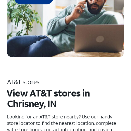
AT&T stores
View AT&T stores in
Chrisney, IN
Looking for an AT&T store nearby? Use our handy
store locator to find the nearest location, complete
with store hours, contact information, and driving