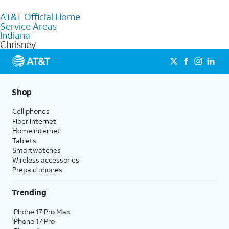
to purchase services and receive personalized assistance. Our
AT&T Official Home
knowledgeable staff can help you choose the best Internet,
Service Areas
Fiber Internet, Wireless services, and Bundles tailored to your
Indiana
needs. To find the nearest store, use the
AT&T store locator
.
Chrisney
Shop
Cell phones
Fiber internet
Home internet
Tablets
Smartwatches
Wireless accessories
Prepaid phones
Trending
iPhone 17 Pro Max
iPhone 17 Pro