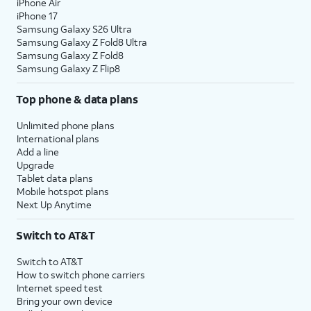
iPhone Air
iPhone 17
Samsung Galaxy S26 Ultra
Samsung Galaxy Z Fold8 Ultra
Samsung Galaxy Z Fold8
Samsung Galaxy Z Flip8
Top phone & data plans
Unlimited phone plans
International plans
Add a line
Upgrade
Tablet data plans
Mobile hotspot plans
Next Up Anytime
Switch to AT&T
Switch to AT&T
How to switch phone carriers
Internet speed test
Bring your own device