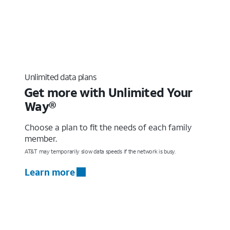
Unlimited data plans
Get more with Unlimited Your
Way®
Choose a plan to fit the needs of each family
member.
AT&T may temporarily slow data speeds if the network is busy.
Learn more