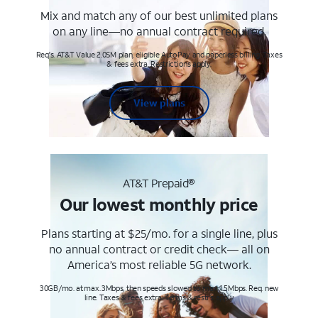
Mix and match any of our best unlimited plans
on any line—no annual contract required.
Req's. AT&T Value 2.0SM plan, eligible AutoPay and paperless billing. Taxes
& fees extra. Restrictions apply.
View plans
AT&T Prepaid®
Our lowest monthly price
Plans starting at $25/mo. for a single line, plus
no annual contract or credit check— all on
America’s most reliable 5G network.
30GB/mo. at max. 3Mbps, then speeds slowed to max 1.5Mbps. Req. new
line. Taxes & fees extra. Terms & restr’s. apply