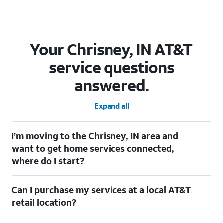
Your Chrisney, IN AT&T
service questions
answered.
Expand all
I’m moving to the Chrisney, IN area and
want to get home services connected,
where do I start?
Welcome to Chrisney, IN! To connect your home services, check
Can I purchase my services at a local AT&T
out our
Moving with AT&T
page. Simply enter your new address
to explore available services. For further assistance, visit a local
retail location?
AT&T retail store where our staff will be happy to help.
Absolutely! You can visit a local AT&T retail store in Chrisney, IN