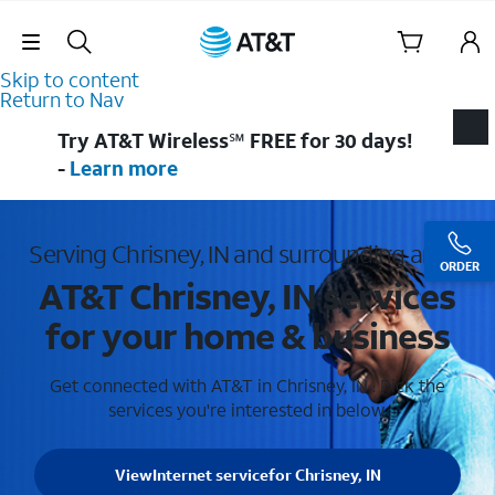
Skip Navigation
Skip to content
Return to Nav
Try AT&T Wireless℠ FREE for 30 days!
-
Learn more
Serving Chrisney, IN and surrounding areas
ORDER
AT&T Chrisney, IN services
for your home & business
Get connected with AT&T in Chrisney, IN . Pick the
services you're interested in below.
View
Internet service
for Chrisney, IN