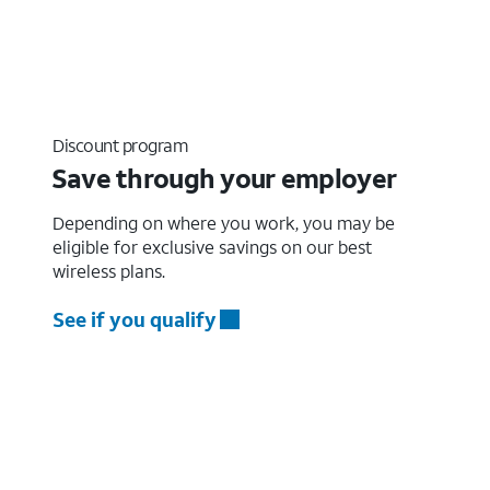
Discount program
Save through your employer
Depending on where you work, you may be
eligible for exclusive savings on our best
wireless plans.
See if you qualify