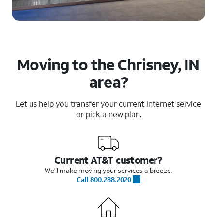
Moving to the Chrisney, IN
area?
Let us help you transfer your current Internet service
or pick a new plan.
Current AT&T customer?
We'll make moving your services a breeze.
Call 800.288.2020