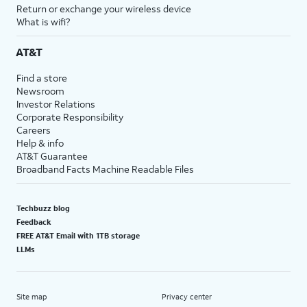
Return or exchange your wireless device
What is wifi?
AT&T
Find a store
Newsroom
Investor Relations
Corporate Responsibility
Careers
Help & info
AT&T Guarantee
Broadband Facts Machine Readable Files
Techbuzz blog
Feedback
FREE AT&T Email with 1TB storage
LLMs
Site map
Privacy center