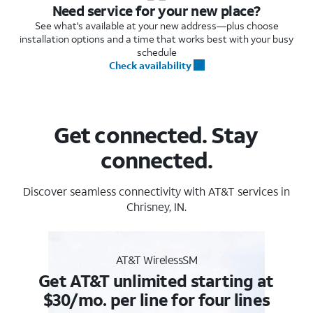
Need service for your new place?
See what's available at your new address—plus choose
installation options and a time that works best with your busy
schedule
Check availability
Get connected. Stay
connected.
Discover seamless connectivity with AT&T services in
Chrisney, IN.
AT&T WirelessSM
Get AT&T unlimited starting at
$30/mo. per line for four lines