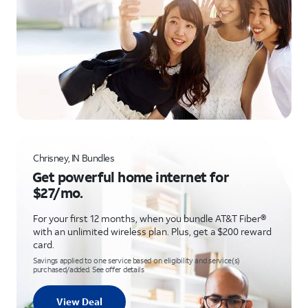
Chrisney, IN Bundles
Get powerful home internet for
$27/mo.
For your first 12 months, when you bundle AT&T Fiber®
with an unlimited wireless plan. Plus, get a $200 reward
card.
Savings applied to one service based on eligibility and service(s)
purchased/added. See offer details
View Deal