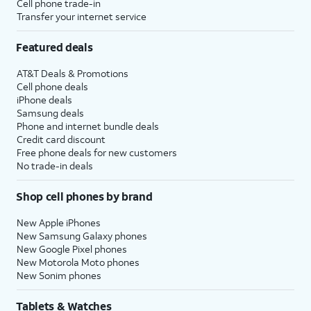
Cell phone trade-in
Transfer your internet service
Featured deals
AT&T Deals & Promotions
Cell phone deals
iPhone deals
Samsung deals
Phone and internet bundle deals
Credit card discount
Free phone deals for new customers
No trade-in deals
Shop cell phones by brand
New Apple iPhones
New Samsung Galaxy phones
New Google Pixel phones
New Motorola Moto phones
New Sonim phones
Tablets & Watches