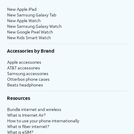
New Apple iPad
New Samsung Galaxy Tab
New Apple Watch
New Samsung Galaxy Watch
New Google Pixel Watch
New Kids Smart Watch
Accessories by Brand
Apple accessories
AT&T accessories
Samsung accessories
Otterbox phone cases
Beats headphones
Resources
Bundle internet and wireless
What is Internet Air?
How to use your phone internationally
What is fiber internet?
What is eSIM?