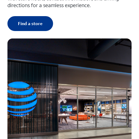
directions for a seamless experience.
Find a store