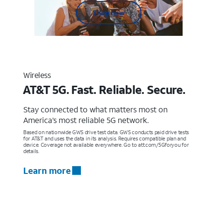
Shop now
Wireless
AT&T 5G. Fast. Reliable. Secure.
Stay connected to what matters most on
America’s most reliable 5G network.
Based on nationwide GWS drive test data. GWS conducts paid drive tests
for AT&T and uses the data in its analysis. Requires compatible plan and
device. Coverage not available everywhere. Go to att.com/5Gforyou for
details.
Learn more