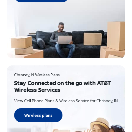
Chrisney, IN Wireless Plans
Stay Connected on the go with AT&T
Wireless Services
View Cell Phone Plans & Wireless Service for Chrisney, IN
Wireless plans