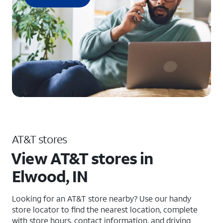
AT&T stores
View AT&T stores in
Elwood, IN
Looking for an AT&T store nearby? Use our handy
store locator to find the nearest location, complete
with store hours, contact information, and driving