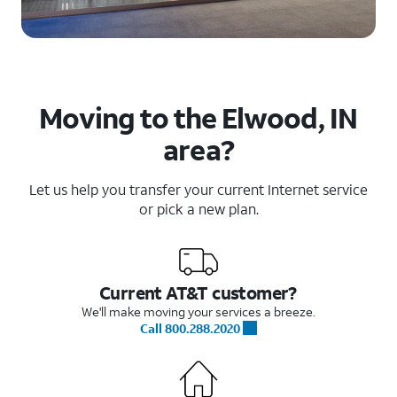
Moving to the Elwood, IN
area?
Let us help you transfer your current Internet service
or pick a new plan.
Current AT&T customer?
We'll make moving your services a breeze.
Call 800.288.2020