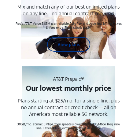
Mix and match any of our best unlimited plans
on any line—no annual contract required.
Req's. AT&T Value 2.0SM plan, eligible AutoPay and paperless billing. Taxes
& fees extra. Restrictions apply.
View plans
AT&T Prepaid®
Our lowest monthly price
Plans starting at $25/mo. for a single line, plus
no annual contract or credit check— all on
America’s most reliable 5G network.
30GB/mo. at max. 3Mbps, then speeds slowed to max 1.5Mbps. Req. new
line. Taxes & fees extra. Terms & restr’s. apply