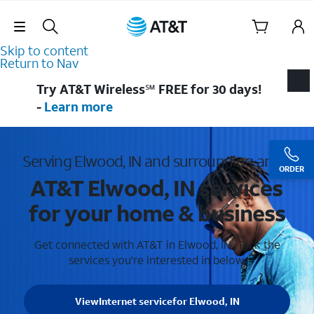
Skip Navigation
Skip to content
Return to Nav
Try AT&T Wireless℠ FREE for 30 days!
-
Learn more
Serving Elwood, IN and surrounding areas
ORDER
AT&T Elwood, IN services
for your home & business
Get connected with AT&T in Elwood, IN . Pick the
services you're interested in below.
View
Internet service
for Elwood, IN