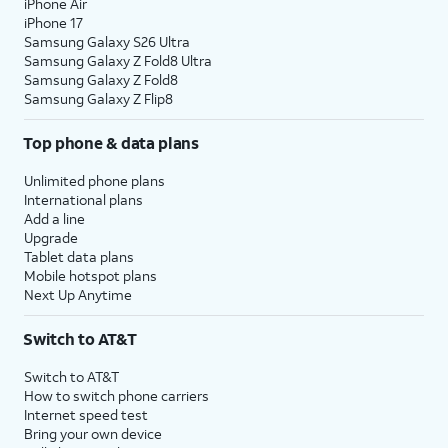
iPhone Air
iPhone 17
Samsung Galaxy S26 Ultra
Samsung Galaxy Z Fold8 Ultra
Samsung Galaxy Z Fold8
Samsung Galaxy Z Flip8
Top phone & data plans
Unlimited phone plans
International plans
Add a line
Upgrade
Tablet data plans
Mobile hotspot plans
Next Up Anytime
Switch to AT&T
Switch to AT&T
How to switch phone carriers
Internet speed test
Bring your own device