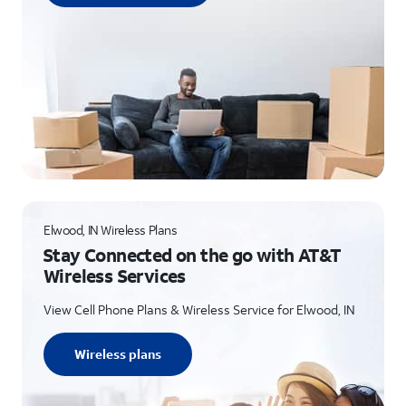
Elwood, IN Wireless Plans
Stay Connected on the go with AT&T
Wireless Services
View Cell Phone Plans & Wireless Service for Elwood, IN
Wireless plans