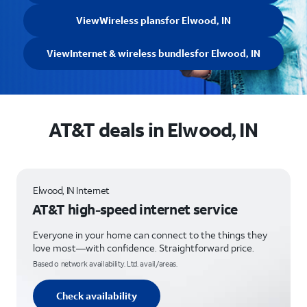
View
Wireless plans
for Elwood, IN
View
Internet & wireless bundles
for Elwood, IN
AT&T deals in Elwood, IN
Elwood, IN Internet
AT&T high-speed internet service
Everyone in your home can connect to the things they
love most—with confidence. Straightforward price.
Based o network availability. Ltd. avail/areas.
Check availability