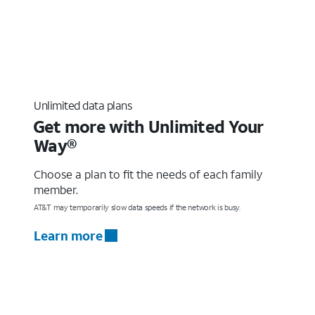
Unlimited data plans
Get more with Unlimited Your
Way®
Choose a plan to fit the needs of each family
member.
AT&T may temporarily slow data speeds if the network is busy.
Learn more