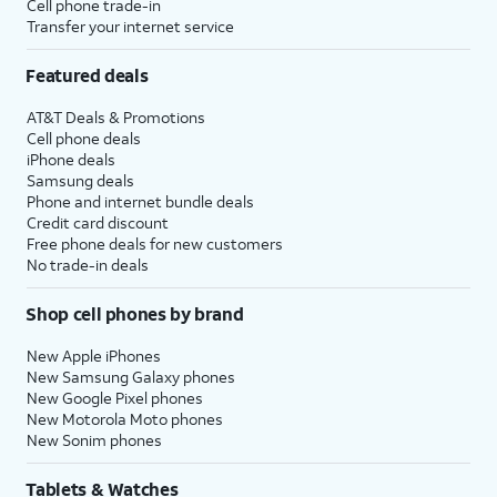
Cell phone trade-in
Transfer your internet service
Featured deals
AT&T Deals & Promotions
Cell phone deals
iPhone deals
Samsung deals
Phone and internet bundle deals
Credit card discount
Free phone deals for new customers
No trade-in deals
Shop cell phones by brand
New Apple iPhones
New Samsung Galaxy phones
New Google Pixel phones
New Motorola Moto phones
New Sonim phones
Tablets & Watches