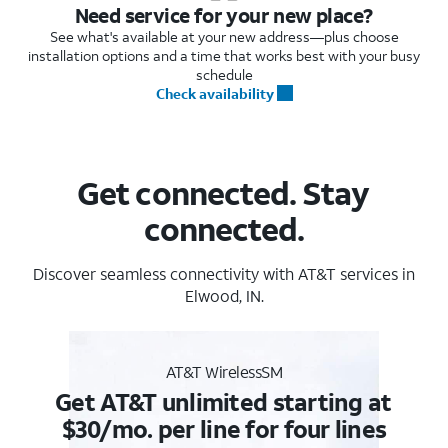
Need service for your new place?
See what's available at your new address—plus choose
installation options and a time that works best with your busy
schedule
Check availability
Get connected. Stay
connected.
Discover seamless connectivity with AT&T services in
Elwood, IN.
AT&T WirelessSM
Get AT&T unlimited starting at
$30/mo. per line for four lines