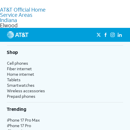
to purchase services and receive personalized assistance. Our
AT&T Official Home
knowledgeable staff can help you choose the best Internet,
Service Areas
Fiber Internet, Wireless services, and Bundles tailored to your
Indiana
needs. To find the nearest store, use the
AT&T store locator
.
Elwood
Shop
Cell phones
Fiber internet
Home internet
Tablets
Smartwatches
Wireless accessories
Prepaid phones
Trending
iPhone 17 Pro Max
iPhone 17 Pro