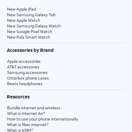
New Apple iPad
New Samsung Galaxy Tab
New Apple Watch
New Samsung Galaxy Watch
New Google Pixel Watch
New Kids Smart Watch
Accessories by Brand
Apple accessories
AT&T accessories
Samsung accessories
Otterbox phone cases
Beats headphones
Resources
Bundle internet and wireless
What is Internet Air?
How to use your phone internationally
What is fiber internet?
What is eSIM?