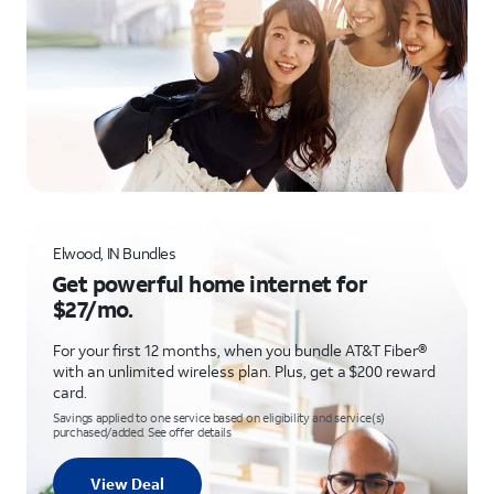
Elwood, IN Bundles
Get powerful home internet for
$27/mo.
For your first 12 months, when you bundle AT&T Fiber®
with an unlimited wireless plan. Plus, get a $200 reward
card.
Savings applied to one service based on eligibility and service(s)
purchased/added. See offer details
View Deal