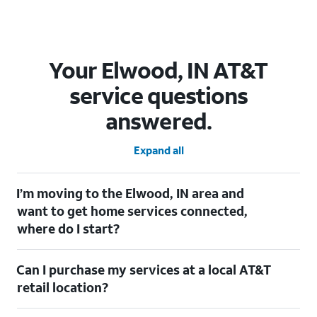
Your Elwood, IN AT&T
service questions
answered.
Expand all
I’m moving to the Elwood, IN area and
want to get home services connected,
where do I start?
Welcome to Elwood, IN! To connect your home services, check
Can I purchase my services at a local AT&T
out our
Moving with AT&T
page. Simply enter your new address
to explore available services. For further assistance, visit a local
retail location?
AT&T retail store where our staff will be happy to help.
Absolutely! You can visit a local AT&T retail store in Elwood, IN