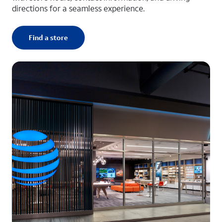
directions for a seamless experience.
Find a store