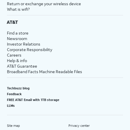
Return or exchange your wireless device
What is wifi?
AT&T
Find a store
Newsroom
Investor Relations
Corporate Responsibility
Careers
Help & info
AT&T Guarantee
Broadband Facts Machine Readable Files
Techbuzz blog
Feedback
FREE AT&T Email with 1TB storage
LLMs
Site map
Privacy center