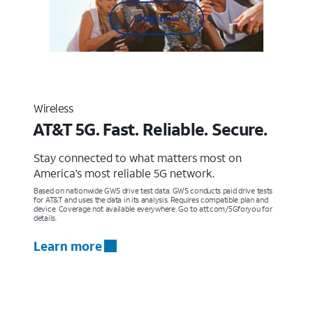
Shop now
Wireless
AT&T 5G. Fast. Reliable. Secure.
Stay connected to what matters most on
America’s most reliable 5G network.
Based on nationwide GWS drive test data. GWS conducts paid drive tests
for AT&T and uses the data in its analysis. Requires compatible plan and
device. Coverage not available everywhere. Go to att.com/5Gforyou for
details.
Learn more