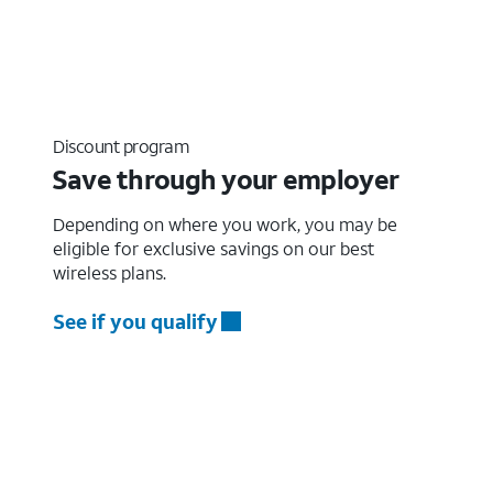
Discount program
Save through your employer
Depending on where you work, you may be
eligible for exclusive savings on our best
wireless plans.
See if you qualify