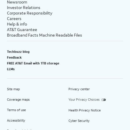
Newsroom
Investor Relations
Corporate Responsibility
Careers
Help & info
AT&T Guarantee
Broadband Facts Machine Readable Files
Techbuzz blog
Feedback
FREE AT&T Email with 1TB storage
LLMs
Site map
Privacy center
Coverage maps
Your Privacy Choices
Terms of use
Health Privacy Notice
Accessibility
Cyber Security