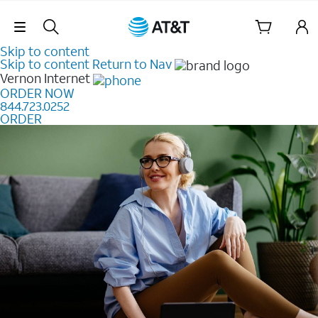
Skip Navigation
Skip to content
Skip to content
Return to Nav
Vernon
Internet
ORDER NOW
844.723.0252
ORDER