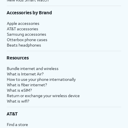
Accessories by Brand
Apple accessories
AT&T accessories
Samsung accessories
Otterbox phone cases
Beats headphones
Resources
Bundle internet and wireless
What is Internet Air?
How to use your phone internationally
What is fiber internet?
What is eSIM?
Return or exchange your wireless device
What is wifi?
AT&T
Find a store