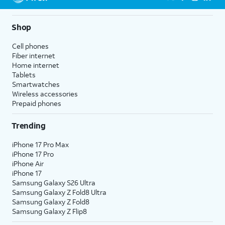
Shop
Cell phones
Fiber internet
Home internet
Tablets
Smartwatches
Wireless accessories
Prepaid phones
Trending
iPhone 17 Pro Max
iPhone 17 Pro
iPhone Air
iPhone 17
Samsung Galaxy S26 Ultra
Samsung Galaxy Z Fold8 Ultra
Samsung Galaxy Z Fold8
Samsung Galaxy Z Flip8