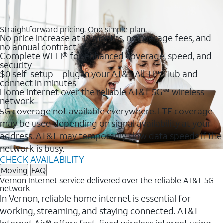
Straightforward pricing. One simple plan.
No price increase at 12 months, no overage fees, and
no annual contract
Complete Wi-Fi® for enhanced coverage, speed, and
security
$0 self-setup—plug in your AT&T All-Fi™ Hub and
connect in minutes
Home internet over the reliable AT&T 5G℠ wireless
network
5G coverage not available everywhere. LTE coverage
may be used depending on signal availability at your
address. AT&T may temporarily slow data speeds if the
network is busy.
CHECK AVAILABILITY
Moving
FAQ
Vernon Internet service delivered over the reliable AT&T 5G
network
In Vernon, reliable home internet is essential for
working, streaming, and staying connected. AT&T
Internet Air® offers fast, fixed wireless internet using