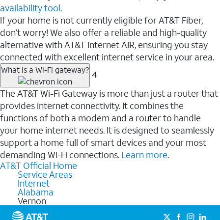
availability tool.
If your home is not currently eligible for AT&T Fiber,
don’t worry! We also offer a reliable and high-quality
alternative with AT&T Internet AIR, ensuring you stay
connected with excellent internet service in your area.
What is a Wi-Fi gateway?
4
The AT&T Wi-Fi Gateway is more than just a router that
provides internet connectivity. It combines the
functions of both a modem and a router to handle
your home internet needs. It is designed to seamlessly
support a home full of smart devices and your most
demanding Wi-Fi connections.
Learn more
.
AT&T Official Home
Service Areas
Internet
Alabama
Vernon