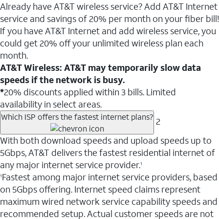
Already have AT&T wireless service? Add AT&T Internet
service and savings of 20% per month on your fiber bill!
If you have AT&T Internet and add wireless service, you
could get 20% off your unlimited wireless plan each
month.
AT&T Wireless: AT&T may temporarily slow data
speeds if the network is busy.
*
20% discounts applied within 3 bills. Limited
availability in select areas.
Which ISP offers the fastest internet plans?
2
With both download speeds and upload speeds up to
5Gbps, AT&T delivers the fastest residential internet of
any major internet service provider.
1
Fastest among major internet service providers, based
1
on 5Gbps offering. Internet speed claims represent
maximum wired network service capability speeds and
recommended setup. Actual customer speeds are not