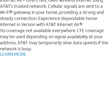
AT&T’s trusted network. Cellular signals are sent to a
Wi-Fi® gateway in your home, providing a strong and
steady connection. Experience dependable home
internet in Vernon with AT&T Internet Air®.
5G coverage not available everywhere. LTE coverage
may be used depending on signal
availability
at your
address. AT&T may temporarily slow data speeds if the
network is busy.
LEARN MORE