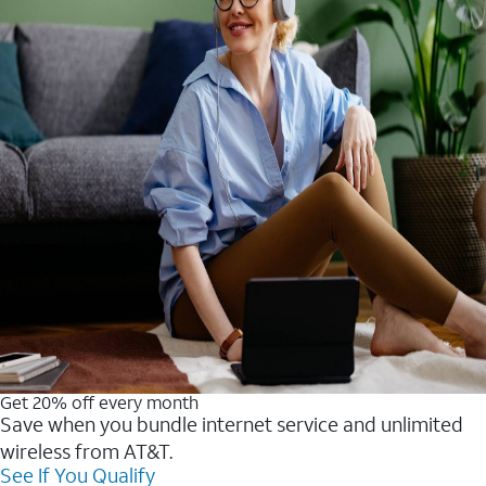
Get 20% off every month
Save when you bundle internet service and unlimited
wireless from AT&T.
See If You Qualify