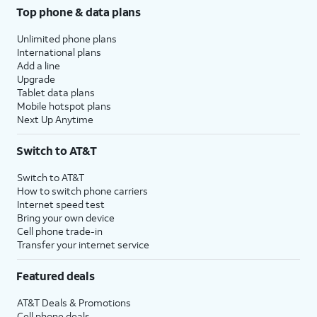
Top phone & data plans
Unlimited phone plans
International plans
Add a line
Upgrade
Tablet data plans
Mobile hotspot plans
Next Up Anytime
Switch to AT&T
Switch to AT&T
How to switch phone carriers
Internet speed test
Bring your own device
Cell phone trade-in
Transfer your internet service
Featured deals
AT&T Deals & Promotions
Cell phone deals