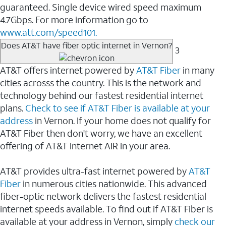
guaranteed. Single device wired speed maximum
4.7Gbps. For more information go to
www.att.com/speed101.
Does AT&T have fiber optic internet in Vernon?
3
AT&T offers internet powered by
AT&T Fiber
in many
cities acrosss the country. This is the network and
technology behind our fastest residential internet
plans.
Check to see if AT&T Fiber is available at your
address
in Vernon. If your home does not qualify for
AT&T Fiber then don't worry, we have an excellent
offering of AT&T Internet AIR in your area.
AT&T provides ultra-fast internet powered by
AT&T
Fiber
in numerous cities nationwide. This advanced
fiber-optic network delivers the fastest residential
internet speeds available. To find out if AT&T Fiber is
available at your address in Vernon, simply
check our