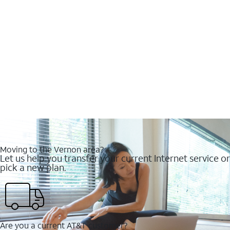
Moving to the Vernon area?
Let us help you transfer your current Internet service or
pick a new plan.
Are you a current AT&T customer?