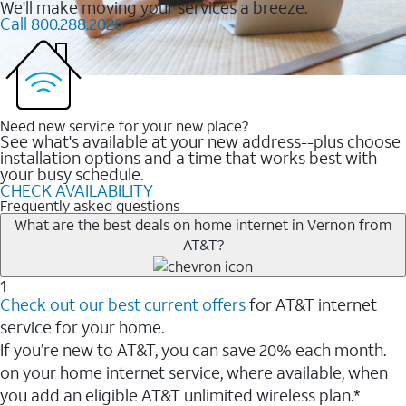
We'll make moving your services a breeze.
Call 800.288.2020
Need new service for your new place?
See what's available at your new address--plus choose
installation options and a time that works best with
your busy schedule.
CHECK AVAILABILITY
Frequently asked questions
What are the best deals on home internet in Vernon from
AT&T?
1
Check out our best current offers
for AT&T internet
service for your home.
If you’re new to AT&T, you can save 20% each month.
on your home internet service, where available, when
you add an eligible AT&T unlimited wireless plan.*