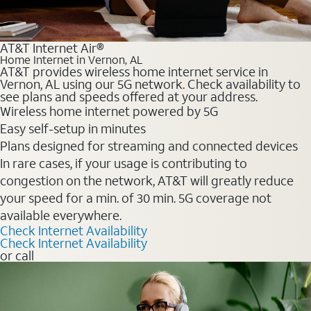
AT&T Internet Air®
Home Internet in Vernon, AL
AT&T provides wireless home internet service in
Vernon, AL using our 5G network. Check availability to
see plans and speeds offered at your address.
Wireless home internet powered by 5G
Easy self-setup in minutes
Plans designed for streaming and connected devices
In rare cases, if your usage is contributing to
congestion on the network, AT&T will greatly reduce
your speed for a min. of 30 min. 5G coverage not
available everywhere.
Check Internet Availability
Check Internet Availability
or call