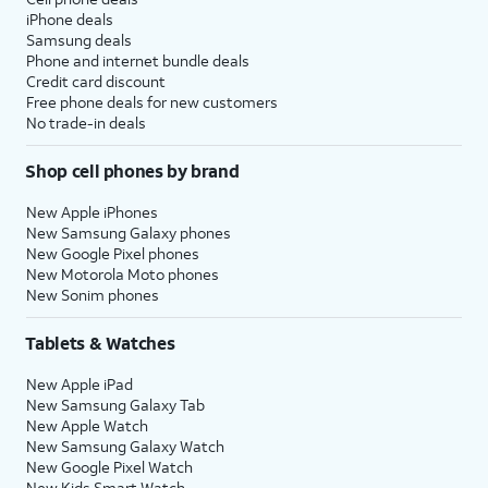
iPhone deals
Samsung deals
Phone and internet bundle deals
Credit card discount
Free phone deals for new customers
No trade-in deals
Shop cell phones by brand
New Apple iPhones
New Samsung Galaxy phones
New Google Pixel phones
New Motorola Moto phones
New Sonim phones
Tablets & Watches
New Apple iPad
New Samsung Galaxy Tab
New Apple Watch
New Samsung Galaxy Watch
New Google Pixel Watch
New Kids Smart Watch