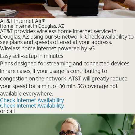
AT&T Internet Air®
Home Internet in Douglas, AZ
AT&T provides wireless home internet service in
Douglas, AZ using our 5G network. Check availability to
see plans and speeds offered at your address.
Wireless home internet powered by 5G
Easy self-setup in minutes
Plans designed for streaming and connected devices
In rare cases, if your usage is contributing to
congestion on the network, AT&T will greatly reduce
your speed for a min. of 30 min. 5G coverage not
available everywhere.
Check Internet Availability
Check Internet Availability
or call