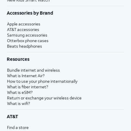
Accessories by Brand
Apple accessories
AT&T accessories
Samsung accessories
Otterbox phone cases
Beats headphones
Resources
Bundle internet and wireless
What is Internet Air?
How to use your phone internationally
What is fiber internet?
What is eSIM?
Return or exchange your wireless device
What is wifi?
AT&T
Find a store