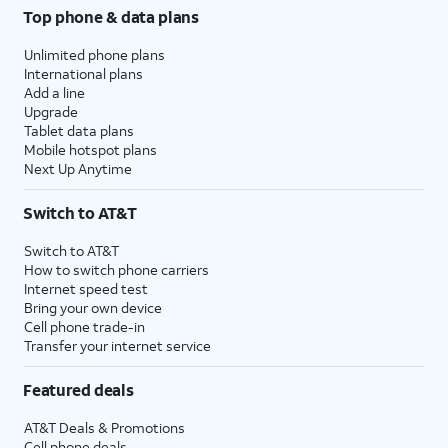
Top phone & data plans
Unlimited phone plans
International plans
Add a line
Upgrade
Tablet data plans
Mobile hotspot plans
Next Up Anytime
Switch to AT&T
Switch to AT&T
How to switch phone carriers
Internet speed test
Bring your own device
Cell phone trade-in
Transfer your internet service
Featured deals
AT&T Deals & Promotions
Cell phone deals