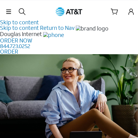
Skip Navigation
Skip to content
Skip to content
Return to Nav
Douglas
Internet
ORDER NOW
844.723.0252
ORDER