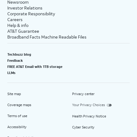
Newsroom
Investor Relations
Corporate Responsibility
Careers
Help & info
AT&T Guarantee
Broadband Facts Machine Readable Files
Techbuzz blog
Feedback
FREE AT&T Email with 1TB storage
LLMs
Site map
Privacy center
Coverage maps
Your Privacy Choices
Terms of use
Health Privacy Notice
Accessibility
Cyber Security