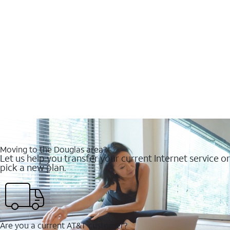
Moving to the Douglas area?
Let us help you transfer your current Internet service or
pick a new plan.
Are you a current AT&T customer?