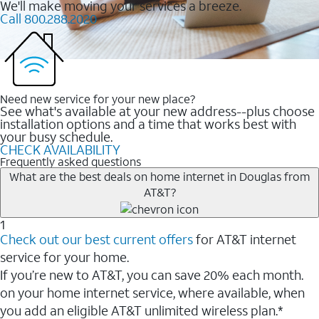
We'll make moving your services a breeze.
Call 800.288.2020
Need new service for your new place?
See what's available at your new address--plus choose
installation options and a time that works best with
your busy schedule.
CHECK AVAILABILITY
Frequently asked questions
What are the best deals on home internet in Douglas from
AT&T?
1
Check out our best current offers
for AT&T internet
service for your home.
If you’re new to AT&T, you can save 20% each month.
on your home internet service, where available, when
you add an eligible AT&T unlimited wireless plan.*