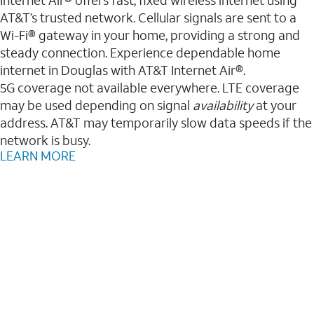
AT&T’s trusted network. Cellular signals are sent to a
Wi-Fi® gateway in your home, providing a strong and
steady connection. Experience dependable home
internet in Douglas with AT&T Internet Air®.
5G coverage not available everywhere. LTE coverage
may be used depending on signal
availability
at your
address. AT&T may temporarily slow data speeds if the
network is busy.
LEARN MORE