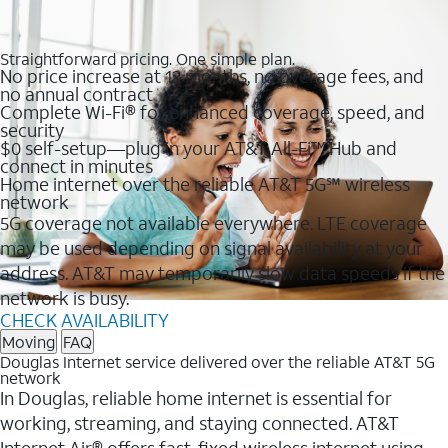
Straightforward pricing. One simple plan.
No price increase at 12 months, no overage fees, and
no annual contract
Complete Wi-Fi® for enhanced coverage, speed, and
security
$0 self-setup—plug in your AT&T All-Fi™ Hub and
connect in minutes
Home internet over the reliable AT&T 5G℠ wireless
network
5G coverage not available everywhere. LTE coverage
may be used depending on signal availability at your
address. AT&T may temporarily slow data speeds if the
network is busy.
CHECK AVAILABILITY
Moving
FAQ
Douglas Internet service delivered over the reliable AT&T 5G
network
In Douglas, reliable home internet is essential for
working, streaming, and staying connected. AT&T
Internet Air® offers fast, fixed wireless internet using