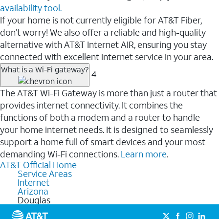
availability tool.
If your home is not currently eligible for AT&T Fiber,
don’t worry! We also offer a reliable and high-quality
alternative with AT&T Internet AIR, ensuring you stay
connected with excellent internet service in your area.
What is a Wi-Fi gateway?
4
The AT&T Wi-Fi Gateway is more than just a router that
provides internet connectivity. It combines the
functions of both a modem and a router to handle
your home internet needs. It is designed to seamlessly
support a home full of smart devices and your most
demanding Wi-Fi connections.
Learn more
.
AT&T Official Home
Service Areas
Internet
Arizona
Douglas