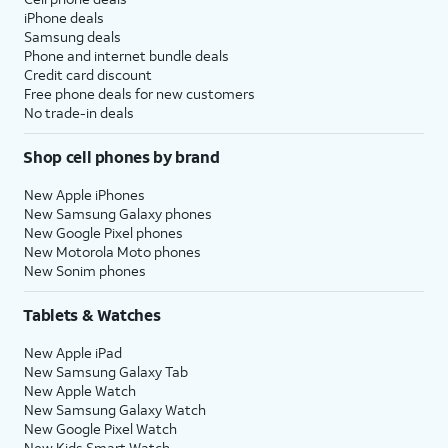
iPhone deals
Samsung deals
Phone and internet bundle deals
Credit card discount
Free phone deals for new customers
No trade-in deals
Shop cell phones by brand
New Apple iPhones
New Samsung Galaxy phones
New Google Pixel phones
New Motorola Moto phones
New Sonim phones
Tablets & Watches
New Apple iPad
New Samsung Galaxy Tab
New Apple Watch
New Samsung Galaxy Watch
New Google Pixel Watch
New Kids Smart Watch