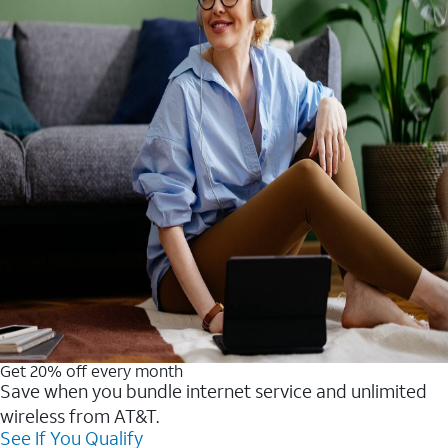
Get 20% off every month
Save when you bundle internet service and unlimited
wireless from AT&T.
See If You Qualify