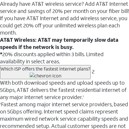
Already have AT&T wireless service? Add AT&T Internet
service and savings of 20% per month on your fiber bill!
If you have AT&T Internet and add wireless service, you
could get 20% off your unlimited wireless plan each
month.
AT&T Wireless: AT&T may temporarily slow data
speeds if the network is busy.
*
20% discounts applied within 3 bills. Limited
availability in select areas.
Which ISP offers the fastest internet plans?
2
With both download speeds and upload speeds up to
5Gbps, AT&T delivers the fastest residential internet of
any major internet service provider.
1
Fastest among major internet service providers, based
1
on 5Gbps offering. Internet speed claims represent
maximum wired network service capability speeds and
recommended setup. Actual customer speeds are not