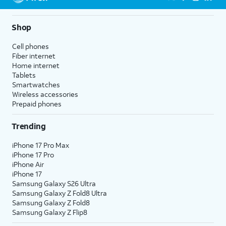
Shop
Cell phones
Fiber internet
Home internet
Tablets
Smartwatches
Wireless accessories
Prepaid phones
Trending
iPhone 17 Pro Max
iPhone 17 Pro
iPhone Air
iPhone 17
Samsung Galaxy S26 Ultra
Samsung Galaxy Z Fold8 Ultra
Samsung Galaxy Z Fold8
Samsung Galaxy Z Flip8