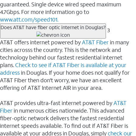
guaranteed. Single device wired speed maximum
4.7Gbps. For more information go to
www.att.com/speed101.
Does AT&T have fiber optic internet in Douglas?
3
AT&T offers internet powered by
AT&T Fiber
in many
cities acrosss the country. This is the network and
technology behind our fastest residential internet
plans.
Check to see if AT&T Fiber is available at your
address
in Douglas. If your home does not qualify for
AT&T Fiber then don't worry, we have an excellent
offering of AT&T Internet AIR in your area.
AT&T provides ultra-fast internet powered by
AT&T
Fiber
in numerous cities nationwide. This advanced
fiber-optic network delivers the fastest residential
internet speeds available. To find out if AT&T Fiber is
available at your address in Douglas, simply
check our