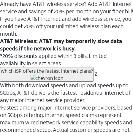
Already have AT&T wireless service? Add AT&T Internet
service and savings of 20% per month on your fiber bill!
If you have AT&T Internet and add wireless service, you
could get 20% off your unlimited wireless plan each
month.
AT&T Wireless: AT&T may temporarily slow data
speeds if the network is busy.
*
20% discounts applied within 3 bills. Limited
availability in select areas.
Which ISP offers the fastest internet plans?
2
With both download speeds and upload speeds up to
5Gbps, AT&T delivers the fastest residential internet of
any major internet service provider.
1
Fastest among major internet service providers, based
1
on 5Gbps offering. Internet speed claims represent
maximum wired network service capability speeds and
recommended setup. Actual customer speeds are not