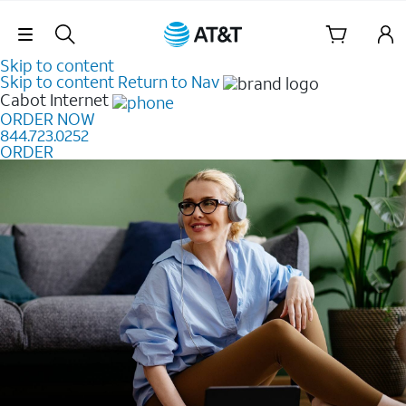
Skip Navigation
Skip to content
Skip to content
Return to Nav
Cabot
Internet
ORDER NOW
844.723.0252
ORDER