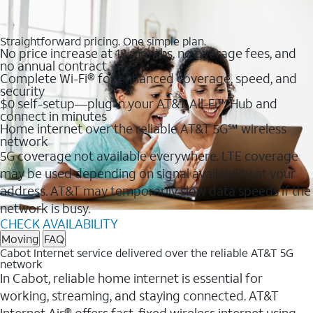
Straightforward pricing. One simple plan.
No price increase at 12 months, no overage fees, and
no annual contract
Complete Wi-Fi® for enhanced coverage, speed, and
security
$0 self-setup—plug in your AT&T All-Fi™ Hub and
connect in minutes
Home internet over the reliable AT&T 5G℠ wireless
network
5G coverage not available everywhere. LTE coverage
may be used depending on signal availability at your
address. AT&T may temporarily slow data speeds if the
network is busy.
CHECK AVAILABILITY
Moving
FAQ
Cabot Internet service delivered over the reliable AT&T 5G
network
In Cabot, reliable home internet is essential for
working, streaming, and staying connected. AT&T
Internet Air® offers fast, fixed wireless internet using