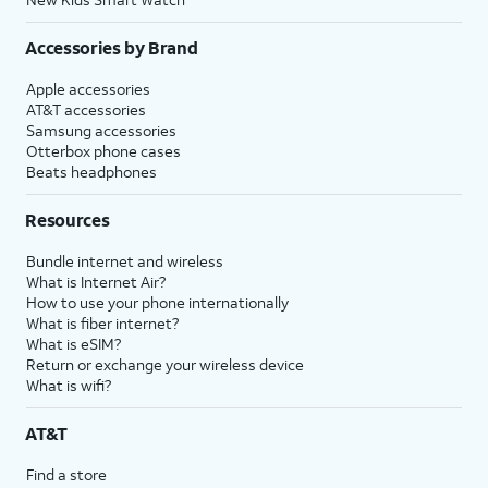
Accessories by Brand
Apple accessories
AT&T accessories
Samsung accessories
Otterbox phone cases
Beats headphones
Resources
Bundle internet and wireless
What is Internet Air?
How to use your phone internationally
What is fiber internet?
What is eSIM?
Return or exchange your wireless device
What is wifi?
AT&T
Find a store