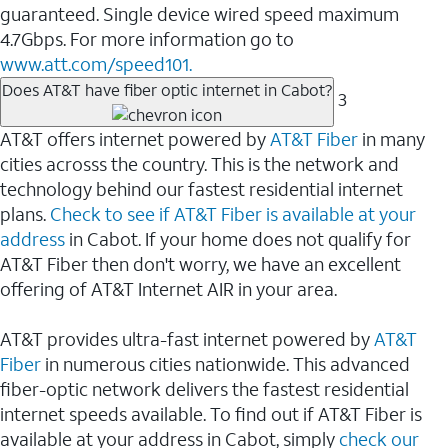
guaranteed. Single device wired speed maximum
4.7Gbps. For more information go to
www.att.com/speed101.
Does AT&T have fiber optic internet in Cabot?
3
AT&T offers internet powered by
AT&T Fiber
in many
cities acrosss the country. This is the network and
technology behind our fastest residential internet
plans.
Check to see if AT&T Fiber is available at your
address
in Cabot. If your home does not qualify for
AT&T Fiber then don't worry, we have an excellent
offering of AT&T Internet AIR in your area.
AT&T provides ultra-fast internet powered by
AT&T
Fiber
in numerous cities nationwide. This advanced
fiber-optic network delivers the fastest residential
internet speeds available. To find out if AT&T Fiber is
available at your address in Cabot, simply
check our