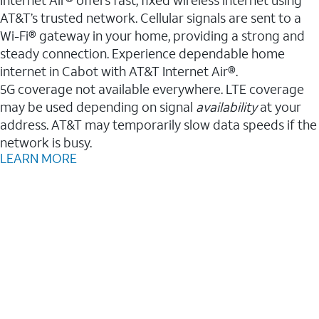
AT&T’s trusted network. Cellular signals are sent to a
Wi-Fi® gateway in your home, providing a strong and
steady connection. Experience dependable home
internet in Cabot with AT&T Internet Air®.
5G coverage not available everywhere. LTE coverage
may be used depending on signal
availability
at your
address. AT&T may temporarily slow data speeds if the
network is busy.
LEARN MORE