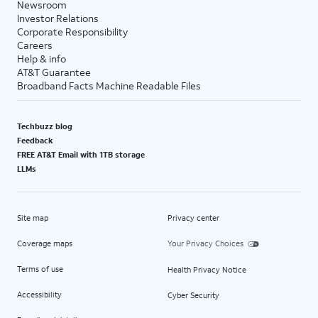
Newsroom
Investor Relations
Corporate Responsibility
Careers
Help & info
AT&T Guarantee
Broadband Facts Machine Readable Files
Techbuzz blog
Feedback
FREE AT&T Email with 1TB storage
LLMs
Site map
Privacy center
Coverage maps
Your Privacy Choices
Terms of use
Health Privacy Notice
Accessibility
Cyber Security