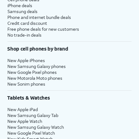
iPhone deals
Samsung deals
Phone and internet bundle deals
Credit card discount
Free phone deals for new customers
No trade-in deals
Shop cell phones by brand
New Apple iPhones
New Samsung Galaxy phones
New Google Pixel phones
New Motorola Moto phones
New Sonim phones
Tablets & Watches
New Apple iPad
New Samsung Galaxy Tab
New Apple Watch
New Samsung Galaxy Watch
New Google Pixel Watch
New Kids Smart Watch