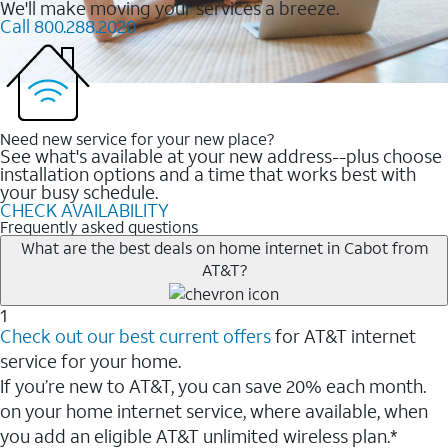
We'll make moving your services a breeze.
Call 800.288.2020
Need new service for your new place?
See what's available at your new address--plus choose
installation options and a time that works best with
your busy schedule.
CHECK AVAILABILITY
Frequently asked questions
What are the best deals on home internet in Cabot from
AT&T?
1
Check out our best current offers
for AT&T internet
service for your home.
If you’re new to AT&T, you can save 20% each month.
on your home internet service, where available, when
you add an eligible AT&T unlimited wireless plan.*