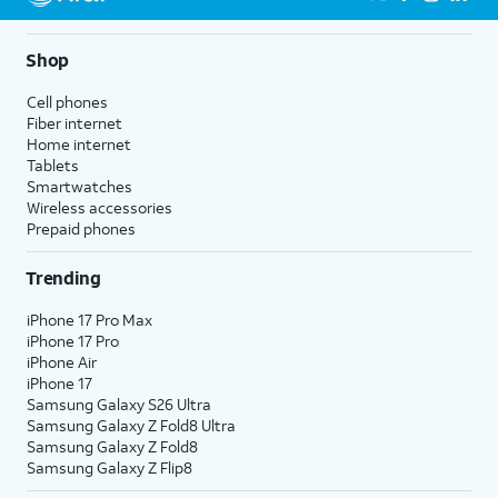
Shop
Cell phones
Fiber internet
Home internet
Tablets
Smartwatches
Wireless accessories
Prepaid phones
Trending
iPhone 17 Pro Max
iPhone 17 Pro
iPhone Air
iPhone 17
Samsung Galaxy S26 Ultra
Samsung Galaxy Z Fold8 Ultra
Samsung Galaxy Z Fold8
Samsung Galaxy Z Flip8