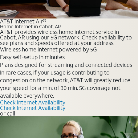
AT&T Internet Air®
Home Internet in Cabot, AR
AT&T provides wireless home internet service in
Cabot, AR using our 5G network. Check availability to
see plans and speeds offered at your address.
Wireless home internet powered by 5G
Easy self-setup in minutes
Plans designed for streaming and connected devices
In rare cases, if your usage is contributing to
congestion on the network, AT&T will greatly reduce
your speed for a min. of 30 min. 5G coverage not
available everywhere.
Check Internet Availability
Check Internet Availability
or call