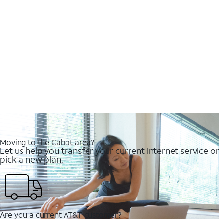
Moving to the Cabot area?
Let us help you transfer your current Internet service or
pick a new plan.
Are you a current AT&T customer?