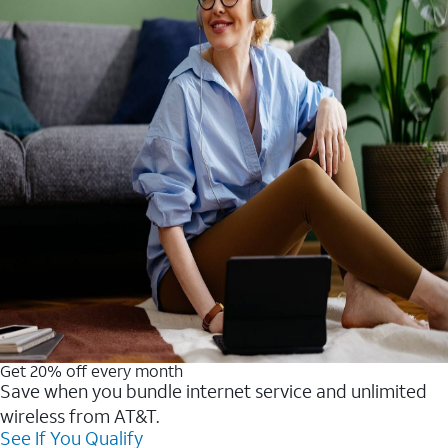
Get 20% off every month
Save when you bundle internet service and unlimited
wireless from AT&T.
See If You Qualify