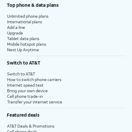
Top phone & data plans
Unlimited phone plans
International plans
Add a line
Upgrade
Tablet data plans
Mobile hotspot plans
Next Up Anytime
Switch to AT&T
Switch to AT&T
How to switch phone carriers
Internet speed test
Bring your own device
Cell phone trade-in
Transfer your internet service
Featured deals
AT&T Deals & Promotions
Cell phone deals