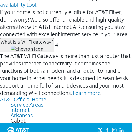
availability tool.
If your home is not currently eligible for AT&T Fiber,
don’t worry! We also offer a reliable and high-quality
alternative with AT&T Internet AIR, ensuring you stay
connected with excellent internet service in your area.
What is a Wi-Fi gateway?
4
The AT&T Wi-Fi Gateway is more than just a router that
provides internet connectivity. It combines the
functions of both a modem and a router to handle
your home internet needs. It is designed to seamlessly
support a home full of smart devices and your most
demanding Wi-Fi connections.
Learn more
.
AT&T Official Home
Service Areas
Internet
Arkansas
Cabot