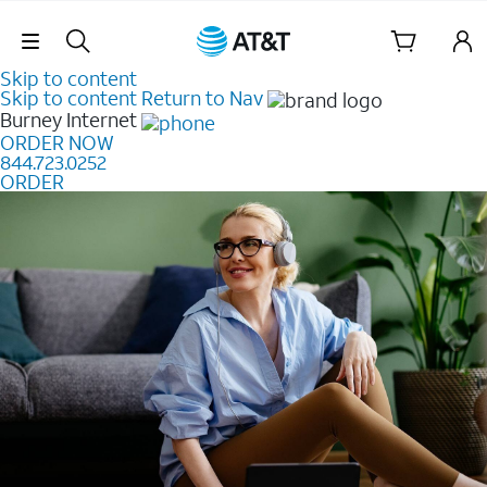
Skip Navigation
Skip to content
Skip to content
Return to Nav
Burney
Internet
ORDER NOW
844.723.0252
ORDER