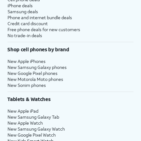
iPhone deals
Samsung deals
Phone and internet bundle deals
Credit card discount
Free phone deals for new customers
No trade-in deals
Shop cell phones by brand
New Apple iPhones
New Samsung Galaxy phones
New Google Pixel phones
New Motorola Moto phones
New Sonim phones
Tablets & Watches
New Apple iPad
New Samsung Galaxy Tab
New Apple Watch
New Samsung Galaxy Watch
New Google Pixel Watch
New Kids Smart Watch