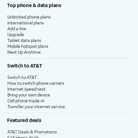
Top phone & data plans
Unlimited phone plans
International plans
Add a line
Upgrade
Tablet data plans
Mobile hotspot plans
Next Up Anytime
Switch to AT&T
Switch to AT&T
How to switch phone carriers
Internet speed test
Bring your own device
Cell phone trade-in
Transfer your internet service
Featured deals
AT&T Deals & Promotions
Cell phone deals