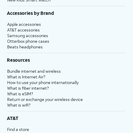
Accessories by Brand
Apple accessories
AT&T accessories
Samsung accessories
Otterbox phone cases
Beats headphones
Resources
Bundle internet and wireless
What is Internet Air?
How to use your phone internationally
What is fiber internet?
What is eSIM?
Return or exchange your wireless device
What is wifi?
AT&T
Find a store