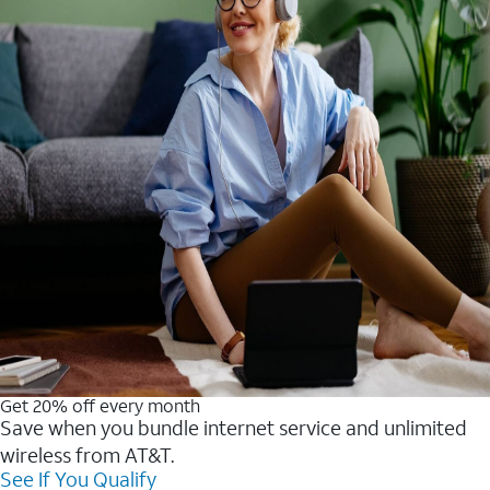
Get 20% off every month
Save when you bundle internet service and unlimited
wireless from AT&T.
See If You Qualify