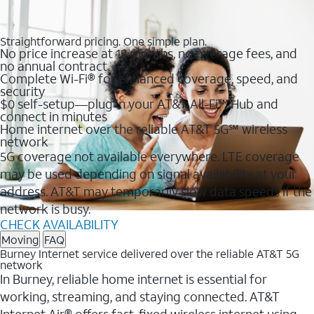
Straightforward pricing. One simple plan.
No price increase at 12 months, no overage fees, and
no annual contract
Complete Wi-Fi® for enhanced coverage, speed, and
security
$0 self-setup—plug in your AT&T All-Fi™ Hub and
connect in minutes
Home internet over the reliable AT&T 5G℠ wireless
network
5G coverage not available everywhere. LTE coverage
may be used depending on signal availability at your
address. AT&T may temporarily slow data speeds if the
network is busy.
CHECK AVAILABILITY
Moving
FAQ
Burney Internet service delivered over the reliable AT&T 5G
network
In Burney, reliable home internet is essential for
working, streaming, and staying connected. AT&T
Internet Air® offers fast, fixed wireless internet using