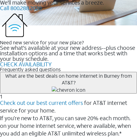
We'll make moving your services a breeze.
Call 800.288.2020
Need new service for your new place?
See what's available at your new address--plus choose
installation options and a time that works best with
your busy schedule.
CHECK AVAILABILITY
Frequently asked questions
What are the best deals on home internet in Burney from
AT&T?
1
Check out our best current offers
for AT&T internet
service for your home.
If you’re new to AT&T, you can save 20% each month.
on your home internet service, where available, when
you add an eligible AT&T unlimited wireless plan.*