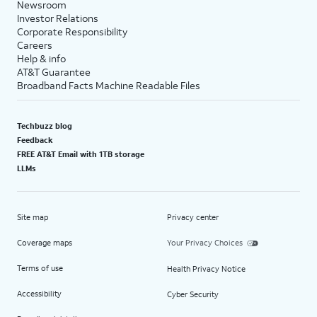
Newsroom
Investor Relations
Corporate Responsibility
Careers
Help & info
AT&T Guarantee
Broadband Facts Machine Readable Files
Techbuzz blog
Feedback
FREE AT&T Email with 1TB storage
LLMs
Site map
Privacy center
Coverage maps
Your Privacy Choices
Terms of use
Health Privacy Notice
Accessibility
Cyber Security