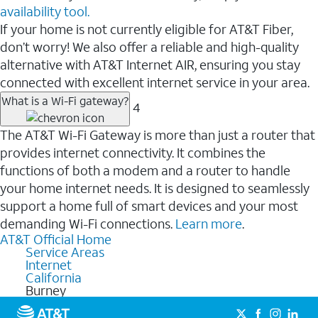
availability tool.
If your home is not currently eligible for AT&T Fiber,
don’t worry! We also offer a reliable and high-quality
alternative with AT&T Internet AIR, ensuring you stay
connected with excellent internet service in your area.
What is a Wi-Fi gateway?
4
The AT&T Wi-Fi Gateway is more than just a router that
provides internet connectivity. It combines the
functions of both a modem and a router to handle
your home internet needs. It is designed to seamlessly
support a home full of smart devices and your most
demanding Wi-Fi connections.
Learn more
.
AT&T Official Home
Service Areas
Internet
California
Burney