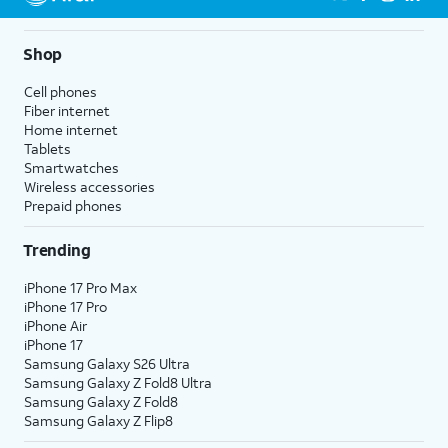
Shop
Cell phones
Fiber internet
Home internet
Tablets
Smartwatches
Wireless accessories
Prepaid phones
Trending
iPhone 17 Pro Max
iPhone 17 Pro
iPhone Air
iPhone 17
Samsung Galaxy S26 Ultra
Samsung Galaxy Z Fold8 Ultra
Samsung Galaxy Z Fold8
Samsung Galaxy Z Flip8