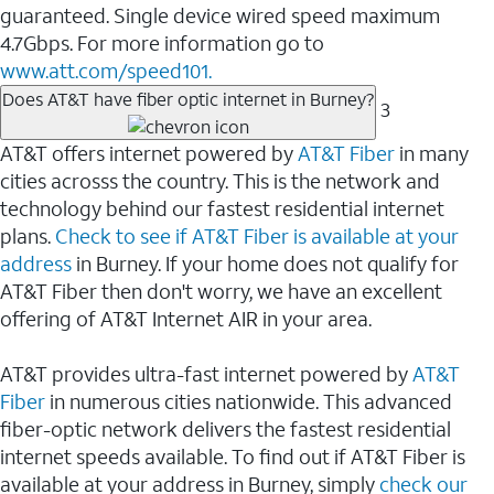
guaranteed. Single device wired speed maximum
4.7Gbps. For more information go to
www.att.com/speed101.
Does AT&T have fiber optic internet in Burney?
3
AT&T offers internet powered by
AT&T Fiber
in many
cities acrosss the country. This is the network and
technology behind our fastest residential internet
plans.
Check to see if AT&T Fiber is available at your
address
in Burney. If your home does not qualify for
AT&T Fiber then don't worry, we have an excellent
offering of AT&T Internet AIR in your area.
AT&T provides ultra-fast internet powered by
AT&T
Fiber
in numerous cities nationwide. This advanced
fiber-optic network delivers the fastest residential
internet speeds available. To find out if AT&T Fiber is
available at your address in Burney, simply
check our