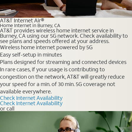
AT&T Internet Air®
Home Internet in Burney, CA
AT&T provides wireless home internet service in
Burney, CA using our 5G network. Check availability to
see plans and speeds offered at your address.
Wireless home internet powered by 5G
Easy self-setup in minutes
Plans designed for streaming and connected devices
In rare cases, if your usage is contributing to
congestion on the network, AT&T will greatly reduce
your speed for a min. of 30 min. 5G coverage not
available everywhere.
Check Internet Availability
Check Internet Availability
or call