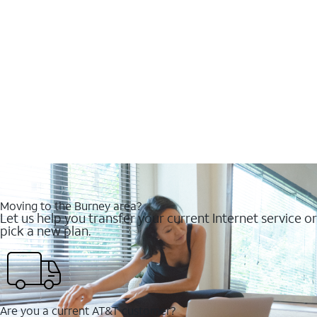
Moving to the Burney area?
Let us help you transfer your current Internet service or
pick a new plan.
Are you a current AT&T customer?