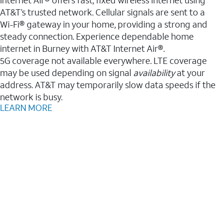
AT&T’s trusted network. Cellular signals are sent to a
Wi-Fi® gateway in your home, providing a strong and
steady connection. Experience dependable home
internet in Burney with AT&T Internet Air®.
5G coverage not available everywhere. LTE coverage
may be used depending on signal
availability
at your
address. AT&T may temporarily slow data speeds if the
network is busy.
LEARN MORE