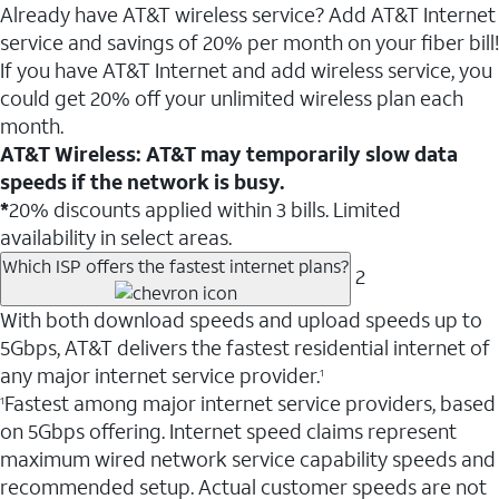
Already have AT&T wireless service? Add AT&T Internet
service and savings of 20% per month on your fiber bill!
If you have AT&T Internet and add wireless service, you
could get 20% off your unlimited wireless plan each
month.
AT&T Wireless: AT&T may temporarily slow data
speeds if the network is busy.
*
20% discounts applied within 3 bills. Limited
availability in select areas.
Which ISP offers the fastest internet plans?
2
With both download speeds and upload speeds up to
5Gbps, AT&T delivers the fastest residential internet of
any major internet service provider.
1
Fastest among major internet service providers, based
1
on 5Gbps offering. Internet speed claims represent
maximum wired network service capability speeds and
recommended setup. Actual customer speeds are not