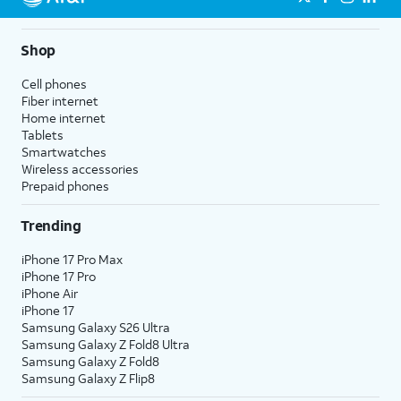
Shop
Cell phones
Fiber internet
Home internet
Tablets
Smartwatches
Wireless accessories
Prepaid phones
Trending
iPhone 17 Pro Max
iPhone 17 Pro
iPhone Air
iPhone 17
Samsung Galaxy S26 Ultra
Samsung Galaxy Z Fold8 Ultra
Samsung Galaxy Z Fold8
Samsung Galaxy Z Flip8