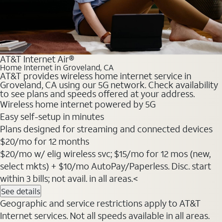
AT&T Internet Air®
Home Internet in Groveland, CA
AT&T provides wireless home internet service in
Groveland, CA using our 5G network. Check availability
to see plans and speeds offered at your address.
Wireless home internet powered by 5G
Easy self-setup in minutes
Plans designed for streaming and connected devices
$20
/mo for 12 months
$20/mo w/ elig wireless svc; $15/mo for 12 mos (new,
select mkts) + $10/mo AutoPay/Paperless. Disc. start
within 3 bills; not avail. in all areas.<
See details
Geographic and service restrictions apply to AT&T
Internet services. Not all speeds available in all areas.