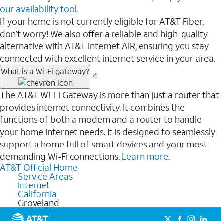
our availability tool.
If your home is not currently eligible for AT&T Fiber,
don’t worry! We also offer a reliable and high-quality
alternative with AT&T Internet AIR, ensuring you stay
connected with excellent internet service in your area.
What is a Wi-Fi gateway?
4
The AT&T Wi-Fi Gateway is more than just a router that
provides internet connectivity. It combines the
functions of both a modem and a router to handle
your home internet needs. It is designed to seamlessly
support a home full of smart devices and your most
demanding Wi-Fi connections.
Learn more
.
AT&T Official Home
Service Areas
Internet
California
Groveland