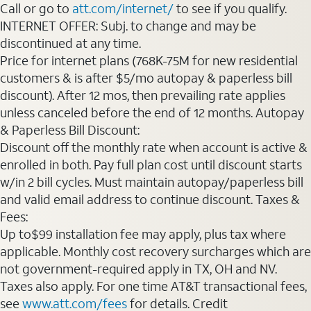
Call or go to
att.com/internet/
to see if you qualify.
INTERNET OFFER: Subj. to change and may be
discontinued at any time.
Price for internet plans (768K-75M for new residential
customers & is after $5/mo autopay & paperless bill
discount). After 12 mos, then prevailing rate applies
unless canceled before the end of 12 months. Autopay
& Paperless Bill Discount:
Discount off the monthly rate when account is active &
enrolled in both. Pay full plan cost until discount starts
w/in 2 bill cycles. Must maintain autopay/paperless bill
and valid email address to continue discount. Taxes &
Fees:
Up to$99 installation fee may apply, plus tax where
applicable. Monthly cost recovery surcharges which are
not government-required apply in TX, OH and NV.
Taxes also apply. For one time AT&T transactional fees,
see
www.att.com/fees
for details. Credit