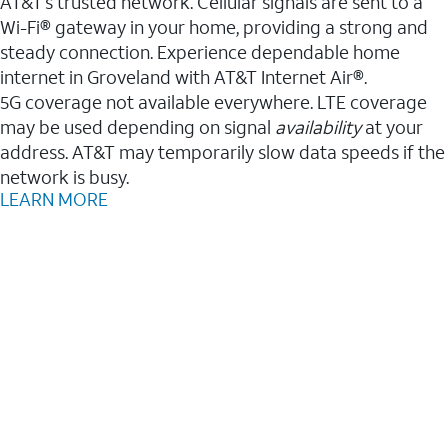
AT&T’s trusted network. Cellular signals are sent to a
Wi-Fi® gateway in your home, providing a strong and
steady connection. Experience dependable home
internet in Groveland with AT&T Internet Air®.
5G coverage not available everywhere. LTE coverage
may be used depending on signal
availability
at your
address. AT&T may temporarily slow data speeds if the
network is busy.
LEARN MORE