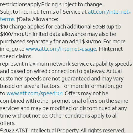
restrictionsapply.Pricing subject to change.
Subj. to Internet Terms of Service at
att.com/internet-
terms
. †Data Allowance:
$10 charge applies for each additional 50GB (up to
$100/mo). Unlimited data allowance may also be
purchased separately for an add'l $30/mo. For more
info, go to
www.att.com/internet-usage
. ††Internet
speed claims
represent maximum network service capability speeds
and based on wired connection to gateway. Actual
customer speeds are not guaranteed and may vary
based on several factors. For more information, go
to
www.att.com/speed101
. Offers may not be
combined with other promotional offers on the same
services and may be modified or discontinued at any
time without notice. Other conditions apply to all
offers.
©2022 AT&T Intellectual Property. All rights reserved.