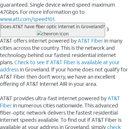
guaranteed. Single device wired speed maximum
4.7Gbps. For more information go to
www.att.com/speed101.
Does AT&T have fiber optic internet in Groveland?
3
AT&T offers internet powered by
AT&T Fiber
in many
cities acrosss the country. This is the network and
technology behind our fastest residential internet
plans.
Check to see if AT&T Fiber is available at your
address
in Groveland. If your home does not qualify for
AT&T Fiber then don't worry, we have an excellent
offering of AT&T Internet AIR in your area.
AT&T provides ultra-fast internet powered by
AT&T
Fiber
in numerous cities nationwide. This advanced
fiber-optic network delivers the fastest residential
internet speeds available. To find out if AT&T Fiber is
available at your address in Groveland, simply
check