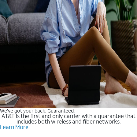
We’ve got your back. Guaranteed.
AT&T is the first and only carrier with a guarantee that
includes both wireless and fiber networks.
Learn More