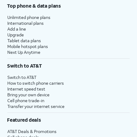
Top phone & data plans
Unlimited phone plans
International plans
Add a line
Upgrade
Tablet data plans
Mobile hotspot plans
Next Up Anytime
Switch to AT&T
Switch to AT&T
How to switch phone carriers
Internet speed test
Bring your own device
Cell phone trade-in
Transfer your internet service
Featured deals
AT&T Deals & Promotions