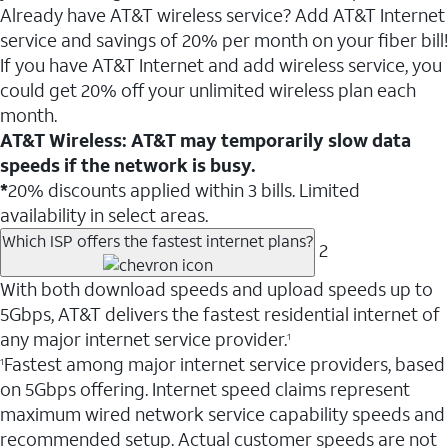
Already have AT&T wireless service? Add AT&T Internet
service and savings of 20% per month on your fiber bill!
If you have AT&T Internet and add wireless service, you
could get 20% off your unlimited wireless plan each
month.
AT&T Wireless: AT&T may temporarily slow data
speeds if the network is busy.
*
20% discounts applied within 3 bills. Limited
availability in select areas.
Which ISP offers the fastest internet plans?
2
With both download speeds and upload speeds up to
5Gbps, AT&T delivers the fastest residential internet of
any major internet service provider.
1
Fastest among major internet service providers, based
1
on 5Gbps offering. Internet speed claims represent
maximum wired network service capability speeds and
recommended setup. Actual customer speeds are not