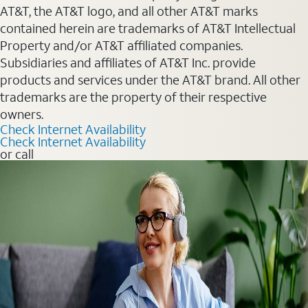
AT&T, the AT&T logo, and all other AT&T marks
contained herein are trademarks of AT&T Intellectual
Property and/or AT&T affiliated companies.
Subsidiaries and affiliates of AT&T Inc. provide
products and services under the AT&T brand. All other
trademarks are the property of their respective
owners.
Check Internet Availability
Check Internet Availability
or call