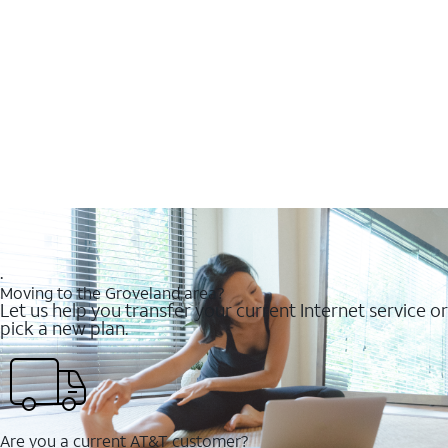
.
Moving to the Groveland area?
Let us help you transfer your current Internet service or
pick a new plan.
Are you a current AT&T customer?