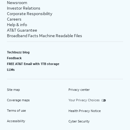
Newsroom
Investor Relations
Corporate Responsibility
Careers
Help & info
AT&T Guarantee
Broadband Facts Machine Readable Files
Techbuzz blog
Feedback
FREE AT&T Email with 1TB storage
LLMs
Site map
Privacy center
Coverage maps
Your Privacy Choices
Terms of use
Health Privacy Notice
Accessibility
Cyber Security