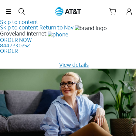
Skip Navigation
Skip to content
Skip to content
Return to Nav
Groveland
Internet
ORDER NOW
844.723.0252
ORDER
Learn how to get fast, reliable home internet as low as
$20/mo for 12 months -
View details