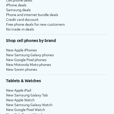
Cell phone deals
iPhone deals
Samsung deals
Phone and internet bundle deals
Credit card discount
Free phone deals for new customers
No trade-in deals
Shop cell phones by brand
New Apple iPhones
New Samsung Galaxy phones
New Google Pixel phones
New Motorola Moto phones
New Sonim phones
Tablets & Watches
New Apple iPad
New Samsung Galaxy Tab
New Apple Watch
New Samsung Galaxy Watch
New Google Pixel Watch