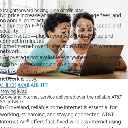
Straightforward pricing. One simple plan.
No price increase at 12 months, no overage fees, and
no annual contract
Complete Wi-Fi® for enhanced coverage, speed, and
security
$0 self-setup—plug in your AT&T All-Fi™ Hub and
connect in minutes
Home internet over the reliable AT&T 5G℠ wireless
network
5G coverage not available everywhere. LTE coverage
may be used depending on signal availability at your
address. AT&T may temporarily slow data speeds if the
network is busy.
CHECK AVAILABILITY
Moving
FAQ
Groveland Internet service delivered over the reliable AT&T
5G network
In Groveland, reliable home internet is essential for
working, streaming, and staying connected. AT&T
Internet Air® offers fast, fixed wireless internet using