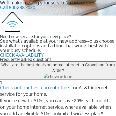
We'll make moving your services a breeze.
Call 800.288.2020
Need new service for your new place?
See what's available at your new address--plus choose
installation options and a time that works best with
your busy schedule.
CHECK AVAILABILITY
Frequently asked questions
What are the best deals on home internet in Groveland from
AT&T?
1
Check out our best current offers
for AT&T internet
service for your home.
If you’re new to AT&T, you can save 20% each month.
on your home internet service, where available, when
you add an eligible AT&T unlimited wireless plan.*