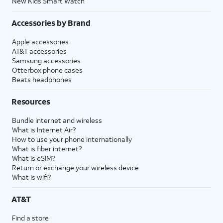
New Kids Smart Watch
Accessories by Brand
Apple accessories
AT&T accessories
Samsung accessories
Otterbox phone cases
Beats headphones
Resources
Bundle internet and wireless
What is Internet Air?
How to use your phone internationally
What is fiber internet?
What is eSIM?
Return or exchange your wireless device
What is wifi?
AT&T
Find a store