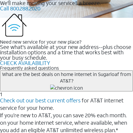
We'll make moving your services a breeze.
Call 800.288.2020
Need new service for your new place?
See what's available at your new address--plus choose
installation options and a time that works best with
your busy schedule.
CHECK AVAILABILITY
Frequently asked questions
What are the best deals on home internet in Sugarloaf from
AT&T?
1
Check out our best current offers
for AT&T internet
service for your home.
If you’re new to AT&T, you can save 20% each month.
on your home internet service, where available, when
you add an eligible AT&T unlimited wireless plan.*