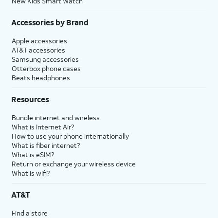
New Kids Smart Watch
Accessories by Brand
Apple accessories
AT&T accessories
Samsung accessories
Otterbox phone cases
Beats headphones
Resources
Bundle internet and wireless
What is Internet Air?
How to use your phone internationally
What is fiber internet?
What is eSIM?
Return or exchange your wireless device
What is wifi?
AT&T
Find a store