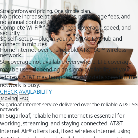
Straightforward pricing. One simple plan.
No price increase at 12 months, no overage fees, and
no annual contract
Complete Wi-Fi® for enhanced coverage, speed, and
security
$0 self-setup—plug in your AT&T All-Fi™ Hub and
connect in minutes
Home internet over the reliable AT&T 5G℠ wireless
network
5G coverage not available everywhere. LTE coverage
may be used depending on signal availability at your
address. AT&T may temporarily slow data speeds if the
network is busy.
CHECK AVAILABILITY
Moving
FAQ
Sugarloaf Internet service delivered over the reliable AT&T 5G
network
In Sugarloaf, reliable home internet is essential for
working, streaming, and staying connected. AT&T
Internet Air® offers fast, fixed wireless internet using