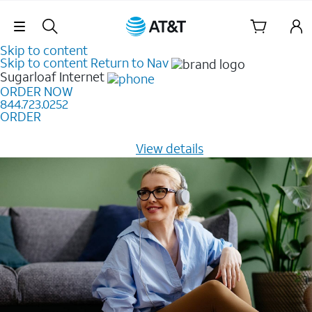
Skip Navigation
Skip to content
Skip to content
Return to Nav
Sugarloaf
Internet
ORDER NOW
844.723.0252
ORDER
Learn how to get fast, reliable home internet as low as
$20/mo for 12 months -
View details