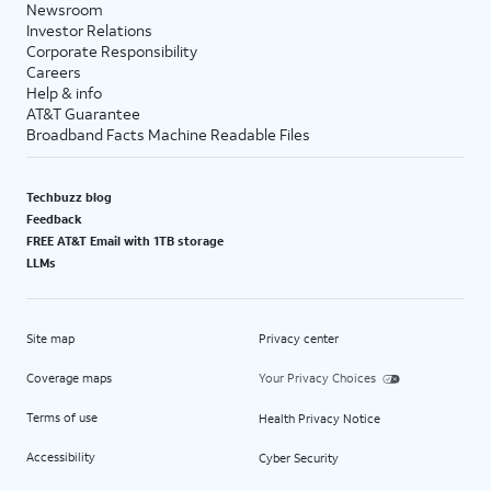
Newsroom
Investor Relations
Corporate Responsibility
Careers
Help & info
AT&T Guarantee
Broadband Facts Machine Readable Files
Techbuzz blog
Feedback
FREE AT&T Email with 1TB storage
LLMs
Site map
Privacy center
Coverage maps
Your Privacy Choices
Terms of use
Health Privacy Notice
Accessibility
Cyber Security