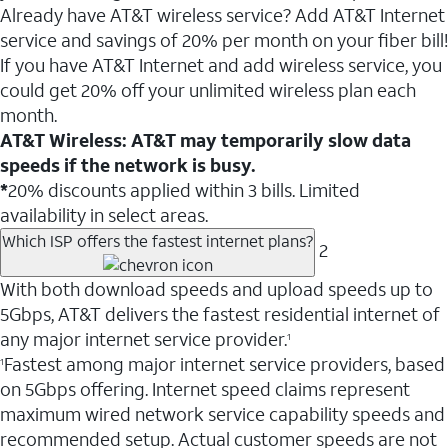
Already have AT&T wireless service? Add AT&T Internet
service and savings of 20% per month on your fiber bill!
If you have AT&T Internet and add wireless service, you
could get 20% off your unlimited wireless plan each
month.
AT&T Wireless: AT&T may temporarily slow data
speeds if the network is busy.
*
20% discounts applied within 3 bills. Limited
availability in select areas.
Which ISP offers the fastest internet plans?
2
With both download speeds and upload speeds up to
5Gbps, AT&T delivers the fastest residential internet of
any major internet service provider.
1
Fastest among major internet service providers, based
1
on 5Gbps offering. Internet speed claims represent
maximum wired network service capability speeds and
recommended setup. Actual customer speeds are not