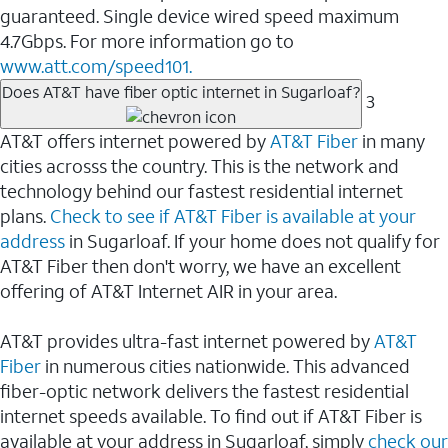
guaranteed. Single device wired speed maximum
4.7Gbps. For more information go to
www.att.com/speed101.
Does AT&T have fiber optic internet in Sugarloaf?
3
AT&T offers internet powered by
AT&T Fiber
in many
cities acrosss the country. This is the network and
technology behind our fastest residential internet
plans.
Check to see if AT&T Fiber is available at your
address
in Sugarloaf. If your home does not qualify for
AT&T Fiber then don't worry, we have an excellent
offering of AT&T Internet AIR in your area.
AT&T provides ultra-fast internet powered by
AT&T
Fiber
in numerous cities nationwide. This advanced
fiber-optic network delivers the fastest residential
internet speeds available. To find out if AT&T Fiber is
available at your address in Sugarloaf, simply
check our