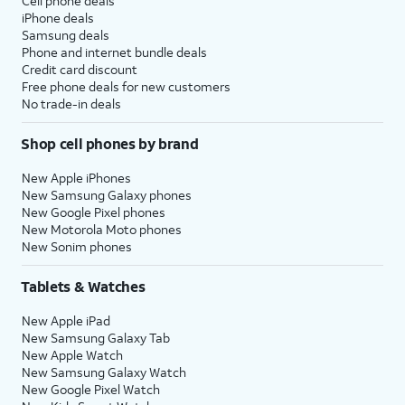
Cell phone deals
iPhone deals
Samsung deals
Phone and internet bundle deals
Credit card discount
Free phone deals for new customers
No trade-in deals
Shop cell phones by brand
New Apple iPhones
New Samsung Galaxy phones
New Google Pixel phones
New Motorola Moto phones
New Sonim phones
Tablets & Watches
New Apple iPad
New Samsung Galaxy Tab
New Apple Watch
New Samsung Galaxy Watch
New Google Pixel Watch