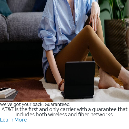
We’ve got your back. Guaranteed.
AT&T is the first and only carrier with a guarantee that
includes both wireless and fiber networks.
Learn More