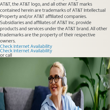
AT&T, the AT&T logo, and all other AT&T marks
contained herein are trademarks of AT&T Intellectual
Property and/or AT&T affiliated companies.
Subsidiaries and affiliates of AT&T Inc. provide
products and services under the AT&T brand. All other
trademarks are the property of their respective
owners.
Check Internet Availability
Check Internet Availability
or call