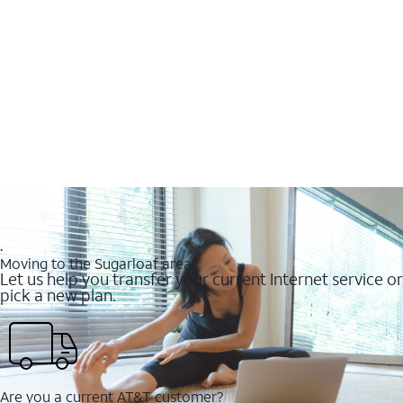
.
Moving to the Sugarloaf area?
Let us help you transfer your current Internet service or
pick a new plan.
Are you a current AT&T customer?