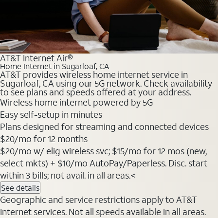
AT&T Internet Air®
Home Internet in Sugarloaf, CA
AT&T provides wireless home internet service in
Sugarloaf, CA using our 5G network. Check availability
to see plans and speeds offered at your address.
Wireless home internet powered by 5G
Easy self-setup in minutes
Plans designed for streaming and connected devices
$20
/mo for 12 months
$20/mo w/ elig wireless svc; $15/mo for 12 mos (new,
select mkts) + $10/mo AutoPay/Paperless. Disc. start
within 3 bills; not avail. in all areas.<
See details
Geographic and service restrictions apply to AT&T
Internet services. Not all speeds available in all areas.