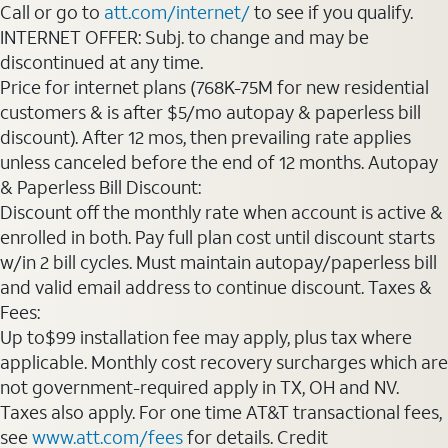
Call or go to
att.com/internet/
to see if you qualify.
INTERNET OFFER: Subj. to change and may be
discontinued at any time.
Price for internet plans (768K-75M for new residential
customers & is after $5/mo autopay & paperless bill
discount). After 12 mos, then prevailing rate applies
unless canceled before the end of 12 months. Autopay
& Paperless Bill Discount:
Discount off the monthly rate when account is active &
enrolled in both. Pay full plan cost until discount starts
w/in 2 bill cycles. Must maintain autopay/paperless bill
and valid email address to continue discount. Taxes &
Fees:
Up to$99 installation fee may apply, plus tax where
applicable. Monthly cost recovery surcharges which are
not government-required apply in TX, OH and NV.
Taxes also apply. For one time AT&T transactional fees,
see
www.att.com/fees
for details. Credit