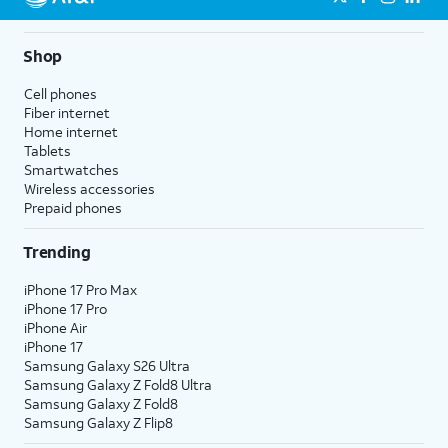
Shop
Cell phones
Fiber internet
Home internet
Tablets
Smartwatches
Wireless accessories
Prepaid phones
Trending
iPhone 17 Pro Max
iPhone 17 Pro
iPhone Air
iPhone 17
Samsung Galaxy S26 Ultra
Samsung Galaxy Z Fold8 Ultra
Samsung Galaxy Z Fold8
Samsung Galaxy Z Flip8