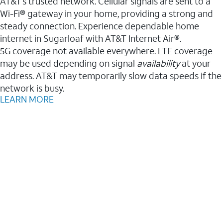
AT&T’s trusted network. Cellular signals are sent to a
Wi-Fi® gateway in your home, providing a strong and
steady connection. Experience dependable home
internet in Sugarloaf with AT&T Internet Air®.
5G coverage not available everywhere. LTE coverage
may be used depending on signal
availability
at your
address. AT&T may temporarily slow data speeds if the
network is busy.
LEARN MORE