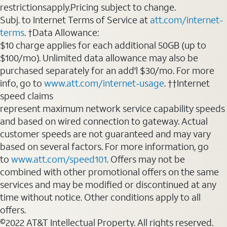
restrictionsapply.Pricing subject to change.
Subj. to Internet Terms of Service at
att.com/internet-
terms
. †Data Allowance:
$10 charge applies for each additional 50GB (up to
$100/mo). Unlimited data allowance may also be
purchased separately for an add'l $30/mo. For more
info, go to
www.att.com/internet-usage
. ††Internet
speed claims
represent maximum network service capability speeds
and based on wired connection to gateway. Actual
customer speeds are not guaranteed and may vary
based on several factors. For more information, go
to
www.att.com/speed101
. Offers may not be
combined with other promotional offers on the same
services and may be modified or discontinued at any
time without notice. Other conditions apply to all
offers.
©2022 AT&T Intellectual Property. All rights reserved.