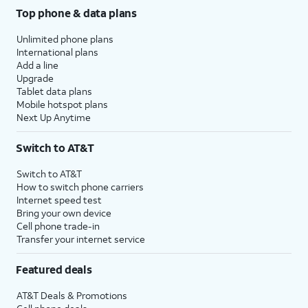
Top phone & data plans
Unlimited phone plans
International plans
Add a line
Upgrade
Tablet data plans
Mobile hotspot plans
Next Up Anytime
Switch to AT&T
Switch to AT&T
How to switch phone carriers
Internet speed test
Bring your own device
Cell phone trade-in
Transfer your internet service
Featured deals
AT&T Deals & Promotions