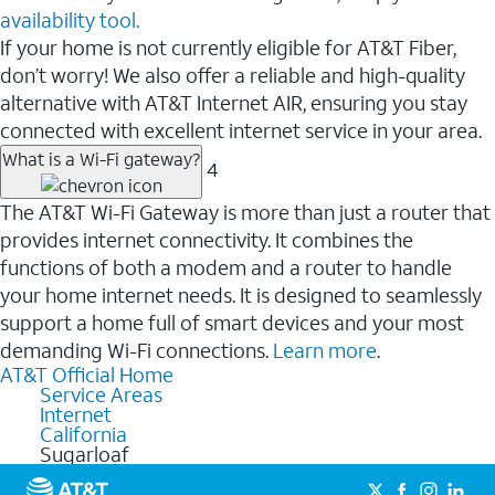
availability tool.
If your home is not currently eligible for AT&T Fiber,
don’t worry! We also offer a reliable and high-quality
alternative with AT&T Internet AIR, ensuring you stay
connected with excellent internet service in your area.
What is a Wi-Fi gateway?
4
The AT&T Wi-Fi Gateway is more than just a router that
provides internet connectivity. It combines the
functions of both a modem and a router to handle
your home internet needs. It is designed to seamlessly
support a home full of smart devices and your most
demanding Wi-Fi connections.
Learn more
.
AT&T Official Home
Service Areas
Internet
California
Sugarloaf