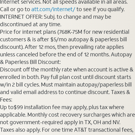
Internet services. Not all speeds available in all areas.
Call or go to
att.com/internet/
to see if you qualify.
INTERNET OFFER: Subj. to change and may be
discontinued at any time.
Price for internet plans (768K-75M for new residential
customers & is after $5/mo autopay & paperless bill
discount). After 12 mos, then prevailing rate applies
unless canceled before the end of 12 months. Autopay
& Paperless Bill Discount:
Discount off the monthly rate when account is active &
enrolled in both. Pay full plan cost until discount starts
w/in 2 bill cycles. Must maintain autopay/paperless bill
and valid email address to continue discount. Taxes &
Fees:
Up to$99 installation fee may apply, plus tax where
applicable. Monthly cost recovery surcharges which are
not government-required apply in TX, OH and NV.
Taxes also apply. For one time AT&T transactional fees,