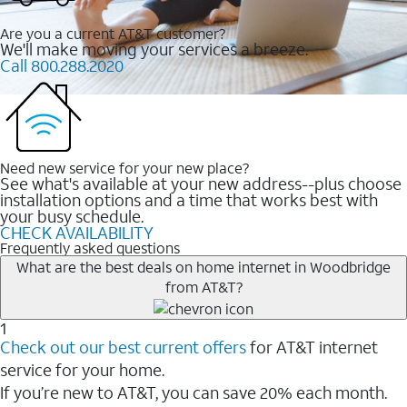
Are you a current AT&T customer?
We'll make moving your services a breeze.
Call 800.288.2020
Need new service for your new place?
See what's available at your new address--plus choose
installation options and a time that works best with
your busy schedule.
CHECK AVAILABILITY
Frequently asked questions
What are the best deals on home internet in Woodbridge
from AT&T?
1
Check out our best current offers
for AT&T internet
service for your home.
If you’re new to AT&T, you can save 20% each month.