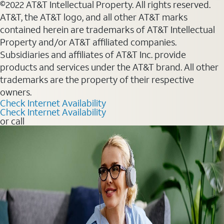
©2022 AT&T Intellectual Property. All rights reserved.
AT&T, the AT&T logo, and all other AT&T marks
contained herein are trademarks of AT&T Intellectual
Property and/or AT&T affiliated companies.
Subsidiaries and affiliates of AT&T Inc. provide
products and services under the AT&T brand. All other
trademarks are the property of their respective
owners.
Check Internet Availability
Check Internet Availability
or call