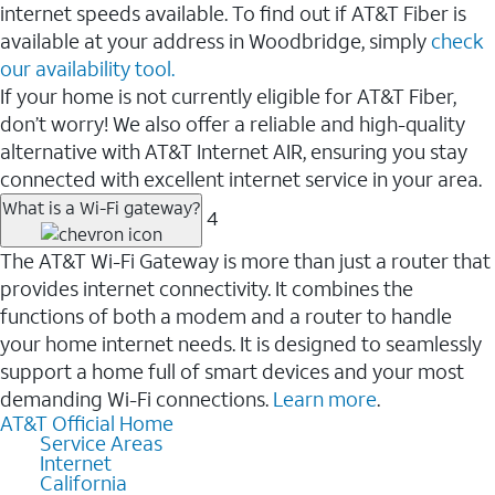
internet speeds available. To find out if AT&T Fiber is
available at your address in Woodbridge, simply
check
our availability tool.
If your home is not currently eligible for AT&T Fiber,
don’t worry! We also offer a reliable and high-quality
alternative with AT&T Internet AIR, ensuring you stay
connected with excellent internet service in your area.
What is a Wi-Fi gateway?
4
The AT&T Wi-Fi Gateway is more than just a router that
provides internet connectivity. It combines the
functions of both a modem and a router to handle
your home internet needs. It is designed to seamlessly
support a home full of smart devices and your most
demanding Wi-Fi connections.
Learn more
.
AT&T Official Home
Service Areas
Internet
California