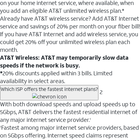
on your home internet service, where available, when
you add an eligible AT&T unlimited wireless plan.*
Already have AT&T wireless service? Add AT&T Internet
service and savings of 20% per month on your fiber bill!
If you have AT&T Internet and add wireless service, you
could get 20% off your unlimited wireless plan each
month.
AT&T Wireless: AT&T may temporarily slow data
speeds if the network is busy.
*
20% discounts applied within 3 bills. Limited
availability in select areas.
Which ISP offers the fastest internet plans?
2
With both download speeds and upload speeds up to
5Gbps, AT&T delivers the fastest residential internet of
any major internet service provider.
1
Fastest among major internet service providers, based
1
on 5Gbps offering. Internet speed claims represent