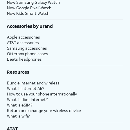
New Samsung Galaxy Watch
New Google Pixel Watch
New Kids Smart Watch
Accessories by Brand
Apple accessories
AT&T accessories
Samsung accessories
Otterbox phone cases
Beats headphones
Resources
Bundle internet and wireless
What is Internet Air?
How to use your phone internationally
What is fiber internet?
What is eSIM?
Return or exchange your wireless device
What is wifi?
AT&T