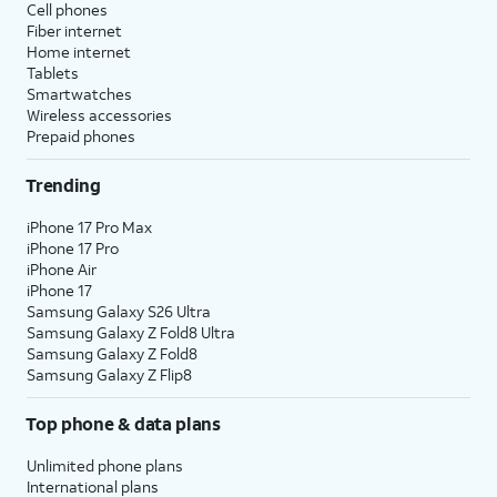
Cell phones
Fiber internet
Home internet
Tablets
Smartwatches
Wireless accessories
Prepaid phones
Trending
iPhone 17 Pro Max
iPhone 17 Pro
iPhone Air
iPhone 17
Samsung Galaxy S26 Ultra
Samsung Galaxy Z Fold8 Ultra
Samsung Galaxy Z Fold8
Samsung Galaxy Z Flip8
Top phone & data plans
Unlimited phone plans
International plans