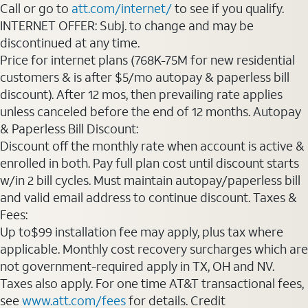
Call or go to
att.com/internet/
to see if you qualify.
INTERNET OFFER: Subj. to change and may be
discontinued at any time.
Price for internet plans (768K-75M for new residential
customers & is after $5/mo autopay & paperless bill
discount). After 12 mos, then prevailing rate applies
unless canceled before the end of 12 months. Autopay
& Paperless Bill Discount:
Discount off the monthly rate when account is active &
enrolled in both. Pay full plan cost until discount starts
w/in 2 bill cycles. Must maintain autopay/paperless bill
and valid email address to continue discount. Taxes &
Fees:
Up to$99 installation fee may apply, plus tax where
applicable. Monthly cost recovery surcharges which are
not government-required apply in TX, OH and NV.
Taxes also apply. For one time AT&T transactional fees,
see
www.att.com/fees
for details. Credit