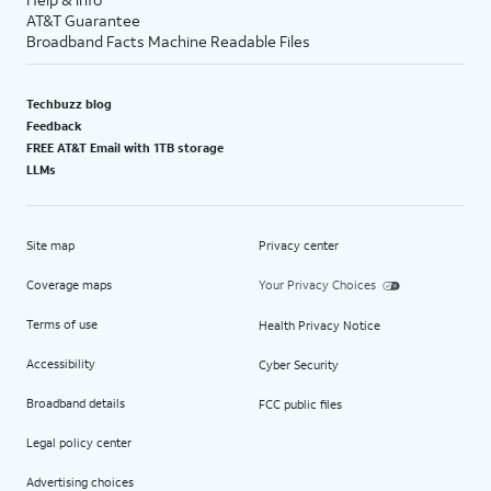
AT&T Guarantee
Broadband Facts Machine Readable Files
Techbuzz blog
Feedback
FREE AT&T Email with 1TB storage
LLMs
Site map
Privacy center
Coverage maps
Your Privacy Choices
Terms of use
Health Privacy Notice
Accessibility
Cyber Security
Broadband details
FCC public files
Legal policy center
Advertising choices