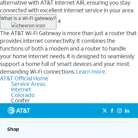
alternative with AT&T Internet AIR, ensuring you stay
connected with excellent internet service in your area.
What is a Wi-Fi gateway?
4
The AT&T Wi-Fi Gateway is more than just a router that
provides internet connectivity. It combines the
functions of both a modem and a router to handle
your home internet needs. It is designed to seamlessly
support a home full of smart devices and your most
demanding Wi-Fi connections.
Learn more
.
AT&T Official Home
Service Areas
Internet
Colorado
Conifer
Shop