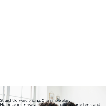
Straightforward pricing. One simple plan.
No price increase at 12 months, no overage fees, and