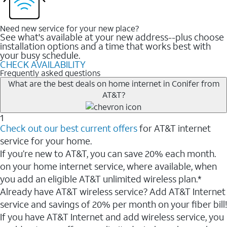
Need new service for your new place?
See what's available at your new address--plus choose
installation options and a time that works best with
your busy schedule.
CHECK AVAILABILITY
Frequently asked questions
What are the best deals on home internet in Conifer from
AT&T?
1
Check out our best current offers
for AT&T internet
service for your home.
If you’re new to AT&T, you can save 20% each month.
on your home internet service, where available, when
you add an eligible AT&T unlimited wireless plan.*
Already have AT&T wireless service? Add AT&T Internet
service and savings of 20% per month on your fiber bill!
If you have AT&T Internet and add wireless service, you