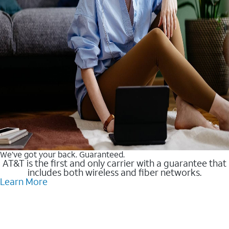
We’ve got your back. Guaranteed.
AT&T is the first and only carrier with a guarantee that
includes both wireless and fiber networks.
Learn More