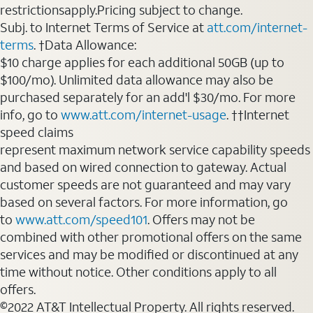
restrictionsapply.Pricing subject to change.
Subj. to Internet Terms of Service at
att.com/internet-
terms
. †Data Allowance:
$10 charge applies for each additional 50GB (up to
$100/mo). Unlimited data allowance may also be
purchased separately for an add'l $30/mo. For more
info, go to
www.att.com/internet-usage
. ††Internet
speed claims
represent maximum network service capability speeds
and based on wired connection to gateway. Actual
customer speeds are not guaranteed and may vary
based on several factors. For more information, go
to
www.att.com/speed101
. Offers may not be
combined with other promotional offers on the same
services and may be modified or discontinued at any
time without notice. Other conditions apply to all
offers.
©2022 AT&T Intellectual Property. All rights reserved.