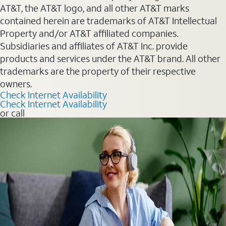
AT&T, the AT&T logo, and all other AT&T marks
contained herein are trademarks of AT&T Intellectual
Property and/or AT&T affiliated companies.
Subsidiaries and affiliates of AT&T Inc. provide
products and services under the AT&T brand. All other
trademarks are the property of their respective
owners.
Check Internet Availability
Check Internet Availability
or call