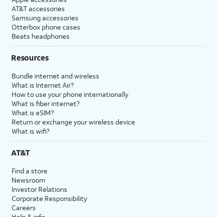
AT&T accessories
Samsung accessories
Otterbox phone cases
Beats headphones
Resources
Bundle internet and wireless
What is Internet Air?
How to use your phone internationally
What is fiber internet?
What is eSIM?
Return or exchange your wireless device
What is wifi?
AT&T
Find a store
Newsroom
Investor Relations
Corporate Responsibility
Careers
Help & info