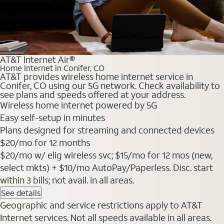
AT&T Internet Air®
Home Internet in Conifer, CO
AT&T provides wireless home internet service in
Conifer, CO using our 5G network. Check availability to
see plans and speeds offered at your address.
Wireless home internet powered by 5G
Easy self-setup in minutes
Plans designed for streaming and connected devices
$20
/mo for 12 months
$20/mo w/ elig wireless svc; $15/mo for 12 mos (new,
select mkts) + $10/mo AutoPay/Paperless. Disc. start
within 3 bills; not avail. in all areas.
See details
Geographic and service restrictions apply to AT&T
Internet services. Not all speeds available in all areas.