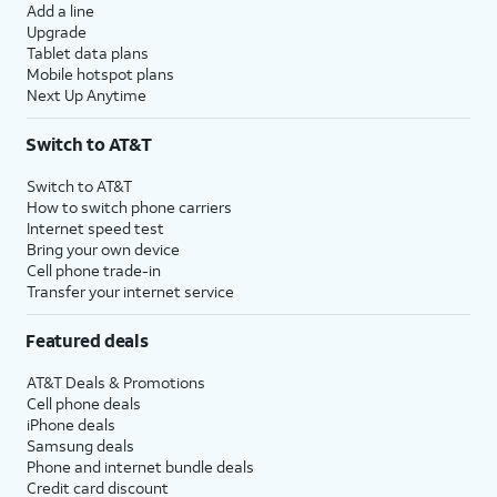
Add a line
Upgrade
Tablet data plans
Mobile hotspot plans
Next Up Anytime
Switch to AT&T
Switch to AT&T
How to switch phone carriers
Internet speed test
Bring your own device
Cell phone trade-in
Transfer your internet service
Featured deals
AT&T Deals & Promotions
Cell phone deals
iPhone deals
Samsung deals
Phone and internet bundle deals
Credit card discount