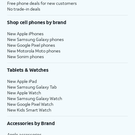
Free phone deals for new customers
No trade-in deals
Shop cell phones by brand
New Apple iPhones
New Samsung Galaxy phones
New Google Pixel phones
New Motorola Moto phones
New Sonim phones
Tablets & Watches
New Apple iPad
New Samsung Galaxy Tab
New Apple Watch
New Samsung Galaxy Watch
New Google Pixel Watch
New Kids Smart Watch
Accessories by Brand
Apple accessories