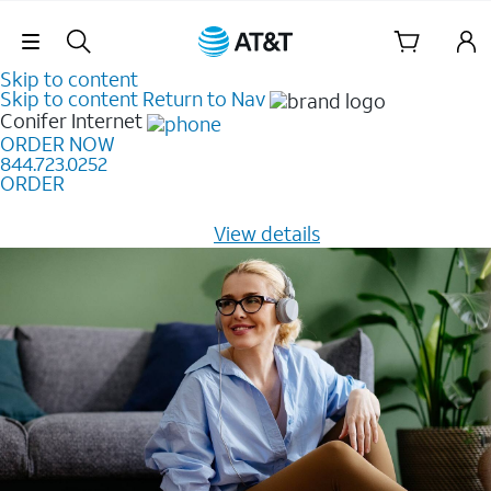
Skip Navigation
Skip to content
Skip to content
Return to Nav
Conifer
Internet
ORDER NOW
844.723.0252
ORDER
Learn how to get fast, reliable home internet as low as
$20/mo for 12 months -
View details