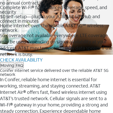
no annual contract
Complete Wi-Fi® for enhanced coverage, speed, and
security
$0 self-setup—plug in your AT&T All-Fi™ Hub and
connect in minutes
Home internet over the reliable AT&T 5G℠ wireless
network
5G coverage not available everywhere. LTE coverage
may be used depending on signal availability at your
address. AT&T may temporarily slow data speeds if the
network is busy.
CHECK AVAILABILITY
Moving
FAQ
Conifer Internet service delivered over the reliable AT&T 5G
network
In Conifer, reliable home internet is essential for
working, streaming, and staying connected. AT&T
Internet Air® offers fast, fixed wireless internet using
AT&T’s trusted network. Cellular signals are sent to a
Wi-Fi® gateway in your home, providing a strong and
steady connection. Experience dependable home