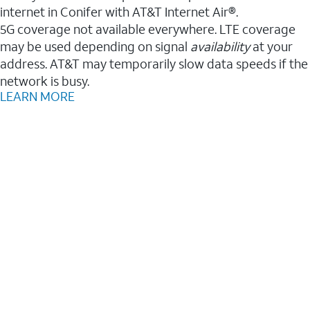
internet in Conifer with AT&T Internet Air®.
5G coverage not available everywhere. LTE coverage
may be used depending on signal
availability
at your
address. AT&T may temporarily slow data speeds if the
network is busy.
LEARN MORE