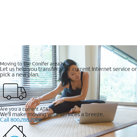
Moving to the Conifer area?
Let us help you transfer your current Internet service or
pick a new plan.
Are you a current AT&T customer?
We'll make moving your services a breeze.
Call 800.288.2020