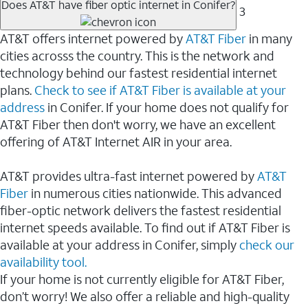
Does AT&T have fiber optic internet in Conifer?
3
AT&T offers internet powered by
AT&T Fiber
in many
cities acrosss the country. This is the network and
technology behind our fastest residential internet
plans.
Check to see if AT&T Fiber is available at your
address
in Conifer. If your home does not qualify for
AT&T Fiber then don't worry, we have an excellent
offering of AT&T Internet AIR in your area.
AT&T provides ultra-fast internet powered by
AT&T
Fiber
in numerous cities nationwide. This advanced
fiber-optic network delivers the fastest residential
internet speeds available. To find out if AT&T Fiber is
available at your address in Conifer, simply
check our
availability tool.
If your home is not currently eligible for AT&T Fiber,
don’t worry! We also offer a reliable and high-quality