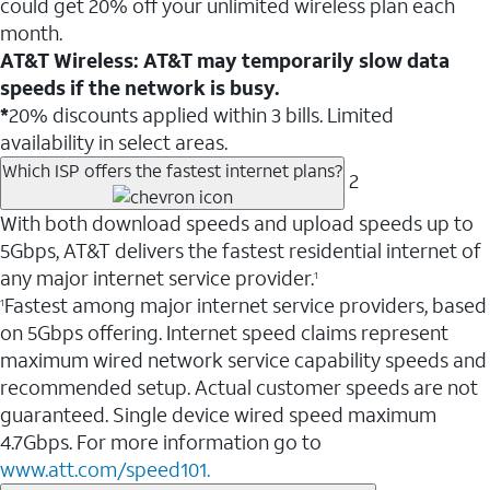
could get 20% off your unlimited wireless plan each
month.
AT&T Wireless: AT&T may temporarily slow data
speeds if the network is busy.
*
20% discounts applied within 3 bills. Limited
availability in select areas.
Which ISP offers the fastest internet plans?
2
With both download speeds and upload speeds up to
5Gbps, AT&T delivers the fastest residential internet of
any major internet service provider.
1
Fastest among major internet service providers, based
1
on 5Gbps offering. Internet speed claims represent
maximum wired network service capability speeds and
recommended setup. Actual customer speeds are not
guaranteed. Single device wired speed maximum
4.7Gbps. For more information go to
www.att.com/speed101.