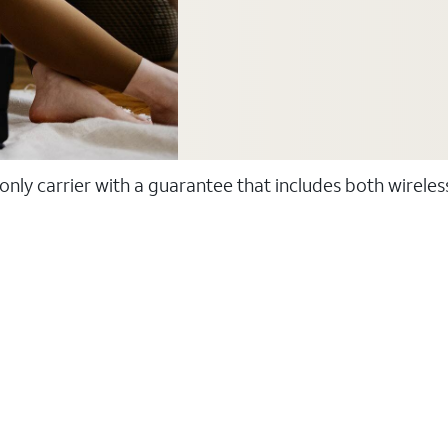
 only carrier with a guarantee that includes both wirele