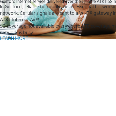
Guilford Internet service delivered over the reliable AT&T 5G
In Guilford, reliable home internet is essential for work
network. Cellular signals are sent to a Wi-Fi® gateway
AT&T Internet Air®.
5G coverage not available everywhere. LTE coverage m
network is busy.
LEARN MORE