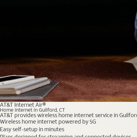
AT&T Internet Air®
Home Internet in Guilford, CT
AT&T provides wireless home internet service in Guilfor
Wireless home internet powered by 5G
Easy self-setup in minutes
Plans designed for streaming and connected devices