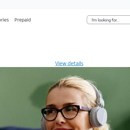
Skip Navigation
ries
Prepaid
s $20/mo for 12 months -
View details