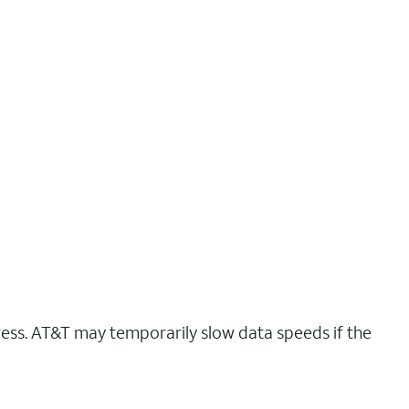
ress. AT&T may temporarily slow data speeds if the