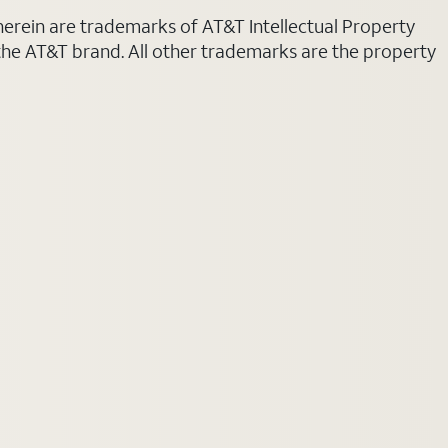
 herein are trademarks of AT&T Intellectual Property
 the AT&T brand. All other trademarks are the property