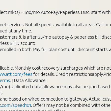
ct mkts) + $10/mo AutoPay/Paperless. Disc. start within 3 
t services. Not all speeds available in all areas. Call or
ued at any time.
ustomers & is after $5/mo autopay & paperless bill discou
ess Bill Discount:
rolled in both. Pay full plan cost until discount starts w
plicable. Monthly cost recovery surcharges which are n
w.att.com/fees
for details. Credit restrictionsapply.Pri
terms
. †Data Allowance:
0/mo). Unlimited data allowance may also be purchased 
ms
 and based on wired connection to gateway. Actual cu
t.com/speed101
. Offers may not be combined with othe