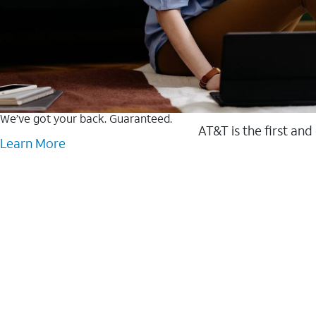
We’ve got your back. Guaranteed.
AT&T is the first and
Learn More