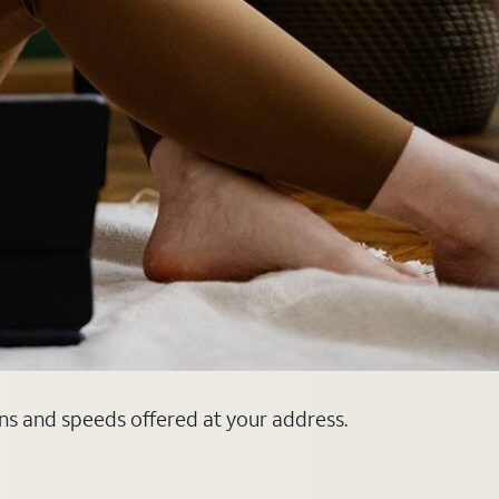
ans and speeds offered at your address.