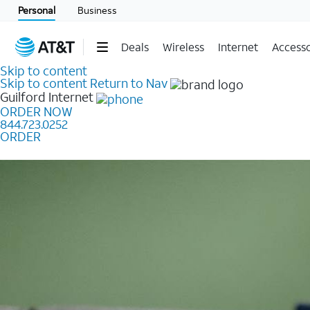
Personal
Business
Deals
Wireless
Internet
Accesso
Skip to content
Skip to content
Return to Nav
Guilford
Internet
ORDER NOW
844.723.0252
ORDER
Learn how to get fast, reliable home internet as low a