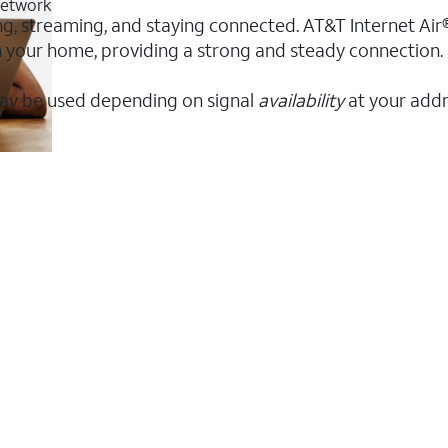
 network
ing, streaming, and staying connected. AT&T Internet Air®
 in your home, providing a strong and steady connection
ay be used depending on signal
availability
at your addr