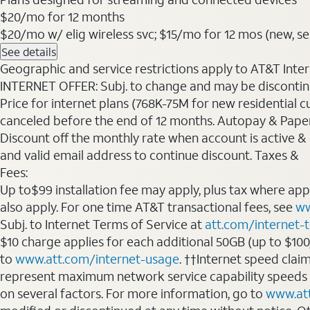
$20
/mo for 12 months
$20/mo w/ elig wireless svc; $15/mo for 12 mos (new, sele
See details
Geographic and service restrictions apply to AT&T Interne
INTERNET OFFER: Subj. to change and may be discontin
Price for internet plans (768K-75M for new residential c
canceled before the end of 12 months. Autopay & Paperl
Discount off the monthly rate when account is active & en
and valid email address to continue discount. Taxes &
Fees:
Up to$99 installation fee may apply, plus tax where ap
also apply. For one time AT&T transactional fees, see
ww
Subj. to Internet Terms of Service at
att.com/internet-
$10 charge applies for each additional 50GB (up to $10
to
www.att.com/internet-usage
. ††Internet speed clai
represent maximum network service capability speeds
on several factors. For more information, go to
www.at