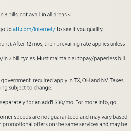
bills; not avail. in all areas.<
 go to
att.com/internet/
to see if you qualify.
nt). After 12 mos, then prevailing rate applies unless
/in 2 bill cycles. Must maintain autopay/paperless bill
ot government-required apply in TX, OH and NV. Taxes
cing subject to change.
separately for an add'l $30/mo. For more info, go
stomer speeds are not guaranteed and may vary based
r promotional offers on the same services and may be