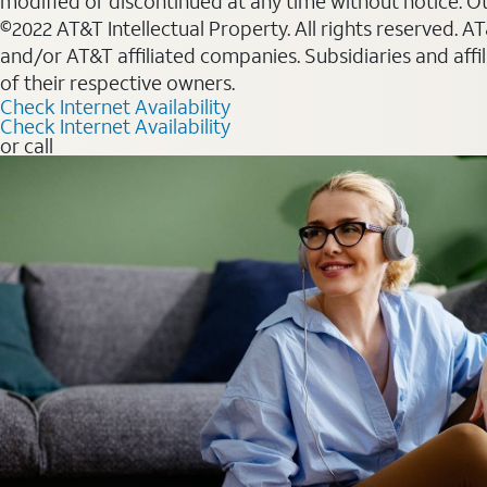
modified or discontinued at any time without notice. Oth
©2022 AT&T Intellectual Property. All rights reserved. 
and/or AT&T affiliated companies. Subsidiaries and affi
of their respective owners.
Check Internet Availability
Check Internet Availability
or call