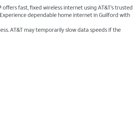
 offers fast, fixed wireless internet using AT&T’s trusted
. Experience dependable home internet in Guilford with
ess. AT&T may temporarily slow data speeds if the