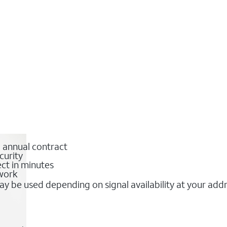
o annual contract
curity
ct in minutes
twork
y be used depending on signal availability at your add