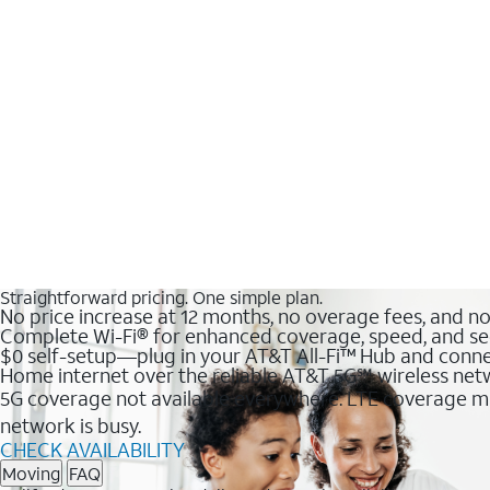
Straightforward pricing. One simple plan.
No price increase at 12 months, no overage fees, and n
Complete Wi-Fi® for enhanced coverage, speed, and se
$0 self-setup—plug in your AT&T All-Fi™ Hub and conne
Home internet over the reliable AT&T 5G℠ wireless ne
5G coverage not available everywhere. LTE coverage ma
network is busy.
CHECK AVAILABILITY
Moving
FAQ