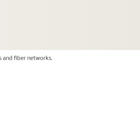
ss and fiber networks.