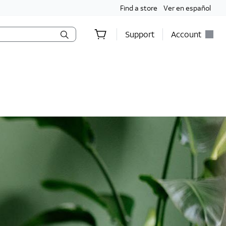
Find a store
Ver en español
Support
Account