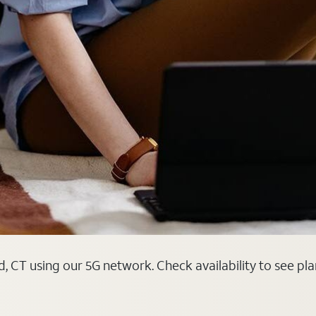
d, CT using our 5G network. Check availability to see pl