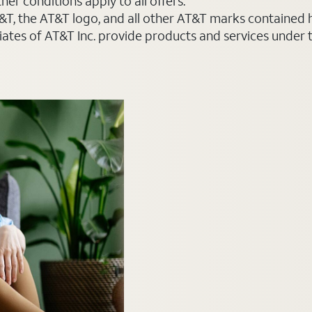
er conditions apply to all offers.
AT&T, the AT&T logo, and all other AT&T marks contained
liates of AT&T Inc. provide products and services under