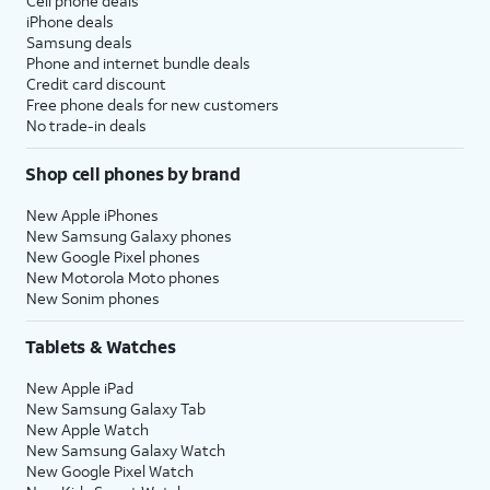
Cell phone deals
iPhone deals
Samsung deals
Phone and internet bundle deals
Credit card discount
Free phone deals for new customers
No trade-in deals
Shop cell phones by brand
New Apple iPhones
New Samsung Galaxy phones
New Google Pixel phones
New Motorola Moto phones
New Sonim phones
Tablets & Watches
New Apple iPad
New Samsung Galaxy Tab
New Apple Watch
New Samsung Galaxy Watch
New Google Pixel Watch