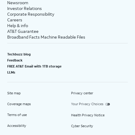
Newsroom
Investor Relations
Corporate Responsibility
Careers
Help & info
AT&T Guarantee
Broadband Facts Machine Readable Files
Techbuzz blog
Feedback
FREE AT&T Email with 1TB storage
LLMs
Site map
Privacy center
Coverage maps
Your Privacy Choices
Terms of use
Health Privacy Notice
Accessibility
Cyber Security