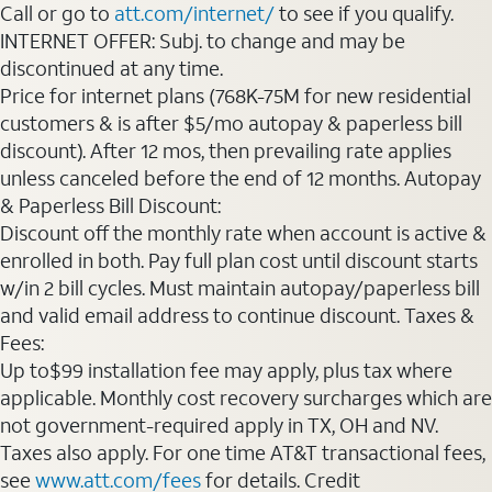
Call or go to
att.com/internet/
to see if you qualify.
INTERNET OFFER: Subj. to change and may be
discontinued at any time.
Price for internet plans (768K-75M for new residential
customers & is after $5/mo autopay & paperless bill
discount). After 12 mos, then prevailing rate applies
unless canceled before the end of 12 months. Autopay
& Paperless Bill Discount:
Discount off the monthly rate when account is active &
enrolled in both. Pay full plan cost until discount starts
w/in 2 bill cycles. Must maintain autopay/paperless bill
and valid email address to continue discount. Taxes &
Fees:
Up to$99 installation fee may apply, plus tax where
applicable. Monthly cost recovery surcharges which are
not government-required apply in TX, OH and NV.
Taxes also apply. For one time AT&T transactional fees,
see
www.att.com/fees
for details. Credit