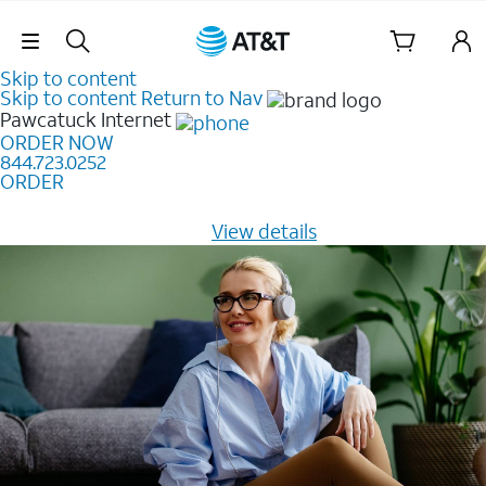
Skip Navigation
Skip to content
Skip to content
Return to Nav
Pawcatuck
Internet
ORDER NOW
844.723.0252
ORDER
Learn how to get fast, reliable home internet as low as
$20/mo for 12 months -
View details