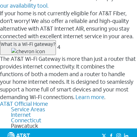
our availability tool.
If your home is not currently eligible for AT&T Fiber,
don’t worry! We also offer a reliable and high-quality
alternative with AT&T Internet AIR, ensuring you stay
connected with excellent internet service in your area.
What is a Wi-Fi gateway?
4
The AT&T Wi-Fi Gateway is more than just a router that
provides internet connectivity. It combines the
functions of both a modem and a router to handle
your home internet needs. It is designed to seamlessly
support a home full of smart devices and your most
demanding Wi-Fi connections.
Learn more
.
AT&T Official Home
Service Areas
Internet
Connecticut
Pawcatuck