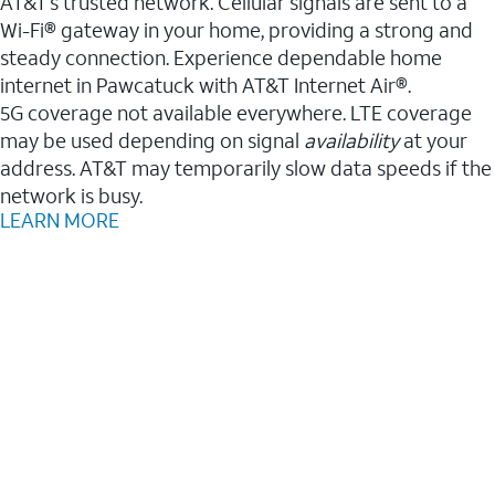
AT&T’s trusted network. Cellular signals are sent to a
Wi-Fi® gateway in your home, providing a strong and
steady connection. Experience dependable home
internet in Pawcatuck with AT&T Internet Air®.
5G coverage not available everywhere. LTE coverage
may be used depending on signal
availability
at your
address. AT&T may temporarily slow data speeds if the
network is busy.
LEARN MORE