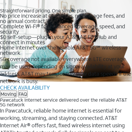
Straightforward pricing. One simple plan.
No price increase at 12 months, no overage fees, and
no annual contract
Complete Wi-Fi® for enhanced coverage, speed, and
security
$0 self-setup—plug in your AT&T All-Fi™ Hub and
connect in minutes
Home internet over the reliable AT&T 5G℠ wireless
network
5G coverage not available everywhere. LTE coverage
may be used depending on signal availability at your
address. AT&T may temporarily slow data speeds if the
network is busy.
CHECK AVAILABILITY
Moving
FAQ
Pawcatuck Internet service delivered over the reliable AT&T
5G network
In Pawcatuck, reliable home internet is essential for
working, streaming, and staying connected. AT&T
Internet Air® offers fast, fixed wireless internet using