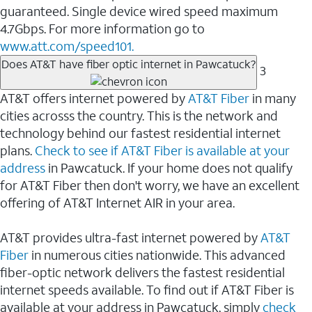
guaranteed. Single device wired speed maximum
4.7Gbps. For more information go to
www.att.com/speed101.
Does AT&T have fiber optic internet in Pawcatuck?
3
AT&T offers internet powered by
AT&T Fiber
in many
cities acrosss the country. This is the network and
technology behind our fastest residential internet
plans.
Check to see if AT&T Fiber is available at your
address
in Pawcatuck. If your home does not qualify
for AT&T Fiber then don't worry, we have an excellent
offering of AT&T Internet AIR in your area.
AT&T provides ultra-fast internet powered by
AT&T
Fiber
in numerous cities nationwide. This advanced
fiber-optic network delivers the fastest residential
internet speeds available. To find out if AT&T Fiber is
available at your address in Pawcatuck, simply
check