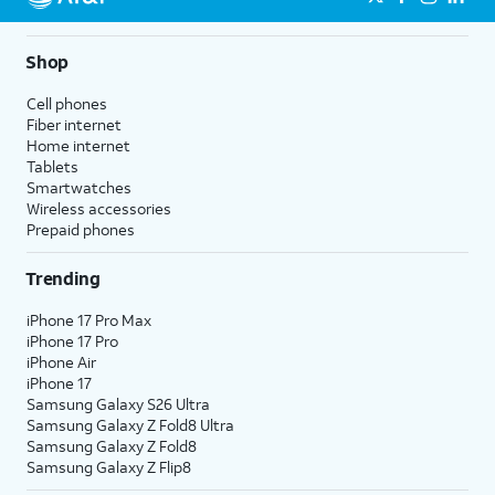
Shop
Cell phones
Fiber internet
Home internet
Tablets
Smartwatches
Wireless accessories
Prepaid phones
Trending
iPhone 17 Pro Max
iPhone 17 Pro
iPhone Air
iPhone 17
Samsung Galaxy S26 Ultra
Samsung Galaxy Z Fold8 Ultra
Samsung Galaxy Z Fold8
Samsung Galaxy Z Flip8