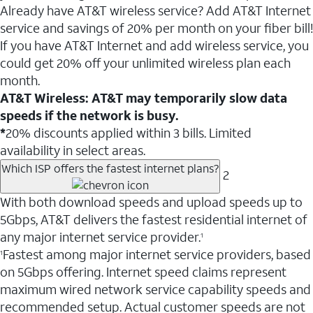
Already have AT&T wireless service? Add AT&T Internet
service and savings of 20% per month on your fiber bill!
If you have AT&T Internet and add wireless service, you
could get 20% off your unlimited wireless plan each
month.
AT&T Wireless: AT&T may temporarily slow data
speeds if the network is busy.
*
20% discounts applied within 3 bills. Limited
availability in select areas.
Which ISP offers the fastest internet plans?
2
With both download speeds and upload speeds up to
5Gbps, AT&T delivers the fastest residential internet of
any major internet service provider.
1
Fastest among major internet service providers, based
1
on 5Gbps offering. Internet speed claims represent
maximum wired network service capability speeds and
recommended setup. Actual customer speeds are not