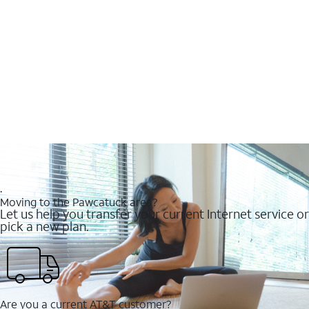
.
Moving to the Pawcatuck area?
Let us help you transfer your current Internet service or
pick a new plan.
Are you a current AT&T customer?