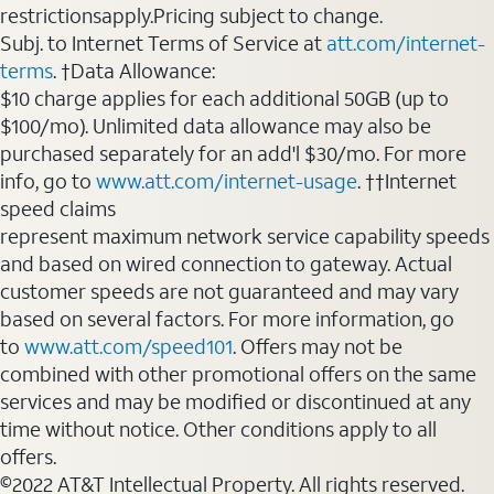
restrictionsapply.Pricing subject to change.
Subj. to Internet Terms of Service at
att.com/internet-
terms
. †Data Allowance:
$10 charge applies for each additional 50GB (up to
$100/mo). Unlimited data allowance may also be
purchased separately for an add'l $30/mo. For more
info, go to
www.att.com/internet-usage
. ††Internet
speed claims
represent maximum network service capability speeds
and based on wired connection to gateway. Actual
customer speeds are not guaranteed and may vary
based on several factors. For more information, go
to
www.att.com/speed101
. Offers may not be
combined with other promotional offers on the same
services and may be modified or discontinued at any
time without notice. Other conditions apply to all
offers.
©2022 AT&T Intellectual Property. All rights reserved.