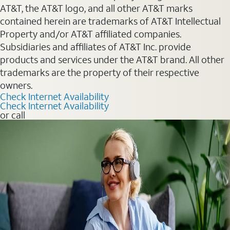
AT&T, the AT&T logo, and all other AT&T marks
contained herein are trademarks of AT&T Intellectual
Property and/or AT&T affiliated companies.
Subsidiaries and affiliates of AT&T Inc. provide
products and services under the AT&T brand. All other
trademarks are the property of their respective
owners.
Check Internet Availability
Check Internet Availability
or call