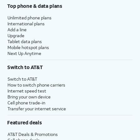
Top phone & data plans
Unlimited phone plans
International plans
Add a line
Upgrade
Tablet data plans
Mobile hotspot plans
Next Up Anytime
Switch to AT&T
Switch to AT&T
How to switch phone carriers
Internet speed test
Bring your own device
Cell phone trade-in
Transfer your internet service
Featured deals
AT&T Deals & Promotions