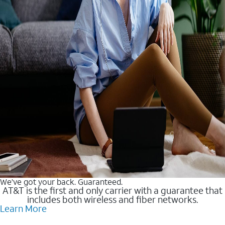
We’ve got your back. Guaranteed.
AT&T is the first and only carrier with a guarantee that
includes both wireless and fiber networks.
Learn More