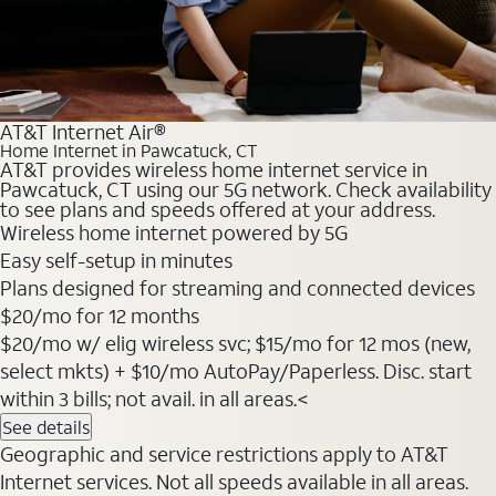
AT&T Internet Air®
Home Internet in Pawcatuck, CT
AT&T provides wireless home internet service in
Pawcatuck, CT using our 5G network. Check availability
to see plans and speeds offered at your address.
Wireless home internet powered by 5G
Easy self-setup in minutes
Plans designed for streaming and connected devices
$20
/mo for 12 months
$20/mo w/ elig wireless svc; $15/mo for 12 mos (new,
select mkts) + $10/mo AutoPay/Paperless. Disc. start
within 3 bills; not avail. in all areas.<
See details
Geographic and service restrictions apply to AT&T
Internet services. Not all speeds available in all areas.