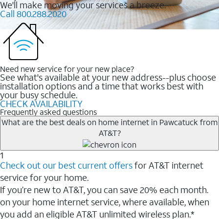
We'll make moving your services a breeze.
Call 800.288.2020
Need new service for your new place?
See what's available at your new address--plus choose
installation options and a time that works best with
your busy schedule.
CHECK AVAILABILITY
Frequently asked questions
What are the best deals on home internet in Pawcatuck from
AT&T?
1
Check out our best current offers
for AT&T internet
service for your home.
If you’re new to AT&T, you can save 20% each month.
on your home internet service, where available, when
you add an eligible AT&T unlimited wireless plan.*