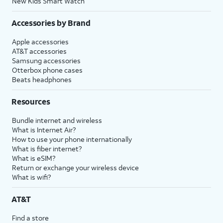
New Kids Smart Watch
Accessories by Brand
Apple accessories
AT&T accessories
Samsung accessories
Otterbox phone cases
Beats headphones
Resources
Bundle internet and wireless
What is Internet Air?
How to use your phone internationally
What is fiber internet?
What is eSIM?
Return or exchange your wireless device
What is wifi?
AT&T
Find a store