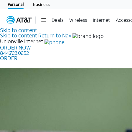
Personal
Business
Deals
Wireless
Internet
Accesso
Skip to content
Skip to content
Return to Nav
Unionville
Internet
ORDER NOW
844.723.0252
ORDER
Learn how to get fast, reliable home internet as low a