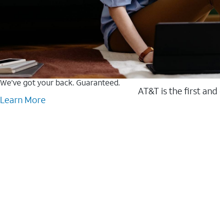
We’ve got your back. Guaranteed.
AT&T is the first and
Learn More