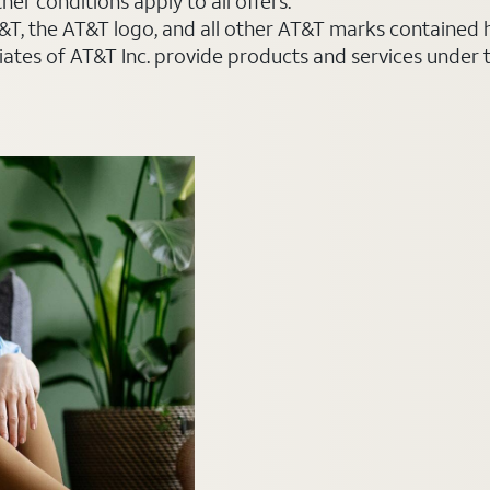
er conditions apply to all offers.
AT&T, the AT&T logo, and all other AT&T marks contained
liates of AT&T Inc. provide products and services under