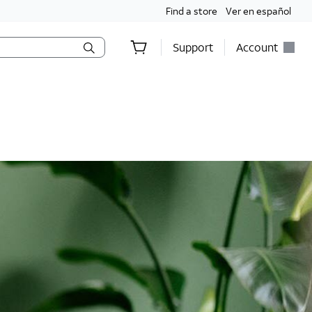
Find a store
Ver en español
Support
Account