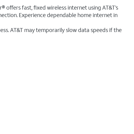
® offers fast, fixed wireless internet using AT&T’s
nnection. Experience dependable home internet in
ess. AT&T may temporarily slow data speeds if the