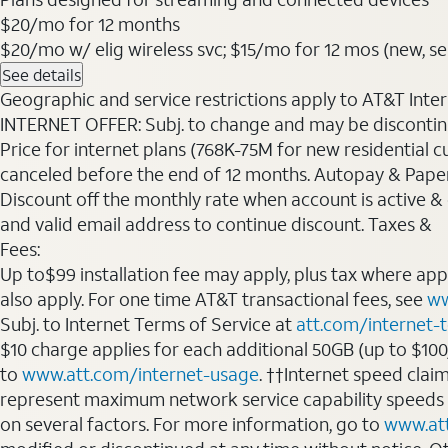
$20
/mo for 12 months
$20/mo w/ elig wireless svc; $15/mo for 12 mos (new, sele
See details
Geographic and service restrictions apply to AT&T Interne
INTERNET OFFER: Subj. to change and may be discontin
Price for internet plans (768K-75M for new residential c
canceled before the end of 12 months. Autopay & Paperl
Discount off the monthly rate when account is active & en
and valid email address to continue discount. Taxes &
Fees:
Up to$99 installation fee may apply, plus tax where ap
also apply. For one time AT&T transactional fees, see
ww
Subj. to Internet Terms of Service at
att.com/internet-
$10 charge applies for each additional 50GB (up to $10
to
www.att.com/internet-usage
. ††Internet speed clai
represent maximum network service capability speeds
on several factors. For more information, go to
www.at