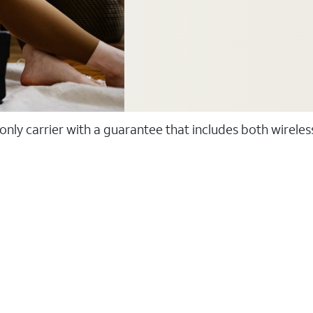
 only carrier with a guarantee that includes both wirele