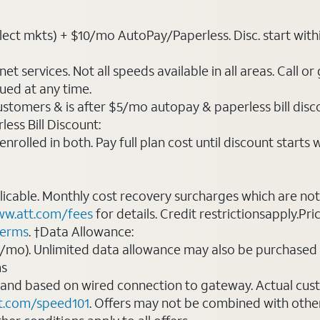
ct mkts) + $10/mo AutoPay/Paperless. Disc. start within 3 
t services. Not all speeds available in all areas. Call or
ued at any time.
ustomers & is after $5/mo autopay & paperless bill discou
ess Bill Discount:
rolled in both. Pay full plan cost until discount starts w
plicable. Monthly cost recovery surcharges which are n
w.att.com/fees
for details. Credit restrictionsapply.Pri
terms
. †Data Allowance:
0/mo). Unlimited data allowance may also be purchased 
ms
 and based on wired connection to gateway. Actual cu
t.com/speed101
. Offers may not be combined with othe