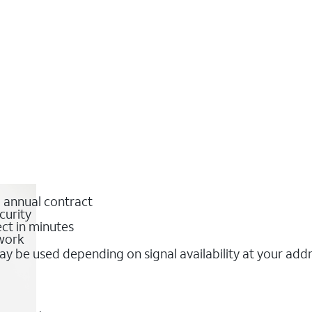
o annual contract
curity
ct in minutes
twork
y be used depending on signal availability at your add