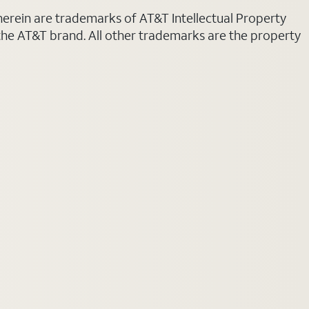
 herein are trademarks of AT&T Intellectual Property
 the AT&T brand. All other trademarks are the property