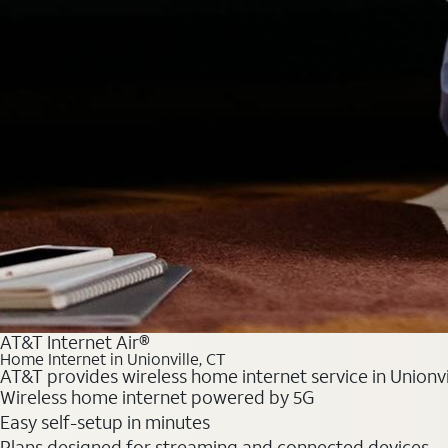
AT&T Internet Air®
Home Internet in Unionville, CT
AT&T provides wireless home internet service in Unionvi
Wireless home internet powered by 5G
Easy self-setup in minutes
Plans designed for streaming and connected devices