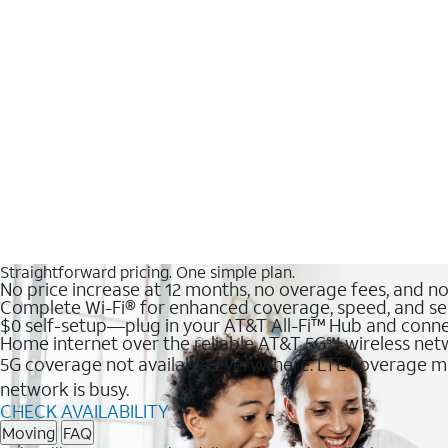
Straightforward pricing. One simple plan.
No price increase at 12 months, no overage fees, and n
Complete Wi-Fi® for enhanced coverage, speed, and se
$0 self-setup—plug in your AT&T All-Fi™ Hub and conne
Home internet over the reliable AT&T 5G℠ wireless ne
5G coverage not available everywhere. LTE coverage ma
network is busy.
CHECK AVAILABILITY
Moving
FAQ