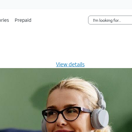
Skip Navigation
ries
Prepaid
s $20/mo for 12 months -
View details