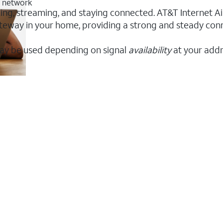
G network
rking, streaming, and staying connected. AT&T Internet Air
 gateway in your home, providing a strong and steady co
ay be used depending on signal
availability
at your addr