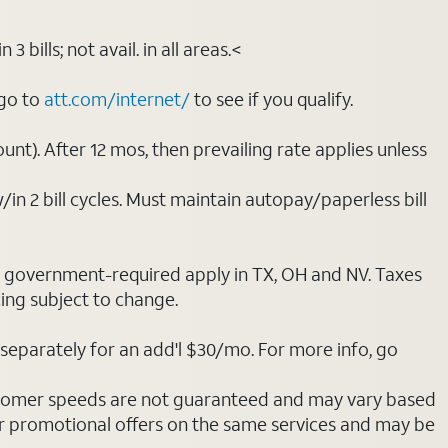
bills; not avail. in all areas.<
 go to
att.com/internet/
to see if you qualify.
nt). After 12 mos, then prevailing rate applies unless
/in 2 bill cycles. Must maintain autopay/paperless bill
ot government-required apply in TX, OH and NV. Taxes
cing subject to change.
separately for an add'l $30/mo. For more info, go
stomer speeds are not guaranteed and may vary based
r promotional offers on the same services and may be