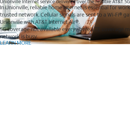
Unionville Internet service delivered over the reliable AT&T 5
In Unionville, reliable home internet is essential for wo
trusted network. Cellular signals are sent to a Wi-Fi®
Unionville with AT&T Internet Air®.
5G coverage not available everywhere. LTE coverage m
network is busy.
LEARN MORE