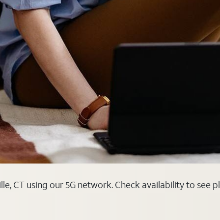
lle, CT using our 5G network. Check availability to see 