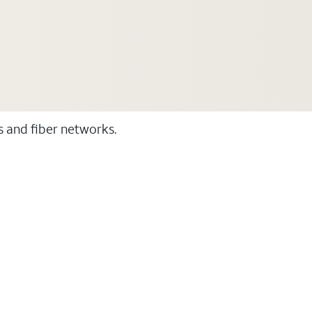
ss and fiber networks.