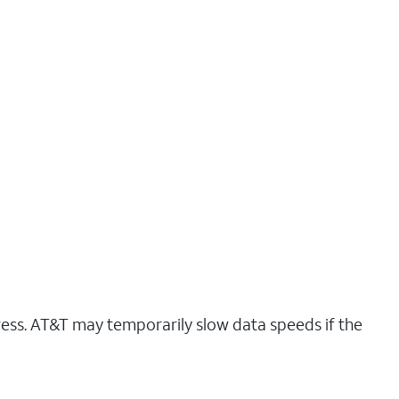
ress. AT&T may temporarily slow data speeds if the