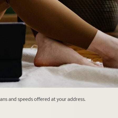
plans and speeds offered at your address.