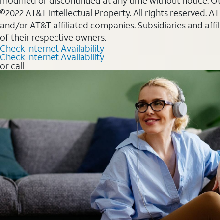
modified or discontinued at any time without notice. Oth
©2022 AT&T Intellectual Property. All rights reserved. 
and/or AT&T affiliated companies. Subsidiaries and affi
of their respective owners.
Check Internet Availability
Check Internet Availability
or call