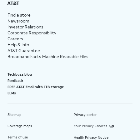
AT&T
Find a store
Newsroom
Investor Relations
Corporate Responsibility
Careers
Help & info
AT&T Guarantee
Broadband Facts Machine Readable Files
Techbuzz blog
Feedback
FREE AT&T Email with 1TB storage
LLMs
Site map
Privacy center
Coverage maps
Your Privacy Choices
Terms of use
Health Privacy Notice