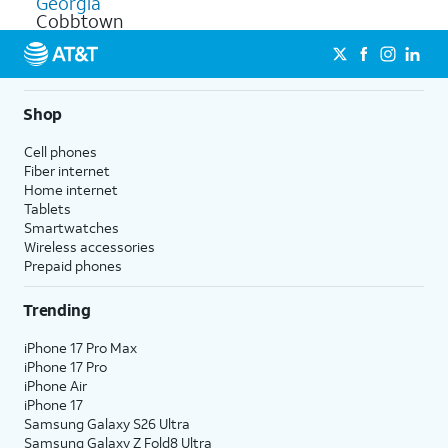
Georgia
Cobbtown
Shop
Cell phones
Fiber internet
Home internet
Tablets
Smartwatches
Wireless accessories
Prepaid phones
Trending
iPhone 17 Pro Max
iPhone 17 Pro
iPhone Air
iPhone 17
Samsung Galaxy S26 Ultra
Samsung Galaxy Z Fold8 Ultra