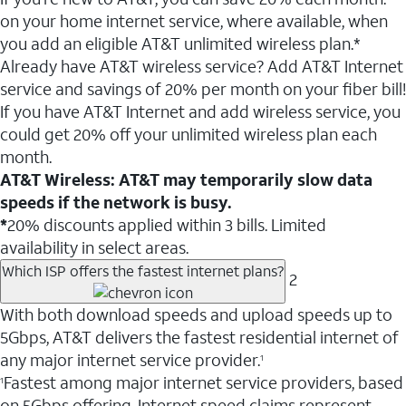
on your home internet service, where available, when
you add an eligible AT&T unlimited wireless plan.*
Already have AT&T wireless service? Add AT&T Internet
service and savings of 20% per month on your fiber bill!
If you have AT&T Internet and add wireless service, you
could get 20% off your unlimited wireless plan each
month.
AT&T Wireless: AT&T may temporarily slow data
speeds if the network is busy.
*
20% discounts applied within 3 bills. Limited
availability in select areas.
Which ISP offers the fastest internet plans?
2
With both download speeds and upload speeds up to
5Gbps, AT&T delivers the fastest residential internet of
any major internet service provider.
1
Fastest among major internet service providers, based
1
on 5Gbps offering. Internet speed claims represent