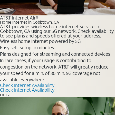
AT&T Internet Air®
Home Internet in Cobbtown, GA
AT&T provides wireless home internet service in
Cobbtown, GA using our 5G network. Check availability
to see plans and speeds offered at your address.
Wireless home internet powered by 5G
Easy self-setup in minutes
Plans designed for streaming and connected devices
In rare cases, if your usage is contributing to
congestion on the network, AT&T will greatly reduce
your speed for a min. of 30 min. 5G coverage not
available everywhere.
Check Internet Availability
Check Internet Availability
or call