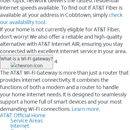
fiber-optic network delivers the fastest residential
internet speeds available. To find out if AT&T Fiber is
available at your address in Cobbtown, simply
check
our availability tool.
If your home is not currently eligible for AT&T Fiber,
don’t worry! We also offer a reliable and high-quality
alternative with AT&T Internet AIR, ensuring you stay
connected with excellent internet service in your area.
What is a Wi-Fi gateway?
4
The AT&T Wi-Fi Gateway is more than just a router that
provides internet connectivity. It combines the
functions of both a modem and a router to handle
your home internet needs. It is designed to seamlessly
support a home full of smart devices and your most
demanding Wi-Fi connections.
Learn more
.
AT&T Official Home
Service Areas
Internet