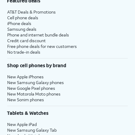
Featured deals
AT&T Deals & Promotions
Cell phone deals
iPhone deals
Samsung deals
Phone and internet bundle deals
Credit card discount
Free phone deals for new customers
No trade-in deals
Shop cell phones by brand
New Apple iPhones
New Samsung Galaxy phones
New Google Pixel phones
New Motorola Moto phones
New Sonim phones
Tablets & Watches
New Apple iPad
New Samsung Galaxy Tab