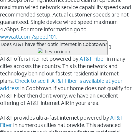
maximum wired network service capability speeds and
recommended setup. Actual customer speeds are not
guaranteed. Single device wired speed maximum
4.7Gbps. For more information go to
www.att.com/speed101.
Does AT&T have fiber optic internet in Cobbtown?
3
AT&T offers internet powered by
AT&T Fiber
in many
cities acrosss the country. This is the network and
technology behind our fastest residential internet
plans.
Check to see if AT&T Fiber is available at your
address
in Cobbtown. If your home does not qualify for
AT&T Fiber then don't worry, we have an excellent
offering of AT&T Internet AIR in your area.
AT&T provides ultra-fast internet powered by
AT&T
Fiber
in numerous cities nationwide. This advanced