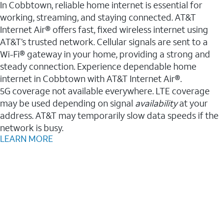
In Cobbtown, reliable home internet is essential for
working, streaming, and staying connected. AT&T
Internet Air® offers fast, fixed wireless internet using
AT&T’s trusted network. Cellular signals are sent to a
Wi-Fi® gateway in your home, providing a strong and
steady connection. Experience dependable home
internet in Cobbtown with AT&T Internet Air®.
5G coverage not available everywhere. LTE coverage
may be used depending on signal
availability
at your
address. AT&T may temporarily slow data speeds if the
network is busy.
LEARN MORE