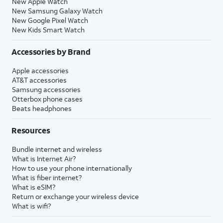
New Apple Watch
New Samsung Galaxy Watch
New Google Pixel Watch
New Kids Smart Watch
Accessories by Brand
Apple accessories
AT&T accessories
Samsung accessories
Otterbox phone cases
Beats headphones
Resources
Bundle internet and wireless
What is Internet Air?
How to use your phone internationally
What is fiber internet?
What is eSIM?
Return or exchange your wireless device
What is wifi?