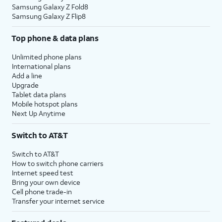
Samsung Galaxy Z Fold8
Samsung Galaxy Z Flip8
Top phone & data plans
Unlimited phone plans
International plans
Add a line
Upgrade
Tablet data plans
Mobile hotspot plans
Next Up Anytime
Switch to AT&T
Switch to AT&T
How to switch phone carriers
Internet speed test
Bring your own device
Cell phone trade-in
Transfer your internet service