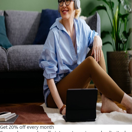
Get 20% off every month