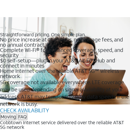
Straightforward pricing. One simple plan.
No price increase at 12 months, no overage fees, and
no annual contract
Complete Wi-Fi® for enhanced coverage, speed, and
security
$0 self-setup—plug in your AT&T All-Fi™ Hub and
connect in minutes
Home internet over the reliable AT&T 5G℠ wireless
network
5G coverage not available everywhere. LTE coverage
may be used depending on signal availability at your
address. AT&T may temporarily slow data speeds if the
network is busy.
CHECK AVAILABILITY
Moving
FAQ
Cobbtown Internet service delivered over the reliable AT&T
5G network