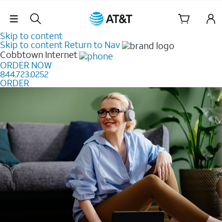
Skip Navigation
Skip to content
Skip to content
Return to Nav
Cobbtown
Internet
ORDER NOW
844.723.0252
ORDER