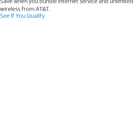
Save when you bundle internet service and unlimited
wireless from AT&T.
See If You Qualify