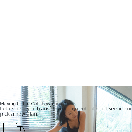
Moving to the Cobbtown area?
Let us help you transfer your current Internet service or
pick a new plan.