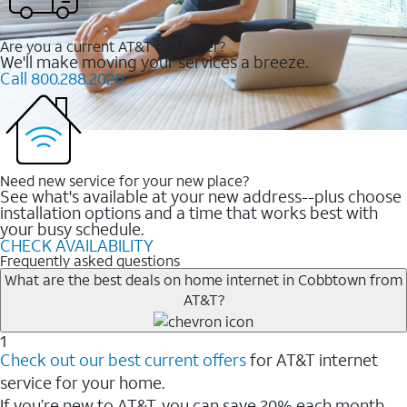
Are you a current AT&T customer?
We'll make moving your services a breeze.
Call 800.288.2020
Need new service for your new place?
See what's available at your new address--plus choose
installation options and a time that works best with
your busy schedule.
CHECK AVAILABILITY
Frequently asked questions
What are the best deals on home internet in Cobbtown from
AT&T?
1
Check out our best current offers
for AT&T internet
service for your home.
If you’re new to AT&T, you can save 20% each month.