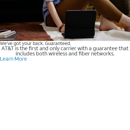
We’ve got your back. Guaranteed.
AT&T is the first and only carrier with a guarantee that
includes both wireless and fiber networks.
Learn More