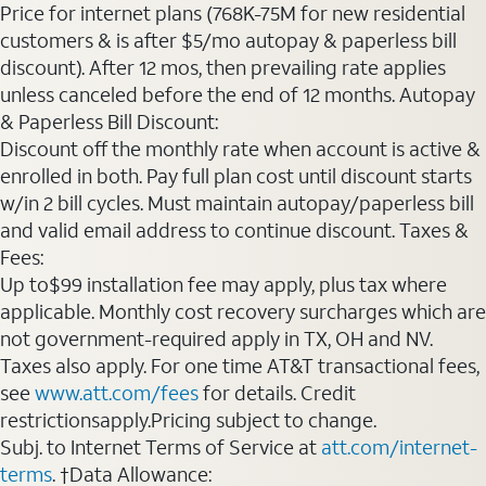
Price for internet plans (768K-75M for new residential
customers & is after $5/mo autopay & paperless bill
discount). After 12 mos, then prevailing rate applies
unless canceled before the end of 12 months. Autopay
& Paperless Bill Discount:
Discount off the monthly rate when account is active &
enrolled in both. Pay full plan cost until discount starts
w/in 2 bill cycles. Must maintain autopay/paperless bill
and valid email address to continue discount. Taxes &
Fees:
Up to$99 installation fee may apply, plus tax where
applicable. Monthly cost recovery surcharges which are
not government-required apply in TX, OH and NV.
Taxes also apply. For one time AT&T transactional fees,
see
www.att.com/fees
for details. Credit
restrictionsapply.Pricing subject to change.
Subj. to Internet Terms of Service at
att.com/internet-
terms
. †Data Allowance: