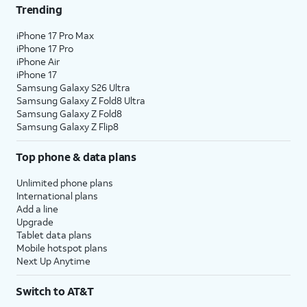
Trending
iPhone 17 Pro Max
iPhone 17 Pro
iPhone Air
iPhone 17
Samsung Galaxy S26 Ultra
Samsung Galaxy Z Fold8 Ultra
Samsung Galaxy Z Fold8
Samsung Galaxy Z Flip8
Top phone & data plans
Unlimited phone plans
International plans
Add a line
Upgrade
Tablet data plans
Mobile hotspot plans
Next Up Anytime
Switch to AT&T