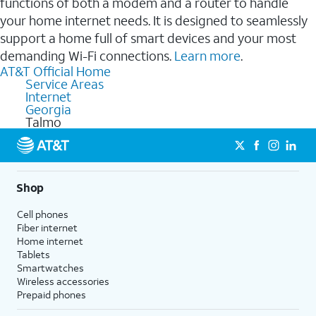
functions of both a modem and a router to handle
your home internet needs. It is designed to seamlessly
support a home full of smart devices and your most
demanding Wi-Fi connections.
Learn more
.
AT&T Official Home
Service Areas
Internet
Georgia
Talmo
Shop
Cell phones
Fiber internet
Home internet
Tablets
Smartwatches
Wireless accessories
Prepaid phones