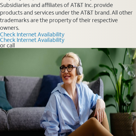
Subsidiaries and affiliates of AT&T Inc. provide
products and services under the AT&T brand. All other
trademarks are the property of their respective
owners.
Check Internet Availability
Check Internet Availability
or call