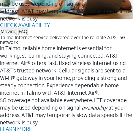
may be used depending on signal availability at your
address. AT&T may temporarily slow data speeds if the
network is busy.
CHECK AVAILABILITY
Moving
FAQ
Talmo Internet service delivered over the reliable AT&T 5G
network
In Talmo, reliable home internet is essential for
working, streaming, and staying connected. AT&T
Internet Air® offers fast, fixed wireless internet using
AT&T’s trusted network. Cellular signals are sent to a
Wi-Fi® gateway in your home, providing a strong and
steady connection. Experience dependable home
internet in Talmo with AT&T Internet Air®.
5G coverage not available everywhere. LTE coverage
may be used depending on signal
availability
at your
address. AT&T may temporarily slow data speeds if the
network is busy.
LEARN MORE