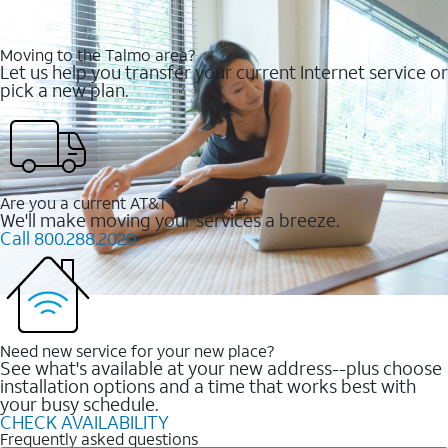
Moving to the Talmo area?
Let us help you transfer your current Internet service or
pick a new plan.
Are you a current AT&T customer?
We'll make moving your services a breeze.
Call 800.288.2020
Need new service for your new place?
See what's available at your new address--plus choose
installation options and a time that works best with
your busy schedule.
CHECK AVAILABILITY
Frequently asked questions