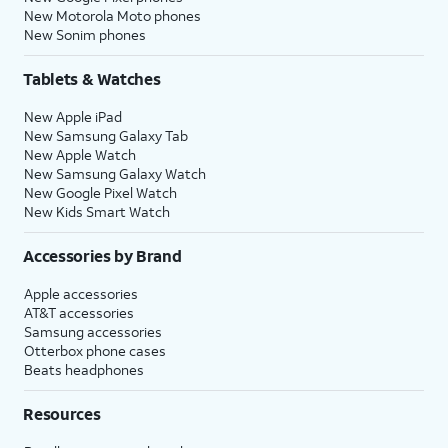
New Motorola Moto phones
New Sonim phones
Tablets & Watches
New Apple iPad
New Samsung Galaxy Tab
New Apple Watch
New Samsung Galaxy Watch
New Google Pixel Watch
New Kids Smart Watch
Accessories by Brand
Apple accessories
AT&T accessories
Samsung accessories
Otterbox phone cases
Beats headphones
Resources