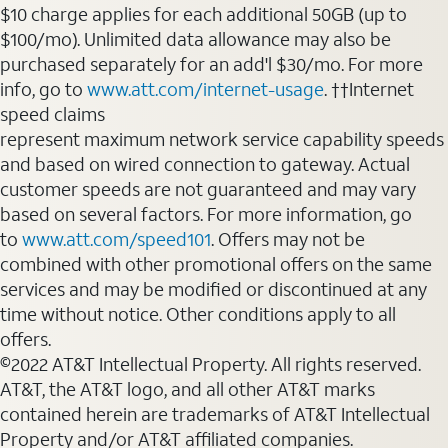
$10 charge applies for each additional 50GB (up to
$100/mo). Unlimited data allowance may also be
purchased separately for an add'l $30/mo. For more
info, go to
www.att.com/internet-usage
. ††Internet
speed claims
represent maximum network service capability speeds
and based on wired connection to gateway. Actual
customer speeds are not guaranteed and may vary
based on several factors. For more information, go
to
www.att.com/speed101
. Offers may not be
combined with other promotional offers on the same
services and may be modified or discontinued at any
time without notice. Other conditions apply to all
offers.
©2022 AT&T Intellectual Property. All rights reserved.
AT&T, the AT&T logo, and all other AT&T marks
contained herein are trademarks of AT&T Intellectual
Property and/or AT&T affiliated companies.