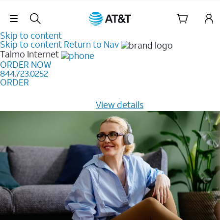
Skip Navigation
Skip to content
Skip to content
Return to Nav
Talmo
Internet
ORDER NOW
844.723.0252
ORDER
Learn how to get fast, reliable home internet as low as
$20/mo for 12 months -
View details