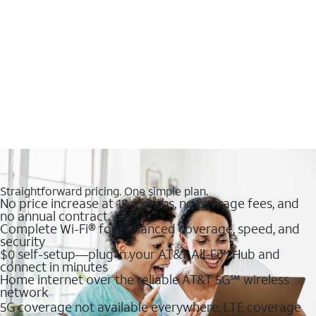
Straightforward pricing. One simple plan.
No price increase at 12 months, no overage fees, and
no annual contract
Complete Wi-Fi® for enhanced coverage, speed, and
security
$0 self-setup—plug in your AT&T All-Fi™ Hub and
connect in minutes
Home internet over the reliable AT&T 5G℠ wireless
network
5G coverage not available everywhere. LTE coverage