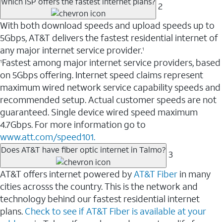
Which ISP offers the fastest internet plans?
2
With both download speeds and upload speeds up to
5Gbps, AT&T delivers the fastest residential internet of
any major internet service provider.
1
Fastest among major internet service providers, based
1
on 5Gbps offering. Internet speed claims represent
maximum wired network service capability speeds and
recommended setup. Actual customer speeds are not
guaranteed. Single device wired speed maximum
4.7Gbps. For more information go to
www.att.com/speed101.
Does AT&T have fiber optic internet in Talmo?
3
AT&T offers internet powered by
AT&T Fiber
in many
cities acrosss the country. This is the network and
technology behind our fastest residential internet
plans.
Check to see if AT&T Fiber is available at your