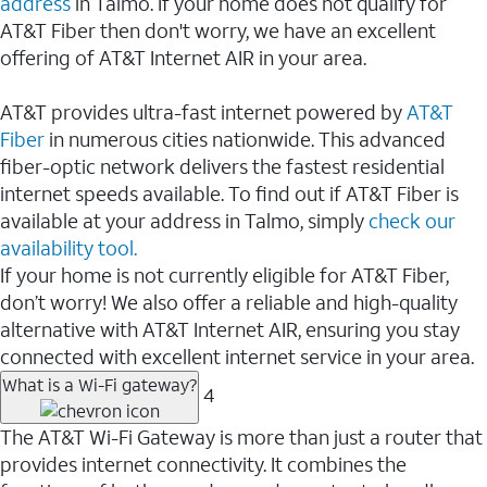
address
in Talmo. If your home does not qualify for
AT&T Fiber then don't worry, we have an excellent
offering of AT&T Internet AIR in your area.
AT&T provides ultra-fast internet powered by
AT&T
Fiber
in numerous cities nationwide. This advanced
fiber-optic network delivers the fastest residential
internet speeds available. To find out if AT&T Fiber is
available at your address in Talmo, simply
check our
availability tool.
If your home is not currently eligible for AT&T Fiber,
don’t worry! We also offer a reliable and high-quality
alternative with AT&T Internet AIR, ensuring you stay
connected with excellent internet service in your area.
What is a Wi-Fi gateway?
4
The AT&T Wi-Fi Gateway is more than just a router that
provides internet connectivity. It combines the