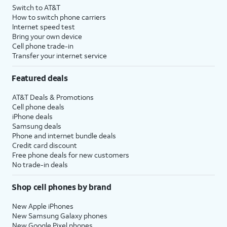
Switch to AT&T
How to switch phone carriers
Internet speed test
Bring your own device
Cell phone trade-in
Transfer your internet service
Featured deals
AT&T Deals & Promotions
Cell phone deals
iPhone deals
Samsung deals
Phone and internet bundle deals
Credit card discount
Free phone deals for new customers
No trade-in deals
Shop cell phones by brand
New Apple iPhones
New Samsung Galaxy phones
New Google Pixel phones