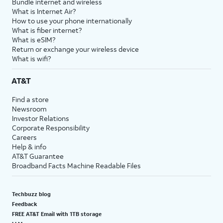
Bundle internet and wireless
What is Internet Air?
How to use your phone internationally
What is fiber internet?
What is eSIM?
Return or exchange your wireless device
What is wifi?
AT&T
Find a store
Newsroom
Investor Relations
Corporate Responsibility
Careers
Help & info
AT&T Guarantee
Broadband Facts Machine Readable Files
Techbuzz blog
Feedback
FREE AT&T Email with 1TB storage