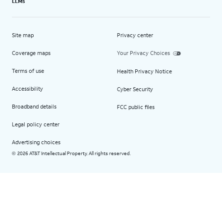
LLMs
Site map
Privacy center
Coverage maps
Your Privacy Choices
Terms of use
Health Privacy Notice
Accessibility
Cyber Security
Broadband details
FCC public files
Legal policy center
Advertising choices
2026 AT&T Intellectual Property. All rights reserved.
©