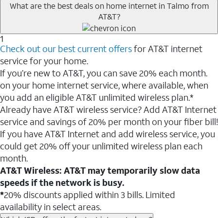
What are the best deals on home internet in Talmo from
AT&T?
1
Check out our best current offers
for AT&T internet
service for your home.
If you’re new to AT&T, you can save 20% each month.
on your home internet service, where available, when
you add an eligible AT&T unlimited wireless plan.*
Already have AT&T wireless service? Add AT&T Internet
service and savings of 20% per month on your fiber bill!
If you have AT&T Internet and add wireless service, you
could get 20% off your unlimited wireless plan each
month.
AT&T Wireless: AT&T may temporarily slow data
speeds if the network is busy.
*
20% discounts applied within 3 bills. Limited
availability in select areas.