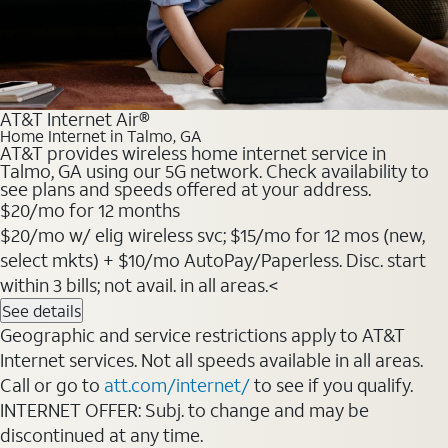
AT&T Internet Air®
Home Internet in Talmo, GA
AT&T provides wireless home internet service in
Talmo, GA using our 5G network. Check availability to
see plans and speeds offered at your address.
$20
/mo for 12 months
$20/mo w/ elig wireless svc; $15/mo for 12 mos (new,
select mkts) + $10/mo AutoPay/Paperless. Disc. start
within 3 bills; not avail. in all areas.<
See details
Geographic and service restrictions apply to AT&T
Internet services. Not all speeds available in all areas.
Call or go to
att.com/internet/
to see if you qualify.
INTERNET OFFER: Subj. to change and may be
discontinued at any time.