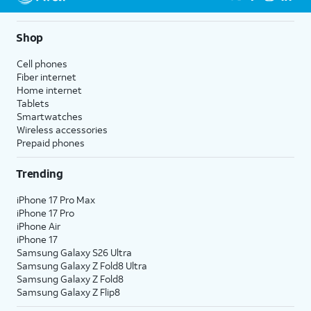
Shop
Cell phones
Fiber internet
Home internet
Tablets
Smartwatches
Wireless accessories
Prepaid phones
Trending
iPhone 17 Pro Max
iPhone 17 Pro
iPhone Air
iPhone 17
Samsung Galaxy S26 Ultra
Samsung Galaxy Z Fold8 Ultra
Samsung Galaxy Z Fold8
Samsung Galaxy Z Flip8