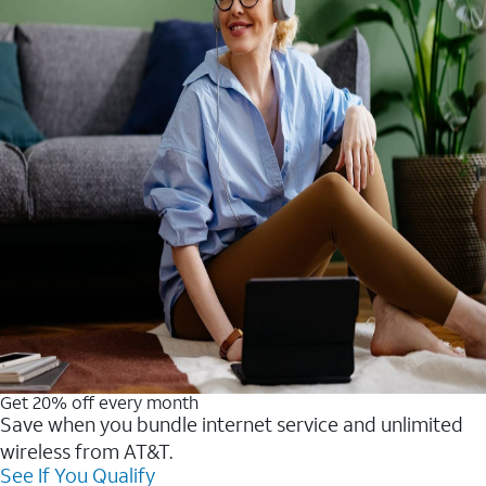
Get 20% off every month
Save when you bundle internet service and unlimited
wireless from AT&T.
See If You Qualify