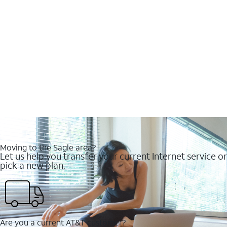
Moving to the Sagle area?
Let us help you transfer your current Internet service or
pick a new plan.
Are you a current AT&T customer?