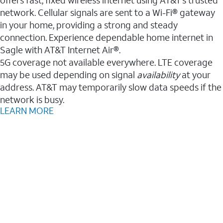
network. Cellular signals are sent to a Wi-Fi® gateway
in your home, providing a strong and steady
connection. Experience dependable home internet in
Sagle with AT&T Internet Air®.
5G coverage not available everywhere. LTE coverage
may be used depending on signal
availability
at your
address. AT&T may temporarily slow data speeds if the
network is busy.
LEARN MORE