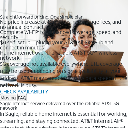
Straightforward pricing. One simple plan.
No price increase at 12 months, no overage fees, and
no annual contract
Complete Wi-Fi® for enhanced coverage, speed, and
security
$0 self-setup—plug in your AT&T All-Fi™ Hub and
connect in minutes
Home internet over the reliable AT&T 5G℠ wireless
network
5G coverage not available everywhere. LTE coverage
may be used depending on signal availability at your
address. AT&T may temporarily slow data speeds if the
network is busy.
CHECK AVAILABILITY
Moving
FAQ
Sagle Internet service delivered over the reliable AT&T 5G
network
In Sagle, reliable home internet is essential for working,
streaming, and staying connected. AT&T Internet Air®
offers fast, fixed wireless internet using AT&T’s trusted