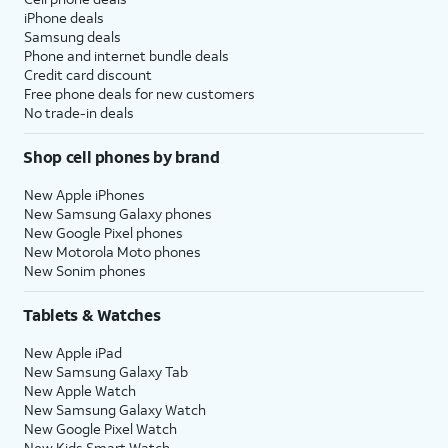
iPhone deals
Samsung deals
Phone and internet bundle deals
Credit card discount
Free phone deals for new customers
No trade-in deals
Shop cell phones by brand
New Apple iPhones
New Samsung Galaxy phones
New Google Pixel phones
New Motorola Moto phones
New Sonim phones
Tablets & Watches
New Apple iPad
New Samsung Galaxy Tab
New Apple Watch
New Samsung Galaxy Watch
New Google Pixel Watch
New Kids Smart Watch