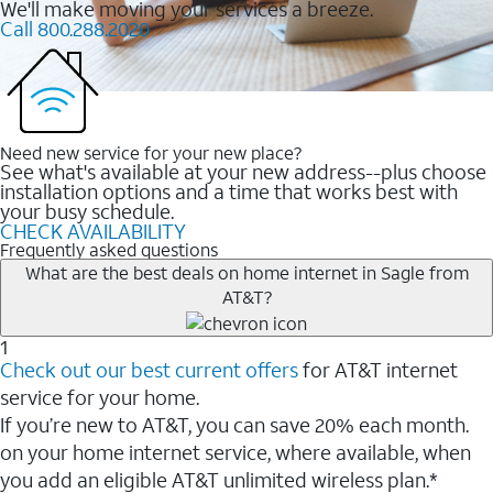
We'll make moving your services a breeze.
Call 800.288.2020
Need new service for your new place?
See what's available at your new address--plus choose
installation options and a time that works best with
your busy schedule.
CHECK AVAILABILITY
Frequently asked questions
What are the best deals on home internet in Sagle from
AT&T?
1
Check out our best current offers
for AT&T internet
service for your home.
If you’re new to AT&T, you can save 20% each month.
on your home internet service, where available, when
you add an eligible AT&T unlimited wireless plan.*