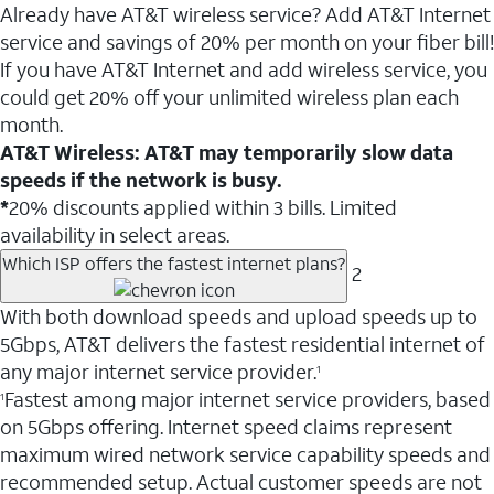
Already have AT&T wireless service? Add AT&T Internet
service and savings of 20% per month on your fiber bill!
If you have AT&T Internet and add wireless service, you
could get 20% off your unlimited wireless plan each
month.
AT&T Wireless: AT&T may temporarily slow data
speeds if the network is busy.
*
20% discounts applied within 3 bills. Limited
availability in select areas.
Which ISP offers the fastest internet plans?
2
With both download speeds and upload speeds up to
5Gbps, AT&T delivers the fastest residential internet of
any major internet service provider.
1
Fastest among major internet service providers, based
1
on 5Gbps offering. Internet speed claims represent
maximum wired network service capability speeds and
recommended setup. Actual customer speeds are not