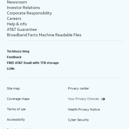
Newsroom
Investor Relations
Corporate Responsibility
Careers
Help & info
AT&T Guarantee
Broadband Facts Machine Readable Files
Techbuzz blog
Feedback
FREE AT&T Email with 1TB storage
LLMs
Site map
Privacy center
Coverage maps
Your Privacy Choices
Terms of use
Health Privacy Notice
Accessibility
Cyber Security