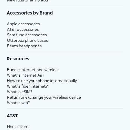
Accessories by Brand
Apple accessories
AT&T accessories
Samsung accessories
Otterbox phone cases
Beats headphones
Resources
Bundle internet and wireless
What is Internet Air?
How to use your phone internationally
What is fiber internet?
What is eSIM?
Return or exchange your wireless device
What is wifi?
AT&T
Find a store