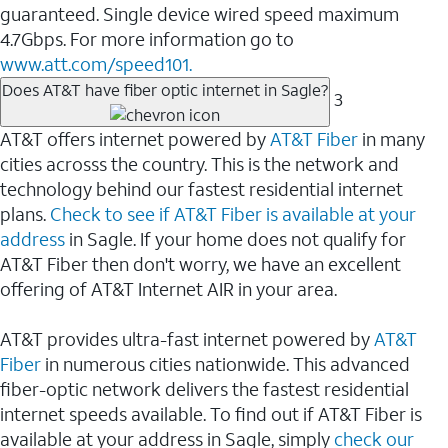
guaranteed. Single device wired speed maximum
4.7Gbps. For more information go to
www.att.com/speed101.
Does AT&T have fiber optic internet in Sagle?
3
AT&T offers internet powered by
AT&T Fiber
in many
cities acrosss the country. This is the network and
technology behind our fastest residential internet
plans.
Check to see if AT&T Fiber is available at your
address
in Sagle. If your home does not qualify for
AT&T Fiber then don't worry, we have an excellent
offering of AT&T Internet AIR in your area.
AT&T provides ultra-fast internet powered by
AT&T
Fiber
in numerous cities nationwide. This advanced
fiber-optic network delivers the fastest residential
internet speeds available. To find out if AT&T Fiber is
available at your address in Sagle, simply
check our