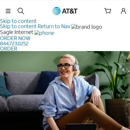
Skip Navigation
Skip to content
Skip to content
Return to Nav
Sagle
Internet
ORDER NOW
844.723.0252
ORDER