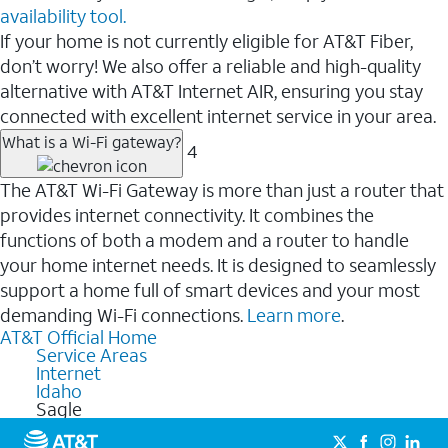
availability tool.
If your home is not currently eligible for AT&T Fiber,
don’t worry! We also offer a reliable and high-quality
alternative with AT&T Internet AIR, ensuring you stay
connected with excellent internet service in your area.
What is a Wi-Fi gateway?
4
The AT&T Wi-Fi Gateway is more than just a router that
provides internet connectivity. It combines the
functions of both a modem and a router to handle
your home internet needs. It is designed to seamlessly
support a home full of smart devices and your most
demanding Wi-Fi connections.
Learn more
.
AT&T Official Home
Service Areas
Internet
Idaho
Sagle