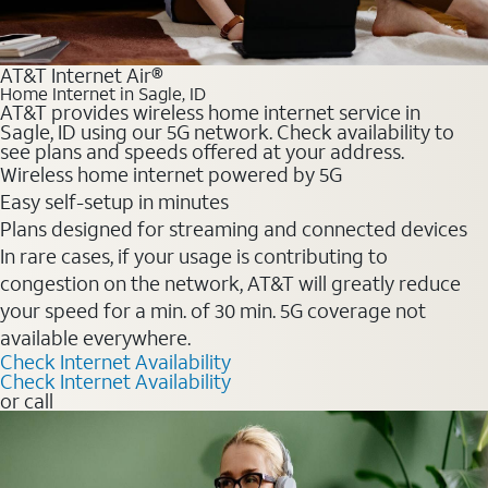
AT&T Internet Air®
Home Internet in Sagle, ID
AT&T provides wireless home internet service in
Sagle, ID using our 5G network. Check availability to
see plans and speeds offered at your address.
Wireless home internet powered by 5G
Easy self-setup in minutes
Plans designed for streaming and connected devices
In rare cases, if your usage is contributing to
congestion on the network, AT&T will greatly reduce
your speed for a min. of 30 min. 5G coverage not
available everywhere.
Check Internet Availability
Check Internet Availability
or call