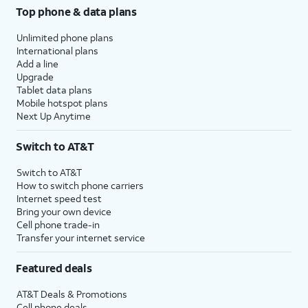
Top phone & data plans
Unlimited phone plans
International plans
Add a line
Upgrade
Tablet data plans
Mobile hotspot plans
Next Up Anytime
Switch to AT&T
Switch to AT&T
How to switch phone carriers
Internet speed test
Bring your own device
Cell phone trade-in
Transfer your internet service
Featured deals
AT&T Deals & Promotions
Cell phone deals