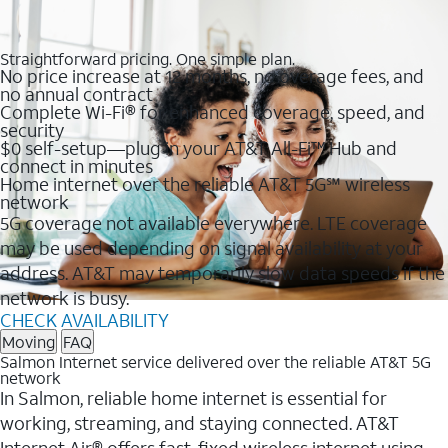
Straightforward pricing. One simple plan.
No price increase at 12 months, no overage fees, and
no annual contract
Complete Wi-Fi® for enhanced coverage, speed, and
security
$0 self-setup—plug in your AT&T All-Fi™ Hub and
connect in minutes
Home internet over the reliable AT&T 5G℠ wireless
network
5G coverage not available everywhere. LTE coverage
may be used depending on signal availability at your
address. AT&T may temporarily slow data speeds if the
network is busy.
CHECK AVAILABILITY
Moving
FAQ
Salmon Internet service delivered over the reliable AT&T 5G
network
In Salmon, reliable home internet is essential for
working, streaming, and staying connected. AT&T
Internet Air® offers fast, fixed wireless internet using