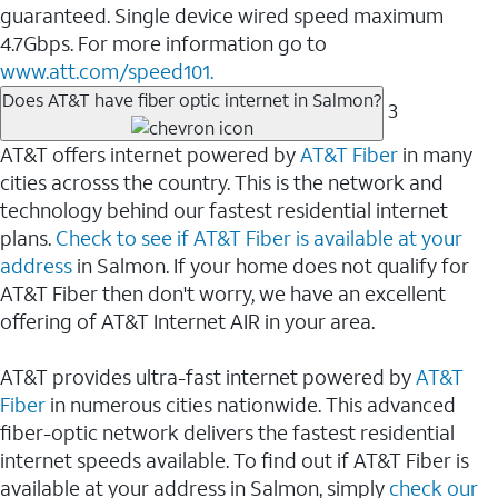
guaranteed. Single device wired speed maximum
4.7Gbps. For more information go to
www.att.com/speed101.
Does AT&T have fiber optic internet in Salmon?
3
AT&T offers internet powered by
AT&T Fiber
in many
cities acrosss the country. This is the network and
technology behind our fastest residential internet
plans.
Check to see if AT&T Fiber is available at your
address
in Salmon. If your home does not qualify for
AT&T Fiber then don't worry, we have an excellent
offering of AT&T Internet AIR in your area.
AT&T provides ultra-fast internet powered by
AT&T
Fiber
in numerous cities nationwide. This advanced
fiber-optic network delivers the fastest residential
internet speeds available. To find out if AT&T Fiber is
available at your address in Salmon, simply
check our