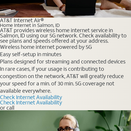
AT&T Internet Air®
Home Internet in Salmon, ID
AT&T provides wireless home internet service in
Salmon, ID using our 5G network. Check availability to
see plans and speeds offered at your address.
Wireless home internet powered by 5G
Easy self-setup in minutes
Plans designed for streaming and connected devices
In rare cases, if your usage is contributing to
congestion on the network, AT&T will greatly reduce
your speed for a min. of 30 min. 5G coverage not
available everywhere.
Check Internet Availability
Check Internet Availability
or call