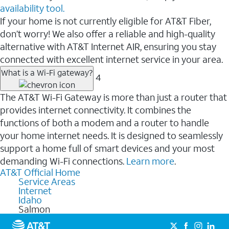
availability tool.
If your home is not currently eligible for AT&T Fiber,
don’t worry! We also offer a reliable and high-quality
alternative with AT&T Internet AIR, ensuring you stay
connected with excellent internet service in your area.
What is a Wi-Fi gateway?
4
The AT&T Wi-Fi Gateway is more than just a router that
provides internet connectivity. It combines the
functions of both a modem and a router to handle
your home internet needs. It is designed to seamlessly
support a home full of smart devices and your most
demanding Wi-Fi connections.
Learn more
.
AT&T Official Home
Service Areas
Internet
Idaho
Salmon