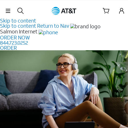
Skip Navigation
Skip to content
Skip to content
Return to Nav
Salmon
Internet
ORDER NOW
844.723.0252
ORDER