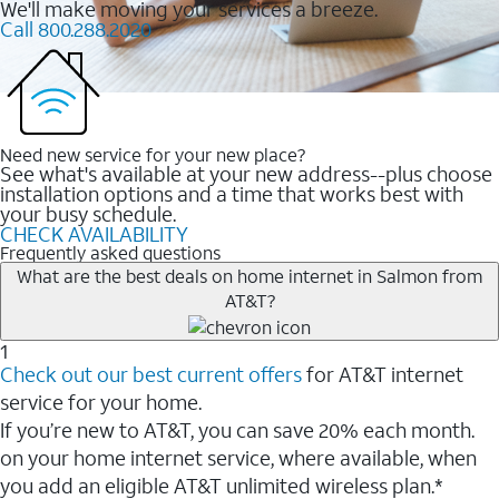
We'll make moving your services a breeze.
Call 800.288.2020
Need new service for your new place?
See what's available at your new address--plus choose
installation options and a time that works best with
your busy schedule.
CHECK AVAILABILITY
Frequently asked questions
What are the best deals on home internet in Salmon from
AT&T?
1
Check out our best current offers
for AT&T internet
service for your home.
If you’re new to AT&T, you can save 20% each month.
on your home internet service, where available, when
you add an eligible AT&T unlimited wireless plan.*