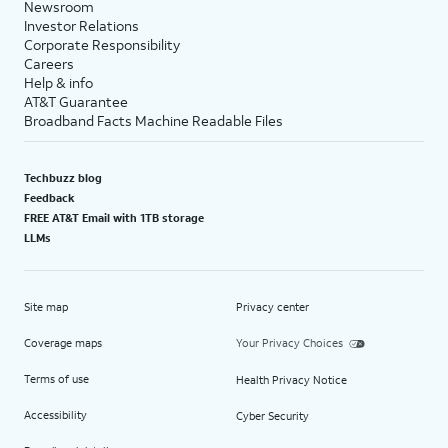
Newsroom
Investor Relations
Corporate Responsibility
Careers
Help & info
AT&T Guarantee
Broadband Facts Machine Readable Files
Techbuzz blog
Feedback
FREE AT&T Email with 1TB storage
LLMs
Site map
Privacy center
Coverage maps
Your Privacy Choices
Terms of use
Health Privacy Notice
Accessibility
Cyber Security