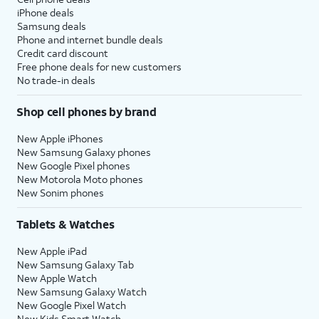
iPhone deals
Samsung deals
Phone and internet bundle deals
Credit card discount
Free phone deals for new customers
No trade-in deals
Shop cell phones by brand
New Apple iPhones
New Samsung Galaxy phones
New Google Pixel phones
New Motorola Moto phones
New Sonim phones
Tablets & Watches
New Apple iPad
New Samsung Galaxy Tab
New Apple Watch
New Samsung Galaxy Watch
New Google Pixel Watch
New Kids Smart Watch