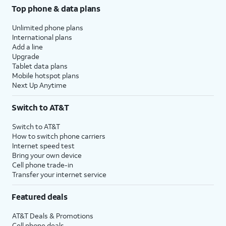
Top phone & data plans
Unlimited phone plans
International plans
Add a line
Upgrade
Tablet data plans
Mobile hotspot plans
Next Up Anytime
Switch to AT&T
Switch to AT&T
How to switch phone carriers
Internet speed test
Bring your own device
Cell phone trade-in
Transfer your internet service
Featured deals
AT&T Deals & Promotions
Cell phone deals