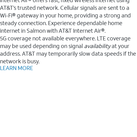
AT&T’s trusted network. Cellular signals are sent to a
Wi-Fi® gateway in your home, providing a strong and
steady connection. Experience dependable home
internet in Salmon with AT&T Internet Air®.
5G coverage not available everywhere. LTE coverage
may be used depending on signal
availability
at your
address. AT&T may temporarily slow data speeds if the
network is busy.
LEARN MORE