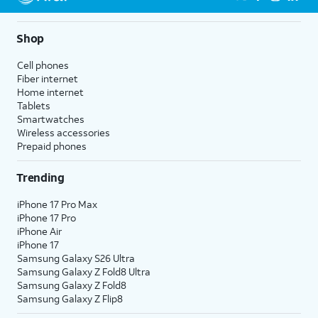
Shop
Cell phones
Fiber internet
Home internet
Tablets
Smartwatches
Wireless accessories
Prepaid phones
Trending
iPhone 17 Pro Max
iPhone 17 Pro
iPhone Air
iPhone 17
Samsung Galaxy S26 Ultra
Samsung Galaxy Z Fold8 Ultra
Samsung Galaxy Z Fold8
Samsung Galaxy Z Flip8