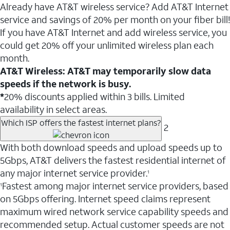
Already have AT&T wireless service? Add AT&T Internet
service and savings of 20% per month on your fiber bill!
If you have AT&T Internet and add wireless service, you
could get 20% off your unlimited wireless plan each
month.
AT&T Wireless: AT&T may temporarily slow data
speeds if the network is busy.
*
20% discounts applied within 3 bills. Limited
availability in select areas.
Which ISP offers the fastest internet plans?
2
With both download speeds and upload speeds up to
5Gbps, AT&T delivers the fastest residential internet of
any major internet service provider.
1
Fastest among major internet service providers, based
1
on 5Gbps offering. Internet speed claims represent
maximum wired network service capability speeds and
recommended setup. Actual customer speeds are not