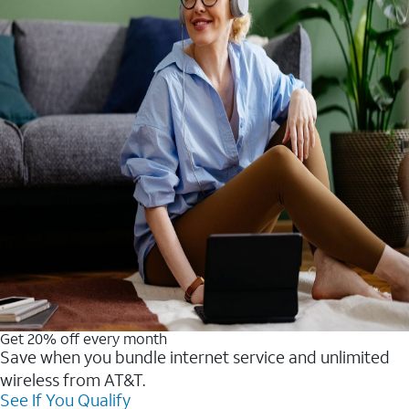
Get 20% off every month
Save when you bundle internet service and unlimited
wireless from AT&T.
See If You Qualify