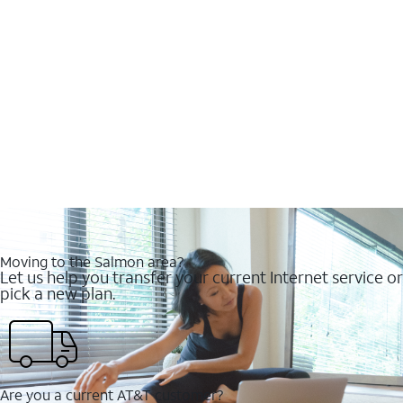
Moving to the Salmon area?
Let us help you transfer your current Internet service or
pick a new plan.
Are you a current AT&T customer?