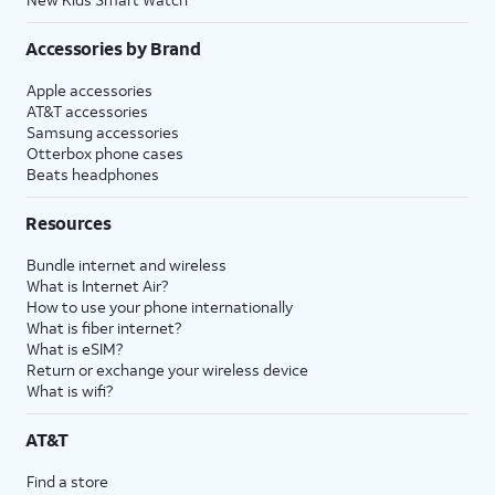
Accessories by Brand
Apple accessories
AT&T accessories
Samsung accessories
Otterbox phone cases
Beats headphones
Resources
Bundle internet and wireless
What is Internet Air?
How to use your phone internationally
What is fiber internet?
What is eSIM?
Return or exchange your wireless device
What is wifi?
AT&T
Find a store