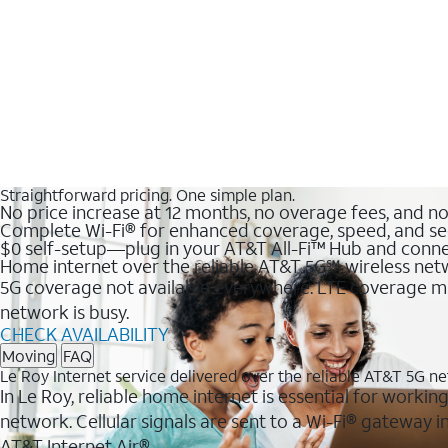
Straightforward pricing. One simple plan.
No price increase at 12 months, no overage fees, and n
Complete Wi-Fi® for enhanced coverage, speed, and se
$0 self-setup—plug in your AT&T All-Fi™ Hub and conne
Home internet over the reliable AT&T 5G℠ wireless ne
5G coverage not available everywhere. LTE coverage ma
network is busy.
CHECK AVAILABILITY
Moving
FAQ
Le Roy Internet service delivered over the reliable AT&T 5G n
In Le Roy, reliable home internet is essential for workin
network. Cellular signals are sent to a Wi-Fi® gateway
AT&T Internet Air®.