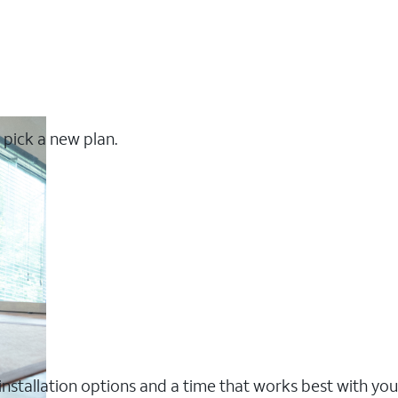
 pick a new plan.
nstallation options and a time that works best with you