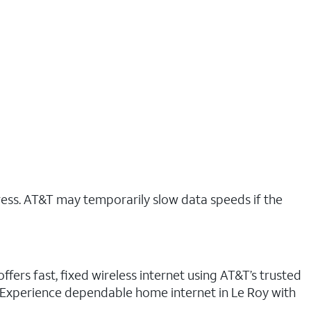
ress. AT&T may temporarily slow data speeds if the
ffers fast, fixed wireless internet using AT&T’s trusted
. Experience dependable home internet in Le Roy with