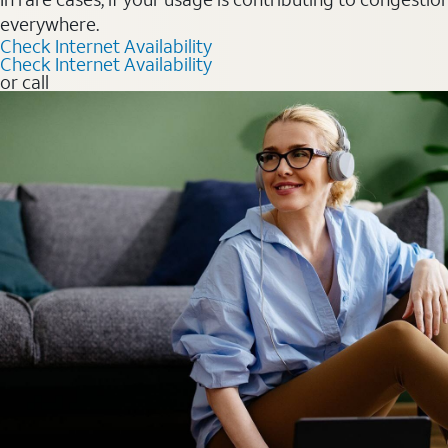
everywhere.
Check Internet Availability
Check Internet Availability
or call