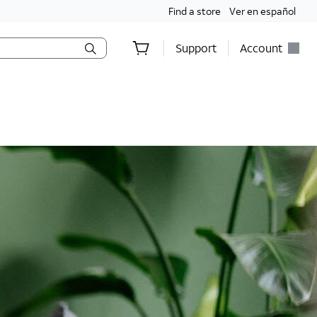
Find a store
Ver en español
Support
Account