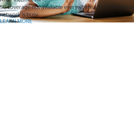
5G coverage not available everywhere. LTE coverage m
network is busy.
LEARN MORE