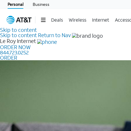
Personal
Business
Deals
Wireless
Internet
Accesso
Skip to content
Skip to content
Return to Nav
Le Roy
Internet
ORDER NOW
844.723.0252
ORDER