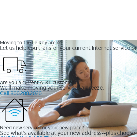
Moving to the Le Roy area?
Let us help you transfer your current Internet service or
Are you a current AT&T customer?
We'll make moving your services a breeze.
Call 800.288.2020
Need new service for your new place?
See what's available at your new address--plus choose i