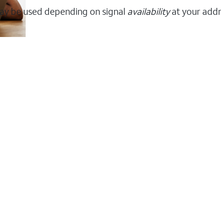
ay be used depending on signal
availability
at your addr