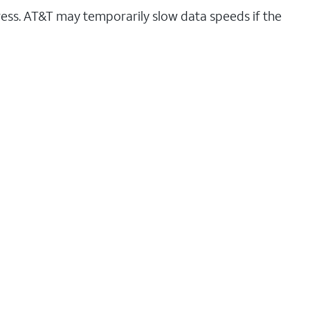
ess. AT&T may temporarily slow data speeds if the