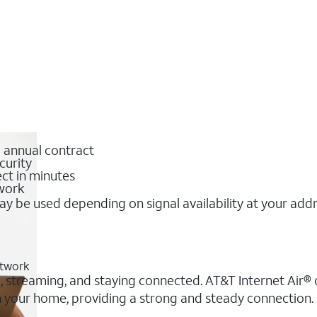
o annual contract
curity
ct in minutes
twork
y be used depending on signal availability at your add
etwork
g, streaming, and staying connected. AT&T Internet Air® o
 in your home, providing a strong and steady connection