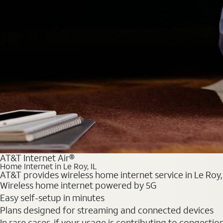
AT&T Internet Air®
Home Internet in Le Roy, IL
AT&T provides wireless home internet service in Le Roy,
Wireless home internet powered by 5G
Easy self-setup in minutes
Plans designed for streaming and connected devices
In rare cases, if your usage is contributing to congesti