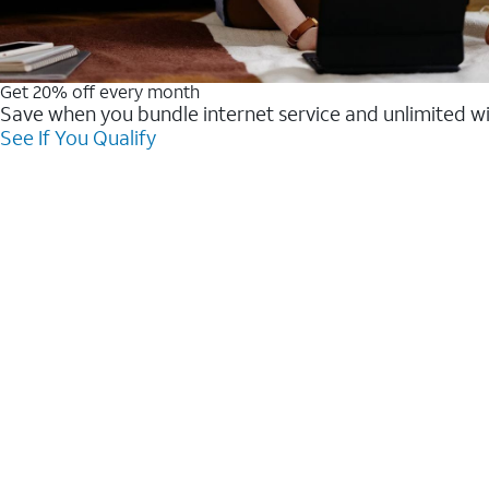
Get 20% off every month
Save when you bundle internet service and unlimited w
See If You Qualify