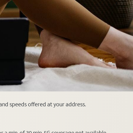
s and speeds offered at your address.
or a min. of 30 min. 5G coverage not available