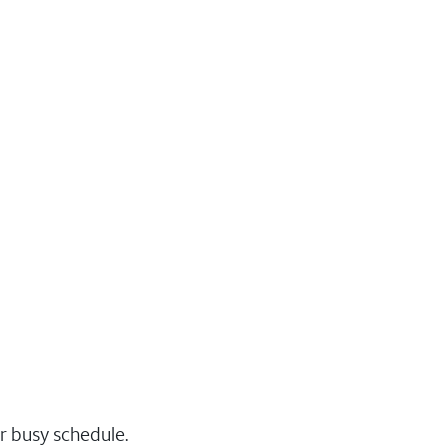
r busy schedule.