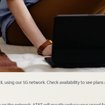
 IL using our 5G network. Check availability to see plan
on on the network, AT&T will greatly reduce your speed f