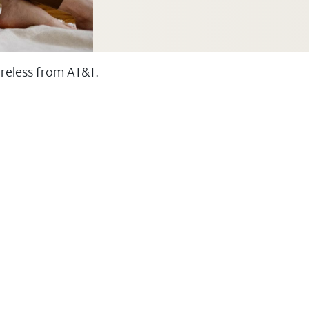
ireless from AT&T.