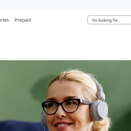
Skip Navigation
ries
Prepaid