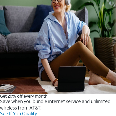
Get 20% off every month
Save when you bundle internet service and unlimited
wireless from AT&T.
See If You Qualify