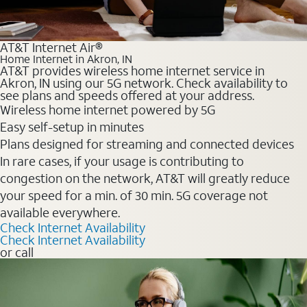
AT&T Internet Air®
Home Internet in Akron, IN
AT&T provides wireless home internet service in
Akron, IN using our 5G network. Check availability to
see plans and speeds offered at your address.
Wireless home internet powered by 5G
Easy self-setup in minutes
Plans designed for streaming and connected devices
In rare cases, if your usage is contributing to
congestion on the network, AT&T will greatly reduce
your speed for a min. of 30 min. 5G coverage not
available everywhere.
Check Internet Availability
Check Internet Availability
or call