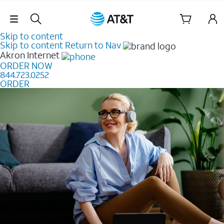
Skip Navigation
Skip to content
Skip to content
Return to Nav
Akron
Internet
ORDER NOW
844.723.0252
ORDER