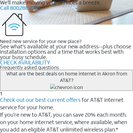
We'll make moving your services a breeze.
Call 800.288.2020
Need new service for your new place?
See what's available at your new address--plus choose
installation options and a time that works best with
your busy schedule.
CHECK AVAILABILITY
Frequently asked questions
What are the best deals on home internet in Akron from
AT&T?
1
Check out our best current offers
for AT&T internet
service for your home.
If you’re new to AT&T, you can save 20% each month.
on your home internet service, where available, when
you add an eligible AT&T unlimited wireless plan.*