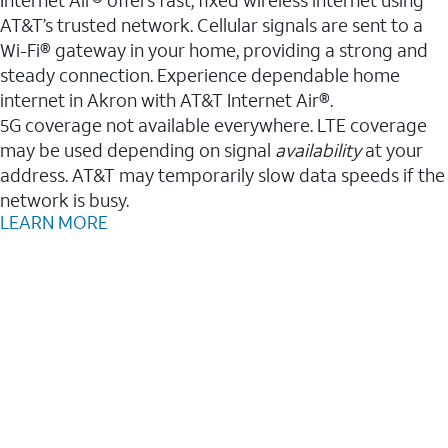
AT&T’s trusted network. Cellular signals are sent to a
Wi-Fi® gateway in your home, providing a strong and
steady connection. Experience dependable home
internet in Akron with AT&T Internet Air®.
5G coverage not available everywhere. LTE coverage
may be used depending on signal
availability
at your
address. AT&T may temporarily slow data speeds if the
network is busy.
LEARN MORE