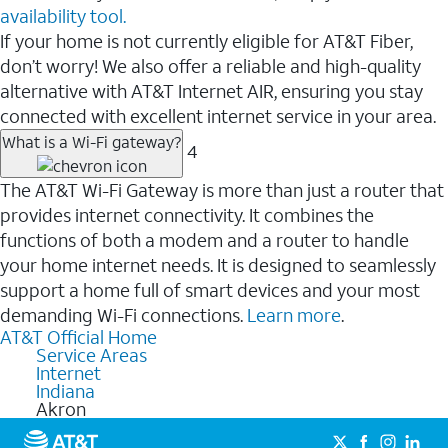
availability tool.
If your home is not currently eligible for AT&T Fiber,
don’t worry! We also offer a reliable and high-quality
alternative with AT&T Internet AIR, ensuring you stay
connected with excellent internet service in your area.
What is a Wi-Fi gateway?
4
The AT&T Wi-Fi Gateway is more than just a router that
provides internet connectivity. It combines the
functions of both a modem and a router to handle
your home internet needs. It is designed to seamlessly
support a home full of smart devices and your most
demanding Wi-Fi connections.
Learn more
.
AT&T Official Home
Service Areas
Internet
Indiana
Akron