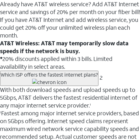
Already have AT&T wireless service? Add AT&T Internet
service and savings of 20% per month on your fiber bill!
If you have AT&T Internet and add wireless service, you
could get 20% off your unlimited wireless plan each
month.
AT&T Wireless: AT&T may temporarily slow data
speeds if the network is busy.
*
20% discounts applied within 3 bills. Limited
availability in select areas.
Which ISP offers the fastest internet plans?
2
With both download speeds and upload speeds up to
5Gbps, AT&T delivers the fastest residential internet of
any major internet service provider.
1
Fastest among major internet service providers, based
1
on 5Gbps offering. Internet speed claims represent
maximum wired network service capability speeds and
recommended setup. Actual customer speeds are not