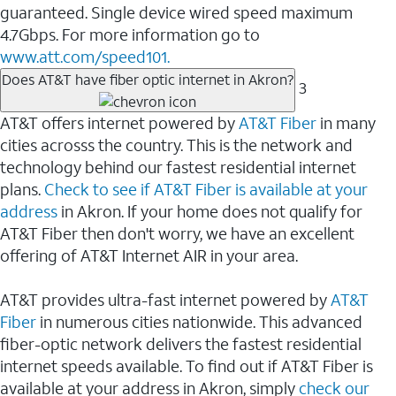
guaranteed. Single device wired speed maximum
4.7Gbps. For more information go to
www.att.com/speed101.
Does AT&T have fiber optic internet in Akron?
3
AT&T offers internet powered by
AT&T Fiber
in many
cities acrosss the country. This is the network and
technology behind our fastest residential internet
plans.
Check to see if AT&T Fiber is available at your
address
in Akron. If your home does not qualify for
AT&T Fiber then don't worry, we have an excellent
offering of AT&T Internet AIR in your area.
AT&T provides ultra-fast internet powered by
AT&T
Fiber
in numerous cities nationwide. This advanced
fiber-optic network delivers the fastest residential
internet speeds available. To find out if AT&T Fiber is
available at your address in Akron, simply
check our