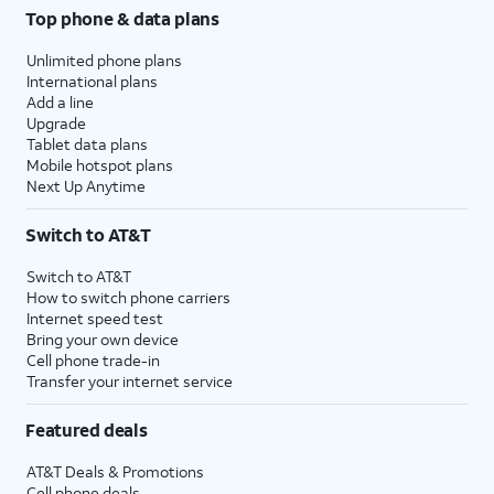
Top phone & data plans
Unlimited phone plans
International plans
Add a line
Upgrade
Tablet data plans
Mobile hotspot plans
Next Up Anytime
Switch to AT&T
Switch to AT&T
How to switch phone carriers
Internet speed test
Bring your own device
Cell phone trade-in
Transfer your internet service
Featured deals
AT&T Deals & Promotions
Cell phone deals