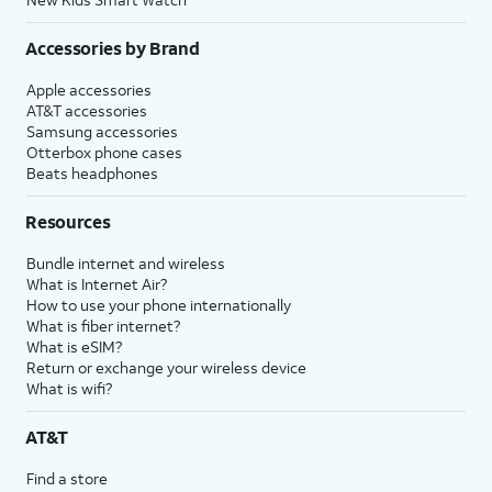
Accessories by Brand
Apple accessories
AT&T accessories
Samsung accessories
Otterbox phone cases
Beats headphones
Resources
Bundle internet and wireless
What is Internet Air?
How to use your phone internationally
What is fiber internet?
What is eSIM?
Return or exchange your wireless device
What is wifi?
AT&T
Find a store