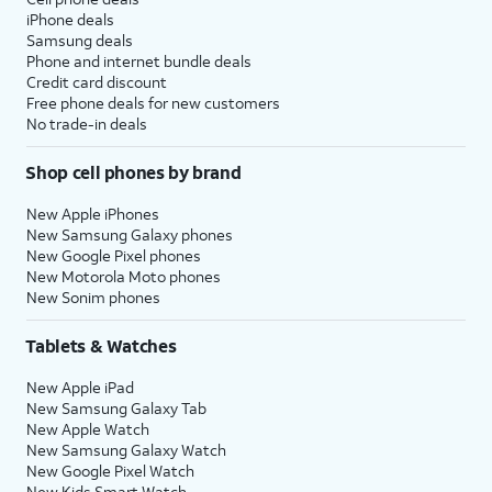
iPhone deals
Samsung deals
Phone and internet bundle deals
Credit card discount
Free phone deals for new customers
No trade-in deals
Shop cell phones by brand
New Apple iPhones
New Samsung Galaxy phones
New Google Pixel phones
New Motorola Moto phones
New Sonim phones
Tablets & Watches
New Apple iPad
New Samsung Galaxy Tab
New Apple Watch
New Samsung Galaxy Watch
New Google Pixel Watch
New Kids Smart Watch