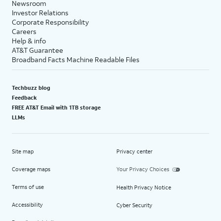
Newsroom
Investor Relations
Corporate Responsibility
Careers
Help & info
AT&T Guarantee
Broadband Facts Machine Readable Files
Techbuzz blog
Feedback
FREE AT&T Email with 1TB storage
LLMs
Site map
Privacy center
Coverage maps
Your Privacy Choices
Terms of use
Health Privacy Notice
Accessibility
Cyber Security