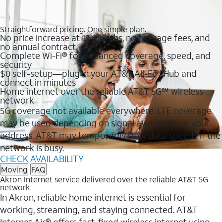
Straightforward pricing. One simple plan.
No price increase at 12 months, no overage fees, and
no annual contract
Complete Wi-Fi® for enhanced coverage, speed, and
security
$0 self-setup—plug in your AT&T All-Fi™ Hub and
connect in minutes
Home internet over the reliable AT&T 5G℠ wireless
network
5G coverage not available everywhere. LTE coverage
may be used depending on signal availability at your
address. AT&T may temporarily slow data speeds if the
network is busy.
CHECK AVAILABILITY
Moving
FAQ
Akron Internet service delivered over the reliable AT&T 5G
network
In Akron, reliable home internet is essential for
working, streaming, and staying connected. AT&T
Internet Air® offers fast, fixed wireless internet using