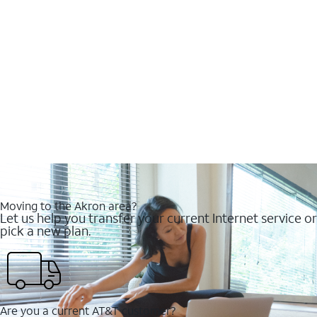
Moving to the Akron area?
Let us help you transfer your current Internet service or
pick a new plan.
Are you a current AT&T customer?