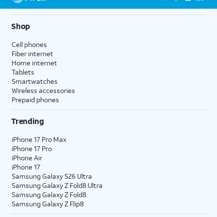
Shop
Cell phones
Fiber internet
Home internet
Tablets
Smartwatches
Wireless accessories
Prepaid phones
Trending
iPhone 17 Pro Max
iPhone 17 Pro
iPhone Air
iPhone 17
Samsung Galaxy S26 Ultra
Samsung Galaxy Z Fold8 Ultra
Samsung Galaxy Z Fold8
Samsung Galaxy Z Flip8