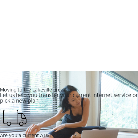
Moving to the Lakeville area?
Let us help you transfer your current Internet service or
pick a new plan.
Are you a current AT&T customer?