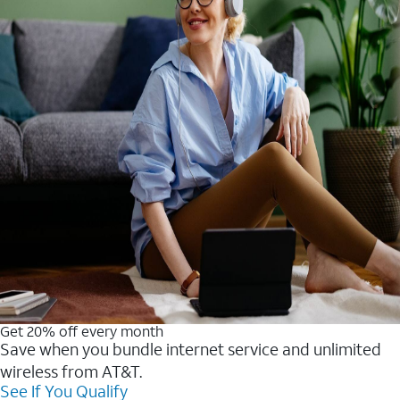
Get 20% off every month
Save when you bundle internet service and unlimited
wireless from AT&T.
See If You Qualify