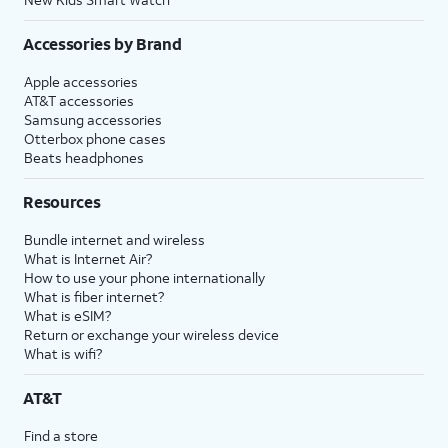
Accessories by Brand
Apple accessories
AT&T accessories
Samsung accessories
Otterbox phone cases
Beats headphones
Resources
Bundle internet and wireless
What is Internet Air?
How to use your phone internationally
What is fiber internet?
What is eSIM?
Return or exchange your wireless device
What is wifi?
AT&T
Find a store