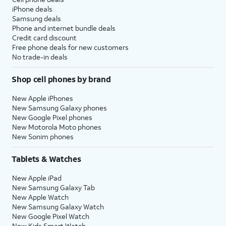
iPhone deals
Samsung deals
Phone and internet bundle deals
Credit card discount
Free phone deals for new customers
No trade-in deals
Shop cell phones by brand
New Apple iPhones
New Samsung Galaxy phones
New Google Pixel phones
New Motorola Moto phones
New Sonim phones
Tablets & Watches
New Apple iPad
New Samsung Galaxy Tab
New Apple Watch
New Samsung Galaxy Watch
New Google Pixel Watch
New Kids Smart Watch