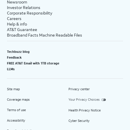
Newsroom
Investor Relations
Corporate Responsibility
Careers
Help & info
AT&T Guarantee
Broadband Facts Machine Readable Files
Techbuzz blog
Feedback
FREE AT&T Email with 1TB storage
LLMs
Site map
Privacy center
Coverage maps
Your Privacy Choices
Terms of use
Health Privacy Notice
Accessibility
Cyber Security