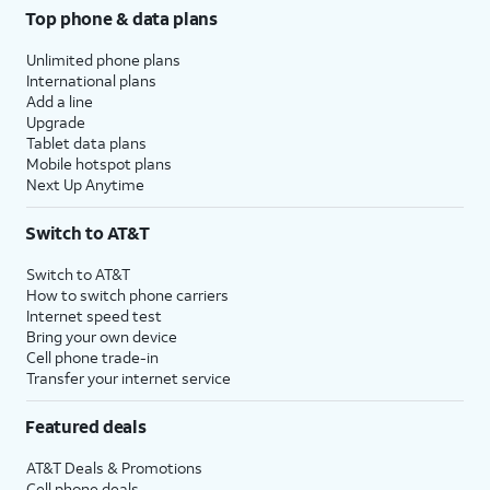
Top phone & data plans
Unlimited phone plans
International plans
Add a line
Upgrade
Tablet data plans
Mobile hotspot plans
Next Up Anytime
Switch to AT&T
Switch to AT&T
How to switch phone carriers
Internet speed test
Bring your own device
Cell phone trade-in
Transfer your internet service
Featured deals
AT&T Deals & Promotions
Cell phone deals