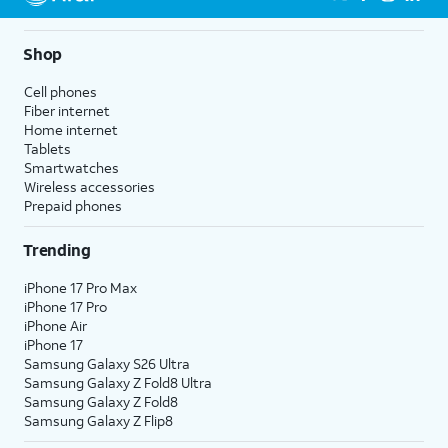
Shop
Cell phones
Fiber internet
Home internet
Tablets
Smartwatches
Wireless accessories
Prepaid phones
Trending
iPhone 17 Pro Max
iPhone 17 Pro
iPhone Air
iPhone 17
Samsung Galaxy S26 Ultra
Samsung Galaxy Z Fold8 Ultra
Samsung Galaxy Z Fold8
Samsung Galaxy Z Flip8