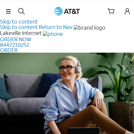
Skip Navigation
Skip to content
Skip to content
Return to Nav
Lakeville
Internet
ORDER NOW
844.723.0252
ORDER