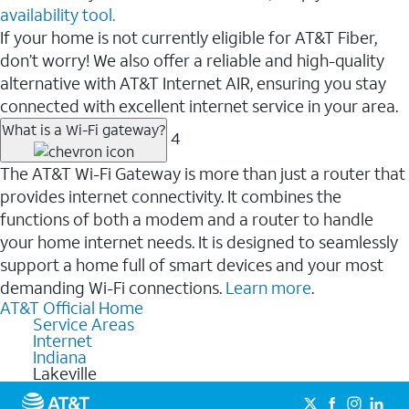
availability tool.
If your home is not currently eligible for AT&T Fiber,
don’t worry! We also offer a reliable and high-quality
alternative with AT&T Internet AIR, ensuring you stay
connected with excellent internet service in your area.
What is a Wi-Fi gateway?
4
The AT&T Wi-Fi Gateway is more than just a router that
provides internet connectivity. It combines the
functions of both a modem and a router to handle
your home internet needs. It is designed to seamlessly
support a home full of smart devices and your most
demanding Wi-Fi connections.
Learn more
.
AT&T Official Home
Service Areas
Internet
Indiana
Lakeville