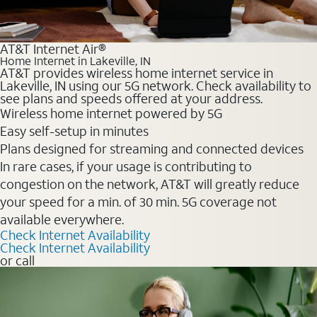
AT&T Internet Air®
Home Internet in Lakeville, IN
AT&T provides wireless home internet service in
Lakeville, IN using our 5G network. Check availability to
see plans and speeds offered at your address.
Wireless home internet powered by 5G
Easy self-setup in minutes
Plans designed for streaming and connected devices
In rare cases, if your usage is contributing to
congestion on the network, AT&T will greatly reduce
your speed for a min. of 30 min. 5G coverage not
available everywhere.
Check Internet Availability
Check Internet Availability
or call