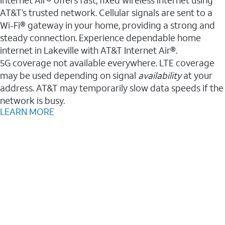
AT&T’s trusted network. Cellular signals are sent to a
Wi-Fi® gateway in your home, providing a strong and
steady connection. Experience dependable home
internet in Lakeville with AT&T Internet Air®.
5G coverage not available everywhere. LTE coverage
may be used depending on signal
availability
at your
address. AT&T may temporarily slow data speeds if the
network is busy.
LEARN MORE