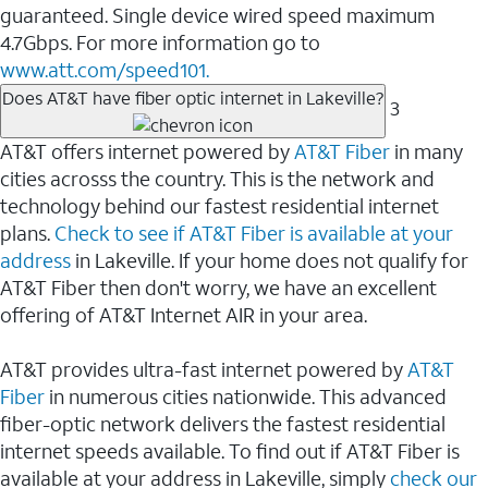
guaranteed. Single device wired speed maximum
4.7Gbps. For more information go to
www.att.com/speed101.
Does AT&T have fiber optic internet in Lakeville?
3
AT&T offers internet powered by
AT&T Fiber
in many
cities acrosss the country. This is the network and
technology behind our fastest residential internet
plans.
Check to see if AT&T Fiber is available at your
address
in Lakeville. If your home does not qualify for
AT&T Fiber then don't worry, we have an excellent
offering of AT&T Internet AIR in your area.
AT&T provides ultra-fast internet powered by
AT&T
Fiber
in numerous cities nationwide. This advanced
fiber-optic network delivers the fastest residential
internet speeds available. To find out if AT&T Fiber is
available at your address in Lakeville, simply
check our