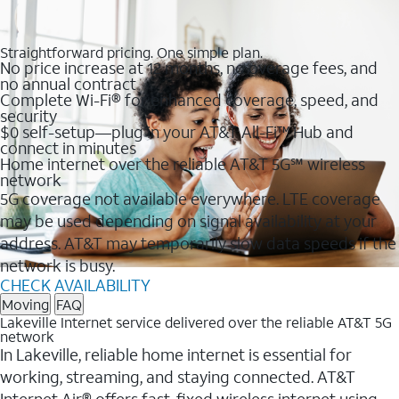
Straightforward pricing. One simple plan.
No price increase at 12 months, no overage fees, and
no annual contract
Complete Wi-Fi® for enhanced coverage, speed, and
security
$0 self-setup—plug in your AT&T All-Fi™ Hub and
connect in minutes
Home internet over the reliable AT&T 5G℠ wireless
network
5G coverage not available everywhere. LTE coverage
may be used depending on signal availability at your
address. AT&T may temporarily slow data speeds if the
network is busy.
CHECK AVAILABILITY
Moving
FAQ
Lakeville Internet service delivered over the reliable AT&T 5G
network
In Lakeville, reliable home internet is essential for
working, streaming, and staying connected. AT&T
Internet Air® offers fast, fixed wireless internet using