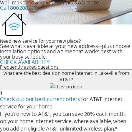
We'll make moving your services a breeze.
Call 800.288.2020
Need new service for your new place?
See what's available at your new address--plus choose
installation options and a time that works best with
your busy schedule.
CHECK AVAILABILITY
Frequently asked questions
What are the best deals on home internet in Lakeville from
AT&T?
1
Check out our best current offers
for AT&T internet
service for your home.
If you’re new to AT&T, you can save 20% each month.
on your home internet service, where available, when
you add an eligible AT&T unlimited wireless plan.*