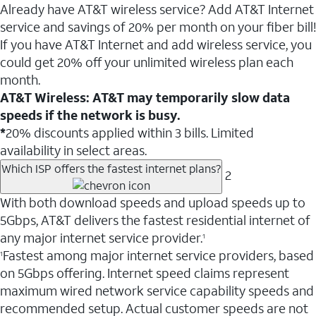
Already have AT&T wireless service? Add AT&T Internet
service and savings of 20% per month on your fiber bill!
If you have AT&T Internet and add wireless service, you
could get 20% off your unlimited wireless plan each
month.
AT&T Wireless: AT&T may temporarily slow data
speeds if the network is busy.
*
20% discounts applied within 3 bills. Limited
availability in select areas.
Which ISP offers the fastest internet plans?
2
With both download speeds and upload speeds up to
5Gbps, AT&T delivers the fastest residential internet of
any major internet service provider.
1
Fastest among major internet service providers, based
1
on 5Gbps offering. Internet speed claims represent
maximum wired network service capability speeds and
recommended setup. Actual customer speeds are not