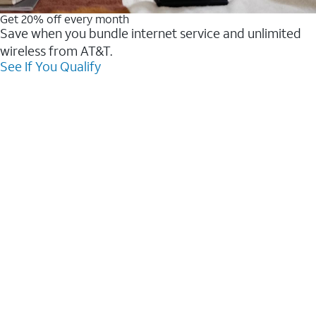
Get 20% off every month
Save when you bundle internet service and unlimited
wireless from AT&T.
See If You Qualify