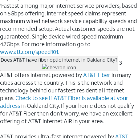
Fastest among major internet service providers, based
1
on 5Gbps offering. Internet speed claims represent
maximum wired network service capability speeds and
recommended setup. Actual customer speeds are not
guaranteed. Single device wired speed maximum
4.7Gbps. For more information go to
www.att.com/speed101.
Does AT&T have fiber optic internet in Oakland City?
3
AT&T offers internet powered by
AT&T Fiber
in many
cities acrosss the country. This is the network and
technology behind our fastest residential internet
plans.
Check to see if AT&T Fiber is available at your
address
in Oakland City. If your home does not qualify
for AT&T Fiber then don't worry, we have an excellent
offering of AT&T Internet AIR in your area.
AT&T provides ultra-fast internet powered by
AT&T