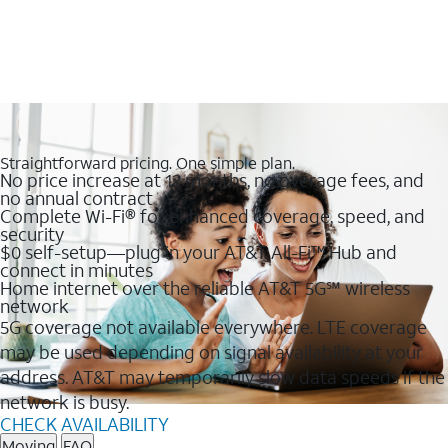
Straightforward pricing. One simple plan.
No price increase at 12 months, no overage fees, and
no annual contract
Complete Wi-Fi® for enhanced coverage, speed, and
security
$0 self-setup—plug in your AT&T All-Fi™ Hub and
connect in minutes
Home internet over the reliable AT&T 5G℠ wireless
network
5G coverage not available everywhere. LTE coverage
may be used depending on signal availability at your
address. AT&T may temporarily slow data speeds if the
network is busy.
CHECK AVAILABILITY
Moving
FAQ