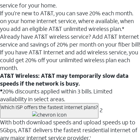
service for your home.
If you’re new to AT&T, you can save 20% each month.
on your home internet service, where available, when
you add an eligible AT&T unlimited wireless plan.*
Already have AT&T wireless service? Add AT&T Internet
service and savings of 20% per month on your fiber bill!
If you have AT&T Internet and add wireless service, you
could get 20% off your unlimited wireless plan each
month.
AT&T Wireless: AT&T may temporarily slow data
speeds if the network is busy.
*
20% discounts applied within 3 bills. Limited
availability in select areas.
Which ISP offers the fastest internet plans?
2
With both download speeds and upload speeds up to
5Gbps, AT&T delivers the fastest residential internet of
any major internet service provider.
1