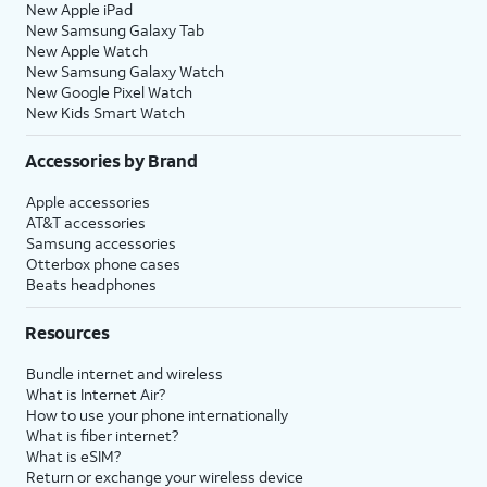
New Apple iPad
New Samsung Galaxy Tab
New Apple Watch
New Samsung Galaxy Watch
New Google Pixel Watch
New Kids Smart Watch
Accessories by Brand
Apple accessories
AT&T accessories
Samsung accessories
Otterbox phone cases
Beats headphones
Resources
Bundle internet and wireless
What is Internet Air?
How to use your phone internationally
What is fiber internet?
What is eSIM?
Return or exchange your wireless device