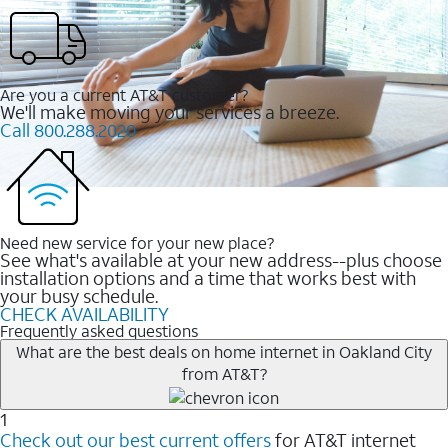
Are you a current AT&T customer?
We'll make moving your services a breeze.
Call 800.288.2020
Need new service for your new place?
See what's available at your new address--plus choose
installation options and a time that works best with
your busy schedule.
CHECK AVAILABILITY
Frequently asked questions
What are the best deals on home internet in Oakland City
from AT&T?
1
Check out our best current offers
for AT&T internet