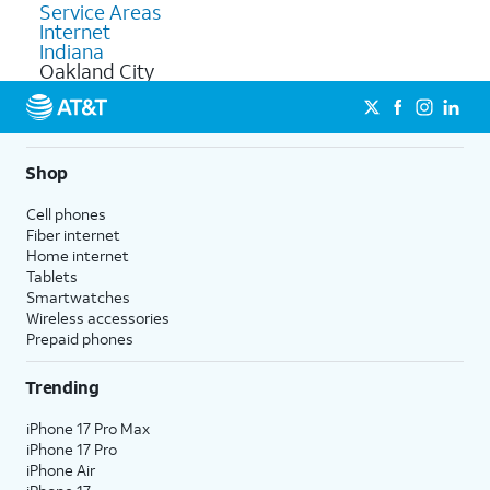
Service Areas
Internet
Indiana
Oakland City
Shop
Cell phones
Fiber internet
Home internet
Tablets
Smartwatches
Wireless accessories
Prepaid phones
Trending
iPhone 17 Pro Max
iPhone 17 Pro
iPhone Air