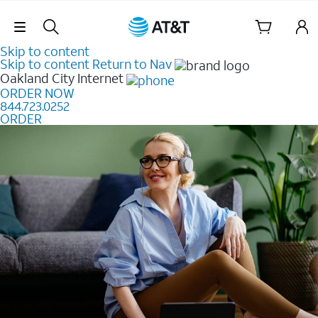
Skip Navigation
Skip to content
Skip to content
Return to Nav
Oakland City
Internet
ORDER NOW
844.723.0252
ORDER