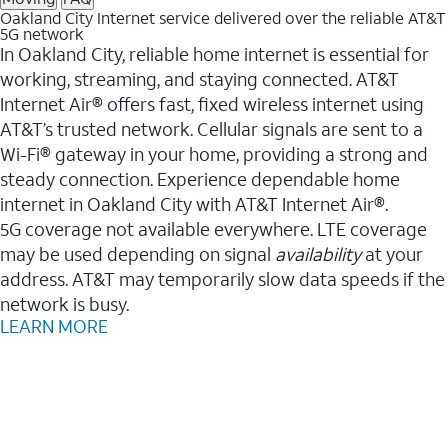
Oakland City Internet service delivered over the reliable AT&T
5G network
In Oakland City, reliable home internet is essential for
working, streaming, and staying connected. AT&T
Internet Air® offers fast, fixed wireless internet using
AT&T’s trusted network. Cellular signals are sent to a
Wi-Fi® gateway in your home, providing a strong and
steady connection. Experience dependable home
internet in Oakland City with AT&T Internet Air®.
5G coverage not available everywhere. LTE coverage
may be used depending on signal
availability
at your
address. AT&T may temporarily slow data speeds if the
network is busy.
LEARN MORE