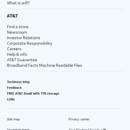
What is wifi?
AT&T
Find a store
Newsroom
Investor Relations
Corporate Responsibility
Careers
Help & info
AT&T Guarantee
Broadband Facts Machine Readable Files
Techbuzz blog
Feedback
FREE AT&T Email with 1TB storage
LLMs
Site map
Privacy center
Coverage maps
Your Privacy Choices