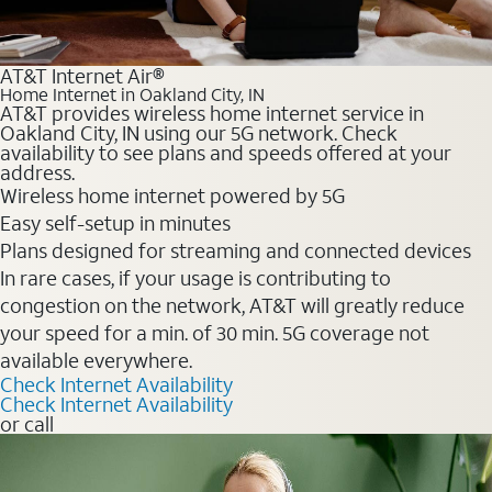
AT&T Internet Air®
Home Internet in Oakland City, IN
AT&T provides wireless home internet service in
Oakland City, IN using our 5G network. Check
availability to see plans and speeds offered at your
address.
Wireless home internet powered by 5G
Easy self-setup in minutes
Plans designed for streaming and connected devices
In rare cases, if your usage is contributing to
congestion on the network, AT&T will greatly reduce
your speed for a min. of 30 min. 5G coverage not
available everywhere.
Check Internet Availability
Check Internet Availability
or call