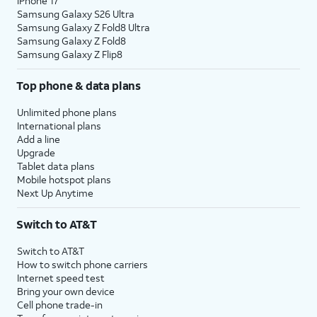
iPhone 17
Samsung Galaxy S26 Ultra
Samsung Galaxy Z Fold8 Ultra
Samsung Galaxy Z Fold8
Samsung Galaxy Z Flip8
Top phone & data plans
Unlimited phone plans
International plans
Add a line
Upgrade
Tablet data plans
Mobile hotspot plans
Next Up Anytime
Switch to AT&T
Switch to AT&T
How to switch phone carriers
Internet speed test
Bring your own device
Cell phone trade-in