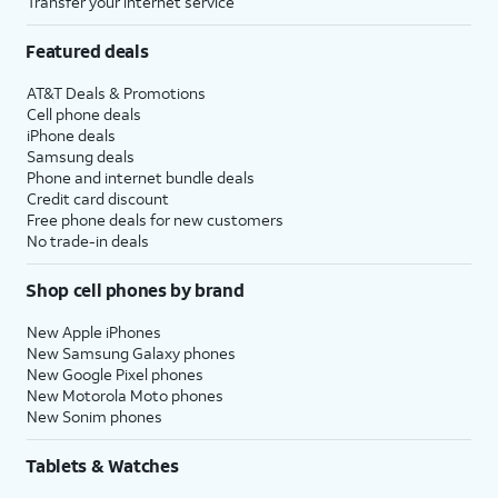
Transfer your internet service
Featured deals
AT&T Deals & Promotions
Cell phone deals
iPhone deals
Samsung deals
Phone and internet bundle deals
Credit card discount
Free phone deals for new customers
No trade-in deals
Shop cell phones by brand
New Apple iPhones
New Samsung Galaxy phones
New Google Pixel phones
New Motorola Moto phones
New Sonim phones
Tablets & Watches