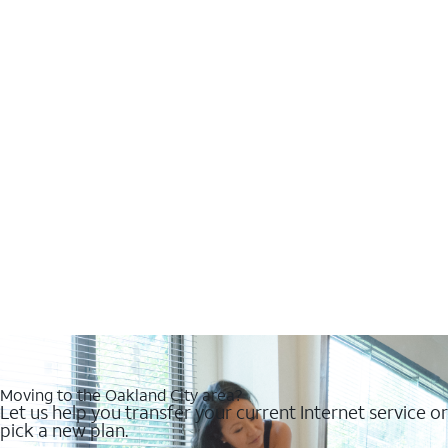
Moving to the Oakland City area?
Let us help you transfer your current Internet service or
pick a new plan.