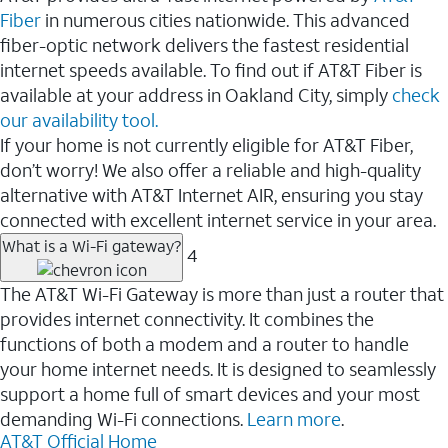
Fiber
in numerous cities nationwide. This advanced
fiber-optic network delivers the fastest residential
internet speeds available. To find out if AT&T Fiber is
available at your address in Oakland City, simply
check
our availability tool.
If your home is not currently eligible for AT&T Fiber,
don’t worry! We also offer a reliable and high-quality
alternative with AT&T Internet AIR, ensuring you stay
connected with excellent internet service in your area.
What is a Wi-Fi gateway?
4
The AT&T Wi-Fi Gateway is more than just a router that
provides internet connectivity. It combines the
functions of both a modem and a router to handle
your home internet needs. It is designed to seamlessly
support a home full of smart devices and your most
demanding Wi-Fi connections.
Learn more
.
AT&T Official Home