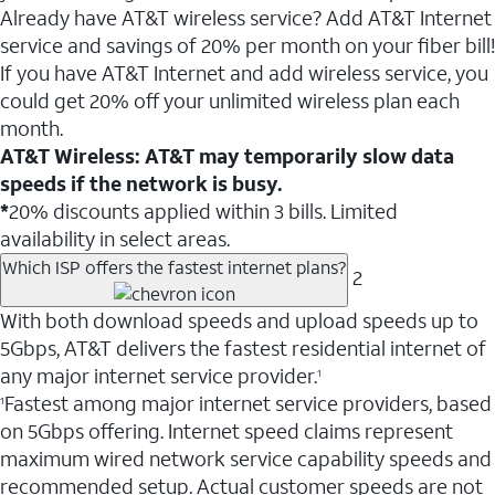
Already have AT&T wireless service? Add AT&T Internet
service and savings of 20% per month on your fiber bill!
If you have AT&T Internet and add wireless service, you
could get 20% off your unlimited wireless plan each
month.
AT&T Wireless: AT&T may temporarily slow data
speeds if the network is busy.
*
20% discounts applied within 3 bills. Limited
availability in select areas.
Which ISP offers the fastest internet plans?
2
With both download speeds and upload speeds up to
5Gbps, AT&T delivers the fastest residential internet of
any major internet service provider.
1
Fastest among major internet service providers, based
1
on 5Gbps offering. Internet speed claims represent
maximum wired network service capability speeds and
recommended setup. Actual customer speeds are not