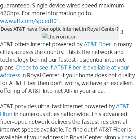
guaranteed. Single device wired speed maximum
4.7Gbps. For more information go to
www.att.com/speed101.
Does AT&T have fiber optic internet in Royal Center?
3
AT&T offers internet powered by
AT&T Fiber
in many
cities acrosss the country. This is the network and
technology behind our fastest residential internet
plans.
Check to see if AT&T Fiber is available at your
address
in Royal Center. If your home does not qualify
for AT&T Fiber then don't worry, we have an excellent
offering of AT&T Internet AIR in your area.
AT&T provides ultra-fast internet powered by
AT&T
Fiber
in numerous cities nationwide. This advanced
fiber-optic network delivers the fastest residential
internet speeds available. To find out if AT&T Fiber is
available at your address in Royal Center, simply
check