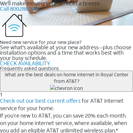
We'll make moving your services a breeze.
Call 800.288.2020
Need new service for your new place?
See what's available at your new address--plus choose
installation options and a time that works best with
your busy schedule.
CHECK AVAILABILITY
Frequently asked questions
What are the best deals on home internet in Royal Center
from AT&T?
1
Check out our best current offers
for AT&T internet
service for your home.
If you’re new to AT&T, you can save 20% each month.
on your home internet service, where available, when
you add an eligible AT&T unlimited wireless plan.*