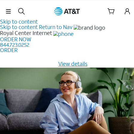
Skip Navigation
Skip to content
Skip to content
Return to Nav
Royal Center
Internet
ORDER NOW
844.723.0252
ORDER
Learn how to get fast, reliable home internet as low as
$20/mo for 12 months -
View details