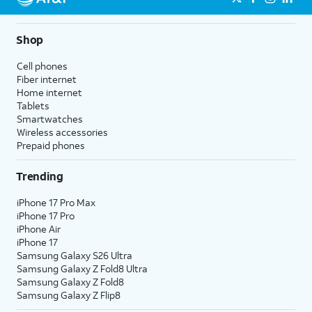
Shop
Cell phones
Fiber internet
Home internet
Tablets
Smartwatches
Wireless accessories
Prepaid phones
Trending
iPhone 17 Pro Max
iPhone 17 Pro
iPhone Air
iPhone 17
Samsung Galaxy S26 Ultra
Samsung Galaxy Z Fold8 Ultra
Samsung Galaxy Z Fold8
Samsung Galaxy Z Flip8