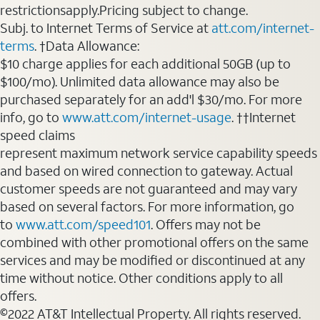
restrictionsapply.Pricing subject to change.
Subj. to Internet Terms of Service at
att.com/internet-
terms
. †Data Allowance:
$10 charge applies for each additional 50GB (up to
$100/mo). Unlimited data allowance may also be
purchased separately for an add'l $30/mo. For more
info, go to
www.att.com/internet-usage
. ††Internet
speed claims
represent maximum network service capability speeds
and based on wired connection to gateway. Actual
customer speeds are not guaranteed and may vary
based on several factors. For more information, go
to
www.att.com/speed101
. Offers may not be
combined with other promotional offers on the same
services and may be modified or discontinued at any
time without notice. Other conditions apply to all
offers.
©2022 AT&T Intellectual Property. All rights reserved.