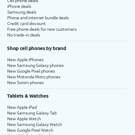
Cell phone deals
iPhone deals
Samsung deals
Phone and internet bundle deals
Credit card discount
Free phone deals for new customers
No trade-in deals
Shop cell phones by brand
New Apple iPhones
New Samsung Galaxy phones
New Google Pixel phones
New Motorola Moto phones
New Sonim phones
Tablets & Watches
New Apple iPad
New Samsung Galaxy Tab
New Apple Watch
New Samsung Galaxy Watch
New Google Pixel Watch