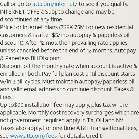
Call or go to
att.com/internet/
to see if you qualify.
INTERNET OFFER: Subj. to change and may be
discontinued at any time.
Price for internet plans (768K-75M for new residential
customers & is after $5/mo autopay & paperless bill
discount). After 12 mos, then prevailing rate applies
unless canceled before the end of 12 months. Autopay
& Paperless Bill Discount:
Discount off the monthly rate when account is active &
enrolled in both. Pay full plan cost until discount starts
w/in 2 bill cycles. Must maintain autopay/paperless bill
and valid email address to continue discount. Taxes &
Fees:
Up to$99 installation fee may apply, plus tax where
applicable. Monthly cost recovery surcharges which are
not government-required apply in TX, OH and NV.
Taxes also apply. For one time AT&T transactional fees,
see
www.att.com/fees
for details. Credit