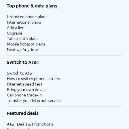
Top phone & data plans
Unlimited phone plans
International plans
Add a line
Upgrade
Tablet data plans
Mobile hotspot plans
Next Up Anytime
Switch to AT&T
Switch to AT&T
How to switch phone carriers
Internet speed test
Bring your own device
Cell phone trade-in
Transfer your internet service
Featured deals
AT&T Deals & Promotions