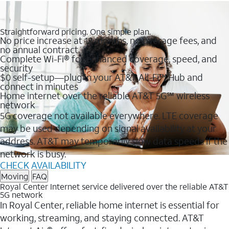
Straightforward pricing. One simple plan.
No price increase at 12 months, no overage fees, and
no annual contract
Complete Wi-Fi® for enhanced coverage, speed, and
security
$0 self-setup—plug in your AT&T All-Fi™ Hub and
connect in minutes
Home internet over the reliable AT&T 5G℠ wireless
network
5G coverage not available everywhere. LTE coverage
may be used depending on signal availability at your
address. AT&T may temporarily slow data speeds if the
network is busy.
CHECK AVAILABILITY
Moving
FAQ
Royal Center Internet service delivered over the reliable AT&T
5G network
In Royal Center, reliable home internet is essential for
working, streaming, and staying connected. AT&T