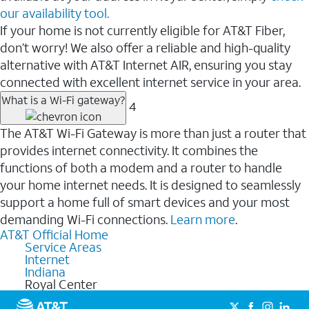
our availability tool.
If your home is not currently eligible for AT&T Fiber,
don’t worry! We also offer a reliable and high-quality
alternative with AT&T Internet AIR, ensuring you stay
connected with excellent internet service in your area.
What is a Wi-Fi gateway?
4
The AT&T Wi-Fi Gateway is more than just a router that
provides internet connectivity. It combines the
functions of both a modem and a router to handle
your home internet needs. It is designed to seamlessly
support a home full of smart devices and your most
demanding Wi-Fi connections.
Learn more
.
AT&T Official Home
Service Areas
Internet
Indiana
Royal Center