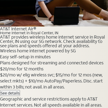
AT&T Internet Air®
Home Internet in Royal Center, IN
AT&T provides wireless home internet service in Royal
Center, IN using our 5G network. Check availability to
see plans and speeds offered at your address.
Wireless home internet powered by 5G
Easy self-setup in minutes
Plans designed for streaming and connected devices
$20
/mo for 12 months
$20/mo w/ elig wireless svc; $15/mo for 12 mos (new,
select mkts) + $10/mo AutoPay/Paperless. Disc. start
within 3 bills; not avail. in all areas.
See details
Geographic and service restrictions apply to AT&T
Internet services. Not all speeds available in all areas.