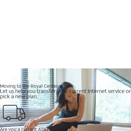
Moving to the Royal Center area?
Let us help you transfer your current Internet service or
pick a new plan.
Are you a current AT&T customer?