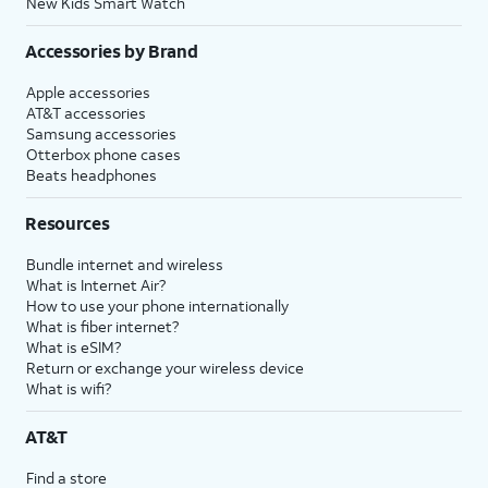
New Kids Smart Watch
Accessories by Brand
Apple accessories
AT&T accessories
Samsung accessories
Otterbox phone cases
Beats headphones
Resources
Bundle internet and wireless
What is Internet Air?
How to use your phone internationally
What is fiber internet?
What is eSIM?
Return or exchange your wireless device
What is wifi?
AT&T
Find a store