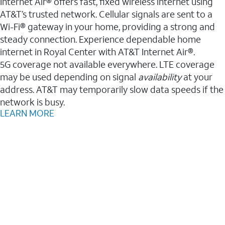
Internet Air® offers fast, fixed wireless internet using
AT&T’s trusted network. Cellular signals are sent to a
Wi-Fi® gateway in your home, providing a strong and
steady connection. Experience dependable home
internet in Royal Center with AT&T Internet Air®.
5G coverage not available everywhere. LTE coverage
may be used depending on signal
availability
at your
address. AT&T may temporarily slow data speeds if the
network is busy.
LEARN MORE