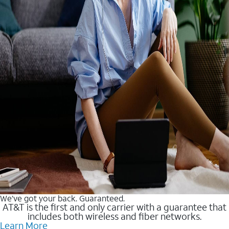
We’ve got your back. Guaranteed.
AT&T is the first and only carrier with a guarantee that
includes both wireless and fiber networks.
Learn More