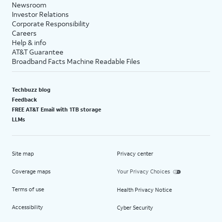
Newsroom
Investor Relations
Corporate Responsibility
Careers
Help & info
AT&T Guarantee
Broadband Facts Machine Readable Files
Techbuzz blog
Feedback
FREE AT&T Email with 1TB storage
LLMs
Site map
Privacy center
Coverage maps
Your Privacy Choices
Terms of use
Health Privacy Notice
Accessibility
Cyber Security