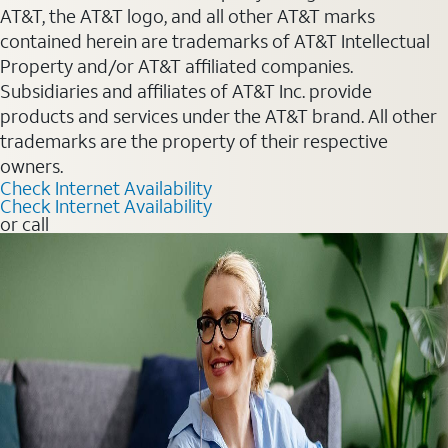
AT&T, the AT&T logo, and all other AT&T marks
contained herein are trademarks of AT&T Intellectual
Property and/or AT&T affiliated companies.
Subsidiaries and affiliates of AT&T Inc. provide
products and services under the AT&T brand. All other
trademarks are the property of their respective
owners.
Check Internet Availability
Check Internet Availability
or call