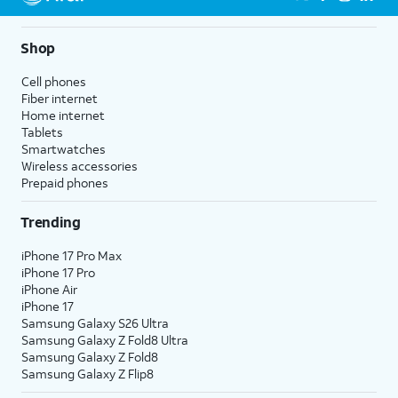
Shop
Cell phones
Fiber internet
Home internet
Tablets
Smartwatches
Wireless accessories
Prepaid phones
Trending
iPhone 17 Pro Max
iPhone 17 Pro
iPhone Air
iPhone 17
Samsung Galaxy S26 Ultra
Samsung Galaxy Z Fold8 Ultra
Samsung Galaxy Z Fold8
Samsung Galaxy Z Flip8