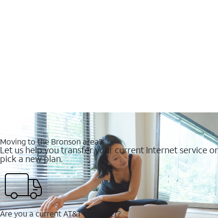
Moving to the Bronson area?
Let us help you transfer your current Internet service or
pick a new plan.
Are you a current AT&T customer?