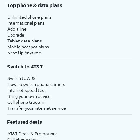
Top phone & data plans
Unlimited phone plans
International plans
Add a line
Upgrade
Tablet data plans
Mobile hotspot plans
Next Up Anytime
Switch to AT&T
Switch to AT&T
How to switch phone carriers
Internet speed test
Bring your own device
Cell phone trade-in
Transfer your internet service
Featured deals
AT&T Deals & Promotions
Cell phone deals