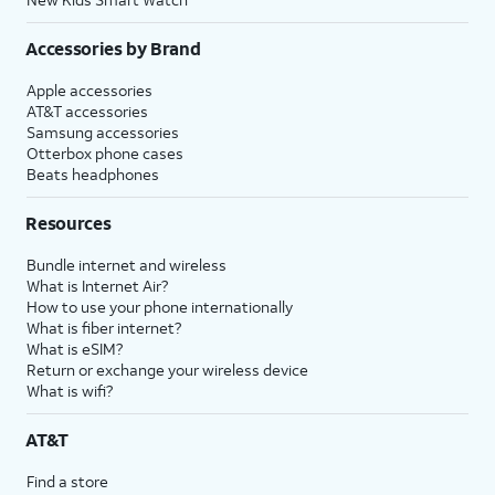
Accessories by Brand
Apple accessories
AT&T accessories
Samsung accessories
Otterbox phone cases
Beats headphones
Resources
Bundle internet and wireless
What is Internet Air?
How to use your phone internationally
What is fiber internet?
What is eSIM?
Return or exchange your wireless device
What is wifi?
AT&T
Find a store