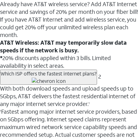
Already have AT&T wireless service? Add AT&T Internet
service and savings of 20% per month on your fiber bill!
If you have AT&T Internet and add wireless service, you
could get 20% off your unlimited wireless plan each
month.
AT&T Wireless: AT&T may temporarily slow data
speeds if the network is busy.
*
20% discounts applied within 3 bills. Limited
availability in select areas.
Which ISP offers the fastest internet plans?
2
With both download speeds and upload speeds up to
5Gbps, AT&T delivers the fastest residential internet of
any major internet service provider.
1
Fastest among major internet service providers, based
1
on 5Gbps offering. Internet speed claims represent
maximum wired network service capability speeds and
recommended setup. Actual customer speeds are not