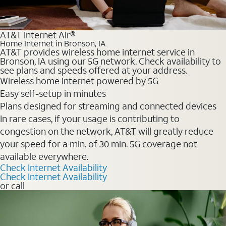
AT&T Internet Air®
Home Internet in Bronson, IA
AT&T provides wireless home internet service in
Bronson, IA using our 5G network. Check availability to
see plans and speeds offered at your address.
Wireless home internet powered by 5G
Easy self-setup in minutes
Plans designed for streaming and connected devices
In rare cases, if your usage is contributing to
congestion on the network, AT&T will greatly reduce
your speed for a min. of 30 min. 5G coverage not
available everywhere.
Check Internet Availability
Check Internet Availability
or call