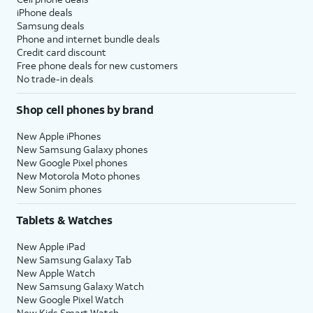
iPhone deals
Samsung deals
Phone and internet bundle deals
Credit card discount
Free phone deals for new customers
No trade-in deals
Shop cell phones by brand
New Apple iPhones
New Samsung Galaxy phones
New Google Pixel phones
New Motorola Moto phones
New Sonim phones
Tablets & Watches
New Apple iPad
New Samsung Galaxy Tab
New Apple Watch
New Samsung Galaxy Watch
New Google Pixel Watch
New Kids Smart Watch