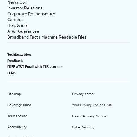
Newsroom
Investor Relations
Corporate Responsibility
Careers
Help & info
AT&T Guarantee
Broadband Facts Machine Readable Files
Techbuzz blog
Feedback
FREE AT&T Email with 1TB storage
LLMs
Site map
Privacy center
Coverage maps
Your Privacy Choices
Terms of use
Health Privacy Notice
Accessibility
Cyber Security