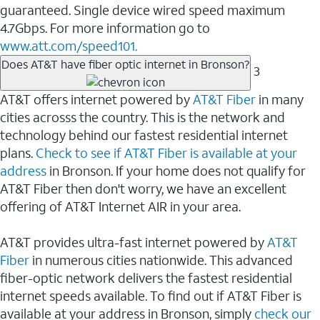
guaranteed. Single device wired speed maximum
4.7Gbps. For more information go to
www.att.com/speed101.
Does AT&T have fiber optic internet in Bronson?
3
AT&T offers internet powered by
AT&T Fiber
in many
cities acrosss the country. This is the network and
technology behind our fastest residential internet
plans.
Check to see if AT&T Fiber is available at your
address
in Bronson. If your home does not qualify for
AT&T Fiber then don't worry, we have an excellent
offering of AT&T Internet AIR in your area.
AT&T provides ultra-fast internet powered by
AT&T
Fiber
in numerous cities nationwide. This advanced
fiber-optic network delivers the fastest residential
internet speeds available. To find out if AT&T Fiber is
available at your address in Bronson, simply
check our