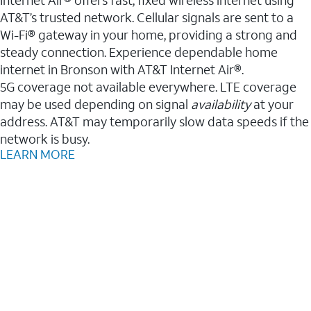
AT&T’s trusted network. Cellular signals are sent to a
Wi-Fi® gateway in your home, providing a strong and
steady connection. Experience dependable home
internet in Bronson with AT&T Internet Air®.
5G coverage not available everywhere. LTE coverage
may be used depending on signal
availability
at your
address. AT&T may temporarily slow data speeds if the
network is busy.
LEARN MORE