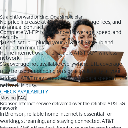
Straightforward pricing. One simple plan.
No price increase at 12 months, no overage fees, and
no annual contract
Complete Wi-Fi® for enhanced coverage, speed, and
security
$0 self-setup—plug in your AT&T All-Fi™ Hub and
connect in minutes
Home internet over the reliable AT&T 5G℠ wireless
network
5G coverage not available everywhere. LTE coverage
may be used depending on signal availability at your
address. AT&T may temporarily slow data speeds if the
network is busy.
CHECK AVAILABILITY
Moving
FAQ
Bronson Internet service delivered over the reliable AT&T 5G
network
In Bronson, reliable home internet is essential for
working, streaming, and staying connected. AT&T
Internet Air® offers fast, fixed wireless internet using