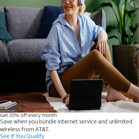
Get 20% off every month
Save when you bundle internet service and unlimited
wireless from AT&T.
See If You Qualify