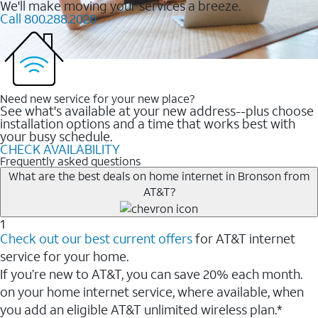
We'll make moving your services a breeze.
Call 800.288.2020
Need new service for your new place?
See what's available at your new address--plus choose
installation options and a time that works best with
your busy schedule.
CHECK AVAILABILITY
Frequently asked questions
What are the best deals on home internet in Bronson from
AT&T?
1
Check out our best current offers
for AT&T internet
service for your home.
If you’re new to AT&T, you can save 20% each month.
on your home internet service, where available, when
you add an eligible AT&T unlimited wireless plan.*