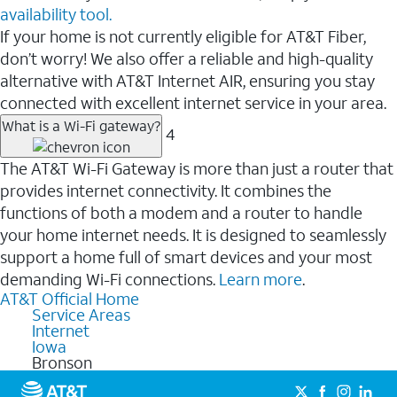
availability tool.
If your home is not currently eligible for AT&T Fiber,
don’t worry! We also offer a reliable and high-quality
alternative with AT&T Internet AIR, ensuring you stay
connected with excellent internet service in your area.
What is a Wi-Fi gateway?
4
The AT&T Wi-Fi Gateway is more than just a router that
provides internet connectivity. It combines the
functions of both a modem and a router to handle
your home internet needs. It is designed to seamlessly
support a home full of smart devices and your most
demanding Wi-Fi connections.
Learn more
.
AT&T Official Home
Service Areas
Internet
Iowa
Bronson