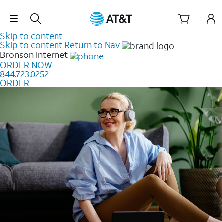
Skip Navigation
Skip to content
Skip to content
Return to Nav
Bronson
Internet
ORDER NOW
844.723.0252
ORDER