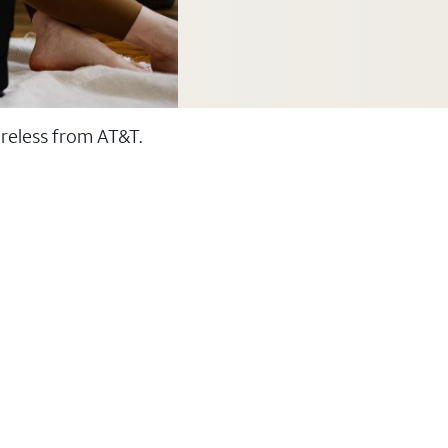
ireless from AT&T.