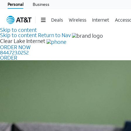
Personal
Business
Deals
Wireless
Internet
Accesso
Skip to content
Skip to content
Return to Nav
Clear Lake
Internet
ORDER NOW
844.723.0252
ORDER