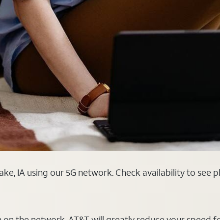
ake, IA using our 5G network. Check availability to see 
on on the network, AT&T will greatly reduce your speed f