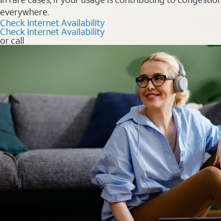
everywhere.
Check Internet Availability
Check Internet Availability
or call