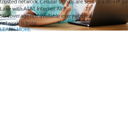
trusted network. Cellular signals are sent to a Wi-Fi®
Lake with AT&T Internet Air®.
5G coverage not available everywhere. LTE coverage m
network is busy.
LEARN MORE