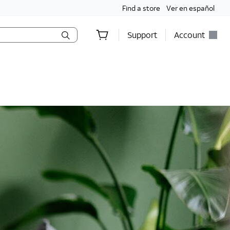
Find a store
Ver en español
Support
Account