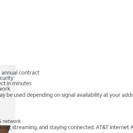
o annual contract
curity
ct in minutes
twork
y be used depending on signal availability at your add
5G network
rking, streaming, and staying connected. AT&T Internet Ai