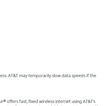
ress. AT&T may temporarily slow data speeds if the
r® offers fast, fixed wireless internet using AT&T’s