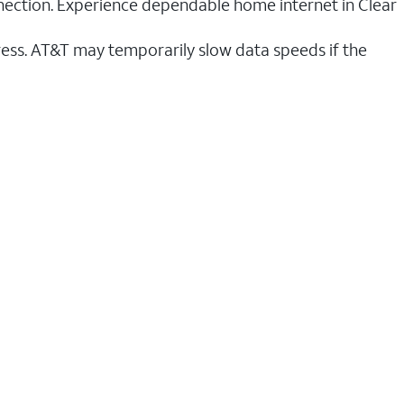
nnection. Experience dependable home internet in Clear
ess. AT&T may temporarily slow data speeds if the