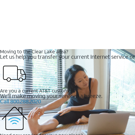
Moving to the Clear Lake area?
Let us help you transfer your current Internet service or
Are you a current AT&T customer?
We'll make moving your services a breeze.
Call 800.288.2020