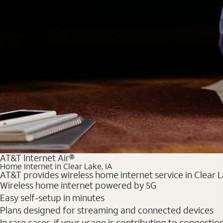
AT&T Internet Air®
Home Internet in Clear Lake, IA
AT&T provides wireless home internet service in Clear L
Wireless home internet powered by 5G
Easy self-setup in minutes
Plans designed for streaming and connected devices
In rare cases, if your usage is contributing to congesti