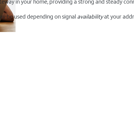
 gateway in your home, providing a strong and steady co
ay be used depending on signal
availability
at your addr