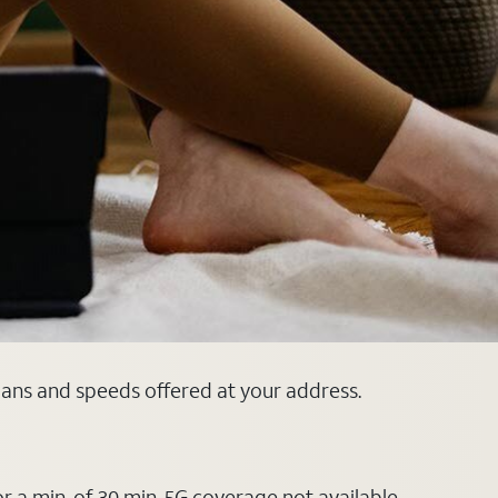
plans and speeds offered at your address.
or a min. of 30 min. 5G coverage not available