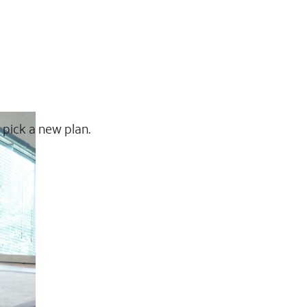
 pick a new plan.