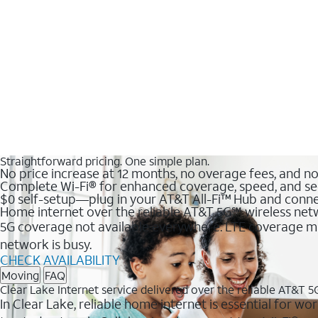
Straightforward pricing. One simple plan.
No price increase at 12 months, no overage fees, and n
Complete Wi-Fi® for enhanced coverage, speed, and se
$0 self-setup—plug in your AT&T All-Fi™ Hub and conne
Home internet over the reliable AT&T 5G℠ wireless ne
5G coverage not available everywhere. LTE coverage ma
network is busy.
CHECK AVAILABILITY
Moving
FAQ
Clear Lake Internet service delivered over the reliable AT&T 
In Clear Lake, reliable home internet is essential for wo