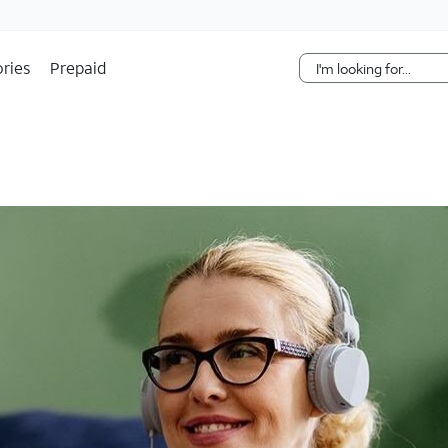
Skip Navigation
ries
Prepaid