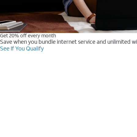
Get 20% off every month
Save when you bundle internet service and unlimited w
See If You Qualify