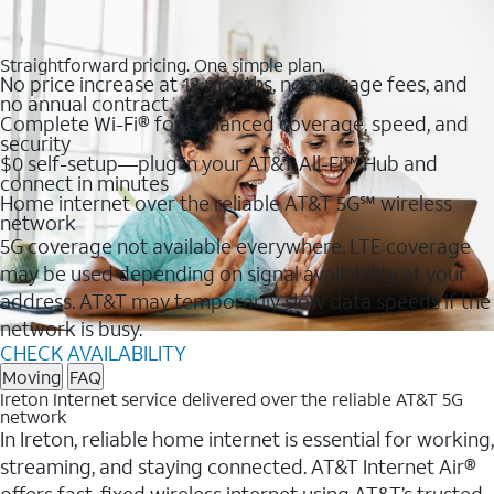
Straightforward pricing. One simple plan.
No price increase at 12 months, no overage fees, and
no annual contract
Complete Wi-Fi® for enhanced coverage, speed, and
security
$0 self-setup—plug in your AT&T All-Fi™ Hub and
connect in minutes
Home internet over the reliable AT&T 5G℠ wireless
network
5G coverage not available everywhere. LTE coverage
may be used depending on signal availability at your
address. AT&T may temporarily slow data speeds if the
network is busy.
CHECK AVAILABILITY
Moving
FAQ
Ireton Internet service delivered over the reliable AT&T 5G
network
In Ireton, reliable home internet is essential for working,
streaming, and staying connected. AT&T Internet Air®
offers fast, fixed wireless internet using AT&T’s trusted