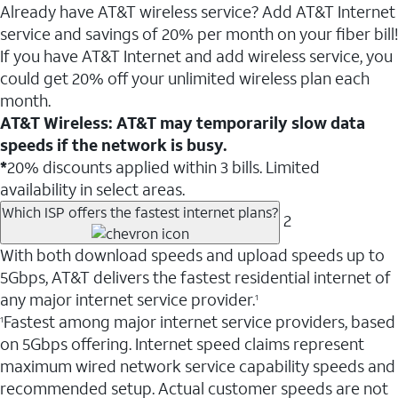
Already have AT&T wireless service? Add AT&T Internet
service and savings of 20% per month on your fiber bill!
If you have AT&T Internet and add wireless service, you
could get 20% off your unlimited wireless plan each
month.
AT&T Wireless: AT&T may temporarily slow data
speeds if the network is busy.
*
20% discounts applied within 3 bills. Limited
availability in select areas.
Which ISP offers the fastest internet plans?
2
With both download speeds and upload speeds up to
5Gbps, AT&T delivers the fastest residential internet of
any major internet service provider.
1
Fastest among major internet service providers, based
1
on 5Gbps offering. Internet speed claims represent
maximum wired network service capability speeds and
recommended setup. Actual customer speeds are not