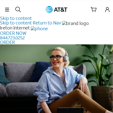
Skip Navigation
Skip to content
Skip to content
Return to Nav
Ireton
Internet
ORDER NOW
844.723.0252
ORDER