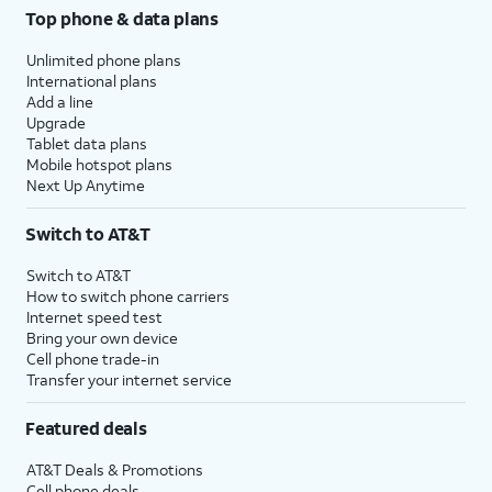
Top phone & data plans
Unlimited phone plans
International plans
Add a line
Upgrade
Tablet data plans
Mobile hotspot plans
Next Up Anytime
Switch to AT&T
Switch to AT&T
How to switch phone carriers
Internet speed test
Bring your own device
Cell phone trade-in
Transfer your internet service
Featured deals
AT&T Deals & Promotions
Cell phone deals