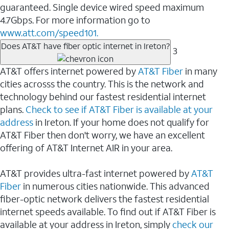
guaranteed. Single device wired speed maximum
4.7Gbps. For more information go to
www.att.com/speed101.
Does AT&T have fiber optic internet in Ireton?
3
AT&T offers internet powered by
AT&T Fiber
in many
cities acrosss the country. This is the network and
technology behind our fastest residential internet
plans.
Check to see if AT&T Fiber is available at your
address
in Ireton. If your home does not qualify for
AT&T Fiber then don't worry, we have an excellent
offering of AT&T Internet AIR in your area.
AT&T provides ultra-fast internet powered by
AT&T
Fiber
in numerous cities nationwide. This advanced
fiber-optic network delivers the fastest residential
internet speeds available. To find out if AT&T Fiber is
available at your address in Ireton, simply
check our