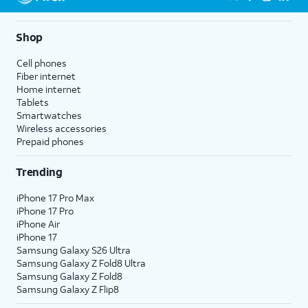
Shop
Cell phones
Fiber internet
Home internet
Tablets
Smartwatches
Wireless accessories
Prepaid phones
Trending
iPhone 17 Pro Max
iPhone 17 Pro
iPhone Air
iPhone 17
Samsung Galaxy S26 Ultra
Samsung Galaxy Z Fold8 Ultra
Samsung Galaxy Z Fold8
Samsung Galaxy Z Flip8