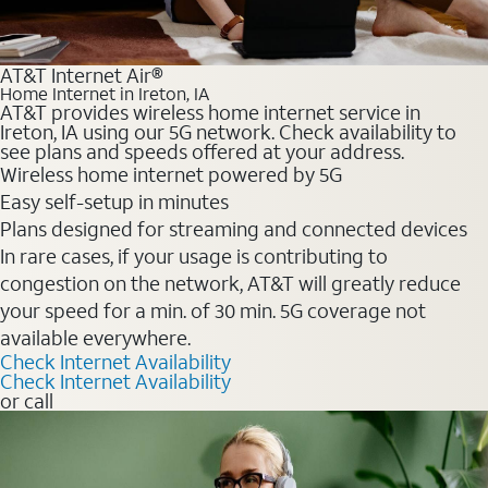
AT&T Internet Air®
Home Internet in Ireton, IA
AT&T provides wireless home internet service in
Ireton, IA using our 5G network. Check availability to
see plans and speeds offered at your address.
Wireless home internet powered by 5G
Easy self-setup in minutes
Plans designed for streaming and connected devices
In rare cases, if your usage is contributing to
congestion on the network, AT&T will greatly reduce
your speed for a min. of 30 min. 5G coverage not
available everywhere.
Check Internet Availability
Check Internet Availability
or call