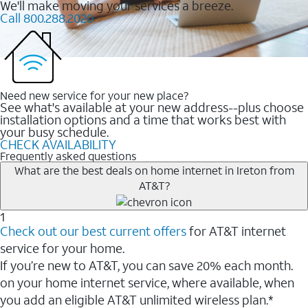
We'll make moving your services a breeze.
Call 800.288.2020
Need new service for your new place?
See what's available at your new address--plus choose
installation options and a time that works best with
your busy schedule.
CHECK AVAILABILITY
Frequently asked questions
What are the best deals on home internet in Ireton from
AT&T?
1
Check out our best current offers
for AT&T internet
service for your home.
If you’re new to AT&T, you can save 20% each month.
on your home internet service, where available, when
you add an eligible AT&T unlimited wireless plan.*