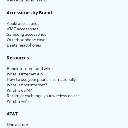
Accessories by Brand
Apple accessories
AT&T accessories
Samsung accessories
Otterbox phone cases
Beats headphones
Resources
Bundle internet and wireless
What is Internet Air?
How to use your phone internationally
What is fiber internet?
What is eSIM?
Return or exchange your wireless device
What is wifi?
AT&T
Find a store