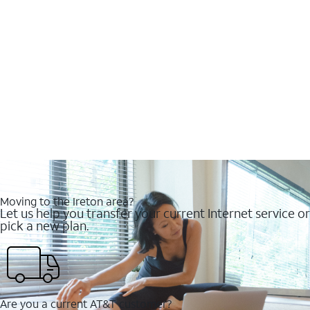
Moving to the Ireton area?
Let us help you transfer your current Internet service or
pick a new plan.
Are you a current AT&T customer?