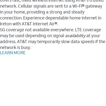
network. Cellular signals are sent to a Wi-Fi® gateway
in your home, providing a strong and steady
connection. Experience dependable home internet in
Ireton with AT&T Internet Air®.
5G coverage not available everywhere. LTE coverage
may be used depending on signal
availability
at your
address. AT&T may temporarily slow data speeds if the
network is busy.
LEARN MORE