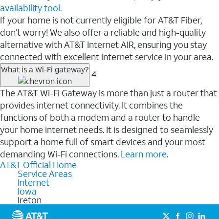
availability tool.
If your home is not currently eligible for AT&T Fiber,
don’t worry! We also offer a reliable and high-quality
alternative with AT&T Internet AIR, ensuring you stay
connected with excellent internet service in your area.
What is a Wi-Fi gateway?
4
The AT&T Wi-Fi Gateway is more than just a router that
provides internet connectivity. It combines the
functions of both a modem and a router to handle
your home internet needs. It is designed to seamlessly
support a home full of smart devices and your most
demanding Wi-Fi connections.
Learn more
.
AT&T Official Home
Service Areas
Internet
Iowa
Ireton