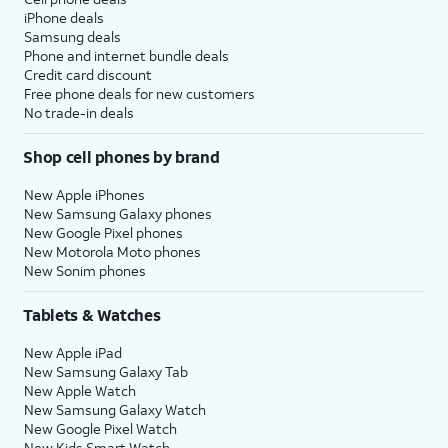
iPhone deals
Samsung deals
Phone and internet bundle deals
Credit card discount
Free phone deals for new customers
No trade-in deals
Shop cell phones by brand
New Apple iPhones
New Samsung Galaxy phones
New Google Pixel phones
New Motorola Moto phones
New Sonim phones
Tablets & Watches
New Apple iPad
New Samsung Galaxy Tab
New Apple Watch
New Samsung Galaxy Watch
New Google Pixel Watch
New Kids Smart Watch