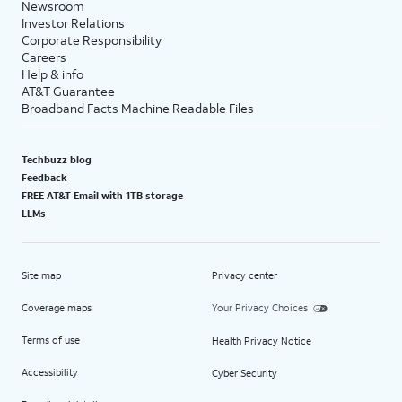
Newsroom
Investor Relations
Corporate Responsibility
Careers
Help & info
AT&T Guarantee
Broadband Facts Machine Readable Files
Techbuzz blog
Feedback
FREE AT&T Email with 1TB storage
LLMs
Site map
Privacy center
Coverage maps
Your Privacy Choices
Terms of use
Health Privacy Notice
Accessibility
Cyber Security