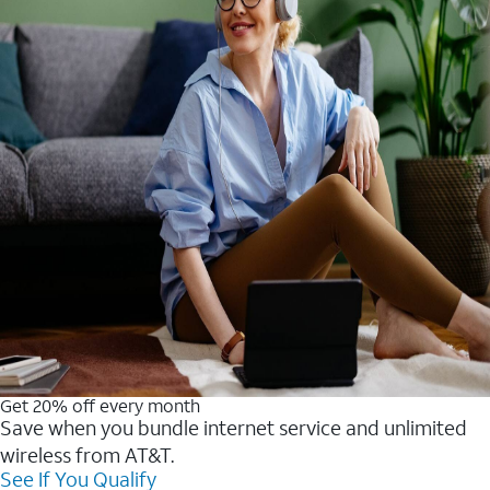
Get 20% off every month
Save when you bundle internet service and unlimited
wireless from AT&T.
See If You Qualify