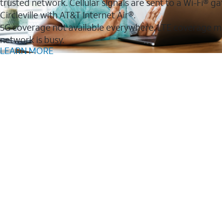
trusted network. Cellular signals are sent to a Wi-Fi®
Circleville with AT&T Internet Air®.
5G coverage not available everywhere. LTE coverage m
network is busy.
LEARN MORE