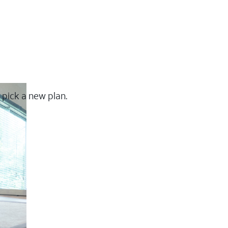
 pick a new plan.