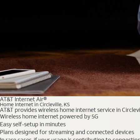
AT&T Internet Air®
Home Internet in Circleville, KS
AT&T provides wireless home internet service in Circlevi
Wireless home internet powered by 5G
Easy self-setup in minutes
Plans designed for streaming and connected devices
In rare cases, if your usage is contributing to congesti