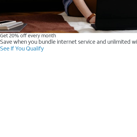
Get 20% off every month
Save when you bundle internet service and unlimited w
See If You Qualify