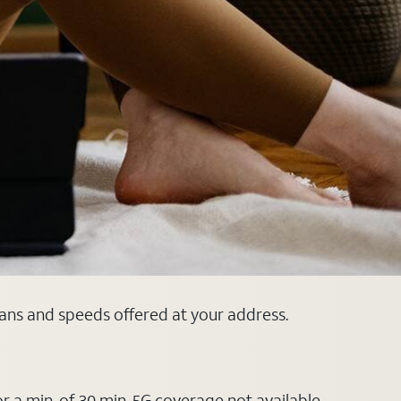
plans and speeds offered at your address.
or a min. of 30 min. 5G coverage not available