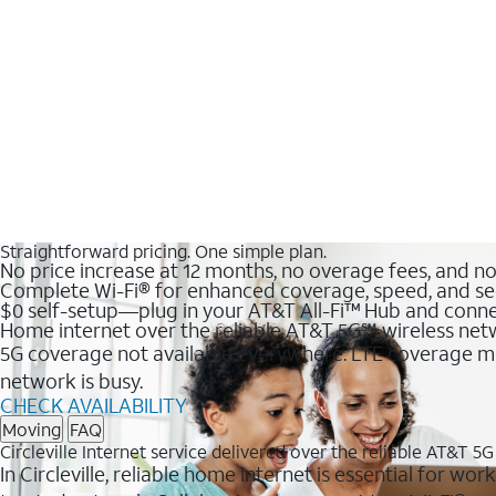
Straightforward pricing. One simple plan.
No price increase at 12 months, no overage fees, and n
Complete Wi-Fi® for enhanced coverage, speed, and se
$0 self-setup—plug in your AT&T All-Fi™ Hub and conne
Home internet over the reliable AT&T 5G℠ wireless ne
5G coverage not available everywhere. LTE coverage ma
network is busy.
CHECK AVAILABILITY
Moving
FAQ
Circleville Internet service delivered over the reliable AT&T 5
In Circleville, reliable home internet is essential for w