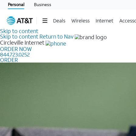
Personal
Business
Deals
Wireless
Internet
Accesso
Skip to content
Skip to content
Return to Nav
Circleville
Internet
ORDER NOW
844.723.0252
ORDER