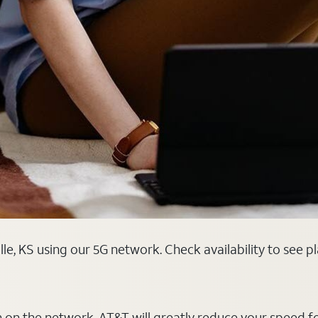
lle, KS using our 5G network. Check availability to see 
on on the network, AT&T will greatly reduce your speed f