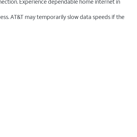
nnection. Experience dependable home internet in
ess. AT&T may temporarily slow data speeds if the