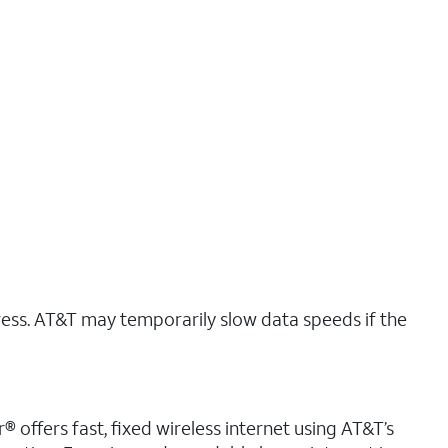
ress. AT&T may temporarily slow data speeds if the
r® offers fast, fixed wireless internet using AT&T’s