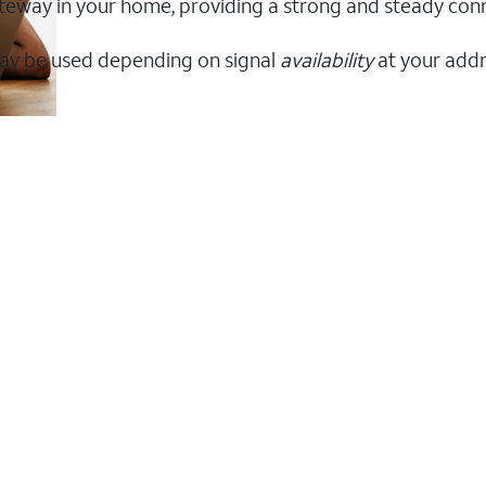
 gateway in your home, providing a strong and steady co
ay be used depending on signal
availability
at your addr