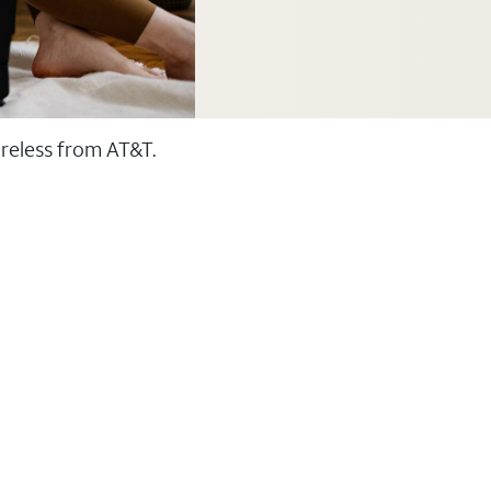
ireless from AT&T.