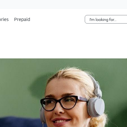
Skip Navigation
ries
Prepaid