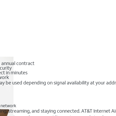
o annual contract
curity
ct in minutes
twork
y be used depending on signal availability at your add
G network
orking, streaming, and staying connected. AT&T Internet Ai