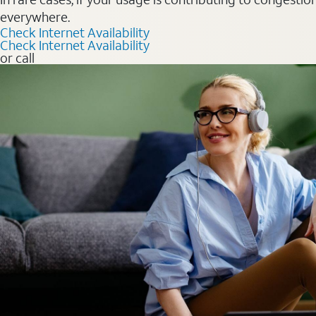
everywhere.
Check Internet Availability
Check Internet Availability
or call