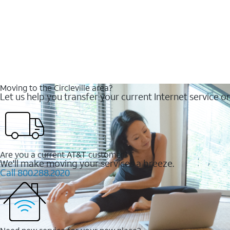
Moving to the Circleville area?
Let us help you transfer your current Internet service or
Are you a current AT&T customer?
We'll make moving your services a breeze.
Call 800.288.2020