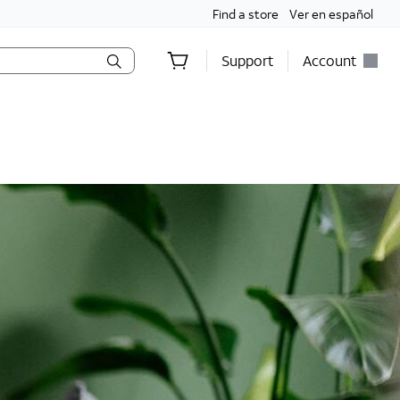
Find a store
Ver en español
Support
Account