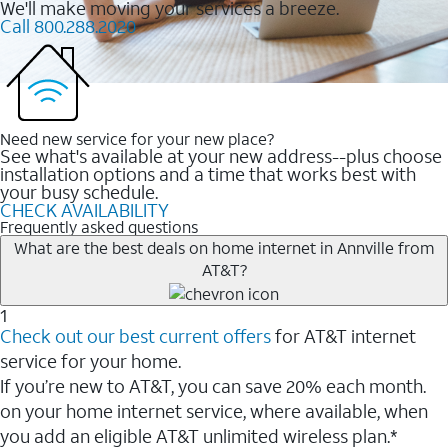
We'll make moving your services a breeze.
Call 800.288.2020
Need new service for your new place?
See what's available at your new address--plus choose
installation options and a time that works best with
your busy schedule.
CHECK AVAILABILITY
Frequently asked questions
What are the best deals on home internet in Annville from
AT&T?
1
Check out our best current offers
for AT&T internet
service for your home.
If you’re new to AT&T, you can save 20% each month.
on your home internet service, where available, when
you add an eligible AT&T unlimited wireless plan.*