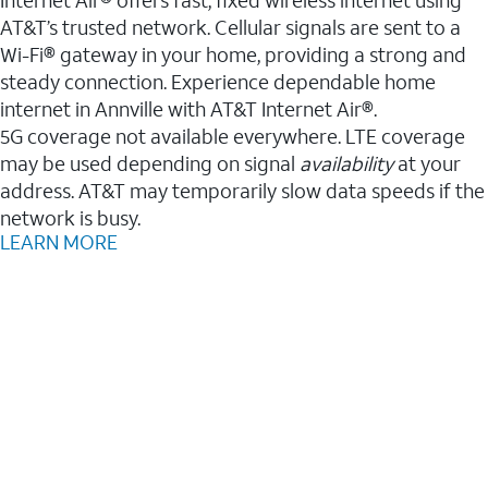
AT&T’s trusted network. Cellular signals are sent to a
Wi-Fi® gateway in your home, providing a strong and
steady connection. Experience dependable home
internet in Annville with AT&T Internet Air®.
5G coverage not available everywhere. LTE coverage
may be used depending on signal
availability
at your
address. AT&T may temporarily slow data speeds if the
network is busy.
LEARN MORE