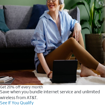
Get 20% off every month
Save when you bundle internet service and unlimited
wireless from AT&T.
See If You Qualify