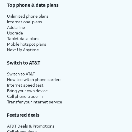
Top phone & data plans
Unlimited phone plans
International plans
Add a line
Upgrade
Tablet data plans
Mobile hotspot plans
Next Up Anytime
Switch to AT&T
Switch to AT&T
How to switch phone carriers
Internet speed test
Bring your own device
Cell phone trade-in
Transfer your internet service
Featured deals
AT&T Deals & Promotions
Cell phone deals