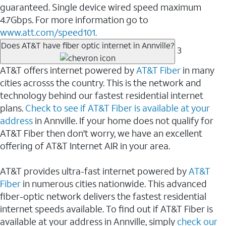
guaranteed. Single device wired speed maximum
4.7Gbps. For more information go to
www.att.com/speed101.
Does AT&T have fiber optic internet in Annville?
3
AT&T offers internet powered by
AT&T Fiber
in many
cities acrosss the country. This is the network and
technology behind our fastest residential internet
plans.
Check to see if AT&T Fiber is available at your
address
in Annville. If your home does not qualify for
AT&T Fiber then don't worry, we have an excellent
offering of AT&T Internet AIR in your area.
AT&T provides ultra-fast internet powered by
AT&T
Fiber
in numerous cities nationwide. This advanced
fiber-optic network delivers the fastest residential
internet speeds available. To find out if AT&T Fiber is
available at your address in Annville, simply
check our