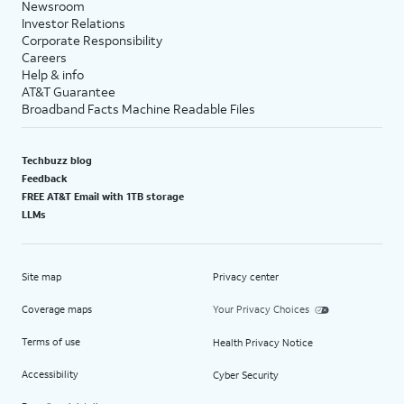
Newsroom
Investor Relations
Corporate Responsibility
Careers
Help & info
AT&T Guarantee
Broadband Facts Machine Readable Files
Techbuzz blog
Feedback
FREE AT&T Email with 1TB storage
LLMs
Site map
Privacy center
Coverage maps
Your Privacy Choices
Terms of use
Health Privacy Notice
Accessibility
Cyber Security