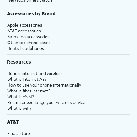
Accessories by Brand
Apple accessories
AT&T accessories
Samsung accessories
Otterbox phone cases
Beats headphones
Resources
Bundle internet and wireless
What is Internet Air?
How to use your phone internationally
What is fiber internet?
What is eSIM?
Return or exchange your wireless device
What is wifi?
AT&T
Find a store