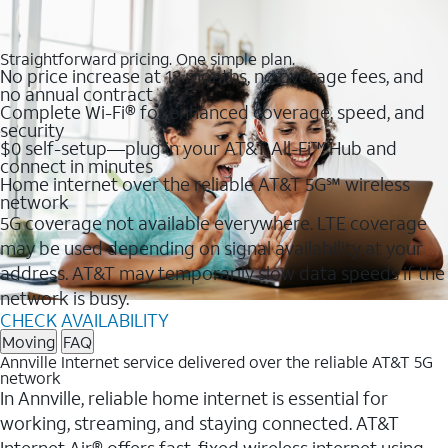
Straightforward pricing. One simple plan.
No price increase at 12 months, no overage fees, and
no annual contract
Complete Wi-Fi® for enhanced coverage, speed, and
security
$0 self-setup—plug in your AT&T All-Fi™ Hub and
connect in minutes
Home internet over the reliable AT&T 5G℠ wireless
network
5G coverage not available everywhere. LTE coverage
may be used depending on signal availability at your
address. AT&T may temporarily slow data speeds if the
network is busy.
CHECK AVAILABILITY
Moving
FAQ
Annville Internet service delivered over the reliable AT&T 5G
network
In Annville, reliable home internet is essential for
working, streaming, and staying connected. AT&T
Internet Air® offers fast, fixed wireless internet using