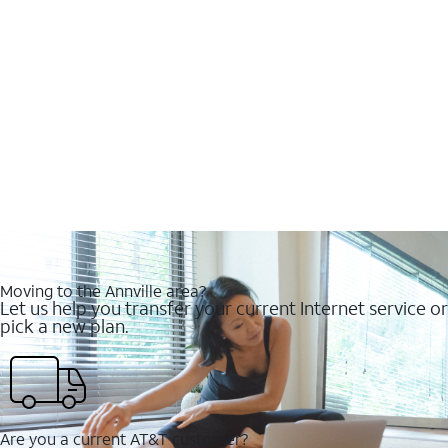
Moving to the Annville area?
Let us help you transfer your current Internet service or
pick a new plan.
Are you a current AT&T customer?