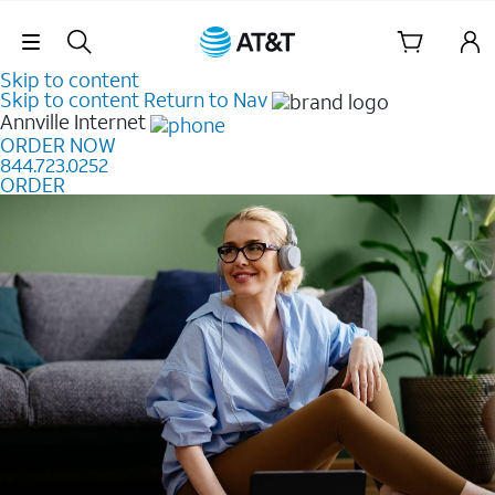
Skip Navigation
Skip to content
Skip to content
Return to Nav
Annville
Internet
ORDER NOW
844.723.0252
ORDER