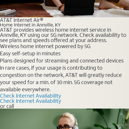
AT&T Internet Air®
Home Internet in Annville, KY
AT&T provides wireless home internet service in
Annville, KY using our 5G network. Check availability to
see plans and speeds offered at your address.
Wireless home internet powered by 5G
Easy self-setup in minutes
Plans designed for streaming and connected devices
In rare cases, if your usage is contributing to
congestion on the network, AT&T will greatly reduce
your speed for a min. of 30 min. 5G coverage not
available everywhere.
Check Internet Availability
Check Internet Availability
or call