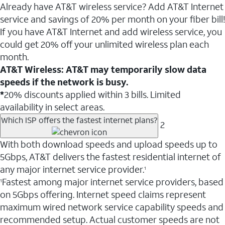
Already have AT&T wireless service? Add AT&T Internet
service and savings of 20% per month on your fiber bill!
If you have AT&T Internet and add wireless service, you
could get 20% off your unlimited wireless plan each
month.
AT&T Wireless: AT&T may temporarily slow data
speeds if the network is busy.
*
20% discounts applied within 3 bills. Limited
availability in select areas.
Which ISP offers the fastest internet plans?
2
With both download speeds and upload speeds up to
5Gbps, AT&T delivers the fastest residential internet of
any major internet service provider.
1
Fastest among major internet service providers, based
1
on 5Gbps offering. Internet speed claims represent
maximum wired network service capability speeds and
recommended setup. Actual customer speeds are not