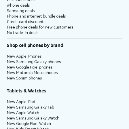
iPhone deals
Samsung deals
Phone and internet bundle deals
Credit card discount
Free phone deals for new customers
No trade-in deals
Shop cell phones by brand
New Apple iPhones
New Samsung Galaxy phones
New Google Pixel phones
New Motorola Moto phones
New Sonim phones
Tablets & Watches
New Apple iPad
New Samsung Galaxy Tab
New Apple Watch
New Samsung Galaxy Watch
New Google Pixel Watch
New Kids Smart Watch