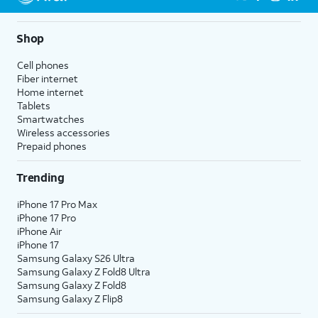
Shop
Cell phones
Fiber internet
Home internet
Tablets
Smartwatches
Wireless accessories
Prepaid phones
Trending
iPhone 17 Pro Max
iPhone 17 Pro
iPhone Air
iPhone 17
Samsung Galaxy S26 Ultra
Samsung Galaxy Z Fold8 Ultra
Samsung Galaxy Z Fold8
Samsung Galaxy Z Flip8