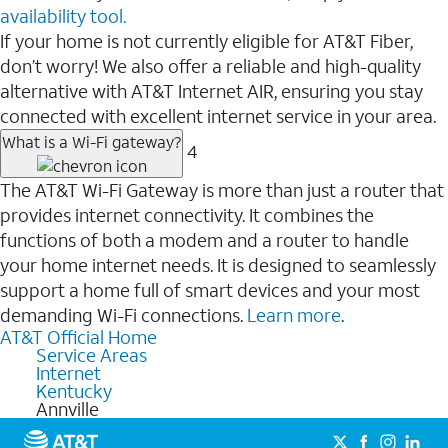
availability tool.
If your home is not currently eligible for AT&T Fiber,
don’t worry! We also offer a reliable and high-quality
alternative with AT&T Internet AIR, ensuring you stay
connected with excellent internet service in your area.
What is a Wi-Fi gateway?
4
The AT&T Wi-Fi Gateway is more than just a router that
provides internet connectivity. It combines the
functions of both a modem and a router to handle
your home internet needs. It is designed to seamlessly
support a home full of smart devices and your most
demanding Wi-Fi connections.
Learn more
.
AT&T Official Home
Service Areas
Internet
Kentucky
Annville