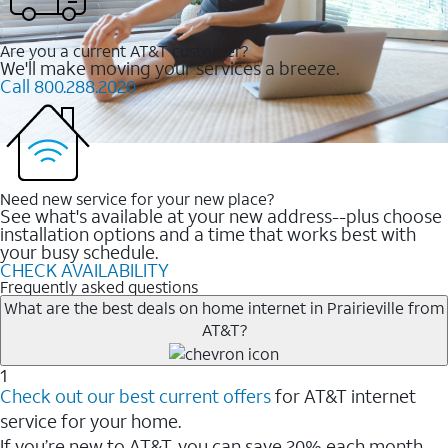
Are you a current AT&T customer?
We'll make moving your services a breeze.
Call 800.288.2020
Need new service for your new place?
See what's available at your new address--plus choose
installation options and a time that works best with
your busy schedule.
CHECK AVAILABILITY
Frequently asked questions
What are the best deals on home internet in Prairieville from
AT&T?
1
Check out our best current offers
for AT&T internet
service for your home.
If you’re new to AT&T, you can save 20% each month.