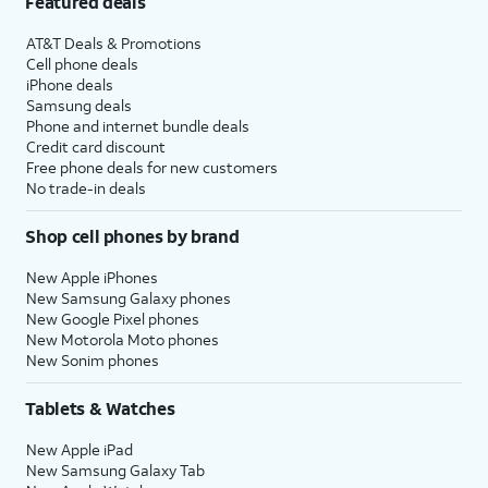
Featured deals
AT&T Deals & Promotions
Cell phone deals
iPhone deals
Samsung deals
Phone and internet bundle deals
Credit card discount
Free phone deals for new customers
No trade-in deals
Shop cell phones by brand
New Apple iPhones
New Samsung Galaxy phones
New Google Pixel phones
New Motorola Moto phones
New Sonim phones
Tablets & Watches
New Apple iPad
New Samsung Galaxy Tab