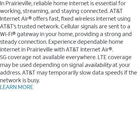
In Prairieville, reliable home internet is essential for
working, streaming, and staying connected. AT&T
Internet Air® offers fast, fixed wireless internet using
AT&T’s trusted network. Cellular signals are sent to a
Wi-Fi® gateway in your home, providing a strong and
steady connection. Experience dependable home
internet in Prairieville with AT&T Internet Air®.
5G coverage not available everywhere. LTE coverage
may be used depending on signal
availability
at your
address. AT&T may temporarily slow data speeds if the
network is busy.
LEARN MORE