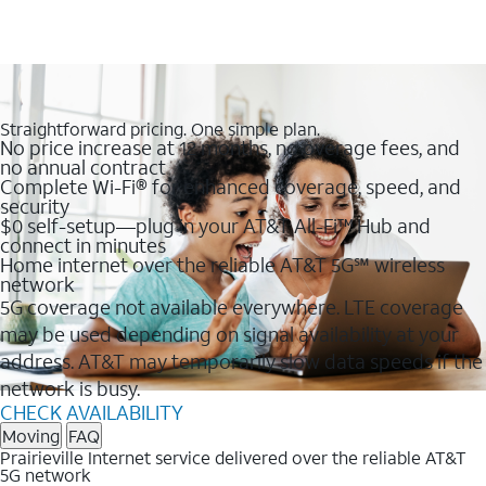
Straightforward pricing. One simple plan.
No price increase at 12 months, no overage fees, and
no annual contract
Complete Wi-Fi® for enhanced coverage, speed, and
security
$0 self-setup—plug in your AT&T All-Fi™ Hub and
connect in minutes
Home internet over the reliable AT&T 5G℠ wireless
network
5G coverage not available everywhere. LTE coverage
may be used depending on signal availability at your
address. AT&T may temporarily slow data speeds if the
network is busy.
CHECK AVAILABILITY
Moving
FAQ
Prairieville Internet service delivered over the reliable AT&T
5G network