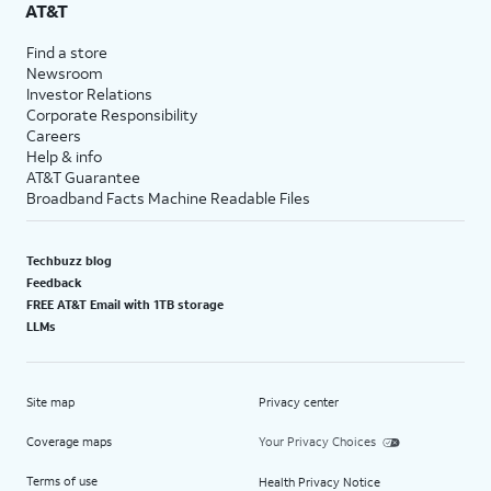
AT&T
Find a store
Newsroom
Investor Relations
Corporate Responsibility
Careers
Help & info
AT&T Guarantee
Broadband Facts Machine Readable Files
Techbuzz blog
Feedback
FREE AT&T Email with 1TB storage
LLMs
Site map
Privacy center
Coverage maps
Your Privacy Choices
Terms of use
Health Privacy Notice