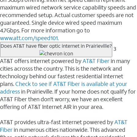
maximum wired network service capability speeds and
recommended setup. Actual customer speeds are not
guaranteed. Single device wired speed maximum
4.7Gbps. For more information go to
www.att.com/speed101.
Does AT&T have fiber optic internet in Prairieville?
3
AT&T offers internet powered by
AT&T Fiber
in many
cities acrosss the country. This is the network and
technology behind our fastest residential internet
plans.
Check to see if AT&T Fiber is available at your
address
in Prairieville. If your home does not qualify for
AT&T Fiber then don't worry, we have an excellent
offering of AT&T Internet AIR in your area.
AT&T provides ultra-fast internet powered by
AT&T
Fiber
in numerous cities nationwide. This advanced