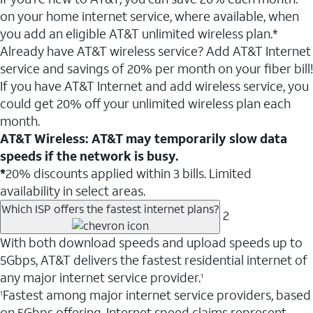
on your home internet service, where available, when
you add an eligible AT&T unlimited wireless plan.*
Already have AT&T wireless service? Add AT&T Internet
service and savings of 20% per month on your fiber bill!
If you have AT&T Internet and add wireless service, you
could get 20% off your unlimited wireless plan each
month.
AT&T Wireless: AT&T may temporarily slow data
speeds if the network is busy.
*
20% discounts applied within 3 bills. Limited
availability in select areas.
Which ISP offers the fastest internet plans?
2
With both download speeds and upload speeds up to
5Gbps, AT&T delivers the fastest residential internet of
any major internet service provider.
1
Fastest among major internet service providers, based
1
on 5Gbps offering. Internet speed claims represent