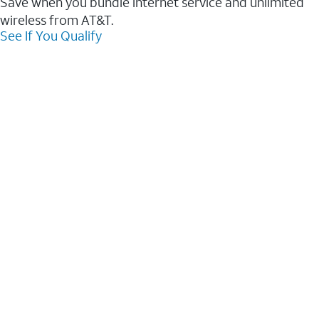
Save when you bundle internet service and unlimited
wireless from AT&T.
See If You Qualify