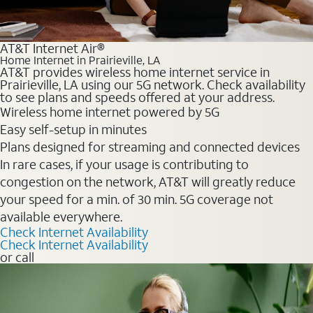
AT&T Internet Air®
Home Internet in Prairieville, LA
AT&T provides wireless home internet service in
Prairieville, LA using our 5G network. Check availability
to see plans and speeds offered at your address.
Wireless home internet powered by 5G
Easy self-setup in minutes
Plans designed for streaming and connected devices
In rare cases, if your usage is contributing to
congestion on the network, AT&T will greatly reduce
your speed for a min. of 30 min. 5G coverage not
available everywhere.
Check Internet Availability
Check Internet Availability
or call