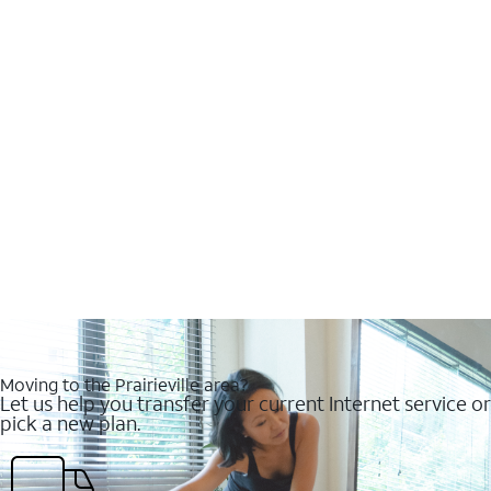
Moving to the Prairieville area?
Let us help you transfer your current Internet service or
pick a new plan.