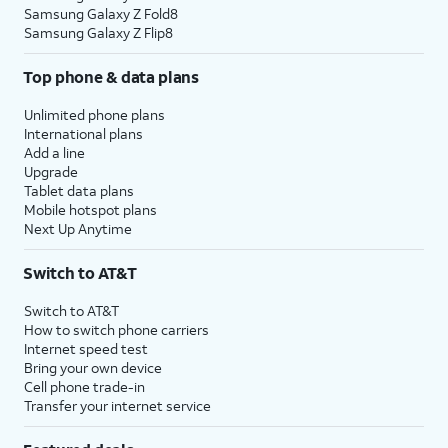
Samsung Galaxy Z Fold8
Samsung Galaxy Z Flip8
Top phone & data plans
Unlimited phone plans
International plans
Add a line
Upgrade
Tablet data plans
Mobile hotspot plans
Next Up Anytime
Switch to AT&T
Switch to AT&T
How to switch phone carriers
Internet speed test
Bring your own device
Cell phone trade-in
Transfer your internet service