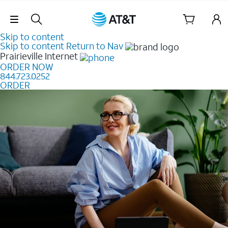
Skip Navigation
Skip to content
Skip to content
Return to Nav
Prairieville
Internet
ORDER NOW
844.723.0252
ORDER