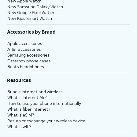
New Apple Watch
New Samsung Galaxy Watch
New Google Pixel Watch
New Kids Smart Watch
Accessories by Brand
Apple accessories
AT&T accessories
Samsung accessories
Otterbox phone cases
Beats headphones
Resources
Bundle internet and wireless
What is Internet Air?
How to use your phone internationally
What is fiber internet?
What is eSIM?
Return or exchange your wireless device
What is wifi?