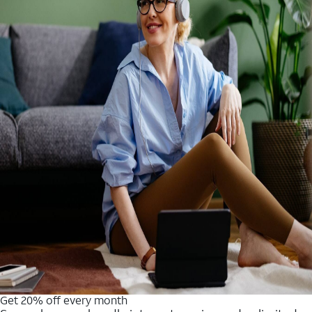
Get 20% off every month