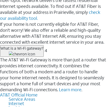
fiber-optic network delivers the fastest residential
internet speeds available. To find out if AT&T Fiber is
available at your address in Prairieville, simply
check
our availability tool.
If your home is not currently eligible for AT&T Fiber,
don’t worry! We also offer a reliable and high-quality
alternative with AT&T Internet AIR, ensuring you stay
connected with excellent internet service in your area.
What is a Wi-Fi gateway?
4
The AT&T Wi-Fi Gateway is more than just a router that
provides internet connectivity. It combines the
functions of both a modem and a router to handle
your home internet needs. It is designed to seamlessly
support a home full of smart devices and your most
demanding Wi-Fi connections.
Learn more
.
AT&T Official Home
Service Areas
Internet