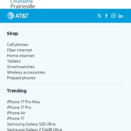
Louisiana
Prairieville
Shop
Cell phones
Fiber internet
Home internet
Tablets
Smartwatches
Wireless accessories
Prepaid phones
Trending
iPhone 17 Pro Max
iPhone 17 Pro
iPhone Air
iPhone 17
Samsung Galaxy S26 Ultra
Samsung Galaxy Z Fold8 Ultra