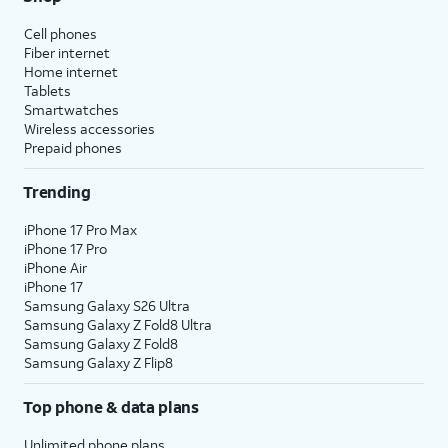
Cell phones
Fiber internet
Home internet
Tablets
Smartwatches
Wireless accessories
Prepaid phones
Trending
iPhone 17 Pro Max
iPhone 17 Pro
iPhone Air
iPhone 17
Samsung Galaxy S26 Ultra
Samsung Galaxy Z Fold8 Ultra
Samsung Galaxy Z Fold8
Samsung Galaxy Z Flip8
Top phone & data plans
Unlimited phone plans