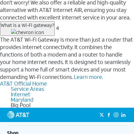
don’t worry! We also offer a reliable and high-quality
alternative with AT&T Internet AIR, ensuring you stay
connected with excellent internet service in your area.
What is a Wi-Fi gateway?
4
The AT&T Wi-Fi Gateway is more than just a router that
provides internet connectivity. It combines the
functions of both a modem and a router to handle
your home internet needs. It is designed to seamlessly
support a home full of smart devices and your most
demanding Wi-Fi connections.
Learn more
.
AT&T Official Home
Service Areas
Internet
Maryland
Big Pool
Shop