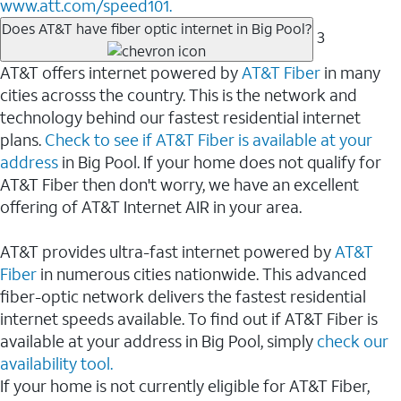
www.att.com/speed101.
Does AT&T have fiber optic internet in Big Pool?
3
AT&T offers internet powered by
AT&T Fiber
in many
cities acrosss the country. This is the network and
technology behind our fastest residential internet
plans.
Check to see if AT&T Fiber is available at your
address
in Big Pool. If your home does not qualify for
AT&T Fiber then don't worry, we have an excellent
offering of AT&T Internet AIR in your area.
AT&T provides ultra-fast internet powered by
AT&T
Fiber
in numerous cities nationwide. This advanced
fiber-optic network delivers the fastest residential
internet speeds available. To find out if AT&T Fiber is
available at your address in Big Pool, simply
check our
availability tool.
If your home is not currently eligible for AT&T Fiber,