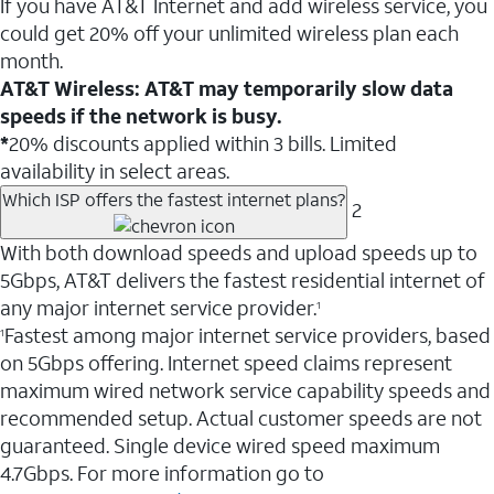
If you have AT&T Internet and add wireless service, you
could get 20% off your unlimited wireless plan each
month.
AT&T Wireless: AT&T may temporarily slow data
speeds if the network is busy.
*
20% discounts applied within 3 bills. Limited
availability in select areas.
Which ISP offers the fastest internet plans?
2
With both download speeds and upload speeds up to
5Gbps, AT&T delivers the fastest residential internet of
any major internet service provider.
1
Fastest among major internet service providers, based
1
on 5Gbps offering. Internet speed claims represent
maximum wired network service capability speeds and
recommended setup. Actual customer speeds are not
guaranteed. Single device wired speed maximum
4.7Gbps. For more information go to