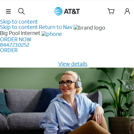
Skip Navigation
Skip to content
Skip to content
Return to Nav
Big Pool
Internet
ORDER NOW
844.723.0252
ORDER
Learn how to get fast, reliable home internet as low as
$20/mo for 12 months -
View details