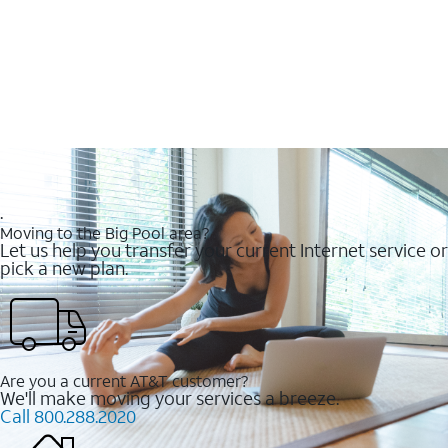
.
Moving to the Big Pool area?
Let us help you transfer your current Internet service or
pick a new plan.
Are you a current AT&T customer?
We'll make moving your services a breeze.
Call 800.288.2020