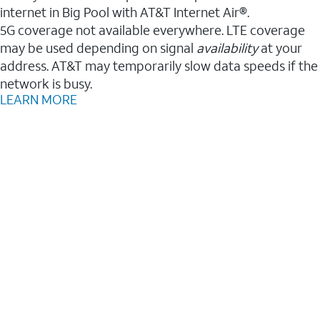
internet in Big Pool with AT&T Internet Air®.
5G coverage not available everywhere. LTE coverage
may be used depending on signal
availability
at your
address. AT&T may temporarily slow data speeds if the
network is busy.
LEARN MORE