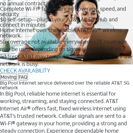
no annual contract
Complete Wi-Fi® for enhanced coverage, speed, and
security
$0 self-setup—plug in your AT&T All-Fi™ Hub and
connect in minutes
Home internet over the reliable AT&T 5G℠ wireless
network
5G coverage not available everywhere. LTE coverage
may be used depending on signal availability at your
address. AT&T may temporarily slow data speeds if the
network is busy.
CHECK AVAILABILITY
Moving
FAQ
Big Pool Internet service delivered over the reliable AT&T 5G
network
In Big Pool, reliable home internet is essential for
working, streaming, and staying connected. AT&T
Internet Air® offers fast, fixed wireless internet using
AT&T’s trusted network. Cellular signals are sent to a
Wi-Fi® gateway in your home, providing a strong and
steady connection. Experience dependable home