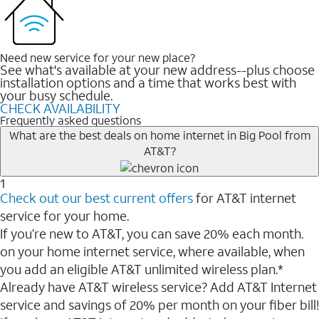
Need new service for your new place?
See what's available at your new address--plus choose
installation options and a time that works best with
your busy schedule.
CHECK AVAILABILITY
Frequently asked questions
What are the best deals on home internet in Big Pool from
AT&T?
1
Check out our best current offers
for AT&T internet
service for your home.
If you’re new to AT&T, you can save 20% each month.
on your home internet service, where available, when
you add an eligible AT&T unlimited wireless plan.*
Already have AT&T wireless service? Add AT&T Internet
service and savings of 20% per month on your fiber bill!