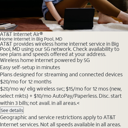
AT&T Internet Air®
Home Internet in Big Pool, MD
AT&T provides wireless home internet service in Big
Pool, MD using our 5G network. Check availability to
see plans and speeds offered at your address.
Wireless home internet powered by 5G
Easy self-setup in minutes
Plans designed for streaming and connected devices
$20
/mo for 12 months
$20/mo w/ elig wireless svc; $15/mo for 12 mos (new,
select mkts) + $10/mo AutoPay/Paperless. Disc. start
within 3 bills; not avail. in all areas.<
See details
Geographic and service restrictions apply to AT&T
Internet services. Not all speeds available in all areas.