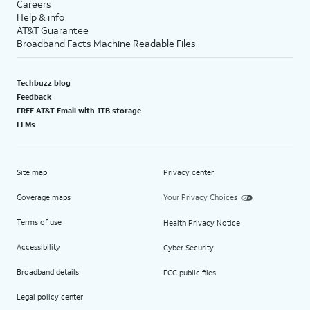
Careers
Help & info
AT&T Guarantee
Broadband Facts Machine Readable Files
Techbuzz blog
Feedback
FREE AT&T Email with 1TB storage
LLMs
Site map
Privacy center
Coverage maps
Your Privacy Choices
Terms of use
Health Privacy Notice
Accessibility
Cyber Security
Broadband details
FCC public files
Legal policy center