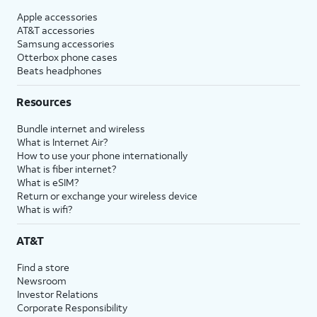
Apple accessories
AT&T accessories
Samsung accessories
Otterbox phone cases
Beats headphones
Resources
Bundle internet and wireless
What is Internet Air?
How to use your phone internationally
What is fiber internet?
What is eSIM?
Return or exchange your wireless device
What is wifi?
AT&T
Find a store
Newsroom
Investor Relations
Corporate Responsibility