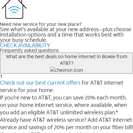
Need new service for your new place?
See what's available at your new address--plus choose
installation options and a time that works best with
your busy schedule.
CHECK AVAILABILITY
Frequently asked questions
What are the best deals on home internet in Bowie from
AT&T?
1
Check out our best current offers
for AT&T internet
service for your home.
If you’re new to AT&T, you can save 20% each month.
on your home internet service, where available, when
you add an eligible AT&T unlimited wireless plan.*
Already have AT&T wireless service? Add AT&T Internet
service and savings of 20% per month on your fiber bill!