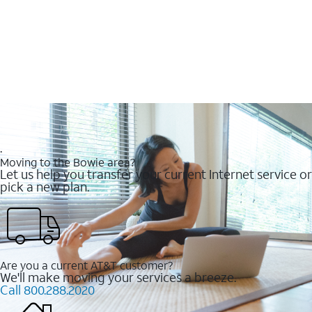
.
Moving to the Bowie area?
Let us help you transfer your current Internet service or
pick a new plan.
Are you a current AT&T customer?
We'll make moving your services a breeze.
Call 800.288.2020