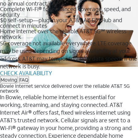
no annual contract
Complete Wi-Fi® for enhanced coverage, speed, and
security
$0 self-setup—plug in your AT&T All-Fi™ Hub and
connect in minutes
Home internet over the reliable AT&T 5G℠ wireless
network
5G coverage not available everywhere. LTE coverage
may be used depending on signal availability at your
address. AT&T may temporarily slow data speeds if the
network is busy.
CHECK AVAILABILITY
Moving
FAQ
Bowie Internet service delivered over the reliable AT&T 5G
network
In Bowie, reliable home internet is essential for
working, streaming, and staying connected. AT&T
Internet Air® offers fast, fixed wireless internet using
AT&T’s trusted network. Cellular signals are sent to a
Wi-Fi® gateway in your home, providing a strong and
steady connection. Experience dependable home