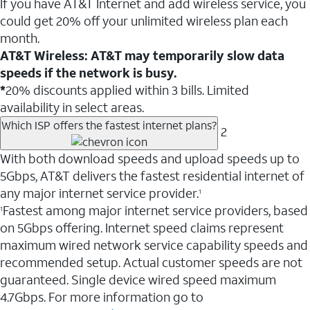
If you have AT&T Internet and add wireless service, you
could get 20% off your unlimited wireless plan each
month.
AT&T Wireless: AT&T may temporarily slow data
speeds if the network is busy.
*
20% discounts applied within 3 bills. Limited
availability in select areas.
Which ISP offers the fastest internet plans?
2
With both download speeds and upload speeds up to
5Gbps, AT&T delivers the fastest residential internet of
any major internet service provider.
1
Fastest among major internet service providers, based
1
on 5Gbps offering. Internet speed claims represent
maximum wired network service capability speeds and
recommended setup. Actual customer speeds are not
guaranteed. Single device wired speed maximum
4.7Gbps. For more information go to