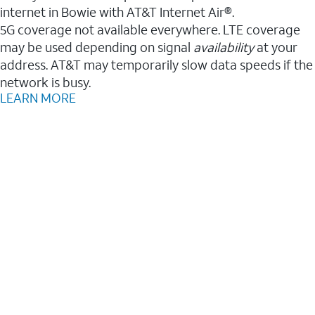
internet in Bowie with AT&T Internet Air®.
5G coverage not available everywhere. LTE coverage
may be used depending on signal
availability
at your
address. AT&T may temporarily slow data speeds if the
network is busy.
LEARN MORE