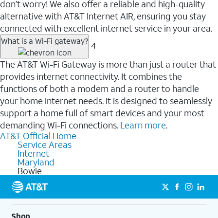
don’t worry! We also offer a reliable and high-quality
alternative with AT&T Internet AIR, ensuring you stay
connected with excellent internet service in your area.
What is a Wi-Fi gateway?
4
The AT&T Wi-Fi Gateway is more than just a router that
provides internet connectivity. It combines the
functions of both a modem and a router to handle
your home internet needs. It is designed to seamlessly
support a home full of smart devices and your most
demanding Wi-Fi connections.
Learn more
.
AT&T Official Home
Service Areas
Internet
Maryland
Bowie
Shop