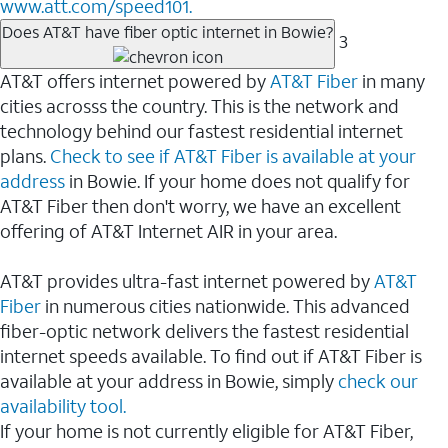
www.att.com/speed101.
Does AT&T have fiber optic internet in Bowie?
3
AT&T offers internet powered by
AT&T Fiber
in many
cities acrosss the country. This is the network and
technology behind our fastest residential internet
plans.
Check to see if AT&T Fiber is available at your
address
in Bowie. If your home does not qualify for
AT&T Fiber then don't worry, we have an excellent
offering of AT&T Internet AIR in your area.
AT&T provides ultra-fast internet powered by
AT&T
Fiber
in numerous cities nationwide. This advanced
fiber-optic network delivers the fastest residential
internet speeds available. To find out if AT&T Fiber is
available at your address in Bowie, simply
check our
availability tool.
If your home is not currently eligible for AT&T Fiber,