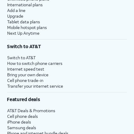
International plans
Add a line
Upgrade
Tablet data plans
Mobile hotspot plans
Next Up Anytime
Switch to AT&T
Switch to AT&T
How to switch phone carriers
Internet speed test
Bring your own device
Cell phone trade-in
Transfer your internet service
Featured deals
AT&T Deals & Promotions
Cell phone deals
iPhone deals
Samsung deals
Phone and internet bundle deals