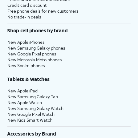
Credit card discount
Free phone deals for new customers
No trade-in deals
Shop cell phones by brand
New Apple iPhones
New Samsung Galaxy phones
New Google Pixel phones
New Motorola Moto phones
New Sonim phones
Tablets & Watches
New Apple iPad
New Samsung Galaxy Tab
New Apple Watch
New Samsung Galaxy Watch
New Google Pixel Watch
New Kids Smart Watch
Accessories by Brand