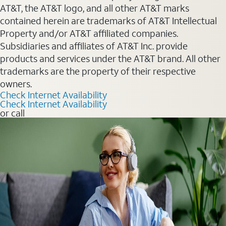
AT&T, the AT&T logo, and all other AT&T marks
contained herein are trademarks of AT&T Intellectual
Property and/or AT&T affiliated companies.
Subsidiaries and affiliates of AT&T Inc. provide
products and services under the AT&T brand. All other
trademarks are the property of their respective
owners.
Check Internet Availability
Check Internet Availability
or call