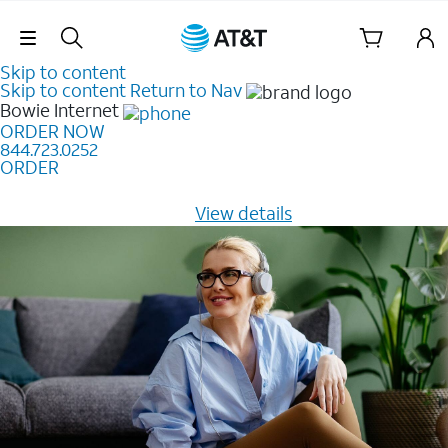
Skip Navigation
Skip to content
Skip to content
Return to Nav
Bowie
Internet
ORDER NOW
844.723.0252
ORDER
Learn how to get fast, reliable home internet as low as
$20/mo for 12 months -
View details