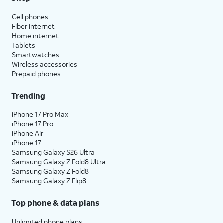
Cell phones
Fiber internet
Home internet
Tablets
Smartwatches
Wireless accessories
Prepaid phones
Trending
iPhone 17 Pro Max
iPhone 17 Pro
iPhone Air
iPhone 17
Samsung Galaxy S26 Ultra
Samsung Galaxy Z Fold8 Ultra
Samsung Galaxy Z Fold8
Samsung Galaxy Z Flip8
Top phone & data plans
Unlimited phone plans