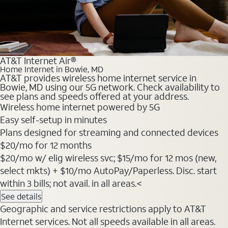
AT&T Internet Air®
Home Internet in Bowie, MD
AT&T provides wireless home internet service in
Bowie, MD using our 5G network. Check availability to
see plans and speeds offered at your address.
Wireless home internet powered by 5G
Easy self-setup in minutes
Plans designed for streaming and connected devices
$20
/mo for 12 months
$20/mo w/ elig wireless svc; $15/mo for 12 mos (new,
select mkts) + $10/mo AutoPay/Paperless. Disc. start
within 3 bills; not avail. in all areas.<
See details
Geographic and service restrictions apply to AT&T
Internet services. Not all speeds available in all areas.