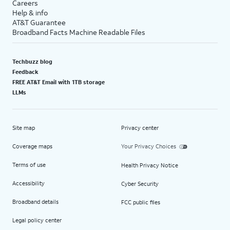
Careers
Help & info
AT&T Guarantee
Broadband Facts Machine Readable Files
Techbuzz blog
Feedback
FREE AT&T Email with 1TB storage
LLMs
Site map
Privacy center
Coverage maps
Your Privacy Choices
Terms of use
Health Privacy Notice
Accessibility
Cyber Security
Broadband details
FCC public files
Legal policy center