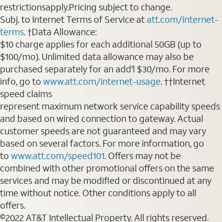
restrictionsapply.Pricing subject to change.
Subj. to Internet Terms of Service at
att.com/internet-
terms
. †Data Allowance:
$10 charge applies for each additional 50GB (up to
$100/mo). Unlimited data allowance may also be
purchased separately for an add'l $30/mo. For more
info, go to
www.att.com/internet-usage
. ††Internet
speed claims
represent maximum network service capability speeds
and based on wired connection to gateway. Actual
customer speeds are not guaranteed and may vary
based on several factors. For more information, go
to
www.att.com/speed101
. Offers may not be
combined with other promotional offers on the same
services and may be modified or discontinued at any
time without notice. Other conditions apply to all
offers.
©2022 AT&T Intellectual Property. All rights reserved.