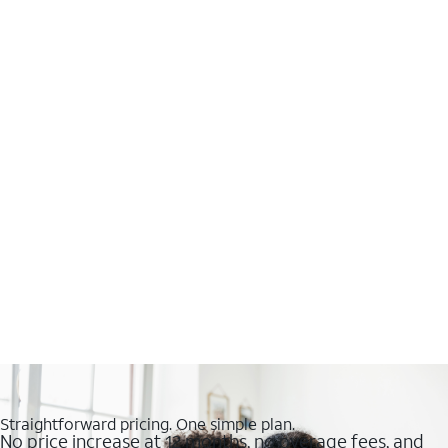
Straightforward pricing. One simple plan.
No price increase at 12 months, no overage fees, and