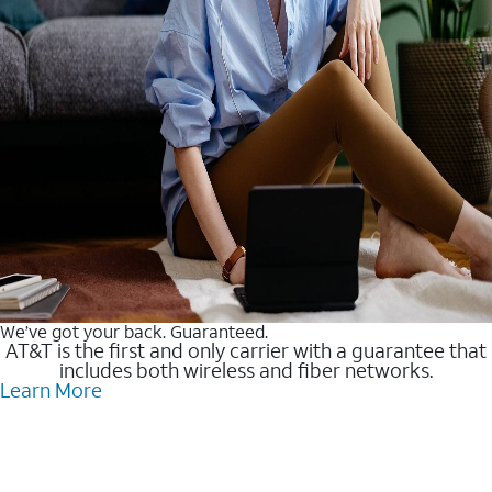
We’ve got your back. Guaranteed.
AT&T is the first and only carrier with a guarantee that
includes both wireless and fiber networks.
Learn More