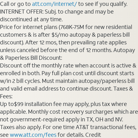
Call or go to
att.com/internet/
to see if you qualify.
INTERNET OFFER: Subj. to change and may be
discontinued at any time.
Price for internet plans (768K-75M for new residential
customers & is after $5/mo autopay & paperless bill
discount). After 12 mos, then prevailing rate applies
unless canceled before the end of 12 months. Autopay
& Paperless Bill Discount:
Discount off the monthly rate when account is active &
enrolled in both. Pay full plan cost until discount starts
w/in 2 bill cycles. Must maintain autopay/paperless bill
and valid email address to continue discount. Taxes &
Fees:
Up to$99 installation fee may apply, plus tax where
applicable. Monthly cost recovery surcharges which are
not government-required apply in TX, OH and NV.
Taxes also apply. For one time AT&T transactional fees,
see
www.att.com/fees
for details. Credit