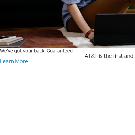
We’ve got your back. Guaranteed.
AT&T is the first and
Learn More