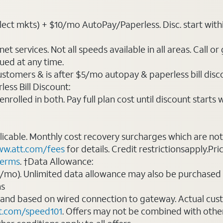
ct mkts) + $10/mo AutoPay/Paperless. Disc. start within 3 
t services. Not all speeds available in all areas. Call or
ued at any time.
ustomers & is after $5/mo autopay & paperless bill discou
ess Bill Discount:
rolled in both. Pay full plan cost until discount starts w
plicable. Monthly cost recovery surcharges which are n
w.att.com/fees
for details. Credit restrictionsapply.Pri
terms
. †Data Allowance:
0/mo). Unlimited data allowance may also be purchased 
ms
 and based on wired connection to gateway. Actual cu
t.com/speed101
. Offers may not be combined with othe