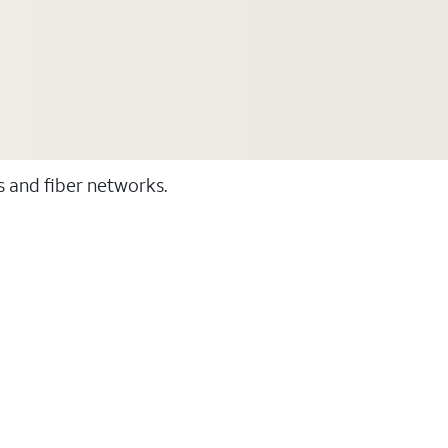
ss and fiber networks.