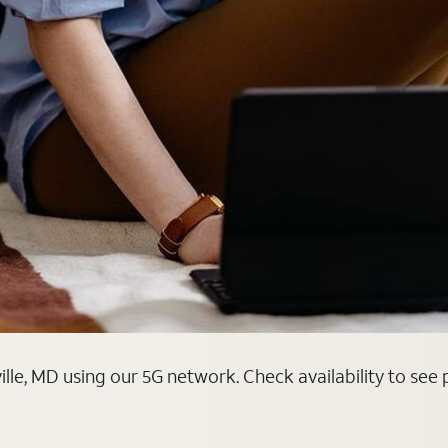
ille, MD using our 5G network. Check availability to see