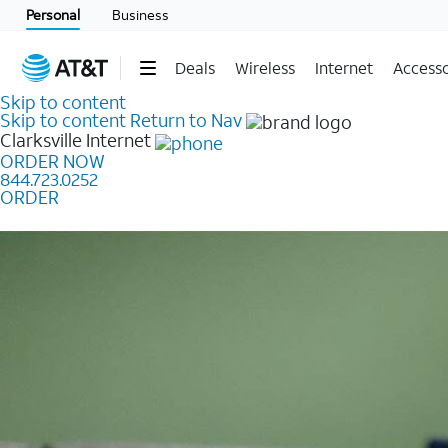
Personal
Business
Deals
Wireless
Internet
Accesso
Skip to content
Skip to content
Return to Nav
Clarksville
Internet
ORDER NOW
844.723.0252
ORDER
Learn how to get fast, reliable home internet as low a