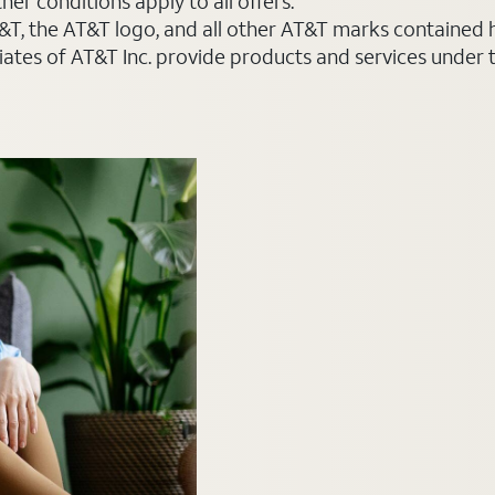
er conditions apply to all offers.
AT&T, the AT&T logo, and all other AT&T marks contained
liates of AT&T Inc. provide products and services under