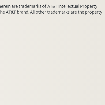
 herein are trademarks of AT&T Intellectual Property
 the AT&T brand. All other trademarks are the property