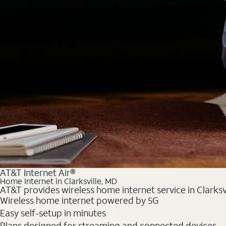
AT&T Internet Air®
Home Internet in Clarksville, MD
AT&T provides wireless home internet service in Clarksv
Wireless home internet powered by 5G
Easy self-setup in minutes
Plans designed for streaming and connected devices