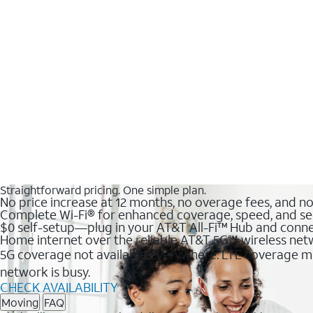
Straightforward pricing. One simple plan.
No price increase at 12 months, no overage fees, and n
Complete Wi-Fi® for enhanced coverage, speed, and se
$0 self-setup—plug in your AT&T All-Fi™ Hub and conne
Home internet over the reliable AT&T 5G℠ wireless ne
5G coverage not available everywhere. LTE coverage ma
network is busy.
CHECK AVAILABILITY
Moving
FAQ