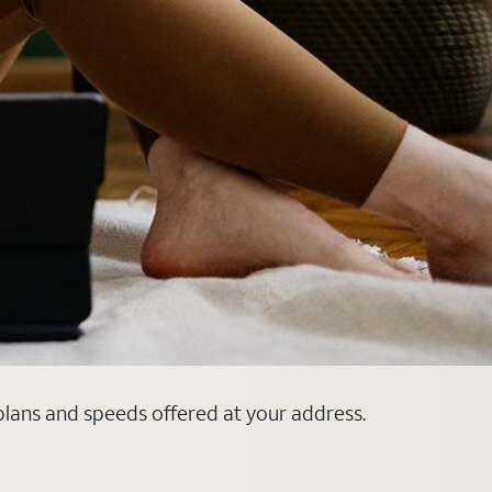
 plans and speeds offered at your address.