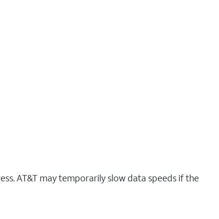
ress. AT&T may temporarily slow data speeds if the