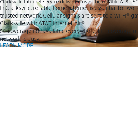
Clarksville Internet service delivered over the reliable AT&T 
In Clarksville, reliable home internet is essential for w
trusted network. Cellular signals are sent to a Wi-Fi®
Clarksville with AT&T Internet Air®.
5G coverage not available everywhere. LTE coverage m
network is busy.
LEARN MORE