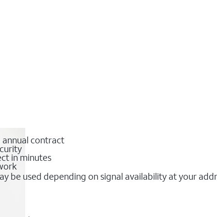
o annual contract
curity
ct in minutes
twork
y be used depending on signal availability at your add