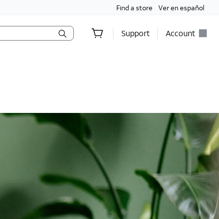
Find a store
Ver en español
Support
Account