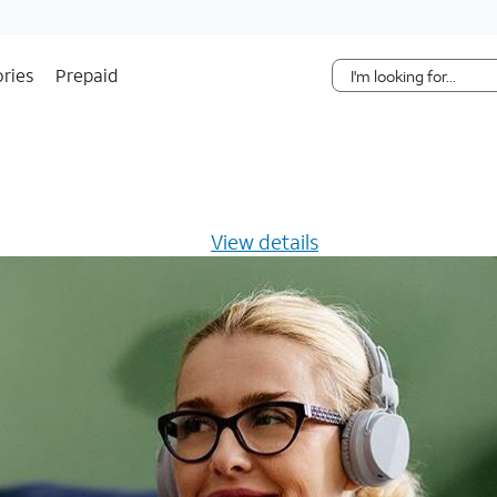
Skip Navigation
ries
Prepaid
s $20/mo for 12 months -
View details