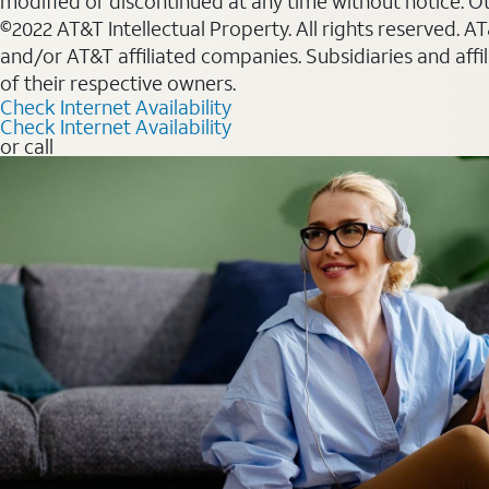
modified or discontinued at any time without notice. Oth
©2022 AT&T Intellectual Property. All rights reserved. 
and/or AT&T affiliated companies. Subsidiaries and affi
of their respective owners.
Check Internet Availability
Check Internet Availability
or call