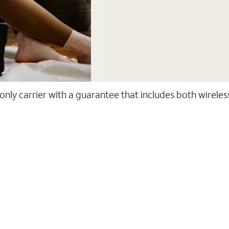
 only carrier with a guarantee that includes both wirele