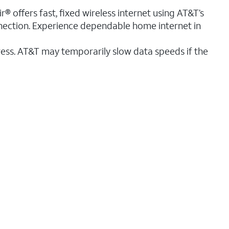
r® offers fast, fixed wireless internet using AT&T’s
nnection. Experience dependable home internet in
ess. AT&T may temporarily slow data speeds if the