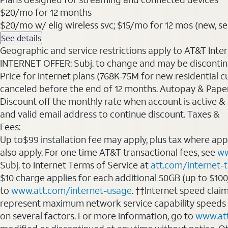
$20
/mo for 12 months
$20/mo w/ elig wireless svc; $15/mo for 12 mos (new, sele
See details
Geographic and service restrictions apply to AT&T Interne
INTERNET OFFER: Subj. to change and may be discontin
Price for internet plans (768K-75M for new residential c
canceled before the end of 12 months. Autopay & Paperl
Discount off the monthly rate when account is active & en
and valid email address to continue discount. Taxes &
Fees:
Up to$99 installation fee may apply, plus tax where ap
also apply. For one time AT&T transactional fees, see
ww
Subj. to Internet Terms of Service at
att.com/internet-
$10 charge applies for each additional 50GB (up to $10
to
www.att.com/internet-usage
. ††Internet speed clai
represent maximum network service capability speeds
on several factors. For more information, go to
www.at