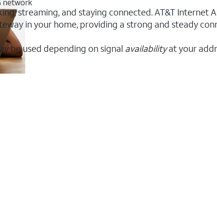
5G network
orking, streaming, and staying connected. AT&T Internet Ai
 gateway in your home, providing a strong and steady co
ay be used depending on signal
availability
at your addr