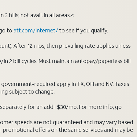
bills; not avail. in all areas.<
 go to
att.com/internet/
to see if you qualify.
nt). After 12 mos, then prevailing rate applies unless
/in 2 bill cycles. Must maintain autopay/paperless bill
ot government-required apply in TX, OH and NV. Taxes
cing subject to change.
separately for an add'l $30/mo. For more info, go
stomer speeds are not guaranteed and may vary based
r promotional offers on the same services and may be