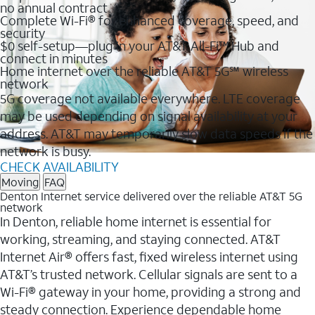
no annual contract
Complete Wi-Fi® for enhanced coverage, speed, and
security
$0 self-setup—plug in your AT&T All-Fi™ Hub and
connect in minutes
Home internet over the reliable AT&T 5G℠ wireless
network
5G coverage not available everywhere. LTE coverage
may be used depending on signal availability at your
address. AT&T may temporarily slow data speeds if the
network is busy.
CHECK AVAILABILITY
Moving
FAQ
Denton Internet service delivered over the reliable AT&T 5G
network
In Denton, reliable home internet is essential for
working, streaming, and staying connected. AT&T
Internet Air® offers fast, fixed wireless internet using
AT&T’s trusted network. Cellular signals are sent to a
Wi-Fi® gateway in your home, providing a strong and
steady connection. Experience dependable home