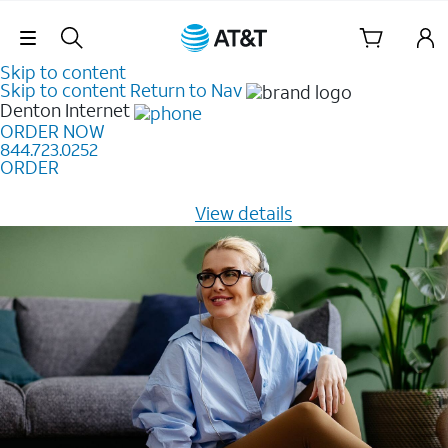
Skip Navigation
Skip to content
Skip to content
Return to Nav
Denton
Internet
ORDER NOW
844.723.0252
ORDER
Learn how to get fast, reliable home internet as low as
$20/mo for 12 months -
View details