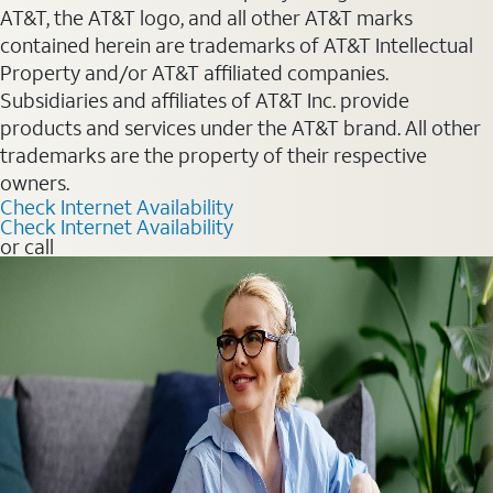
AT&T, the AT&T logo, and all other AT&T marks
contained herein are trademarks of AT&T Intellectual
Property and/or AT&T affiliated companies.
Subsidiaries and affiliates of AT&T Inc. provide
products and services under the AT&T brand. All other
trademarks are the property of their respective
owners.
Check Internet Availability
Check Internet Availability
or call