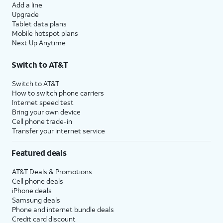
Add a line
Upgrade
Tablet data plans
Mobile hotspot plans
Next Up Anytime
Switch to AT&T
Switch to AT&T
How to switch phone carriers
Internet speed test
Bring your own device
Cell phone trade-in
Transfer your internet service
Featured deals
AT&T Deals & Promotions
Cell phone deals
iPhone deals
Samsung deals
Phone and internet bundle deals
Credit card discount