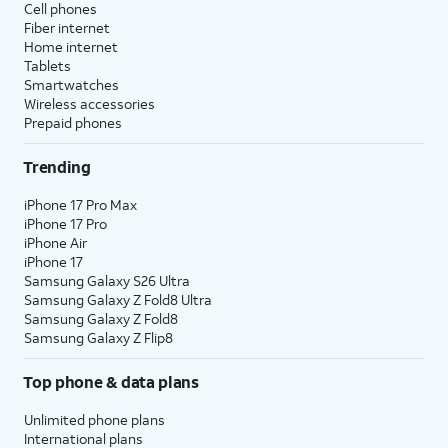
Cell phones
Fiber internet
Home internet
Tablets
Smartwatches
Wireless accessories
Prepaid phones
Trending
iPhone 17 Pro Max
iPhone 17 Pro
iPhone Air
iPhone 17
Samsung Galaxy S26 Ultra
Samsung Galaxy Z Fold8 Ultra
Samsung Galaxy Z Fold8
Samsung Galaxy Z Flip8
Top phone & data plans
Unlimited phone plans
International plans