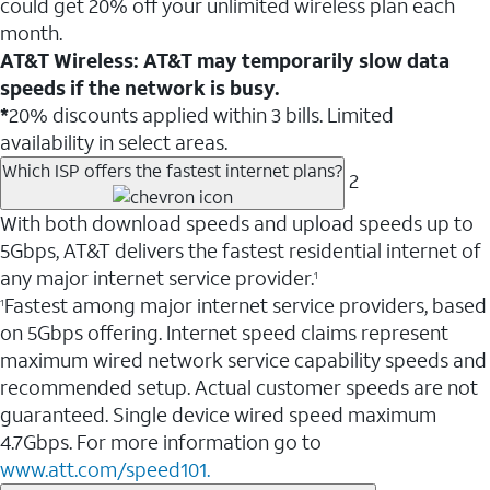
could get 20% off your unlimited wireless plan each
month.
AT&T Wireless: AT&T may temporarily slow data
speeds if the network is busy.
*
20% discounts applied within 3 bills. Limited
availability in select areas.
Which ISP offers the fastest internet plans?
2
With both download speeds and upload speeds up to
5Gbps, AT&T delivers the fastest residential internet of
any major internet service provider.
1
Fastest among major internet service providers, based
1
on 5Gbps offering. Internet speed claims represent
maximum wired network service capability speeds and
recommended setup. Actual customer speeds are not
guaranteed. Single device wired speed maximum
4.7Gbps. For more information go to
www.att.com/speed101.