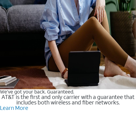
We’ve got your back. Guaranteed.
AT&T is the first and only carrier with a guarantee that
includes both wireless and fiber networks.
Learn More