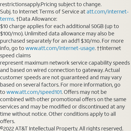
restrictionsapply.Pricing subject to change.
Subj. to Internet Terms of Service at
att.com/internet-
terms
. †Data Allowance:
$10 charge applies for each additional 50GB (up to
$100/mo). Unlimited data allowance may also be
purchased separately for an add'l $30/mo. For more
info, go to
www.att.com/internet-usage
. ††Internet
speed claims
represent maximum network service capability speeds
and based on wired connection to gateway. Actual
customer speeds are not guaranteed and may vary
based on several factors. For more information, go
to
www.att.com/speed101
. Offers may not be
combined with other promotional offers on the same
services and may be modified or discontinued at any
time without notice. Other conditions apply to all
offers.
©2022 AT&T Intellectual Property. All rights reserved.