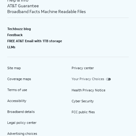
AT&T Guarantee
Broadband Facts Machine Readable Files
Techbuzz blog
Feedback
FREE AT&T Email with 1TB storage
LLMs
Site map
Privacy center
Coverage maps
Your Privacy Choices
Terms of use
Health Privacy Notice
Accessibility
Cyber Security
Broadband details
FCC public files
Legal policy center
Advertising choices