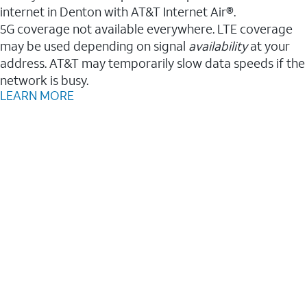
internet in Denton with AT&T Internet Air®.
5G coverage not available everywhere. LTE coverage
may be used depending on signal
availability
at your
address. AT&T may temporarily slow data speeds if the
network is busy.
LEARN MORE