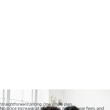
Straightforward pricing. One simple plan.
No price increase at 12 months, no overage fees, and