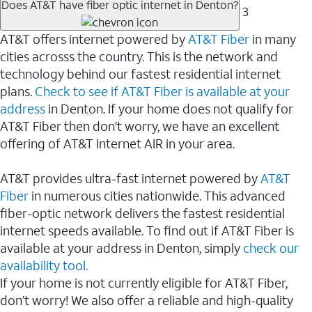
Does AT&T have fiber optic internet in Denton?
3
AT&T offers internet powered by
AT&T Fiber
in many
cities acrosss the country. This is the network and
technology behind our fastest residential internet
plans.
Check to see if AT&T Fiber is available at your
address
in Denton. If your home does not qualify for
AT&T Fiber then don't worry, we have an excellent
offering of AT&T Internet AIR in your area.
AT&T provides ultra-fast internet powered by
AT&T
Fiber
in numerous cities nationwide. This advanced
fiber-optic network delivers the fastest residential
internet speeds available. To find out if AT&T Fiber is
available at your address in Denton, simply
check our
availability tool.
If your home is not currently eligible for AT&T Fiber,
don’t worry! We also offer a reliable and high-quality