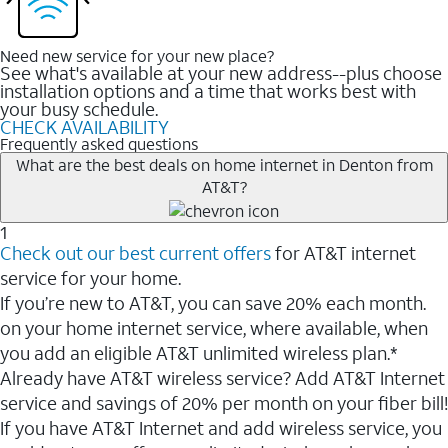
Need new service for your new place?
See what's available at your new address--plus choose
installation options and a time that works best with
your busy schedule.
CHECK AVAILABILITY
Frequently asked questions
What are the best deals on home internet in Denton from
AT&T?
1
Check out our best current offers
for AT&T internet
service for your home.
If you’re new to AT&T, you can save 20% each month.
on your home internet service, where available, when
you add an eligible AT&T unlimited wireless plan.*
Already have AT&T wireless service? Add AT&T Internet
service and savings of 20% per month on your fiber bill!
If you have AT&T Internet and add wireless service, you