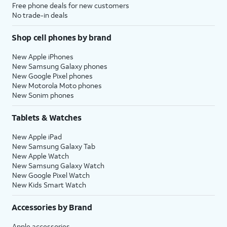
Free phone deals for new customers
No trade-in deals
Shop cell phones by brand
New Apple iPhones
New Samsung Galaxy phones
New Google Pixel phones
New Motorola Moto phones
New Sonim phones
Tablets & Watches
New Apple iPad
New Samsung Galaxy Tab
New Apple Watch
New Samsung Galaxy Watch
New Google Pixel Watch
New Kids Smart Watch
Accessories by Brand
Apple accessories