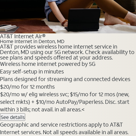
AT&T Internet Air®
Home Internet in Denton, MD
AT&T provides wireless home internet service in
Denton, MD using our 5G network. Check availability to
see plans and speeds offered at your address.
Wireless home internet powered by 5G
Easy self-setup in minutes
Plans designed for streaming and connected devices
$20
/mo for 12 months
$20/mo w/ elig wireless svc; $15/mo for 12 mos (new,
select mkts) + $10/mo AutoPay/Paperless. Disc. start
within 3 bills; not avail. in all areas.<
See details
Geographic and service restrictions apply to AT&T
Internet services. Not all speeds available in all areas.