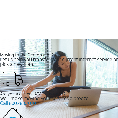
Moving to the Denton area?
Let us help you transfer your current Internet service or
pick a new plan.
Are you a current AT&T customer?
We'll make moving your services a breeze.
Call 800.288.2020