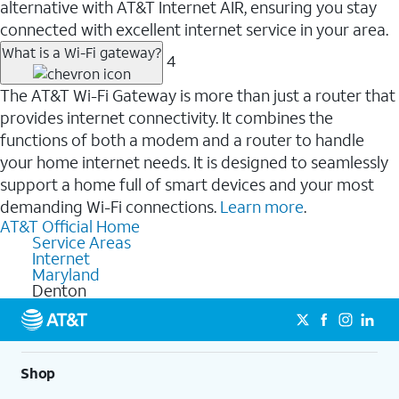
alternative with AT&T Internet AIR, ensuring you stay
connected with excellent internet service in your area.
What is a Wi-Fi gateway?
4
The AT&T Wi-Fi Gateway is more than just a router that
provides internet connectivity. It combines the
functions of both a modem and a router to handle
your home internet needs. It is designed to seamlessly
support a home full of smart devices and your most
demanding Wi-Fi connections.
Learn more
.
AT&T Official Home
Service Areas
Internet
Maryland
Denton
Shop