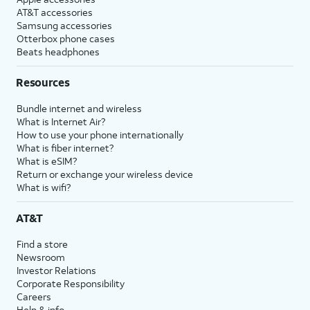
AT&T accessories
Samsung accessories
Otterbox phone cases
Beats headphones
Resources
Bundle internet and wireless
What is Internet Air?
How to use your phone internationally
What is fiber internet?
What is eSIM?
Return or exchange your wireless device
What is wifi?
AT&T
Find a store
Newsroom
Investor Relations
Corporate Responsibility
Careers
Help & info