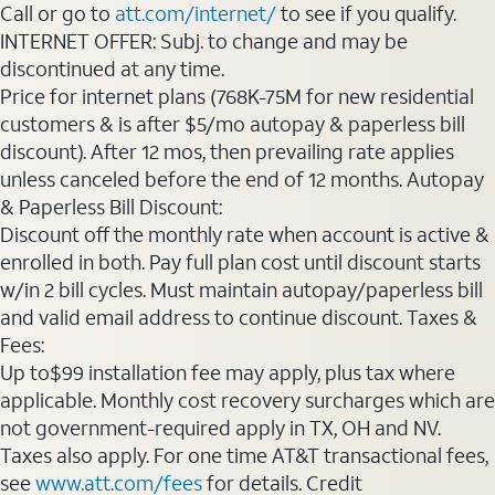
Call or go to
att.com/internet/
to see if you qualify.
INTERNET OFFER: Subj. to change and may be
discontinued at any time.
Price for internet plans (768K-75M for new residential
customers & is after $5/mo autopay & paperless bill
discount). After 12 mos, then prevailing rate applies
unless canceled before the end of 12 months. Autopay
& Paperless Bill Discount:
Discount off the monthly rate when account is active &
enrolled in both. Pay full plan cost until discount starts
w/in 2 bill cycles. Must maintain autopay/paperless bill
and valid email address to continue discount. Taxes &
Fees:
Up to$99 installation fee may apply, plus tax where
applicable. Monthly cost recovery surcharges which are
not government-required apply in TX, OH and NV.
Taxes also apply. For one time AT&T transactional fees,
see
www.att.com/fees
for details. Credit