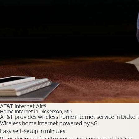
AT&T Internet Air®
Home Internet in Dickerson, MD
AT&T provides wireless home internet service in Dickers
Wireless home internet powered by 5G
Easy self-setup in minutes
Plans designed for streaming and connected devices