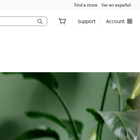
Find a store
Ver en español
Support
Account