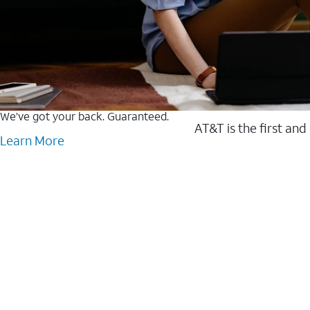
We’ve got your back. Guaranteed.
AT&T is the first and
Learn More