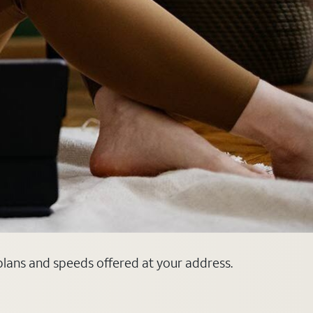
plans and speeds offered at your address.