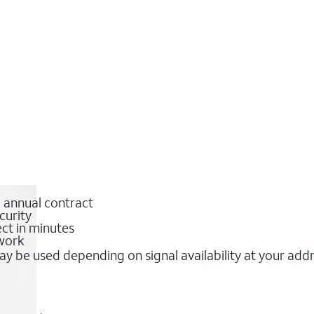
o annual contract
curity
ct in minutes
twork
y be used depending on signal availability at your add