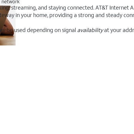
G network
king, streaming, and staying connected. AT&T Internet Air
 gateway in your home, providing a strong and steady co
ay be used depending on signal
availability
at your addr