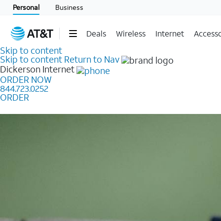
Personal
Business
Deals
Wireless
Internet
Accesso
Skip to content
Skip to content
Return to Nav
Dickerson
Internet
ORDER NOW
844.723.0252
ORDER
Learn how to get fast, reliable home internet as low a