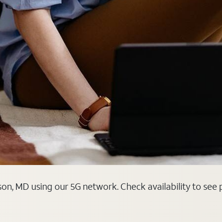
on, MD using our 5G network. Check availability to see 