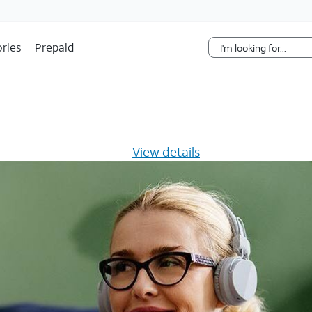
Skip Navigation
ries
Prepaid
s $20/mo for 12 months -
View details