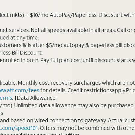
ct mkts) + $10/mo AutoPay/Paperless. Disc. start within 3 
t services. Not all speeds available in all areas. Call or
ued at any time.
ustomers & is after $5/mo autopay & paperless bill discou
ess Bill Discount:
rolled in both. Pay full plan cost until discount starts w
plicable. Monthly cost recovery surcharges which are n
w.att.com/fees
for details. Credit restrictionsapply.Pri
terms
. †Data Allowance:
0/mo). Unlimited data allowance may also be purchased 
ms
 and based on wired connection to gateway. Actual cu
t.com/speed101
. Offers may not be combined with othe