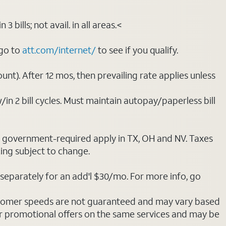
bills; not avail. in all areas.<
 go to
att.com/internet/
to see if you qualify.
nt). After 12 mos, then prevailing rate applies unless
/in 2 bill cycles. Must maintain autopay/paperless bill
ot government-required apply in TX, OH and NV. Taxes
cing subject to change.
separately for an add'l $30/mo. For more info, go
stomer speeds are not guaranteed and may vary based
r promotional offers on the same services and may be