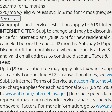
$20
/mo for 12 months
$20/mo w/ elig wireless svc; $15/mo for 12 mos (new, sele
See details
Geographic and service restrictions apply to AT&T Interne
INTERNET OFFER: Subj. to change and may be discontin
Price for internet plans (768K-75M for new residential c
canceled before the end of 12 months. Autopay & Paperl
Discount off the monthly rate when account is active & en
and valid email address to continue discount. Taxes &
Fees:
Up to$99 installation fee may apply, plus tax where ap
also apply. For one time AT&T transactional fees, see
ww
Subj. to Internet Terms of Service at
att.com/internet-
$10 charge applies for each additional 50GB (up to $10
to
www.att.com/internet-usage
. ††Internet speed clai
represent maximum network service capability speeds
on several factors. For more information, go to
www.at