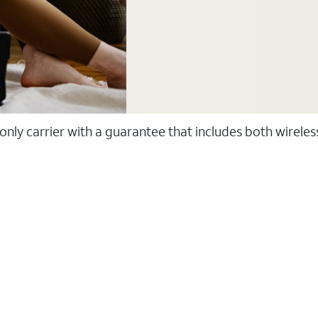
 only carrier with a guarantee that includes both wirele