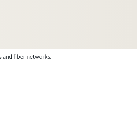
ss and fiber networks.