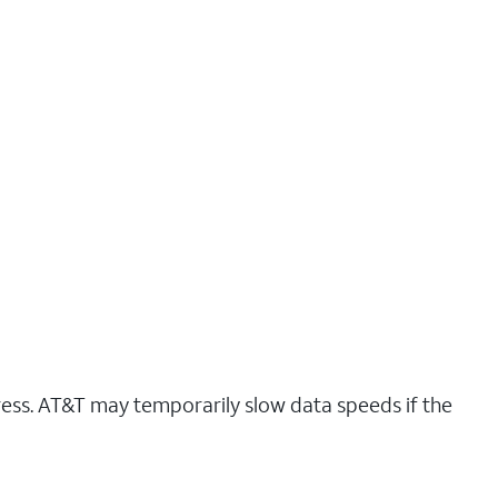
ress. AT&T may temporarily slow data speeds if the