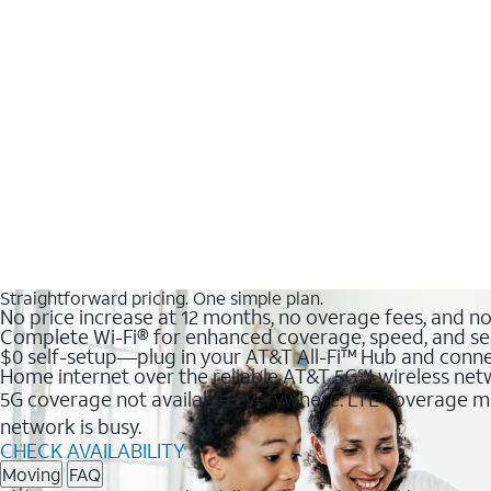
Straightforward pricing. One simple plan.
No price increase at 12 months, no overage fees, and n
Complete Wi-Fi® for enhanced coverage, speed, and se
$0 self-setup—plug in your AT&T All-Fi™ Hub and conne
Home internet over the reliable AT&T 5G℠ wireless ne
5G coverage not available everywhere. LTE coverage ma
network is busy.
CHECK AVAILABILITY
Moving
FAQ