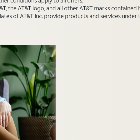
er conditions apply to all offers.
AT&T, the AT&T logo, and all other AT&T marks contained
liates of AT&T Inc. provide products and services under