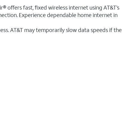
® offers fast, fixed wireless internet using AT&T’s
nnection. Experience dependable home internet in
ess. AT&T may temporarily slow data speeds if the