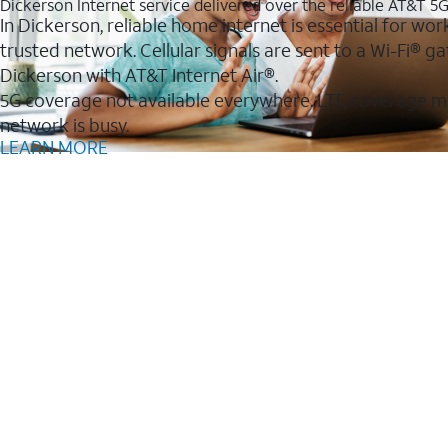
Dickerson Internet service delivered over the reliable AT&T 5
In Dickerson, reliable home internet is essential for wor
trusted network. Cellular signals are sent to a Wi-Fi®
Dickerson with AT&T Internet Air®.
5G coverage not available everywhere. LTE coverage m
network is busy.
LEARN MORE