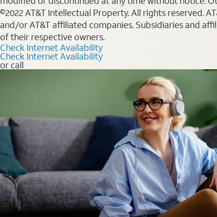
modified or discontinued at any time without notice. Oth
©2022 AT&T Intellectual Property. All rights reserved. 
and/or AT&T affiliated companies. Subsidiaries and affi
of their respective owners.
Check Internet Availability
Check Internet Availability
or call