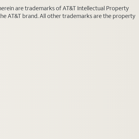
 herein are trademarks of AT&T Intellectual Property
 the AT&T brand. All other trademarks are the property