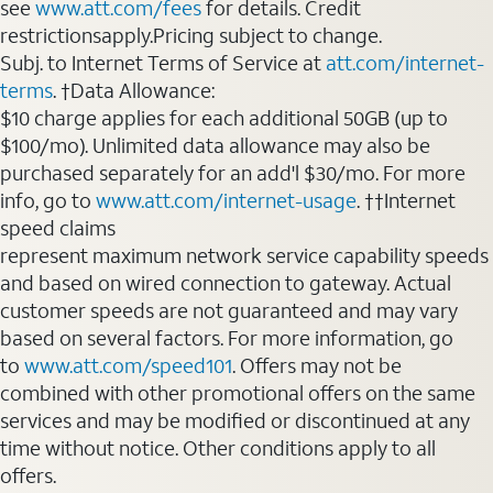
see
www.att.com/fees
for details. Credit
restrictionsapply.Pricing subject to change.
Subj. to Internet Terms of Service at
att.com/internet-
terms
. †Data Allowance:
$10 charge applies for each additional 50GB (up to
$100/mo). Unlimited data allowance may also be
purchased separately for an add'l $30/mo. For more
info, go to
www.att.com/internet-usage
. ††Internet
speed claims
represent maximum network service capability speeds
and based on wired connection to gateway. Actual
customer speeds are not guaranteed and may vary
based on several factors. For more information, go
to
www.att.com/speed101
. Offers may not be
combined with other promotional offers on the same
services and may be modified or discontinued at any
time without notice. Other conditions apply to all
offers.