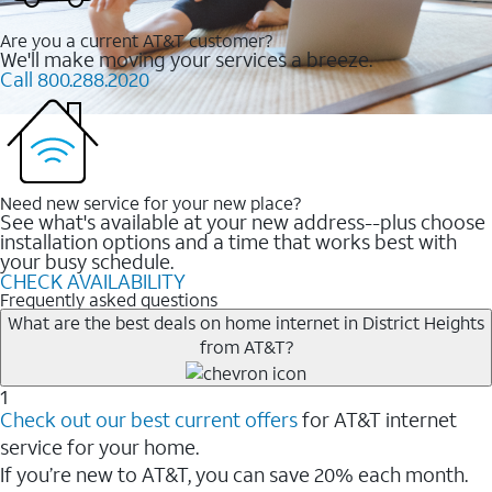
Are you a current AT&T customer?
We'll make moving your services a breeze.
Call 800.288.2020
Need new service for your new place?
See what's available at your new address--plus choose
installation options and a time that works best with
your busy schedule.
CHECK AVAILABILITY
Frequently asked questions
What are the best deals on home internet in District Heights
from AT&T?
1
Check out our best current offers
for AT&T internet
service for your home.
If you’re new to AT&T, you can save 20% each month.