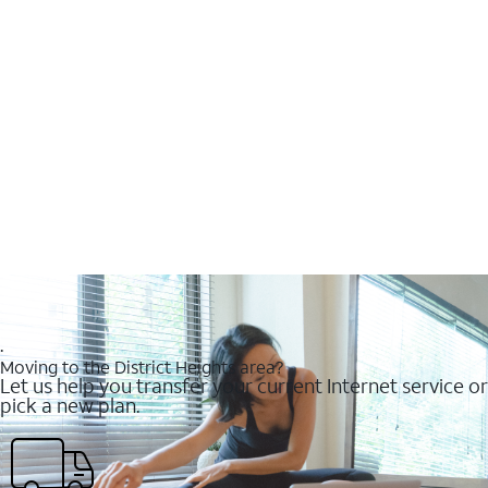
.
Moving to the District Heights area?
Let us help you transfer your current Internet service or
pick a new plan.