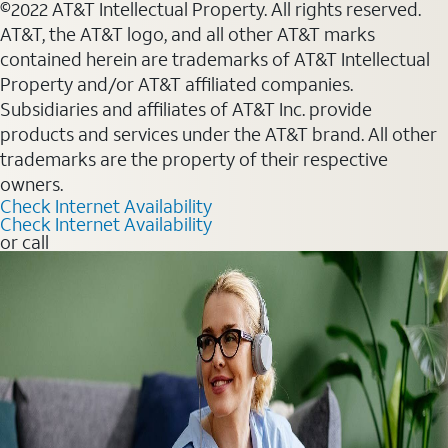
©2022 AT&T Intellectual Property. All rights reserved.
AT&T, the AT&T logo, and all other AT&T marks
contained herein are trademarks of AT&T Intellectual
Property and/or AT&T affiliated companies.
Subsidiaries and affiliates of AT&T Inc. provide
products and services under the AT&T brand. All other
trademarks are the property of their respective
owners.
Check Internet Availability
Check Internet Availability
or call