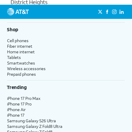
District Heights
Shop
Cell phones
Fiber internet
Home internet
Tablets
Smartwatches
Wireless accessories
Prepaid phones
Trending
iPhone 17 Pro Max
iPhone 17 Pro
iPhone Air
iPhone 17
Samsung Galaxy S26 Ultra
Samsung Galaxy Z Fold8 Ultra
Samsung Galaxy Z Fold8