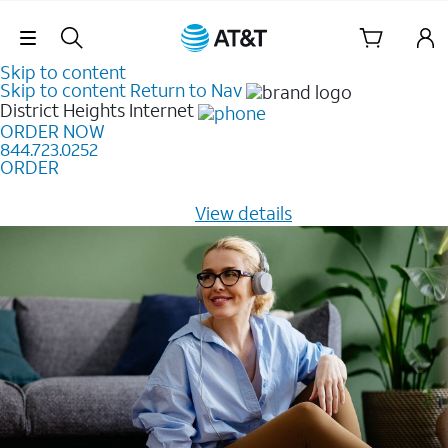
Skip Navigation
Skip to content
Skip to content
Return to Nav
District Heights
Internet
ORDER NOW
844.723.0252
ORDER
Learn how to get fast, reliable home internet as low as
$20/mo for 12 months -
View details