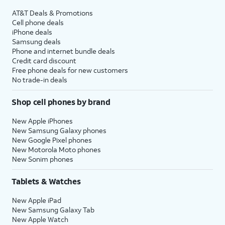
AT&T Deals & Promotions
Cell phone deals
iPhone deals
Samsung deals
Phone and internet bundle deals
Credit card discount
Free phone deals for new customers
No trade-in deals
Shop cell phones by brand
New Apple iPhones
New Samsung Galaxy phones
New Google Pixel phones
New Motorola Moto phones
New Sonim phones
Tablets & Watches
New Apple iPad
New Samsung Galaxy Tab
New Apple Watch