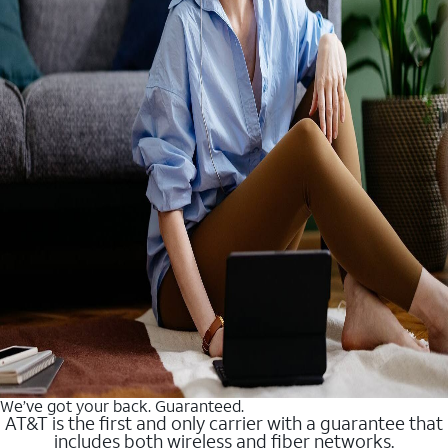
We’ve got your back. Guaranteed.
AT&T is the first and only carrier with a guarantee that
includes both wireless and fiber networks.