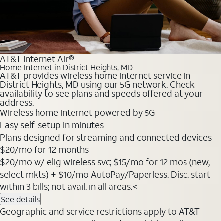
AT&T Internet Air®
Home Internet in District Heights, MD
AT&T provides wireless home internet service in
District Heights, MD using our 5G network. Check
availability to see plans and speeds offered at your
address.
Wireless home internet powered by 5G
Easy self-setup in minutes
Plans designed for streaming and connected devices
$20
/mo for 12 months
$20/mo w/ elig wireless svc; $15/mo for 12 mos (new,
select mkts) + $10/mo AutoPay/Paperless. Disc. start
within 3 bills; not avail. in all areas.<
See details
Geographic and service restrictions apply to AT&T