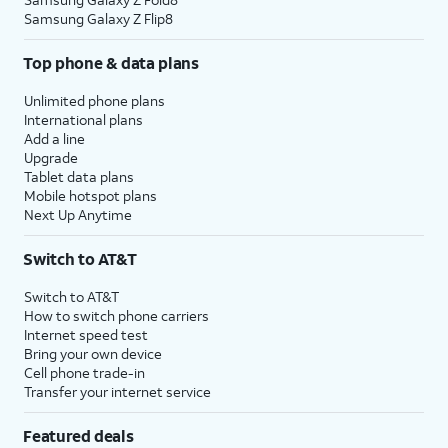
Samsung Galaxy Z Flip8
Top phone & data plans
Unlimited phone plans
International plans
Add a line
Upgrade
Tablet data plans
Mobile hotspot plans
Next Up Anytime
Switch to AT&T
Switch to AT&T
How to switch phone carriers
Internet speed test
Bring your own device
Cell phone trade-in
Transfer your internet service
Featured deals