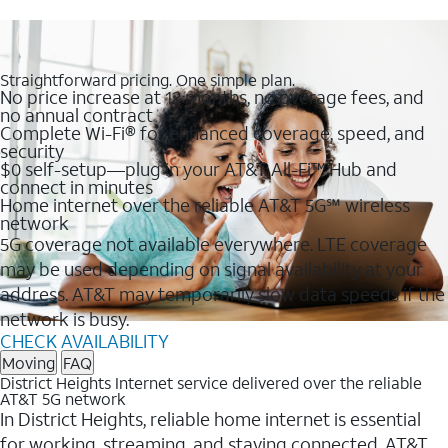
Straightforward pricing. One simple plan.
No price increase at 12 months, no overage fees, and
no annual contract
Complete Wi-Fi® for enhanced coverage, speed, and
security
$0 self-setup—plug in your AT&T All-Fi™ Hub and
connect in minutes
Home internet over the reliable AT&T 5G℠ wireless
network
5G coverage not available everywhere. LTE coverage
may be used depending on signal availability at your
address. AT&T may temporarily slow data speeds if the
network is busy.
CHECK AVAILABILITY
Moving
FAQ
District Heights Internet service delivered over the reliable
AT&T 5G network
In District Heights, reliable home internet is essential
for working, streaming, and staying connected. AT&T