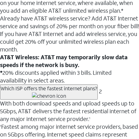
on your home internet service, where available, when
you add an eligible AT&T unlimited wireless plan.*
Already have AT&T wireless service? Add AT&T Internet
service and savings of 20% per month on your fiber bill!
If you have AT&T Internet and add wireless service, you
could get 20% off your unlimited wireless plan each
month.
AT&T Wireless: AT&T may temporarily slow data
speeds if the network is busy.
*
20% discounts applied within 3 bills. Limited
availability in select areas.
Which ISP offers the fastest internet plans?
2
With both download speeds and upload speeds up to
5Gbps, AT&T delivers the fastest residential internet of
any major internet service provider.
1
Fastest among major internet service providers, based
1
on 5Gbps offering. Internet speed claims represent