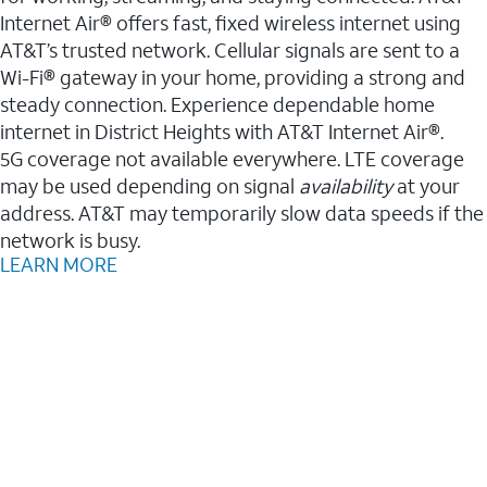
Internet Air® offers fast, fixed wireless internet using
AT&T’s trusted network. Cellular signals are sent to a
Wi-Fi® gateway in your home, providing a strong and
steady connection. Experience dependable home
internet in District Heights with AT&T Internet Air®.
5G coverage not available everywhere. LTE coverage
may be used depending on signal
availability
at your
address. AT&T may temporarily slow data speeds if the
network is busy.
LEARN MORE