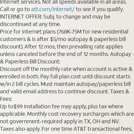
Internet services. Not all speeds available in all areas.
Call or go to
att.com/internet/
to see if you qualify.
INTERNET OFFER: Subj. to change and may be
discontinued at any time.
Price for internet plans (768K-75M for new residential
customers & is after $5/mo autopay & paperless bill
discount). After 12 mos, then prevailing rate applies
unless canceled before the end of 12 months. Autopay
& Paperless Bill Discount:
Discount off the monthly rate when account is active &
enrolled in both. Pay full plan cost until discount starts
w/in 2 bill cycles. Must maintain autopay/paperless bill
and valid email address to continue discount. Taxes &
Fees:
Up to$99 installation fee may apply, plus tax where
applicable. Monthly cost recovery surcharges which are
not government-required apply in TX, OH and NV.
Taxes also apply. For one time AT&T transactional fees,