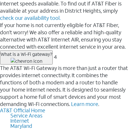
internet speeds available. To find out if AT&T Fiber is
available at your address in District Heights, simply
check our availability tool.
If your home is not currently eligible for AT&T Fiber,
don’t worry! We also offer a reliable and high-quality
alternative with AT&T Internet AIR, ensuring you stay
connected with excellent internet service in your area.
What is a Wi-Fi gateway?
4
The AT&T Wi-Fi Gateway is more than just a router that
provides internet connectivity. It combines the
functions of both a modem and a router to handle
your home internet needs. It is designed to seamlessly
support a home full of smart devices and your most
demanding Wi-Fi connections.
Learn more
.
AT&T Official Home
Service Areas
Internet
Maryland