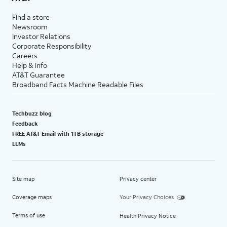
Find a store
Newsroom
Investor Relations
Corporate Responsibility
Careers
Help & info
AT&T Guarantee
Broadband Facts Machine Readable Files
Techbuzz blog
Feedback
FREE AT&T Email with 1TB storage
LLMs
Site map
Privacy center
Coverage maps
Your Privacy Choices
Terms of use
Health Privacy Notice