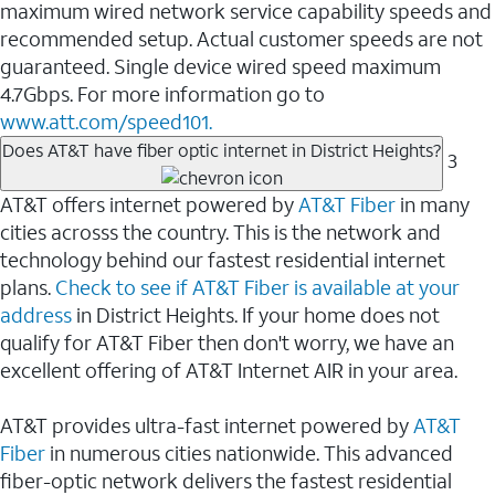
maximum wired network service capability speeds and
recommended setup. Actual customer speeds are not
guaranteed. Single device wired speed maximum
4.7Gbps. For more information go to
www.att.com/speed101.
Does AT&T have fiber optic internet in District Heights?
3
AT&T offers internet powered by
AT&T Fiber
in many
cities acrosss the country. This is the network and
technology behind our fastest residential internet
plans.
Check to see if AT&T Fiber is available at your
address
in District Heights. If your home does not
qualify for AT&T Fiber then don't worry, we have an
excellent offering of AT&T Internet AIR in your area.
AT&T provides ultra-fast internet powered by
AT&T
Fiber
in numerous cities nationwide. This advanced
fiber-optic network delivers the fastest residential