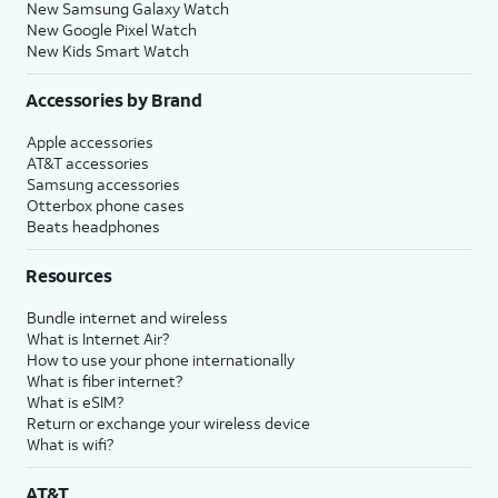
New Samsung Galaxy Watch
New Google Pixel Watch
New Kids Smart Watch
Accessories by Brand
Apple accessories
AT&T accessories
Samsung accessories
Otterbox phone cases
Beats headphones
Resources
Bundle internet and wireless
What is Internet Air?
How to use your phone internationally
What is fiber internet?
What is eSIM?
Return or exchange your wireless device
What is wifi?
AT&T