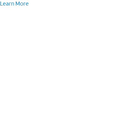
Learn More